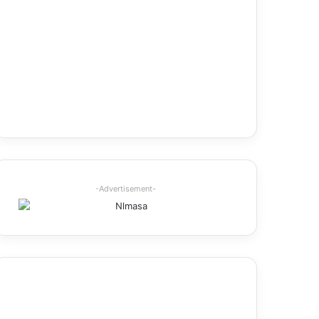
-Advertisement-