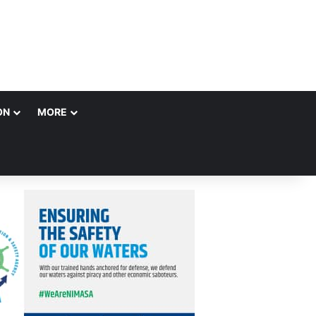
ON
MORE