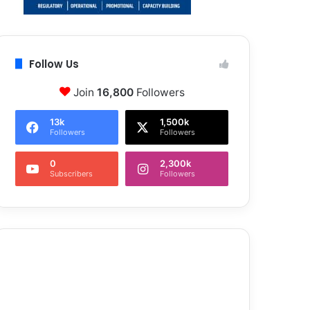
Follow Us
Join
16,800
Followers
13k
1,500k
Followers
Followers
0
2,300k
Subscribers
Followers