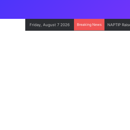
Friday, August 7 2026
Breaking News
NAPTIP Raise