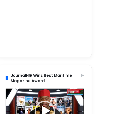
JournalNG Wins Best Maritime
Magazine Award
Video
Player