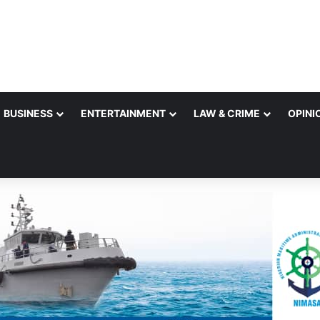
BUSINESS
ENTERTAINMENT
LAW & CRIME
OPINI