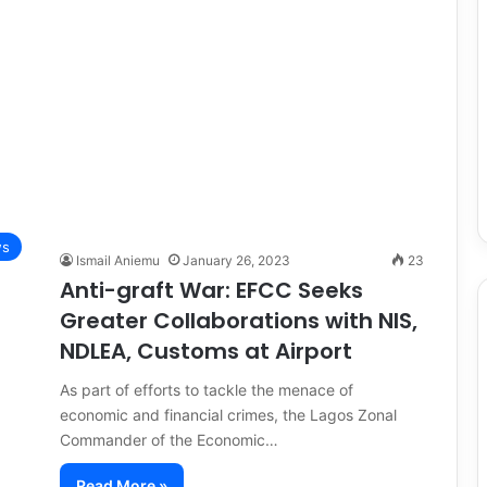
s
Ismail Aniemu
January 26, 2023
23
Anti-graft War: EFCC Seeks
Greater Collaborations with NIS,
NDLEA, Customs at Airport
As part of efforts to tackle the menace of
economic and financial crimes, the Lagos Zonal
Commander of the Economic…
Read More »