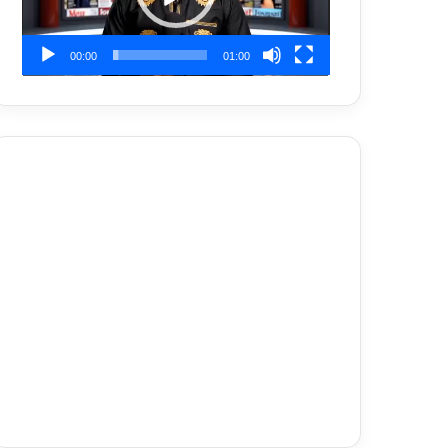
00:00
01:00