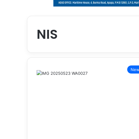
NIS
New