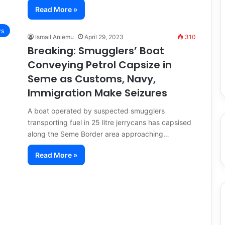
Read More »
s
Ismail Aniemu
April 29, 2023
310
Breaking: Smugglers’ Boat
Conveying Petrol Capsize in
Seme as Customs, Navy,
Immigration Make Seizures
A boat operated by suspected smugglers
transporting fuel in 25 litre jerrycans has capsised
along the Seme Border area approaching…
Read More »