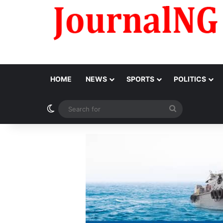
HOME
NEWS
SPORTS
POLITICS
Switch skin
Search
for