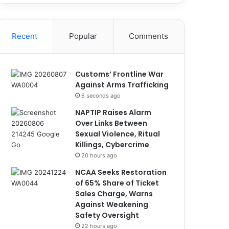
Recent
Popular
Comments
Customs’ Frontline War
Against Arms Trafficking
6 seconds ago
NAPTIP Raises Alarm
Over Links Between
Sexual Violence, Ritual
Killings, Cybercrime
20 hours ago
NCAA Seeks Restoration
of 65% Share of Ticket
Sales Charge, Warns
Against Weakening
Safety Oversight
22 hours ago