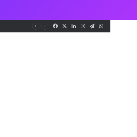
Facebook
X
LinkedIn
Instagram
Telegram
WhatsApp
me