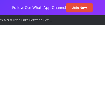
Follow Our WhatsApp Channel
Join Now
s Alarm Over Links Between Sexual Violence, Ritual Killings, Cybercri