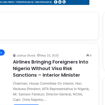
s
Joshua Okoria
May 23, 2025
9
Airlines Bringing Foreigners Into
Nigeria Without Visa Risk
Sanctions – Interior Minister
Chairman, House Committee On Interior, Hon.
Ifeoluwa Ehindero; IATA Representative In Nigeria,
Mr. Samson Fatokun; Director-General, NCAA,
Capt. Chris Najomo;…