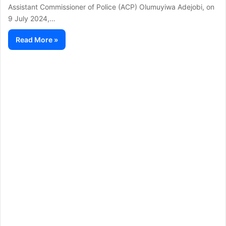
Assistant Commissioner of Police (ACP) Olumuyiwa Adejobi, on
9 July 2024,…
Read More »