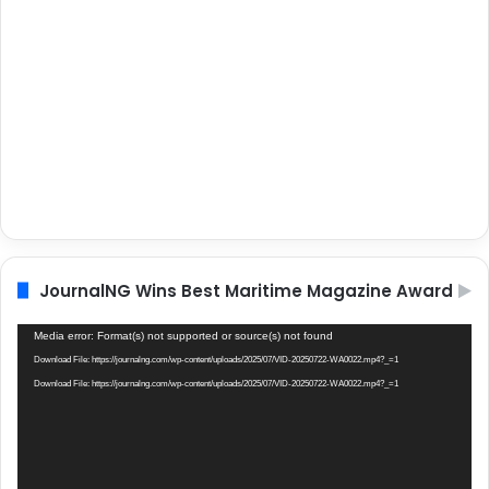
JournalNG Wins Best Maritime Magazine Award
Video
Media error: Format(s) not supported or source(s) not found
Player
Download File: https://journalng.com/wp-content/uploads/2025/07/VID-20250722-WA0022.mp4?_=1
Download File: https://journalng.com/wp-content/uploads/2025/07/VID-20250722-WA0022.mp4?_=1