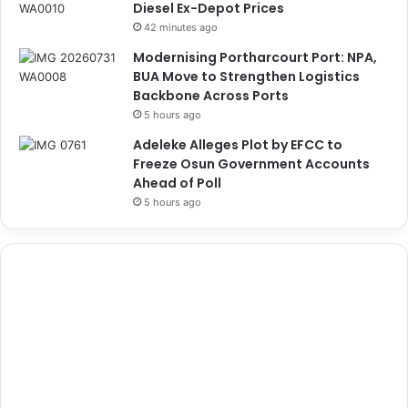
Diesel Ex-Depot Prices
42 minutes ago
Modernising Portharcourt Port: NPA,
BUA Move to Strengthen Logistics
Backbone Across Ports
5 hours ago
Adeleke Alleges Plot by EFCC to
Freeze Osun Government Accounts
Ahead of Poll
5 hours ago