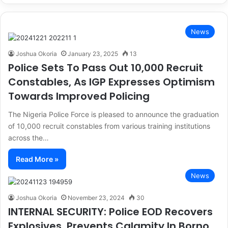
News
Joshua Okoria
January 23, 2025
13
Police Sets To Pass Out 10,000 Recruit
Constables, As IGP Expresses Optimism
Towards Improved Policing
The Nigeria Police Force is pleased to announce the graduation
of 10,000 recruit constables from various training institutions
across the…
Read More »
News
Joshua Okoria
November 23, 2024
30
INTERNAL SECURITY: Police EOD Recovers
Explosives, Prevents Calamity In Borno