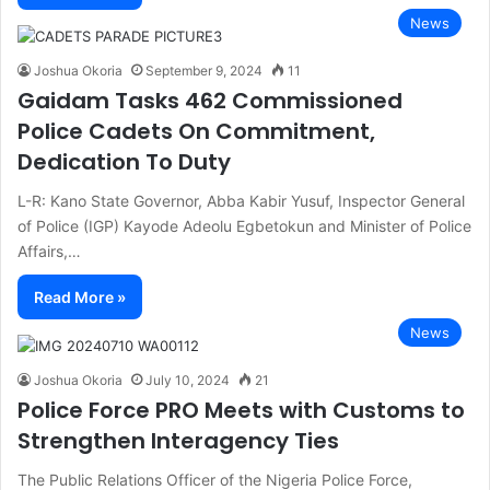
News
Joshua Okoria
September 9, 2024
11
Gaidam Tasks 462 Commissioned
Police Cadets On Commitment,
Dedication To Duty
L-R: Kano State Governor, Abba Kabir Yusuf, Inspector General
of Police (IGP) Kayode Adeolu Egbetokun and Minister of Police
Affairs,…
Read More »
News
Joshua Okoria
July 10, 2024
21
Police Force PRO Meets with Customs to
Strengthen Interagency Ties
The Public Relations Officer of the Nigeria Police Force,