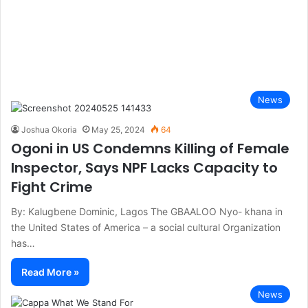
News
Joshua Okoria
May 25, 2024
64
Ogoni in US Condemns Killing of Female
Inspector, Says NPF Lacks Capacity to
Fight Crime
By: Kalugbene Dominic, Lagos The GBAALOO Nyo- khana in
the United States of America – a social cultural Organization
has…
Read More »
News