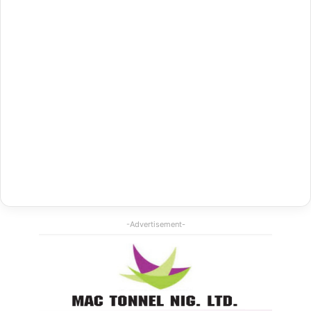
-Advertisement-