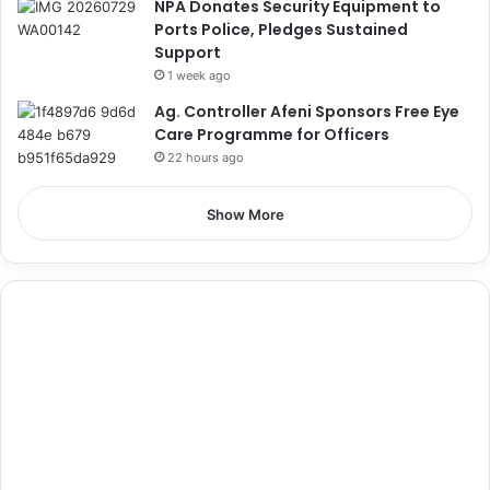
NPA Donates Security Equipment to
Ports Police, Pledges Sustained
Support
1 week ago
Ag. Controller Afeni Sponsors Free Eye
Care Programme for Officers
22 hours ago
Show More