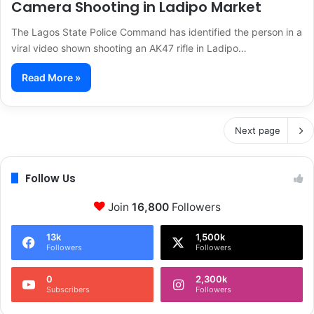
Camera Shooting in Ladipo Market
The Lagos State Police Command has identified the person in a
viral video shown shooting an AK47 rifle in Ladipo…
Read More »
Next page
Follow Us
Join
16,800
Followers
13k
1,500k
Followers
Followers
0
2,300k
Subscribers
Followers