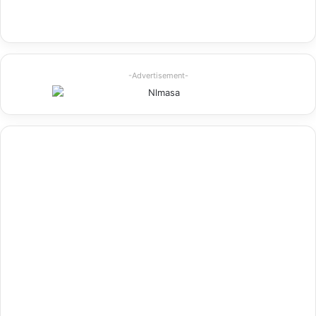
-Advertisement-