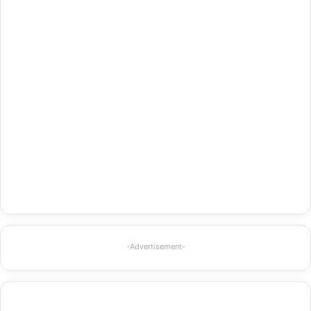
-Advertisement-