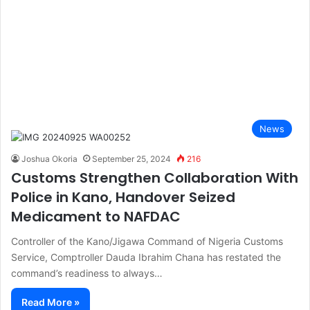
News
Joshua Okoria
September 25, 2024
216
Customs Strengthen Collaboration With
Police in Kano, Handover Seized
Medicament to NAFDAC
Controller of the Kano/Jigawa Command of Nigeria Customs
Service, Comptroller Dauda Ibrahim Chana has restated the
command’s readiness to always…
Read More »