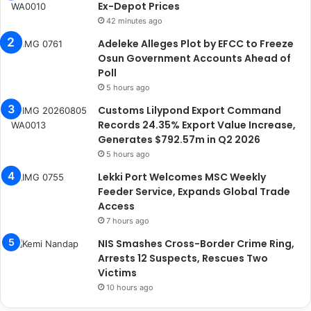
Ex-Depot Prices
42 minutes ago
Adeleke Alleges Plot by EFCC to Freeze
Osun Government Accounts Ahead of
Poll
5 hours ago
Customs Lilypond Export Command
Records 24.35% Export Value Increase,
Generates $792.57m in Q2 2026
5 hours ago
Lekki Port Welcomes MSC Weekly
Feeder Service, Expands Global Trade
Access
7 hours ago
NIS Smashes Cross-Border Crime Ring,
Arrests 12 Suspects, Rescues Two
Victims
10 hours ago