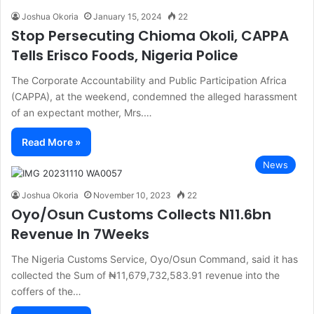
Joshua Okoria
January 15, 2024
22
Stop Persecuting Chioma Okoli, CAPPA
Tells Erisco Foods, Nigeria Police
The Corporate Accountability and Public Participation Africa
(CAPPA), at the weekend, condemned the alleged harassment
of an expectant mother, Mrs.…
Read More »
News
Joshua Okoria
November 10, 2023
22
Oyo/Osun Customs Collects N11.6bn
Revenue In 7Weeks
The Nigeria Customs Service, Oyo/Osun Command, said it has
collected the Sum of ₦11,679,732,583.91 revenue into the
coffers of the…