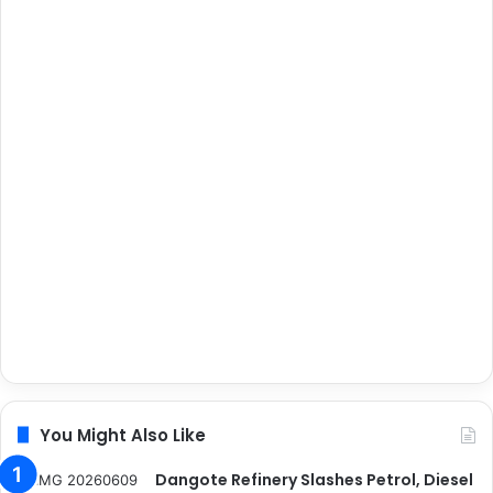
You Might Also Like
Dangote Refinery Slashes Petrol, Diesel