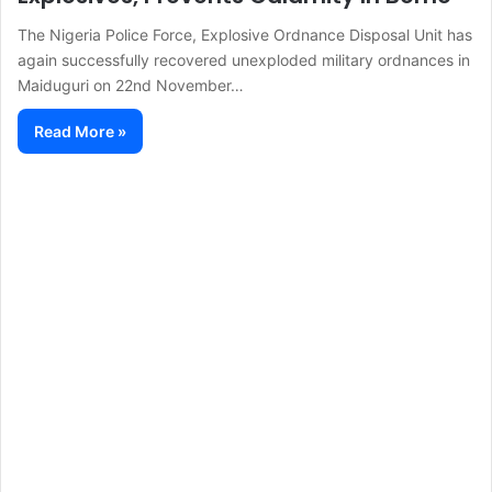
The Nigeria Police Force, Explosive Ordnance Disposal Unit has
again successfully recovered unexploded military ordnances in
Maiduguri on 22nd November…
Read More »