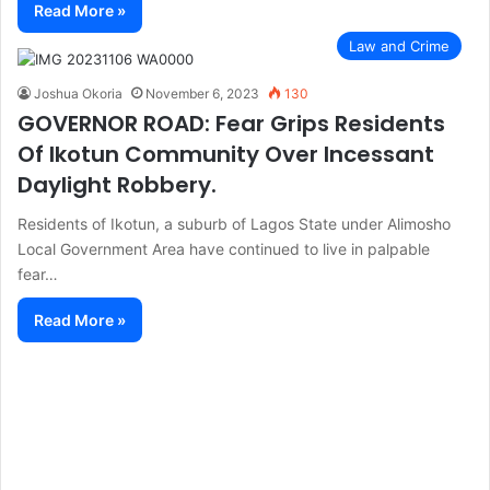
Read More »
Law and Crime
Joshua Okoria
November 6, 2023
130
GOVERNOR ROAD: Fear Grips Residents
Of Ikotun Community Over Incessant
Daylight Robbery.
Residents of Ikotun, a suburb of Lagos State under Alimosho
Local Government Area have continued to live in palpable
fear…
Read More »