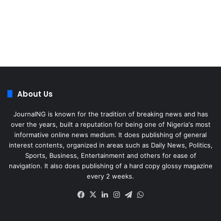
About Us
JournalNG is known for the tradition of breaking news and has
over the years, built a reputation for being one of Nigeria's most
informative online news medium. It does publishing of general
interest contents, organized in areas such as Daily News, Politics,
Sports, Business, Entertainment and others for ease of
navigation. It also does publishing of a hard copy glossy magazine
every 2 weeks.
Facebook
X
LinkedIn
Instagram
Telegram
WhatsApp