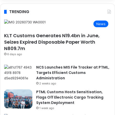
TRENDING
News
KLT Customs Generates N19.4bn in June,
Seizes Expired Disposable Paper Worth
N809.7m
6 days ago
NCS Launches MIS File Tracker at PTML,
Targets Efficient Customs
Administration
2 weeks ago
PTML Customs Hosts Sensitisation,
Flags Off Electronic Cargo Tracking
System Deployment
1 week ago