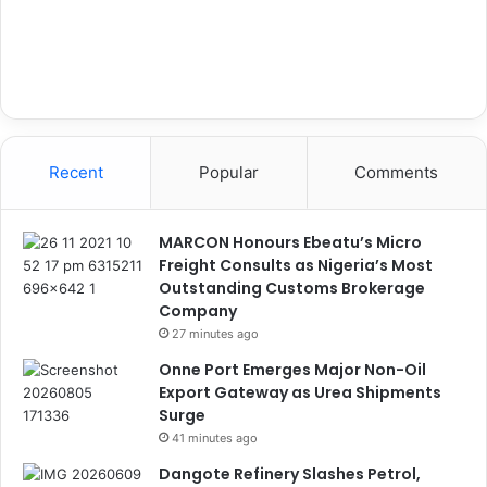
Recent
Popular
Comments
MARCON Honours Ebeatu’s Micro
Freight Consults as Nigeria’s Most
Outstanding Customs Brokerage
Company
27 minutes ago
Onne Port Emerges Major Non-Oil
Export Gateway as Urea Shipments
Surge
41 minutes ago
Dangote Refinery Slashes Petrol,