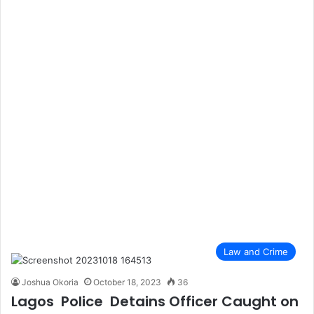
Law and Crime
Joshua Okoria
October 18, 2023
36
Lagos Police Detains Officer Caught on