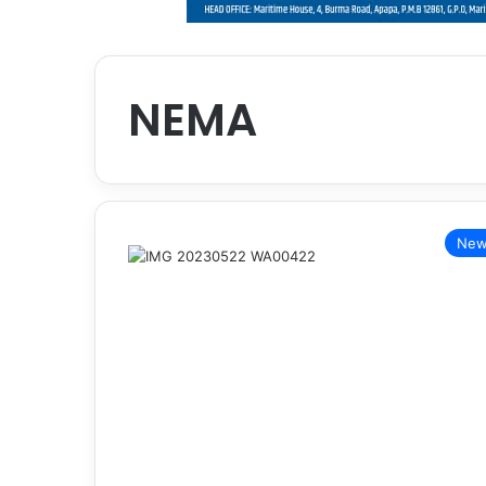
NEMA
New