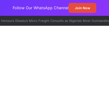
Follow Our WhatsApp Channel
Join Now
t Emerges Major Non-Oil Export Gateway as Urea Shipments Surge