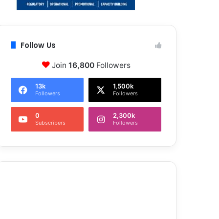
Follow Us
Join
16,800
Followers
13k
1,500k
Followers
Followers
0
2,300k
Subscribers
Followers