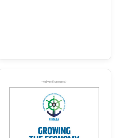
-Advertisement-