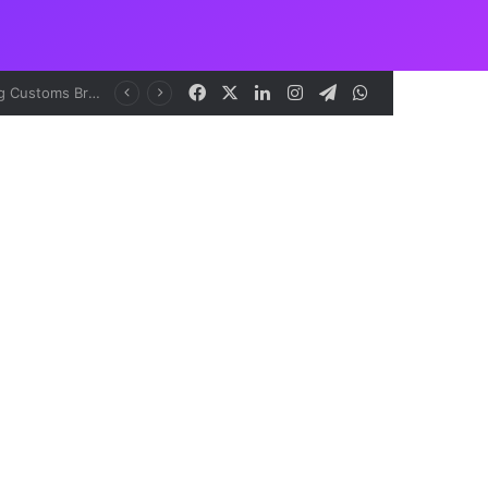
Facebook
X
LinkedIn
Instagram
Telegram
WhatsApp