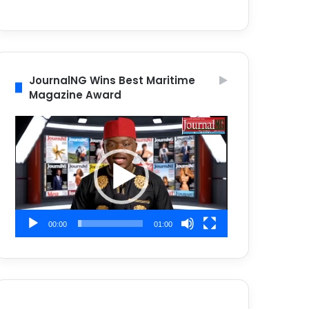
JournalNG Wins Best Maritime
Magazine Award
Video
Player
00:00
01:00