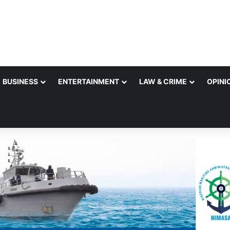
BUSINESS
ENTERTAINMENT
LAW & CRIME
OPINI