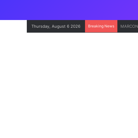
Thursday, August 6 2026
Breaking News
Onne Por