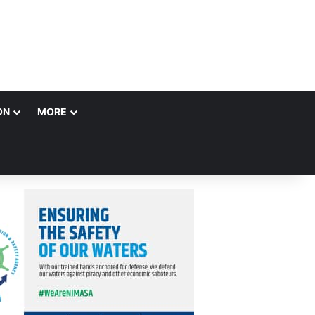
ON
MORE