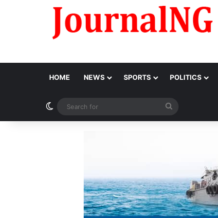
HOME
NEWS
SPORTS
POLITICS
Switch skin
Search
for