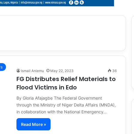
s
Ismail Aniemu
May 22, 2023
36
FG Distributes Relief Materials to
Flood Victims in Edo
By Gloria Afajagbe The Federal Government
through the Ministry of Niger Delta Affairs (MNDA),
in collaboration with the National Emergency…
Read More »