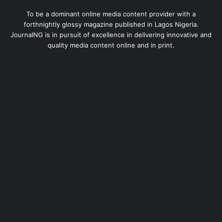
To be a dominant online media content provider with a
forthnightly glossy magazine published in Lagos Nigeria.
JournalNG is in pursuit of excellence in delivering innovative and
quality media content online and in print.