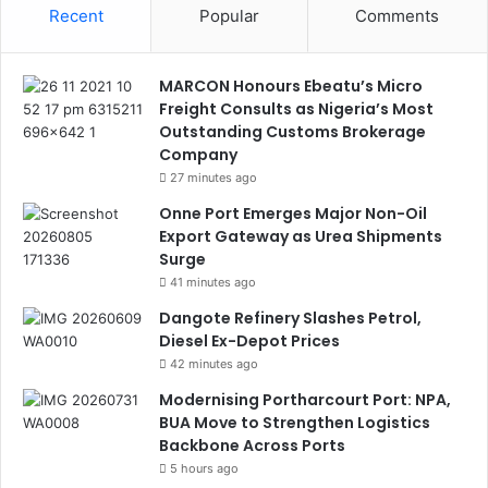
Recent
Popular
Comments
MARCON Honours Ebeatu’s Micro
Freight Consults as Nigeria’s Most
Outstanding Customs Brokerage
Company
27 minutes ago
Onne Port Emerges Major Non-Oil
Export Gateway as Urea Shipments
Surge
41 minutes ago
Dangote Refinery Slashes Petrol,
Diesel Ex-Depot Prices
42 minutes ago
Modernising Portharcourt Port: NPA,
BUA Move to Strengthen Logistics
Backbone Across Ports
5 hours ago