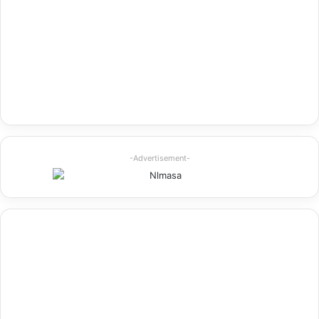
-Advertisement-