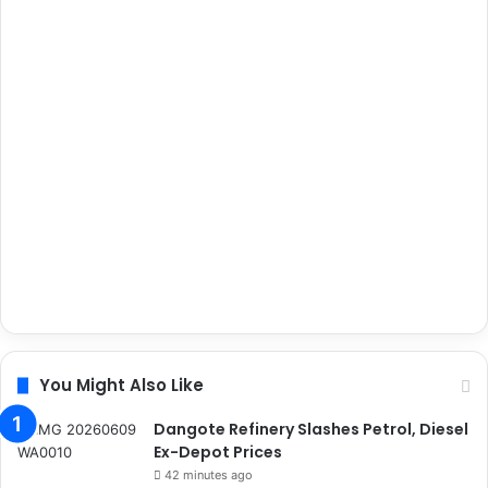
You Might Also Like
Dangote Refinery Slashes Petrol, Diesel
Ex-Depot Prices
42 minutes ago