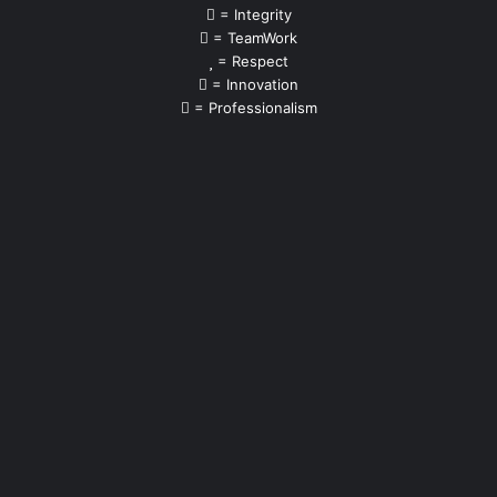
= Integrity
= TeamWork
= Respect
= Innovation
= Professionalism