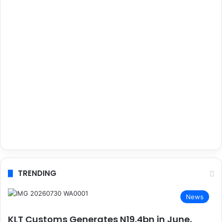
TRENDING
News
KLT Customs Generates N19.4bn in June,