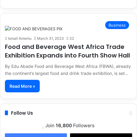
Business
Ismail Aniemu
March 31, 2023
32
Food and Beverage West Africa Trade
Exhibition Expands into Fourth Show Hall
By Edu Abade Food and Beverage West Africa (FBWA), already
the continent’s largest food and drink trade exhibition, is set…
Read More »
Follow Us
Join
16,800
Followers