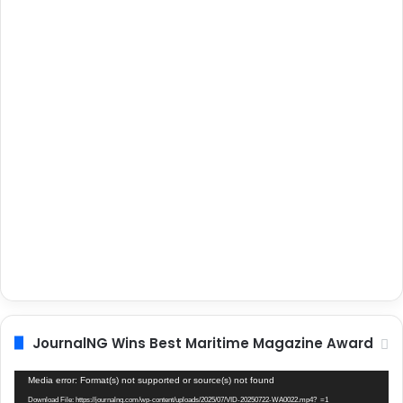
JournalNG Wins Best Maritime Magazine Award
Video
Media error: Format(s) not supported or source(s) not found
Player
Download File: https://journalng.com/wp-content/uploads/2025/07/VID-20250722-WA0022.mp4?_=1