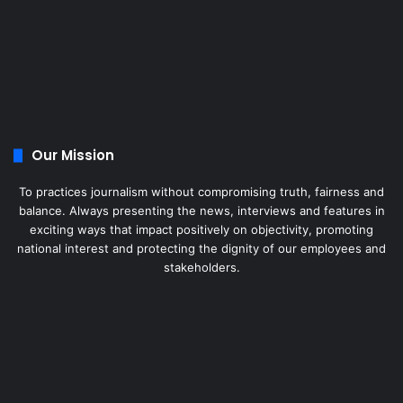
Our Mission
To practices journalism without compromising truth, fairness and
balance. Always presenting the news, interviews and features in
exciting ways that impact positively on objectivity, promoting
national interest and protecting the dignity of our employees and
stakeholders.