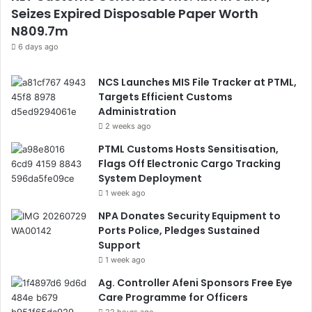
Seizes Expired Disposable Paper Worth
N809.7m
6 days ago
NCS Launches MIS File Tracker at PTML,
Targets Efficient Customs
Administration
2 weeks ago
PTML Customs Hosts Sensitisation,
Flags Off Electronic Cargo Tracking
System Deployment
1 week ago
NPA Donates Security Equipment to
Ports Police, Pledges Sustained
Support
1 week ago
Ag. Controller Afeni Sponsors Free Eye
Care Programme for Officers