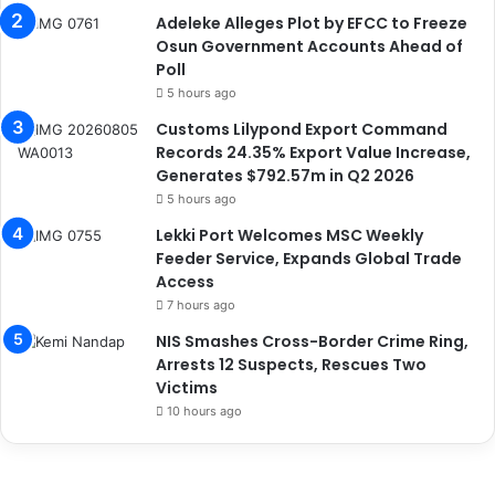
Adeleke Alleges Plot by EFCC to Freeze
Osun Government Accounts Ahead of
Poll
5 hours ago
Customs Lilypond Export Command
Records 24.35% Export Value Increase,
Generates $792.57m in Q2 2026
5 hours ago
Lekki Port Welcomes MSC Weekly
Feeder Service, Expands Global Trade
Access
7 hours ago
NIS Smashes Cross-Border Crime Ring,
Arrests 12 Suspects, Rescues Two
Victims
10 hours ago