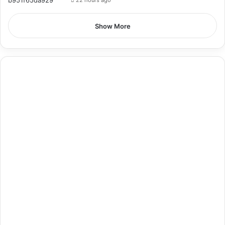
22 hours ago
Show More