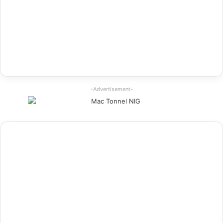
-Advertisement-