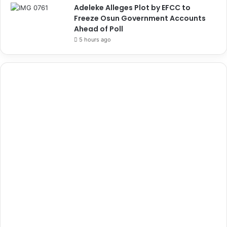
Adeleke Alleges Plot by EFCC to
Freeze Osun Government Accounts
Ahead of Poll
5 hours ago