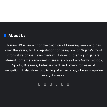
About Us
JournalNG is known for the tradition of breaking news and has
over the years, built a reputation for being one of Nigeria's most
informative online news medium. It does publishing of general
interest contents, organized in areas such as Daily News, Politics,
Sports, Business, Entertainment and others for ease of
navigation. It also does publishing of a hard copy glossy magazine
every 2 weeks.
Facebook
X
LinkedIn
Instagram
Telegram
WhatsApp