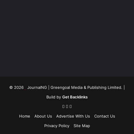
© 2026
JournalNG
| Greengoal Media & Publishing Limited. |
Build by
Get Backlinks
Home
About Us
Advertise With Us
Contact Us
Privacy Policy
Site Map