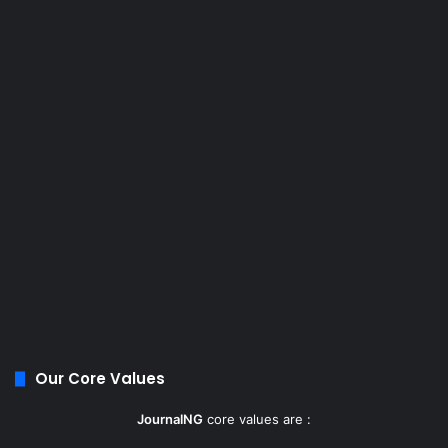
Our Core Values
JournalNG
core values are :