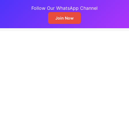
Follow Our WhatsApp Channel
Join Now