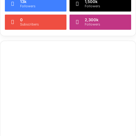
13k
1,500k
Followers
Followers
0
2,300k
Subscribers
Followers