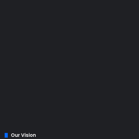
Our Vision