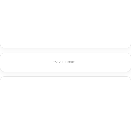
-Advertisement-