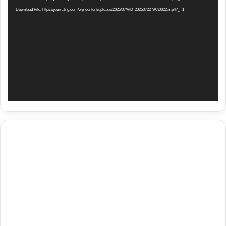
Download File: https://journalng.com/wp-content/uploads/2025/07/VID-20250722-WA0022.mp4?_=1