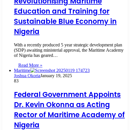
Revolutionising Maritime
Education and Training for
Sustainable Blue Economy in
Nigeria
With a recently produced 5 year strategic development plan
(SDP) awaiting ministerial approval, the Maritime Academy
of Nigeria has geared…
Read More »
Maritime
Joshua Okoria
January 19, 2025
83
Federal Government Appoints
Dr. Kevin Okonna as Acting
Rector of Maritime Academy of
Nigeria