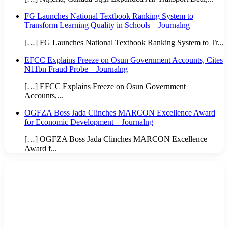
FG Launches National Textbook Ranking System to
Transform Learning Quality in Schools – Journalng
[…] FG Launches National Textbook Ranking System to Tr...
EFCC Explains Freeze on Osun Government Accounts, Cites
N11bn Fraud Probe – Journalng
[…] EFCC Explains Freeze on Osun Government
Accounts,...
OGFZA Boss Jada Clinches MARCON Excellence Award
for Economic Development – Journalng
[…] OGFZA Boss Jada Clinches MARCON Excellence
Award f...