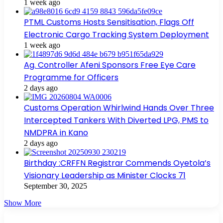
1 week ago
PTML Customs Hosts Sensitisation, Flags Off
Electronic Cargo Tracking System Deployment
1 week ago
Ag. Controller Afeni Sponsors Free Eye Care
Programme for Officers
2 days ago
Customs Operation Whirlwind Hands Over Three
Intercepted Tankers With Diverted LPG, PMS to
NMDPRA in Kano
2 days ago
Birthday :CRFFN Registrar Commends Oyetola’s
Visionary Leadership as Minister Clocks 71
September 30, 2025
Show More