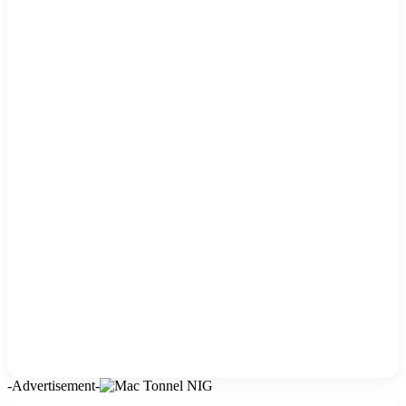
-Advertisement-