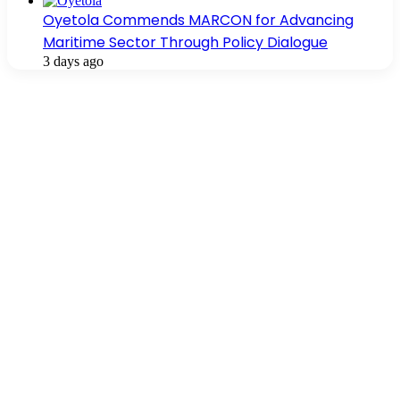
Oyetola Commends MARCON for Advancing
Maritime Sector Through Policy Dialogue
3 days ago