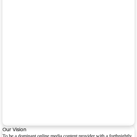
Our Vision
To be a dominant online media content provider with a forthnightly