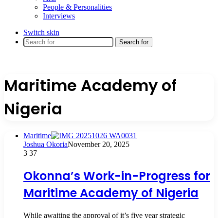
People & Personalities
Interviews
Switch skin
Search for
Maritime Academy of
Nigeria
Maritime
Joshua Okoria
November 20, 2025
3
37
Okonna’s Work-in-Progress for
Maritime Academy of Nigeria
While awaiting the approval of it’s five year strategic