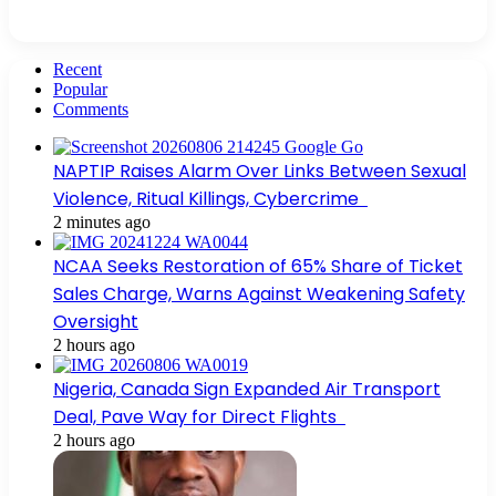
Recent
Popular
Comments
NAPTIP Raises Alarm Over Links Between Sexual
Violence, Ritual Killings, Cybercrime
2 minutes ago
NCAA Seeks Restoration of 65% Share of Ticket
Sales Charge, Warns Against Weakening Safety
Oversight
2 hours ago
Nigeria, Canada Sign Expanded Air Transport
Deal, Pave Way for Direct Flights
2 hours ago