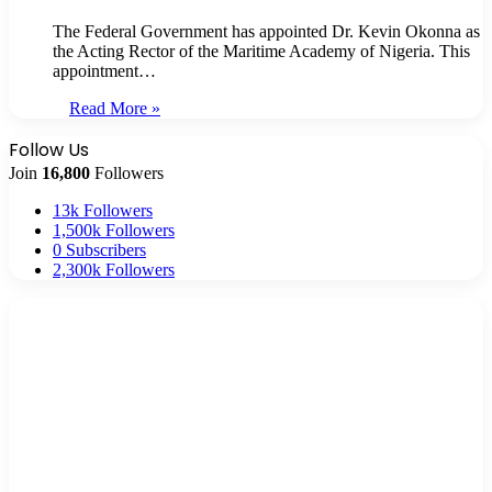
The Federal Government has appointed Dr. Kevin Okonna as
the Acting Rector of the Maritime Academy of Nigeria. This
appointment…
Read More »
Follow Us
Join
16,800
Followers
13k
Followers
1,500k
Followers
0
Subscribers
2,300k
Followers