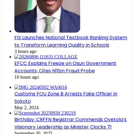
FG Launches National Textbook Ranking System
to Transform Learning Quality in Schools
3 hours ago
EFCC Explains Freeze on Osun Government
Accounts, Cites N11bn Fraud Probe
10 hours ago
Customs FOU Zone B Arrests Fake Officer in
Sokoto
May 2, 2024
Birthday :CRFFN Registrar Commends Oyetola’s
Visionary Leadership as Minister Clocks 71
September 30, 2025