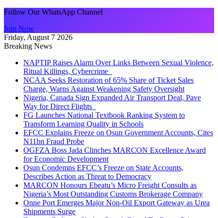
Follow Our WhatsApp Channel
Join Now
Friday, August 7 2026
Breaking News
NAPTIP Raises Alarm Over Links Between Sexual Violence,
Ritual Killings, Cybercrime
NCAA Seeks Restoration of 65% Share of Ticket Sales
Charge, Warns Against Weakening Safety Oversight
Nigeria, Canada Sign Expanded Air Transport Deal, Pave
Way for Direct Flights
FG Launches National Textbook Ranking System to
Transform Learning Quality in Schools
EFCC Explains Freeze on Osun Government Accounts, Cites
N11bn Fraud Probe
OGFZA Boss Jada Clinches MARCON Excellence Award
for Economic Development
Osun Condemns EFCC’s Freeze on State Accounts,
Describes Action as Threat to Democracy
MARCON Honours Ebeatu’s Micro Freight Consults as
Nigeria’s Most Outstanding Customs Brokerage Company
Onne Port Emerges Major Non-Oil Export Gateway as Urea
Shipments Surge