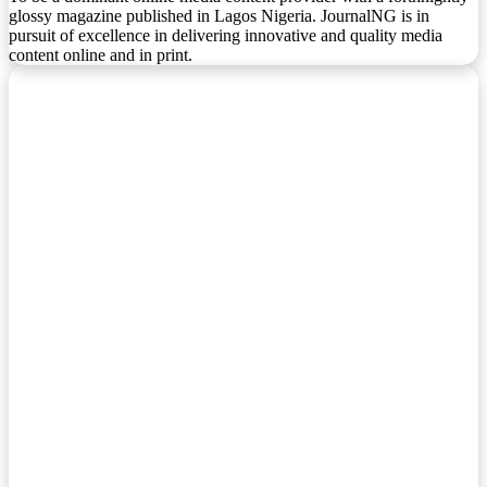
glossy magazine published in Lagos Nigeria. JournalNG is in
pursuit of excellence in delivering innovative and quality media
content online and in print.