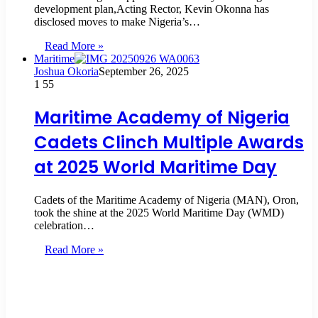
development plan,Acting Rector, Kevin Okonna has
disclosed moves to make Nigeria’s…
Read More »
Maritime
Joshua Okoria
September 26, 2025
1
55
Maritime Academy of Nigeria
Cadets Clinch Multiple Awards
at 2025 World Maritime Day
Cadets of the Maritime Academy of Nigeria (MAN), Oron,
took the shine at the 2025 World Maritime Day (WMD)
celebration…
Read More »