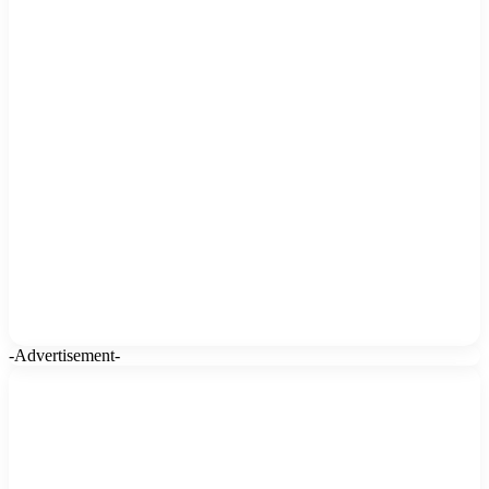
-Advertisement-