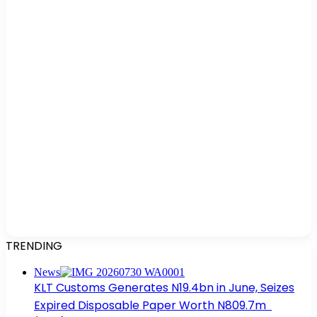
TRENDING
News
KLT Customs Generates N19.4bn in June, Seizes
Expired Disposable Paper Worth N809.7m