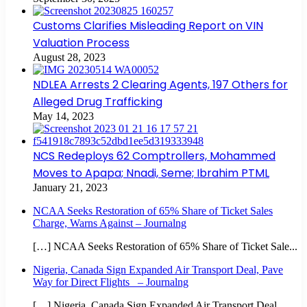
Customs Clarifies Misleading Report on VIN
Valuation Process
August 28, 2023
NDLEA Arrests 2 Clearing Agents, 197 Others for
Alleged Drug Trafficking
May 14, 2023
NCS Redeploys 62 Comptrollers, Mohammed
Moves to Apapa; Nnadi, Seme; Ibrahim PTML
January 21, 2023
NCAA Seeks Restoration of 65% Share of Ticket Sales
Charge, Warns Against – Journalng
[…] NCAA Seeks Restoration of 65% Share of Ticket Sale...
Nigeria, Canada Sign Expanded Air Transport Deal, Pave
Way for Direct Flights – Journalng
[…] Nigeria, Canada Sign Expanded Air Transport Deal,...