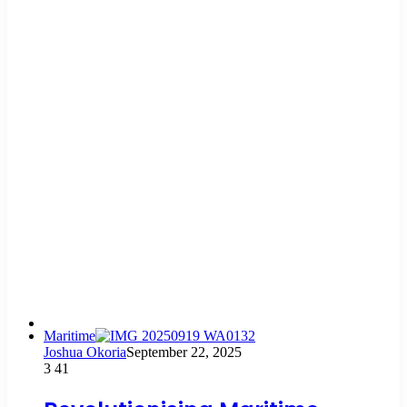
Maritime
Joshua Okoria
September 22, 2025
3
41