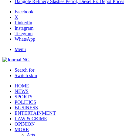
Dangote Refinery Slashes Petrol, Diesel Ex-Depot Prices
Facebook
X
LinkedIn
Instagram
Telegram
WhatsApp
Menu
Search for
Switch skin
HOME
NEWS
SPORTS
POLITICS
BUSINESS
ENTERTAINMENT
LAW & CRIME
OPINION
MORE
Arts