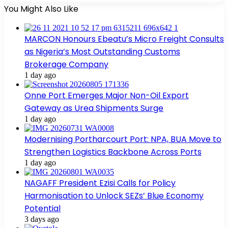
You Might Also Like
MARCON Honours Ebeatu’s Micro Freight Consults
as Nigeria’s Most Outstanding Customs
Brokerage Company
1 day ago
Onne Port Emerges Major Non-Oil Export
Gateway as Urea Shipments Surge
1 day ago
Modernising Portharcourt Port: NPA, BUA Move to
Strengthen Logistics Backbone Across Ports
1 day ago
NAGAFF President Ezisi Calls for Policy
Harmonisation to Unlock SEZs’ Blue Economy
Potential
3 days ago