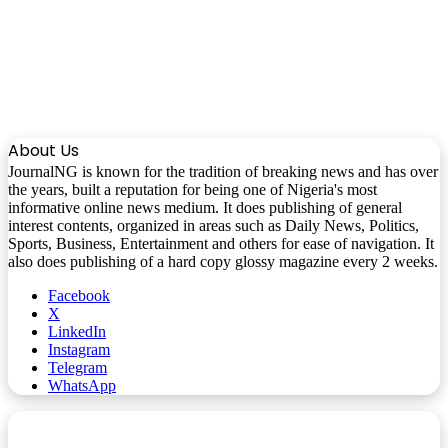
About Us
JournalNG is known for the tradition of breaking news and has over
the years, built a reputation for being one of Nigeria's most
informative online news medium. It does publishing of general
interest contents, organized in areas such as Daily News, Politics,
Sports, Business, Entertainment and others for ease of navigation. It
also does publishing of a hard copy glossy magazine every 2 weeks.
Facebook
X
LinkedIn
Instagram
Telegram
WhatsApp