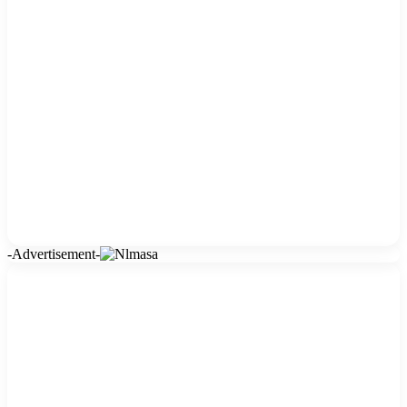
-Advertisement-