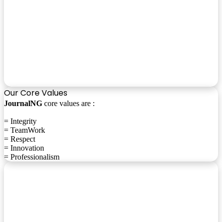
Our Core Values
JournalNG
core values are :
= Integrity
= TeamWork
= Respect
= Innovation
= Professionalism