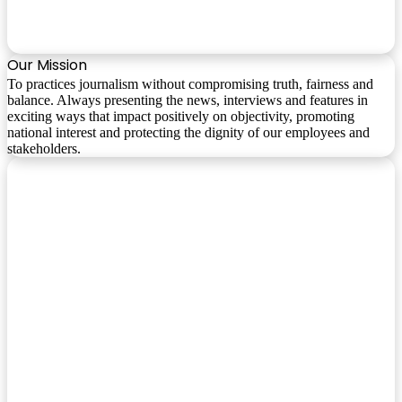
Our Mission
To practices journalism without compromising truth, fairness and
balance. Always presenting the news, interviews and features in
exciting ways that impact positively on objectivity, promoting
national interest and protecting the dignity of our employees and
stakeholders.