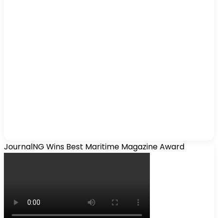
JournalNG Wins Best Maritime Magazine Award