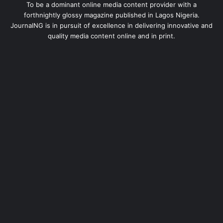
To be a dominant online media content provider with a
forthnightly glossy magazine published in Lagos Nigeria.
JournalNG is in pursuit of excellence in delivering innovative and
quality media content online and in print.