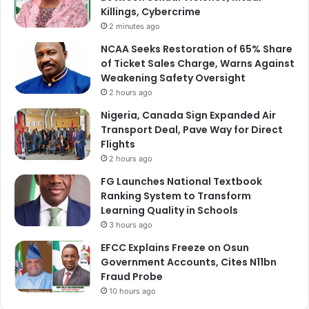
Killings, Cybercrime
2 minutes ago
NCAA Seeks Restoration of 65% Share
of Ticket Sales Charge, Warns Against
Weakening Safety Oversight
2 hours ago
Nigeria, Canada Sign Expanded Air
Transport Deal, Pave Way for Direct
Flights
2 hours ago
FG Launches National Textbook
Ranking System to Transform
Learning Quality in Schools
3 hours ago
EFCC Explains Freeze on Osun
Government Accounts, Cites N11bn
Fraud Probe
10 hours ago