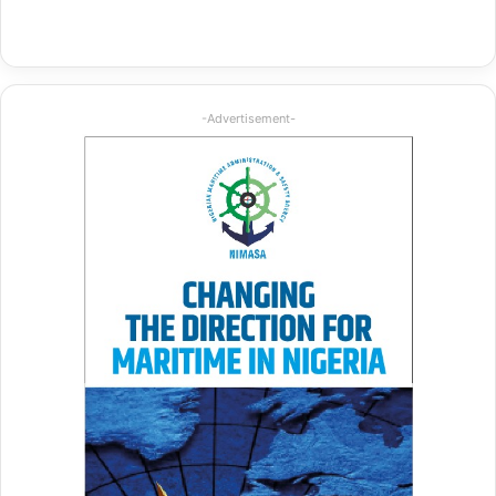
-Advertisement-