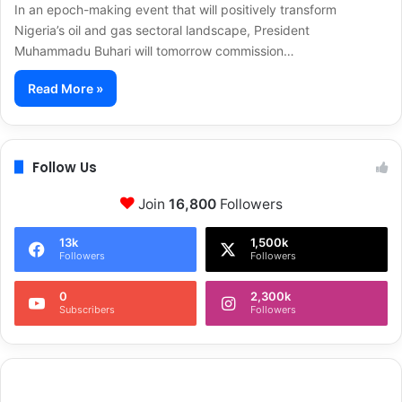
In an epoch-making event that will positively transform
Nigeria’s oil and gas sectoral landscape, President
Muhammadu Buhari will tomorrow commission…
Read More »
Follow Us
Join
16,800
Followers
13k
1,500k
Followers
Followers
0
2,300k
Subscribers
Followers