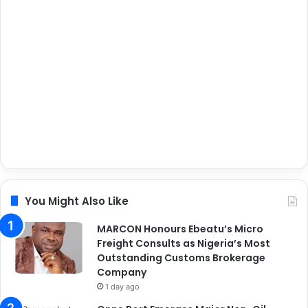
You Might Also Like
MARCON Honours Ebeatu’s Micro
Freight Consults as Nigeria’s Most
Outstanding Customs Brokerage
Company
1 day ago