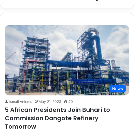
News
Ismail Aniemu
May 21, 2023
40
5 African Presidents Join Buhari to
Commission Dangote Refinery
Tomorrow