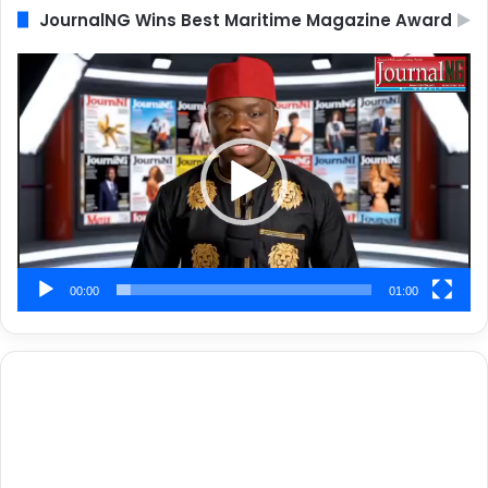
JournalNG Wins Best Maritime Magazine Award
Video
Player
00:00
01:00