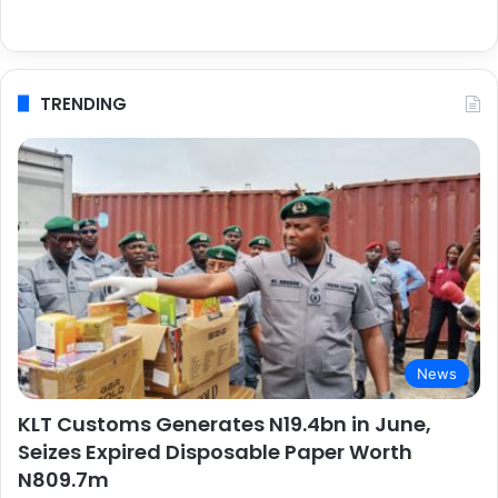
TRENDING
News
KLT Customs Generates N19.4bn in June,
Seizes Expired Disposable Paper Worth
N809.7m