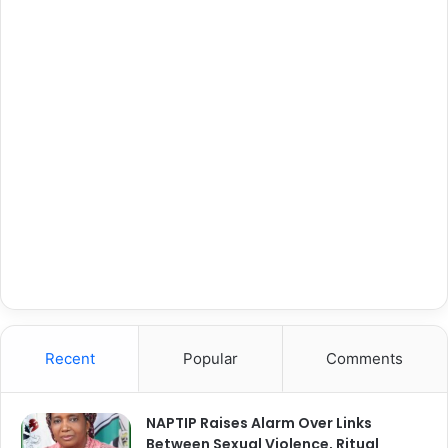
Recent
Popular
Comments
NAPTIP Raises Alarm Over Links
Between Sexual Violence, Ritual