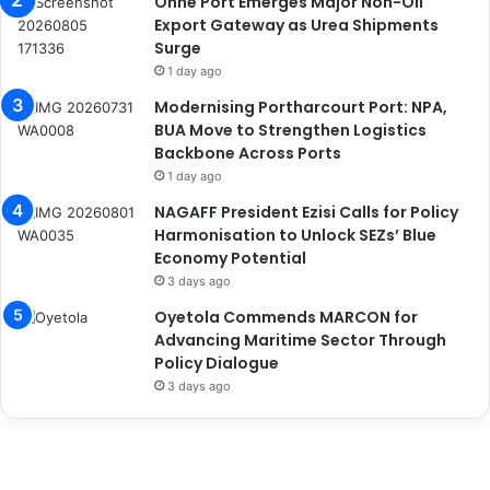
Onne Port Emerges Major Non-Oil
Export Gateway as Urea Shipments
Surge
1 day ago
Modernising Portharcourt Port: NPA,
BUA Move to Strengthen Logistics
Backbone Across Ports
1 day ago
NAGAFF President Ezisi Calls for Policy
Harmonisation to Unlock SEZs’ Blue
Economy Potential
3 days ago
Oyetola Commends MARCON for
Advancing Maritime Sector Through
Policy Dialogue
3 days ago