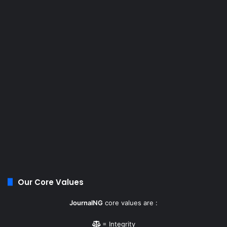
Our Core Values
JournalNG
core values are :
= Integrity