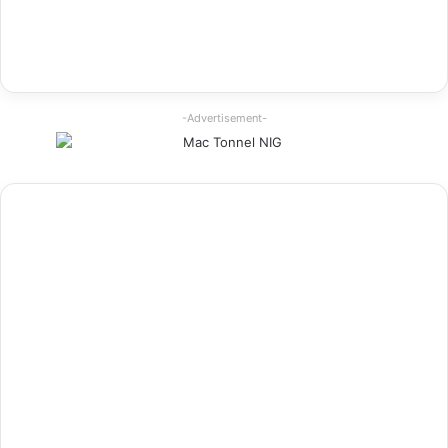
-Advertisement-