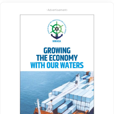
-Advertisement-