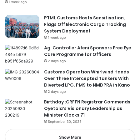
1 week ago
PTML Customs Hosts Sensitisation,
Flags Off Electronic Cargo Tracking
System Deployment
1 week ago
Ag. Controller Afeni Sponsors Free Eye
Care Programme for Officers
2 days ago
Customs Operation Whirlwind Hands
Over Three Intercepted Tankers With
Diverted LPG, PMS to NMDPRA in Kano
2 days ago
Birthday :CRFFN Registrar Commends
Oyetola’s Visionary Leadership as
Minister Clocks 71
September 30, 2025
Show More