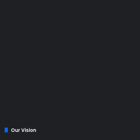
Our Vision