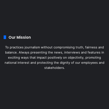
Our Mission
To practices journalism without compromising truth, fairness and
balance. Always presenting the news, interviews and features in
exciting ways that impact positively on objectivity, promoting
national interest and protecting the dignity of our employees and
stakeholders.