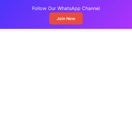
Follow Our WhatsApp Channel
Join Now