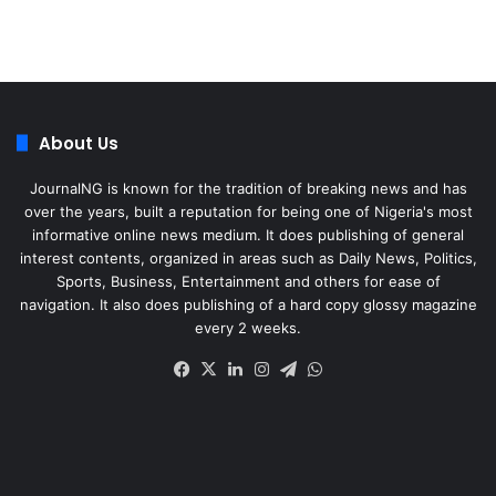
About Us
JournalNG is known for the tradition of breaking news and has
over the years, built a reputation for being one of Nigeria's most
informative online news medium. It does publishing of general
interest contents, organized in areas such as Daily News, Politics,
Sports, Business, Entertainment and others for ease of
navigation. It also does publishing of a hard copy glossy magazine
every 2 weeks.
Facebook
X
LinkedIn
Instagram
Telegram
WhatsApp