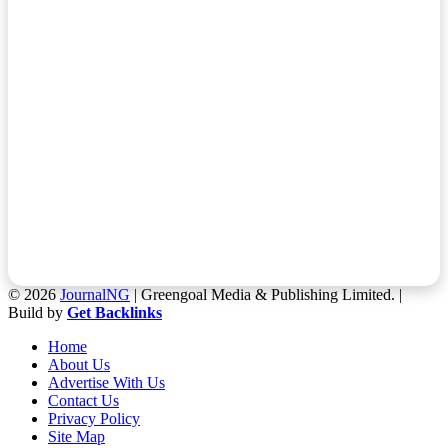
© 2026
JournalNG
| Greengoal Media & Publishing Limited. |
Build by
Get Backlinks
Home
About Us
Advertise With Us
Contact Us
Privacy Policy
Site Map