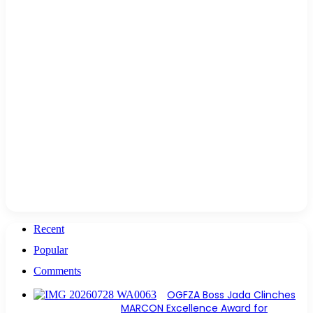
Recent
Popular
Comments
OGFZA Boss Jada Clinches
MARCON Excellence Award for