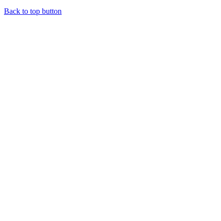
Back to top button