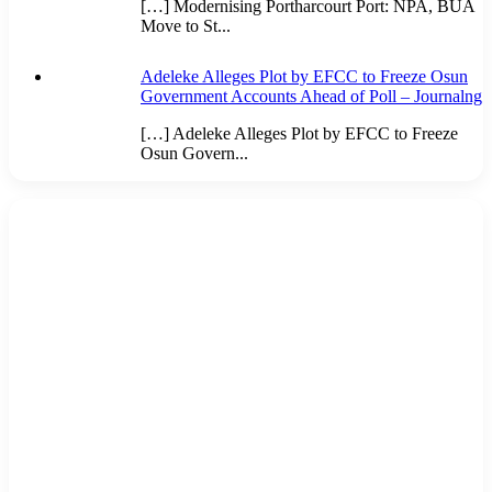
[…] Modernising Portharcourt Port: NPA, BUA
Move to St...
Adeleke Alleges Plot by EFCC to Freeze Osun
Government Accounts Ahead of Poll – Journalng
[…] Adeleke Alleges Plot by EFCC to Freeze
Osun Govern...