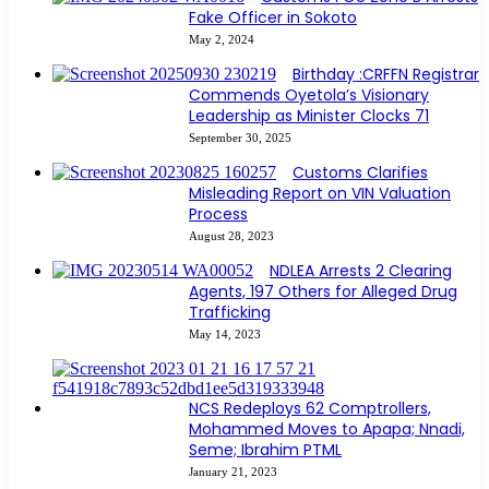
Fake Officer in Sokoto
May 2, 2024
Birthday :CRFFN Registrar
Commends Oyetola’s Visionary
Leadership as Minister Clocks 71
September 30, 2025
Customs Clarifies
Misleading Report on VIN Valuation
Process
August 28, 2023
NDLEA Arrests 2 Clearing
Agents, 197 Others for Alleged Drug
Trafficking
May 14, 2023
NCS Redeploys 62 Comptrollers,
Mohammed Moves to Apapa; Nnadi,
Seme; Ibrahim PTML
January 21, 2023