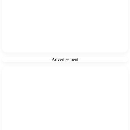
-Advertisement-