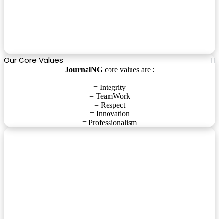
Our Core Values
JournalNG
core values are :
= Integrity
= TeamWork
= Respect
= Innovation
= Professionalism