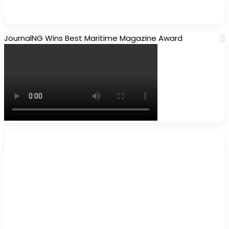
JournalNG Wins Best Maritime Magazine Award