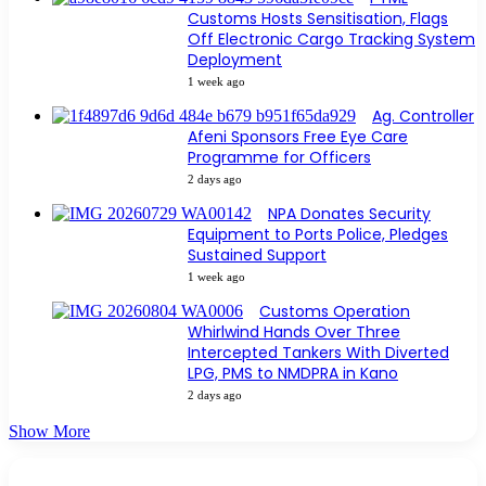
Customs Hosts Sensitisation, Flags
Off Electronic Cargo Tracking System
Deployment
1 week ago
Ag. Controller
Afeni Sponsors Free Eye Care
Programme for Officers
2 days ago
NPA Donates Security
Equipment to Ports Police, Pledges
Sustained Support
1 week ago
Customs Operation
Whirlwind Hands Over Three
Intercepted Tankers With Diverted
LPG, PMS to NMDPRA in Kano
2 days ago
Show More