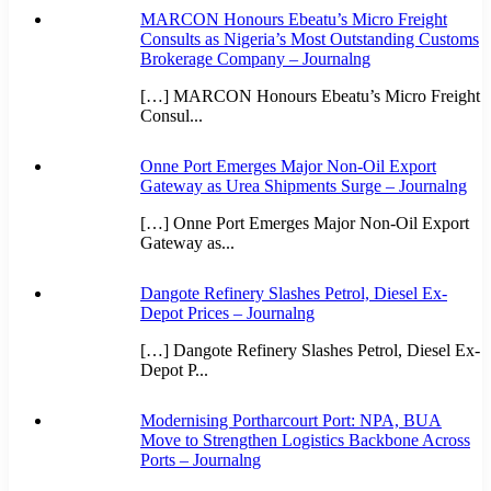
MARCON Honours Ebeatu’s Micro Freight
Consults as Nigeria’s Most Outstanding Customs
Brokerage Company – Journalng
[…] MARCON Honours Ebeatu’s Micro Freight
Consul...
Onne Port Emerges Major Non-Oil Export
Gateway as Urea Shipments Surge – Journalng
[…] Onne Port Emerges Major Non-Oil Export
Gateway as...
Dangote Refinery Slashes Petrol, Diesel Ex-
Depot Prices – Journalng
[…] Dangote Refinery Slashes Petrol, Diesel Ex-
Depot P...
Modernising Portharcourt Port: NPA, BUA
Move to Strengthen Logistics Backbone Across
Ports – Journalng