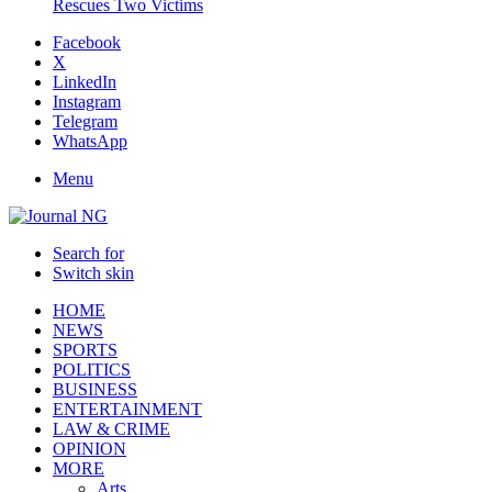
Rescues Two Victims
Facebook
X
LinkedIn
Instagram
Telegram
WhatsApp
Menu
Search for
Switch skin
HOME
NEWS
SPORTS
POLITICS
BUSINESS
ENTERTAINMENT
LAW & CRIME
OPINION
MORE
Arts