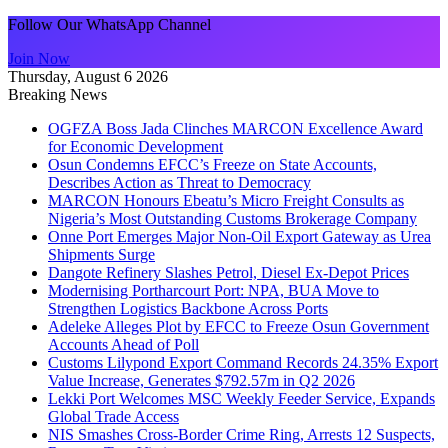
Follow Our WhatsApp Channel
Join Now
Thursday, August 6 2026
Breaking News
OGFZA Boss Jada Clinches MARCON Excellence Award
for Economic Development
Osun Condemns EFCC’s Freeze on State Accounts,
Describes Action as Threat to Democracy
MARCON Honours Ebeatu’s Micro Freight Consults as
Nigeria’s Most Outstanding Customs Brokerage Company
Onne Port Emerges Major Non-Oil Export Gateway as Urea
Shipments Surge
Dangote Refinery Slashes Petrol, Diesel Ex-Depot Prices
Modernising Portharcourt Port: NPA, BUA Move to
Strengthen Logistics Backbone Across Ports
Adeleke Alleges Plot by EFCC to Freeze Osun Government
Accounts Ahead of Poll
Customs Lilypond Export Command Records 24.35% Export
Value Increase, Generates $792.57m in Q2 2026
Lekki Port Welcomes MSC Weekly Feeder Service, Expands
Global Trade Access
NIS Smashes Cross-Border Crime Ring, Arrests 12 Suspects,