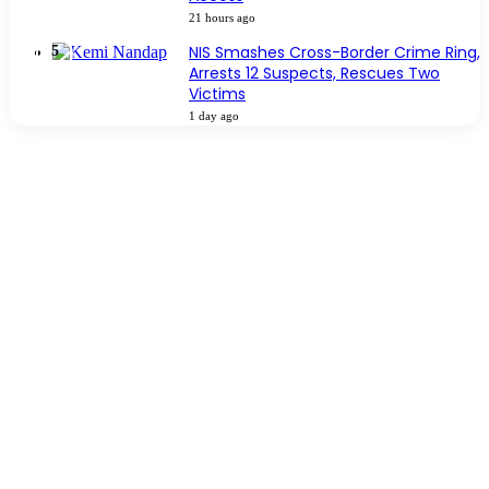
21 hours ago
NIS Smashes Cross-Border Crime Ring,
Arrests 12 Suspects, Rescues Two
Victims
1 day ago