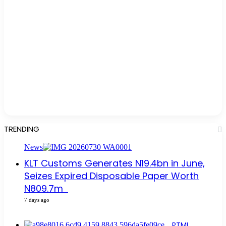
TRENDING
News
KLT Customs Generates N19.4bn in June,
Seizes Expired Disposable Paper Worth
N809.7m
7 days ago
PTML