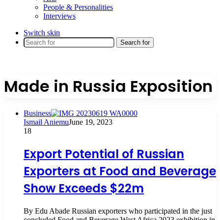
People & Personalities
Interviews
Switch skin
Search for
Made in Russia Exposition
Business
Ismail Aniemu
June 19, 2023
18
Export Potential of Russian
Exporters at Food and Beverage
Show Exceeds $22m
By Edu Abade Russian exporters who participated in the just
concluded Food and Beverage West Africa 2023 exhibition in