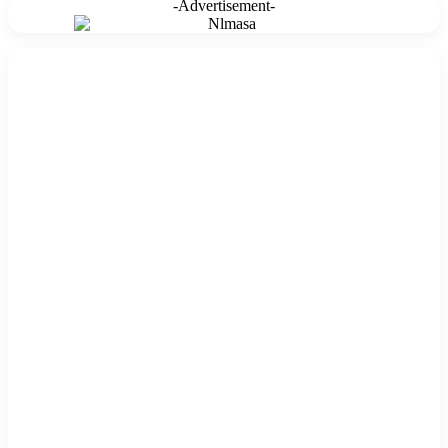
-Advertisement-