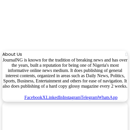
About Us
JournalNG is known for the tradition of breaking news and has over
the years, built a reputation for being one of Nigeria's most
informative online news medium. It does publishing of general
interest contents, organized in areas such as Daily News, Politics,
Sports, Business, Entertainment and others for ease of navigation. It
also does publishing of a hard copy glossy magazine every 2 weeks.
Facebook
X
LinkedIn
Instagram
Telegram
WhatsApp