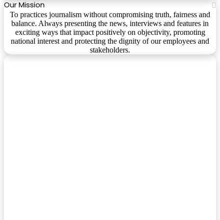
Our Mission
To practices journalism without compromising truth, fairness and
balance. Always presenting the news, interviews and features in
exciting ways that impact positively on objectivity, promoting
national interest and protecting the dignity of our employees and
stakeholders.