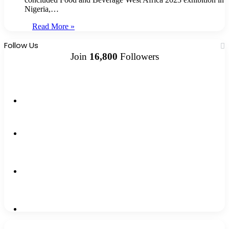
Nigeria,…
Read More »
Follow Us
Join
16,800
Followers
13k
Followers
1,500k
Followers
0
Subscribers
2,300k
Followers