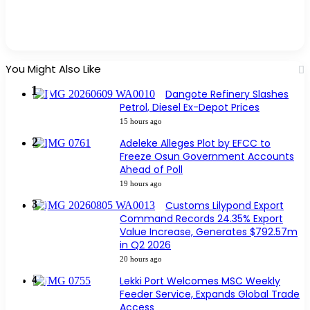
You Might Also Like
Dangote Refinery Slashes
Petrol, Diesel Ex-Depot Prices
15 hours ago
Adeleke Alleges Plot by EFCC to
Freeze Osun Government Accounts
Ahead of Poll
19 hours ago
Customs Lilypond Export
Command Records 24.35% Export
Value Increase, Generates $792.57m
in Q2 2026
20 hours ago
Lekki Port Welcomes MSC Weekly
Feeder Service, Expands Global Trade
Access