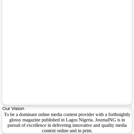
Our Vision
To be a dominant online media content provider with a forthnightly
glossy magazine published in Lagos Nigeria. JournalNG is in
pursuit of excellence in delivering innovative and quality media
content online and in print.