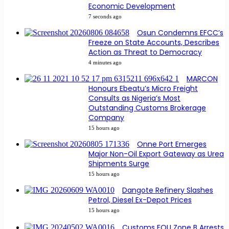
Economic Development
7 seconds ago
Osun Condemns EFCC’s
Freeze on State Accounts, Describes
Action as Threat to Democracy
4 minutes ago
MARCON
Honours Ebeatu’s Micro Freight
Consults as Nigeria’s Most
Outstanding Customs Brokerage
Company
15 hours ago
Onne Port Emerges
Major Non-Oil Export Gateway as Urea
Shipments Surge
15 hours ago
Dangote Refinery Slashes
Petrol, Diesel Ex-Depot Prices
15 hours ago
Customs FOU Zone B Arrests