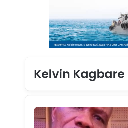
Kelvin Kagbare