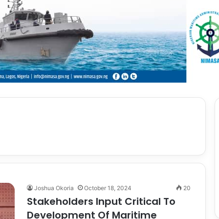
Joshua Okoria
October 18, 2024
20
Stakeholders Input Critical To
Development Of Maritime