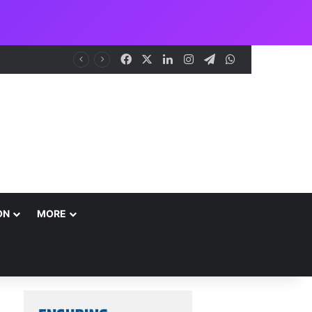
Facebook
X
LinkedIn
Instagram
Telegram
WhatsApp
NCAA Seeks Restoration of 65% Share of Ticket Sales Charge, Warns Against Weakening Safety Oversight
ON
MORE