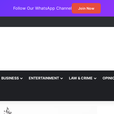
Follow Our WhatsApp Channel
Join Now
BUSINESS
ENTERTAINMENT
LAW & CRIME
OPINI