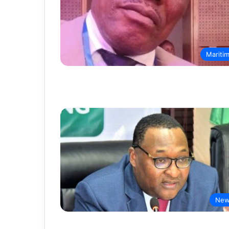
Mariti
New