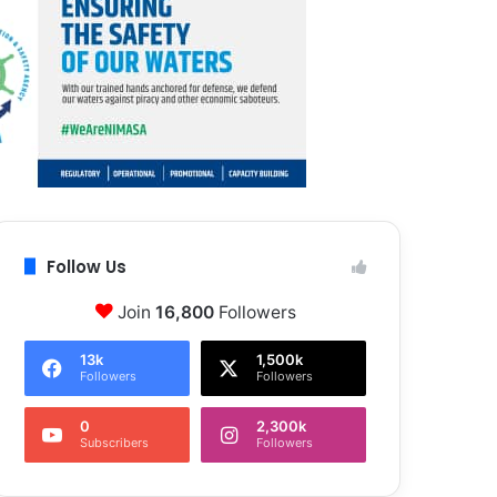
Follow Us
Join
16,800
Followers
13k
1,500k
Followers
Followers
0
2,300k
Subscribers
Followers