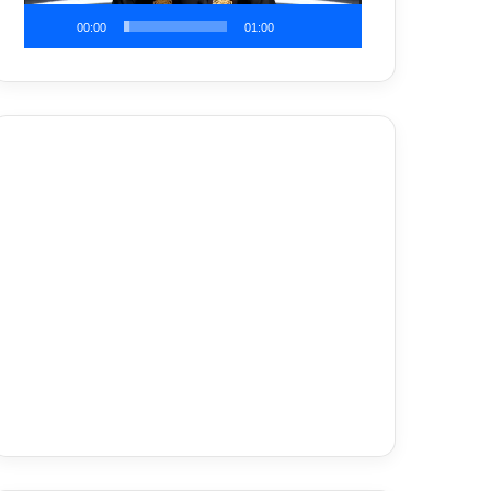
00:00
01:00