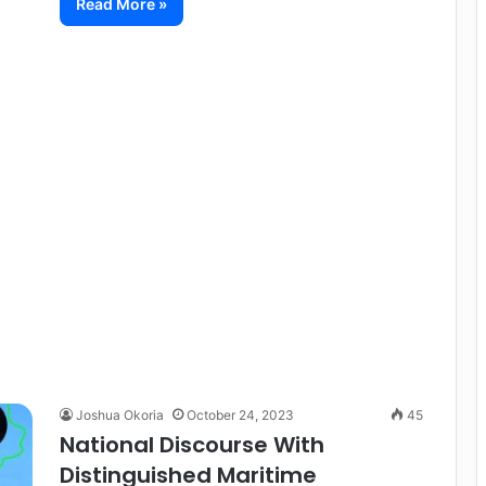
Read More »
Joshua Okoria
October 24, 2023
45
National Discourse With
Distinguished Maritime