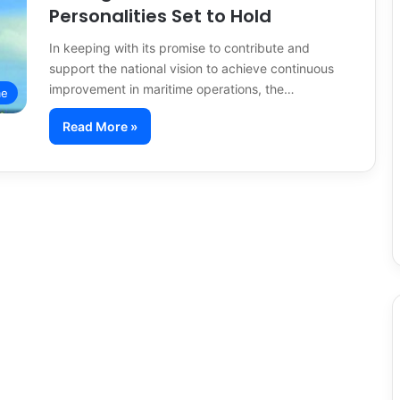
Personalities Set to Hold
In keeping with its promise to contribute and
support the national vision to achieve continuous
improvement in maritime operations, the…
me
Read More »