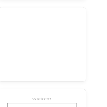
-Advertisement-