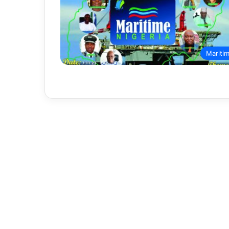
Mariti