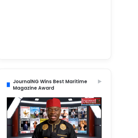
JournalNG Wins Best Maritime
Magazine Award
Video
Player