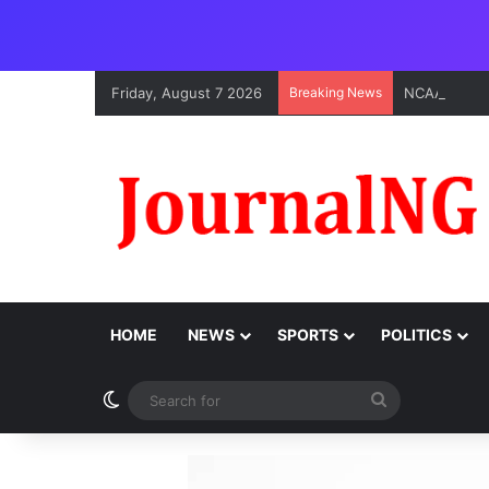
Friday, August 7 2026
Breaking News
HOME
NEWS
SPORTS
POLITICS
Switch skin
Search
for