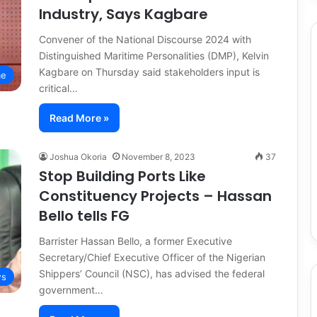
Industry, Says Kagbare
Convener of the National Discourse 2024 with
Distinguished Maritime Personalities (DMP), Kelvin
Kagbare on Thursday said stakeholders input is
me
critical…
Read More »
Joshua Okoria
November 8, 2023
37
Stop Building Ports Like
Constituency Projects – Hassan
Bello tells FG
Barrister Hassan Bello, a former Executive
Secretary/Chief Executive Officer of the Nigerian
Shippers’ Council (NSC), has advised the federal
s
government…