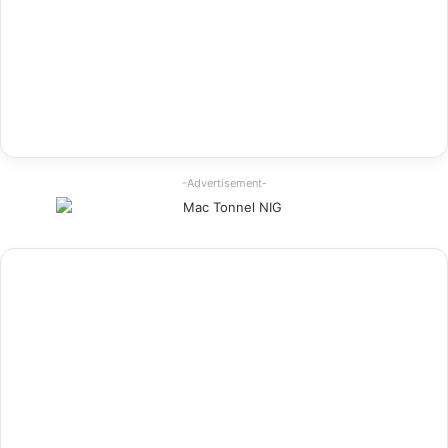
-Advertisement-