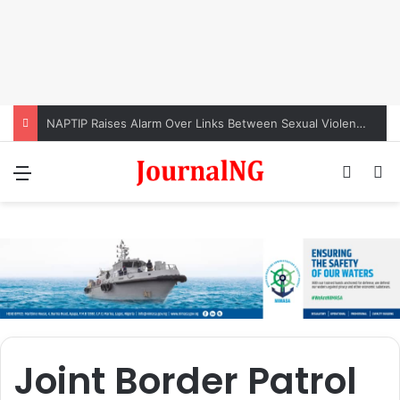
NAPTIP Raises Alarm Over Links Between Sexual Violence, Ritual Killings, Cybercrime
Menu
Switch
S
Joint Border Patrol