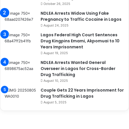
October 26, 2025
NDLEA Arrests Widow Using Fake
Pregnancy to Traffic Cocaine in Lagos
August 24, 2025
Lagos Federal High Court Sentences
Drug Kingpins Emami, Akpomuai to 10
Years Imprisonment
August 19, 2025
NDLEA Arrests Wanted General
Overseer in Lagos for Cross-Border
Drug Trafficking
August 10, 2025
Couple Gets 22 Years Imprisonment for
Drug Trafficking in Lagos
August 5, 2025