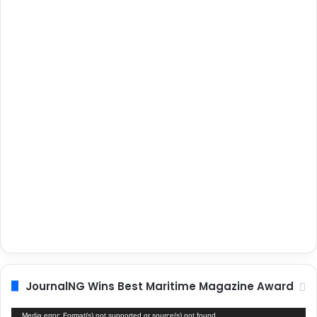
JournalNG Wins Best Maritime Magazine Award
Video
Media error: Format(s) not supported or source(s) not found