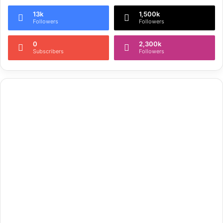
13k
1,500k
Followers
Followers
0
2,300k
Subscribers
Followers