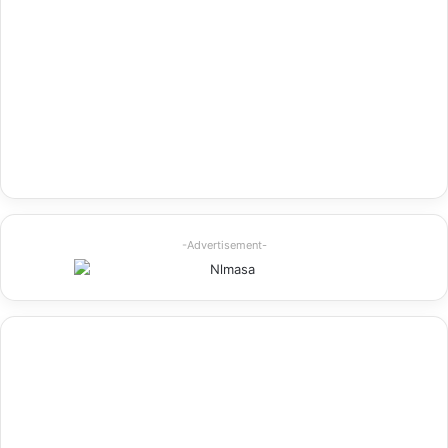
-Advertisement-