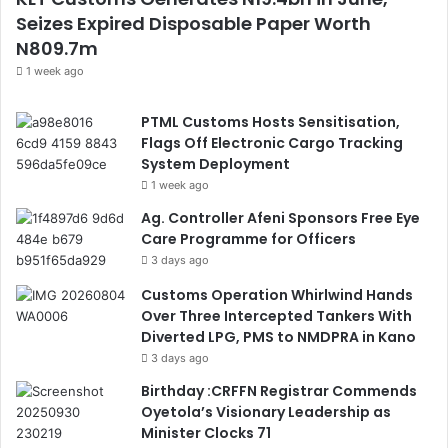
Seizes Expired Disposable Paper Worth
N809.7m
1 week ago
PTML Customs Hosts Sensitisation,
Flags Off Electronic Cargo Tracking
System Deployment
1 week ago
Ag. Controller Afeni Sponsors Free Eye
Care Programme for Officers
3 days ago
Customs Operation Whirlwind Hands
Over Three Intercepted Tankers With
Diverted LPG, PMS to NMDPRA in Kano
3 days ago
Birthday :CRFFN Registrar Commends
Oyetola’s Visionary Leadership as
Minister Clocks 71