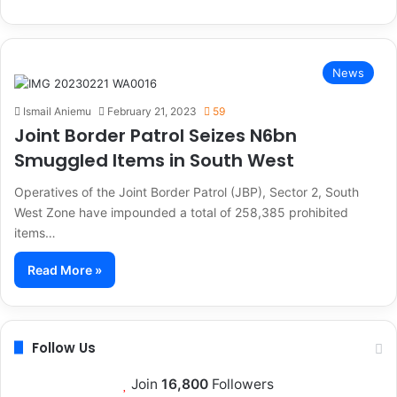
News
Ismail Aniemu
February 21, 2023
59
Joint Border Patrol Seizes N6bn
Smuggled Items in South West
Operatives of the Joint Border Patrol (JBP), Sector 2, South
West Zone have impounded a total of 258,385 prohibited
items…
Read More »
Follow Us
Join
16,800
Followers