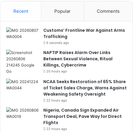
Recent
Popular
Comments
Customs’ Frontline War Against Arms
Trafficking
6 seconds ago
NAPTIP Raises Alarm Over Links
Between Sexual Violence, Ritual
Killings, Cybercrime
20 hours ago
NCAA Seeks Restoration of 65% Share
of Ticket Sales Charge, Warns Against
Weakening Safety Oversight
22 hours ago
Nigeria, Canada Sign Expanded Air
Transport Deal, Pave Way for Direct
Flights
22 hours ago