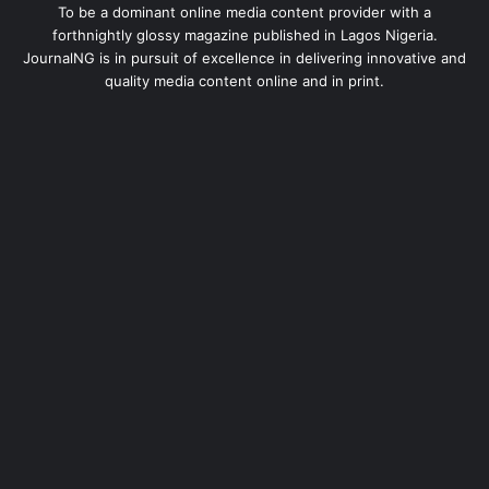
To be a dominant online media content provider with a
forthnightly glossy magazine published in Lagos Nigeria.
JournalNG is in pursuit of excellence in delivering innovative and
quality media content online and in print.