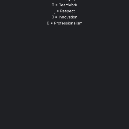
= TeamWork
= Respect
= Innovation
= Professionalism