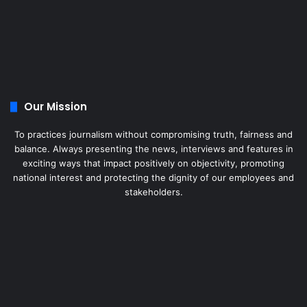
Our Mission
To practices journalism without compromising truth, fairness and
balance. Always presenting the news, interviews and features in
exciting ways that impact positively on objectivity, promoting
national interest and protecting the dignity of our employees and
stakeholders.