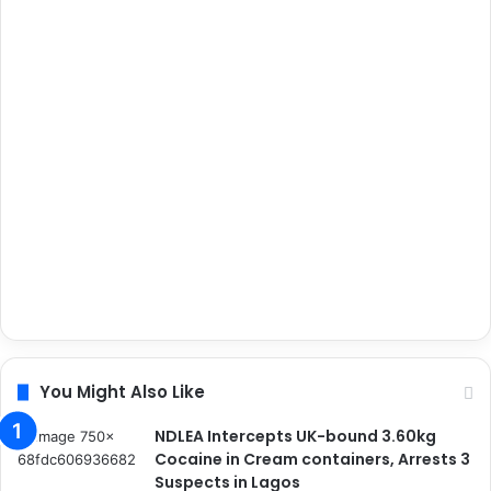
You Might Also Like
NDLEA Intercepts UK-bound 3.60kg
Cocaine in Cream containers, Arrests 3
Suspects in Lagos