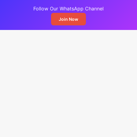
Follow Our WhatsApp Channel
Join Now