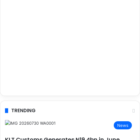
TRENDING
News
KLT Customs Generates N19.4bn in June,