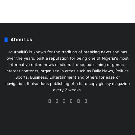
About Us
JournalNG is known for the tradition of breaking news and has
over the years, built a reputation for being one of Nigeria's most
informative online news medium. It does publishing of general
interest contents, organized in areas such as Daily News, Politics,
Sports, Business, Entertainment and others for ease of
navigation. It also does publishing of a hard copy glossy magazine
every 2 weeks.
Facebook
X
LinkedIn
Instagram
Telegram
WhatsApp