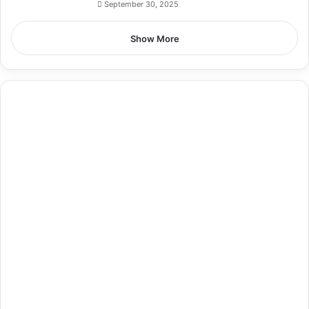
September 30, 2025
Show More