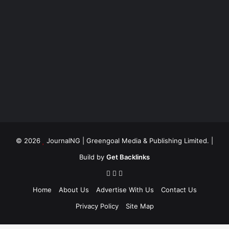
© 2026
JournalNG
| Greengoal Media & Publishing Limited. |
Build by
Get Backlinks
Home
About Us
Advertise With Us
Contact Us
Privacy Policy
Site Map