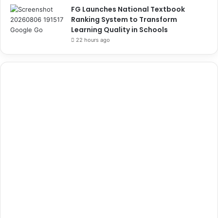
FG Launches National Textbook
Ranking System to Transform
Learning Quality in Schools
22 hours ago