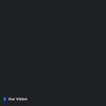
Our Vision