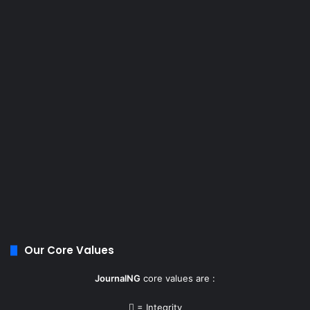
Our Core Values
JournalNG
core values are :
= Integrity