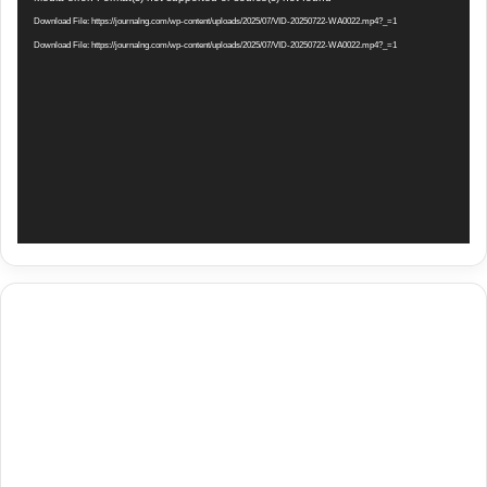
Player
Download File: https://journalng.com/wp-content/uploads/2025/07/VID-20250722-WA0022.mp4?_=1
Download File: https://journalng.com/wp-content/uploads/2025/07/VID-20250722-WA0022.mp4?_=1