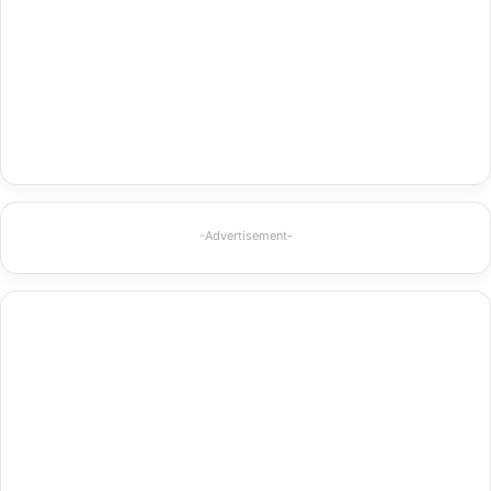
-Advertisement-