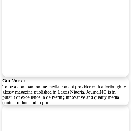
Our Vision
To be a dominant online media content provider with a forthnightly
glossy magazine published in Lagos Nigeria. JournalNG is in
pursuit of excellence in delivering innovative and quality media
content online and in print.