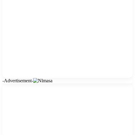
-Advertisement-