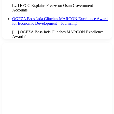
[…] EFCC Explains Freeze on Osun Government
Accounts,...
OGFZA Boss Jada Clinches MARCON Excellence Award
for Economic Development – Journalng
[…] OGFZA Boss Jada Clinches MARCON Excellence
Award f...