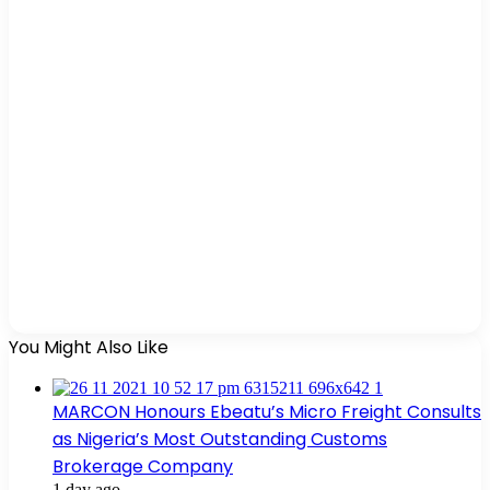
You Might Also Like
MARCON Honours Ebeatu’s Micro Freight Consults
as Nigeria’s Most Outstanding Customs
Brokerage Company
1 day ago