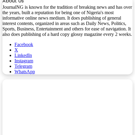
About Us
JournalNG is known for the tradition of breaking news and has over
the years, built a reputation for being one of Nigeria's most
informative online news medium. It does publishing of general
interest contents, organized in areas such as Daily News, Politics,
Sports, Business, Entertainment and others for ease of navigation. It
also does publishing of a hard copy glossy magazine every 2 weeks.
Facebook
X
LinkedIn
Instagram
Telegram
WhatsApp