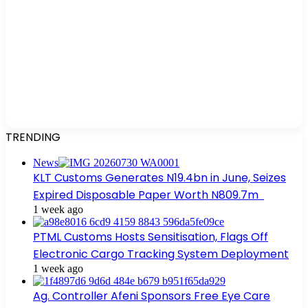
TRENDING
News
KLT Customs Generates N19.4bn in June, Seizes
Expired Disposable Paper Worth N809.7m
1 week ago
PTML Customs Hosts Sensitisation, Flags Off
Electronic Cargo Tracking System Deployment
1 week ago
Ag. Controller Afeni Sponsors Free Eye Care