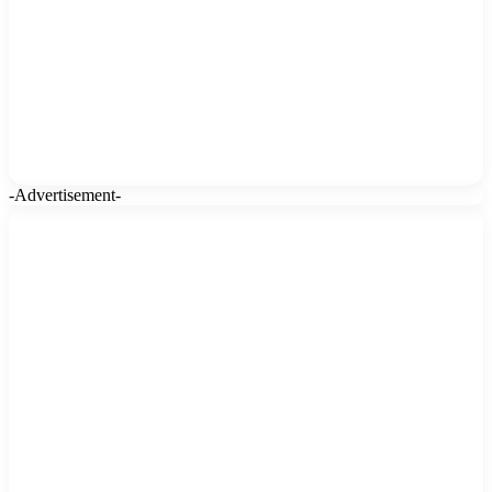
-Advertisement-