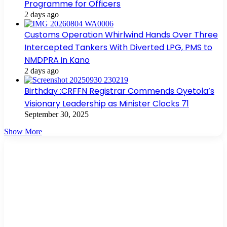
Programme for Officers
2 days ago
Customs Operation Whirlwind Hands Over Three
Intercepted Tankers With Diverted LPG, PMS to
NMDPRA in Kano
2 days ago
Birthday :CRFFN Registrar Commends Oyetola’s
Visionary Leadership as Minister Clocks 71
September 30, 2025
Show More