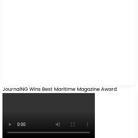
JournalNG Wins Best Maritime Magazine Award