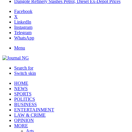
Dangote Refinery Slashes Petrol, Diesel Ex-Depot Prices
Facebook
X
LinkedIn
Instagram
Telegram
WhatsApp
Menu
Search for
Switch skin
HOME
NEWS
SPORTS
POLITICS
BUSINESS
ENTERTAINMENT
LAW & CRIME
OPINION
MORE
Arts