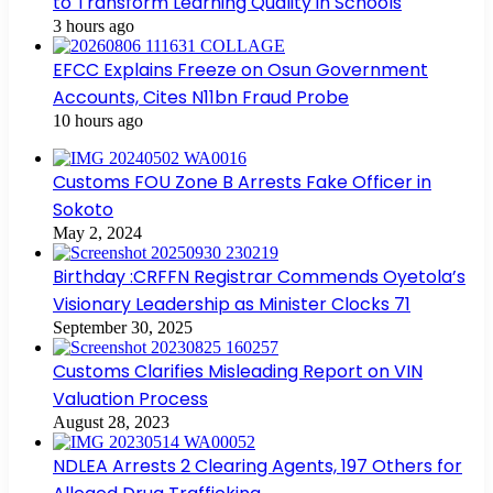
to Transform Learning Quality in Schools
3 hours ago
EFCC Explains Freeze on Osun Government
Accounts, Cites N11bn Fraud Probe
10 hours ago
Customs FOU Zone B Arrests Fake Officer in
Sokoto
May 2, 2024
Birthday :CRFFN Registrar Commends Oyetola’s
Visionary Leadership as Minister Clocks 71
September 30, 2025
Customs Clarifies Misleading Report on VIN
Valuation Process
August 28, 2023
NDLEA Arrests 2 Clearing Agents, 197 Others for