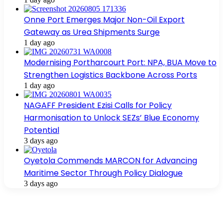
Onne Port Emerges Major Non-Oil Export
Gateway as Urea Shipments Surge
1 day ago
Modernising Portharcourt Port: NPA, BUA Move to
Strengthen Logistics Backbone Across Ports
1 day ago
NAGAFF President Ezisi Calls for Policy
Harmonisation to Unlock SEZs’ Blue Economy
Potential
3 days ago
Oyetola Commends MARCON for Advancing
Maritime Sector Through Policy Dialogue
3 days ago