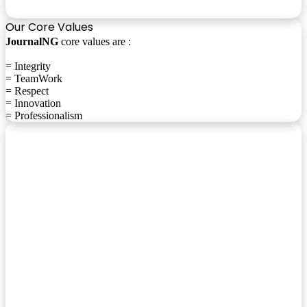
Our Core Values
JournalNG
core values are :
= Integrity
= TeamWork
= Respect
= Innovation
= Professionalism