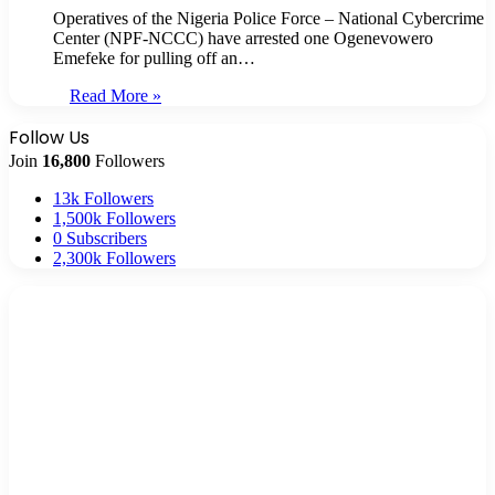
Operatives of the Nigeria Police Force – National Cybercrime
Center (NPF-NCCC) have arrested one Ogenevowero
Emefeke for pulling off an…
Read More »
Follow Us
Join
16,800
Followers
13k
Followers
1,500k
Followers
0
Subscribers
2,300k
Followers