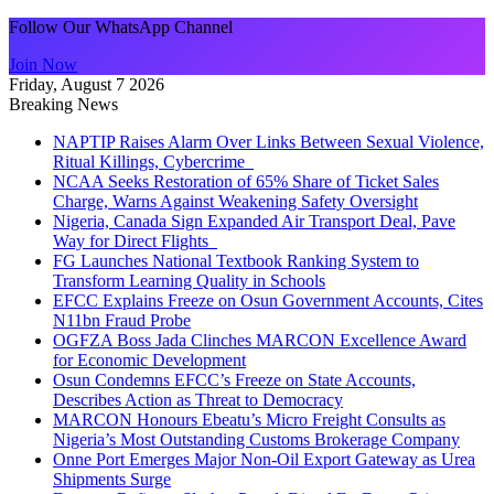
Follow Our WhatsApp Channel
Join Now
Friday, August 7 2026
Breaking News
NAPTIP Raises Alarm Over Links Between Sexual Violence,
Ritual Killings, Cybercrime
NCAA Seeks Restoration of 65% Share of Ticket Sales
Charge, Warns Against Weakening Safety Oversight
Nigeria, Canada Sign Expanded Air Transport Deal, Pave
Way for Direct Flights
FG Launches National Textbook Ranking System to
Transform Learning Quality in Schools
EFCC Explains Freeze on Osun Government Accounts, Cites
N11bn Fraud Probe
OGFZA Boss Jada Clinches MARCON Excellence Award
for Economic Development
Osun Condemns EFCC’s Freeze on State Accounts,
Describes Action as Threat to Democracy
MARCON Honours Ebeatu’s Micro Freight Consults as
Nigeria’s Most Outstanding Customs Brokerage Company
Onne Port Emerges Major Non-Oil Export Gateway as Urea
Shipments Surge