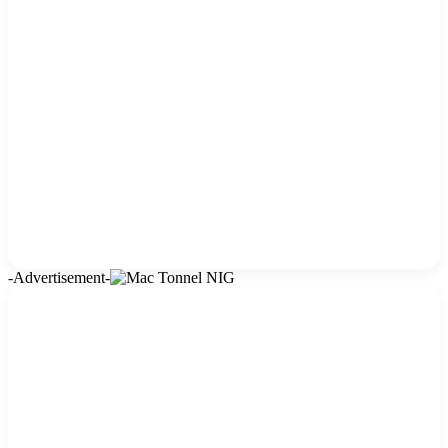
-Advertisement-