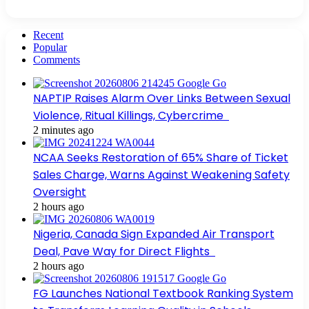
Recent
Popular
Comments
NAPTIP Raises Alarm Over Links Between Sexual
Violence, Ritual Killings, Cybercrime
2 minutes ago
NCAA Seeks Restoration of 65% Share of Ticket
Sales Charge, Warns Against Weakening Safety
Oversight
2 hours ago
Nigeria, Canada Sign Expanded Air Transport
Deal, Pave Way for Direct Flights
2 hours ago
FG Launches National Textbook Ranking System