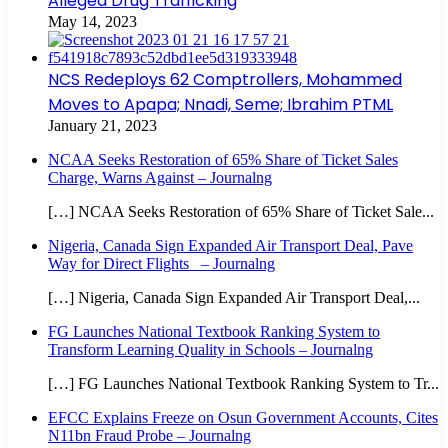
Alleged Drug Trafficking
May 14, 2023
NCS Redeploys 62 Comptrollers, Mohammed
Moves to Apapa; Nnadi, Seme; Ibrahim PTML
January 21, 2023
NCAA Seeks Restoration of 65% Share of Ticket Sales
Charge, Warns Against – Journalng
[…] NCAA Seeks Restoration of 65% Share of Ticket Sale...
Nigeria, Canada Sign Expanded Air Transport Deal, Pave
Way for Direct Flights – Journalng
[…] Nigeria, Canada Sign Expanded Air Transport Deal,...
FG Launches National Textbook Ranking System to
Transform Learning Quality in Schools – Journalng
[…] FG Launches National Textbook Ranking System to Tr...
EFCC Explains Freeze on Osun Government Accounts, Cites
N11bn Fraud Probe – Journalng