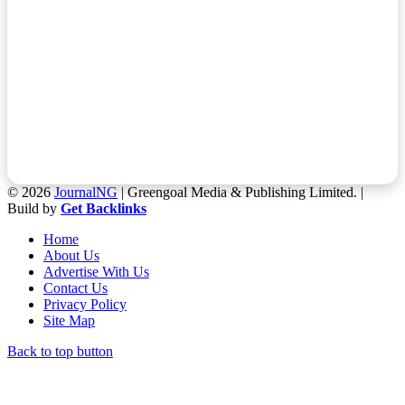
© 2026
JournalNG
| Greengoal Media & Publishing Limited. |
Build by
Get Backlinks
Home
About Us
Advertise With Us
Contact Us
Privacy Policy
Site Map
Back to top button