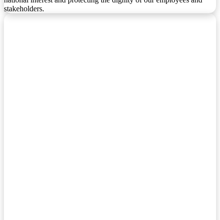
stakeholders.