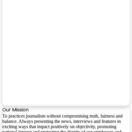
Our Mission
To practices journalism without compromising truth, fairness and
balance. Always presenting the news, interviews and features in
exciting ways that impact positively on objectivity, promoting
national interest and protecting the dignity of our employees and