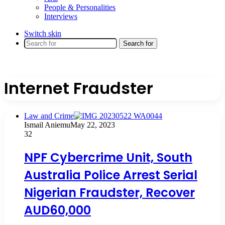
People & Personalities
Interviews
Switch skin
Search for
Internet Fraudster
Law and Crime
Ismail Aniemu
May 22, 2023
32
NPF Cybercrime Unit, South
Australia Police Arrest Serial
Nigerian Fraudster, Recover
AUD60,000