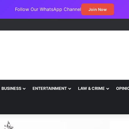
Follow Our WhatsApp Channel
Join Now
BUSINESS
ENTERTAINMENT
LAW & CRIME
OPINI