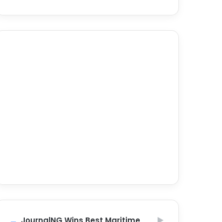
JournalNG Wins Best Maritime