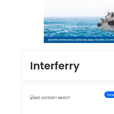
Interferry
New