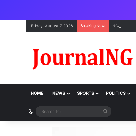
Friday, August 7 2026
Breaking News
HOME
NEWS
SPORTS
POLITICS
Switch skin
Search
for