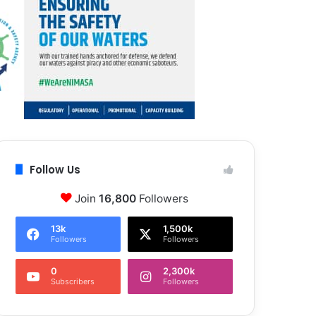
Follow Us
Join
16,800
Followers
13k
1,500k
Followers
Followers
0
2,300k
Subscribers
Followers