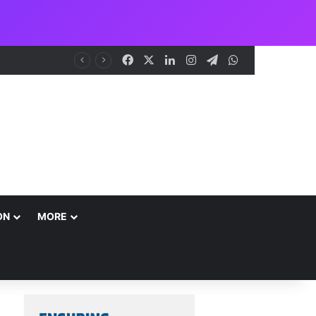
Facebook
X
LinkedIn
Instagram
Telegram
WhatsApp
NCAA Seeks Restoration of 65% Share of Ticket Sales Charge, Warns Against Weakening Safety Oversight
ON
MORE