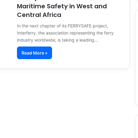
Maritime Safety in West and
Central Africa
In the next chapter of its FERRYSAFE project,
Interferry, the association representing the ferry
industry worldwide, is taking a leading…
Read More »