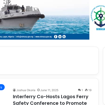
s
Joshua Okoria
June 11, 2025
1
19
Interferry Co-Hosts Lagos Ferry
Safety Conference to Promote