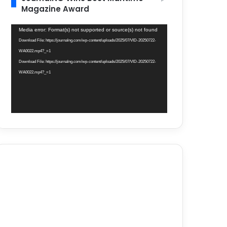
Magazine Award
Video
Media error: Format(s) not supported or source(s) not found
Player
Download File: https://journalng.com/wp-content/uploads/2025/07/VID-20250722-
WA0022.mp4?_=1
Download File: https://journalng.com/wp-content/uploads/2025/07/VID-20250722-
WA0022.mp4?_=1