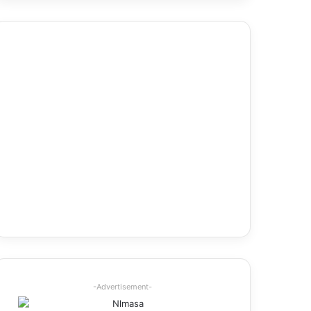
-Advertisement-