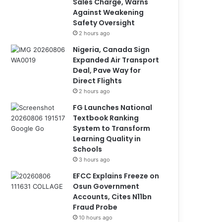
Sales Charge, Warns
Against Weakening
Safety Oversight
2 hours ago
Nigeria, Canada Sign
Expanded Air Transport
Deal, Pave Way for
Direct Flights
2 hours ago
FG Launches National
Textbook Ranking
System to Transform
Learning Quality in
Schools
3 hours ago
EFCC Explains Freeze on
Osun Government
Accounts, Cites N11bn
Fraud Probe
10 hours ago