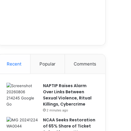
Recent
Popular
Comments
NAPTIP Raises Alarm
Over Links Between
Sexual Violence, Ritual
Killings, Cybercrime
2 minutes ago
NCAA Seeks Restoration
of 65% Share of Ticket