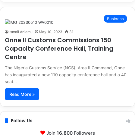
Business
Ismail Aniemu
May 10, 2023
31
Onne II Customs Commissions 150
Capacity Conference Hall, Training
Centre
The Nigeria Customs Service (NCS), Area II Command, Onne
has inaugurated a new 110 capacity conference hall and a 40-
seat…
Read More »
Follow Us
Join
16,800
Followers