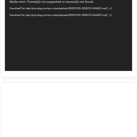
Video
Media error: Format(s) not supported or source(s) not found
Player
Download File: https://journalng.com/wp-content/uploads/2025/07/VID-20250722-WA0022.mp4?_=1
Download File: https://journalng.com/wp-content/uploads/2025/07/VID-20250722-WA0022.mp4?_=1