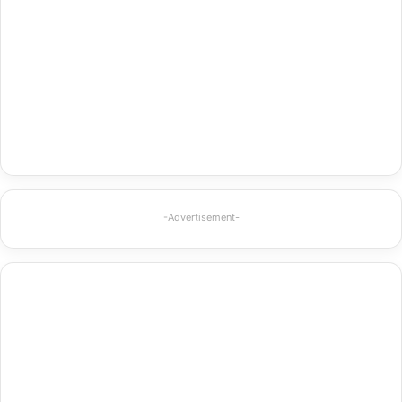
-Advertisement-