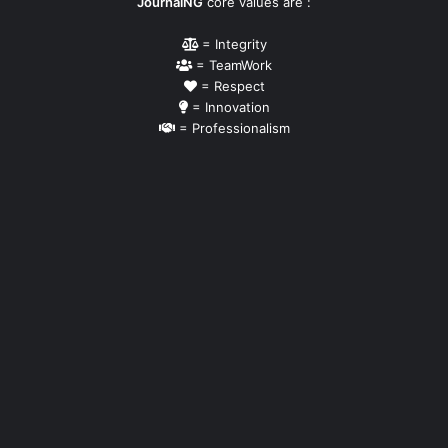
JournalNG
core values are :
= Integrity
= TeamWork
= Respect
= Innovation
= Professionalism