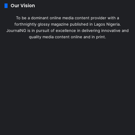
Our Vision
To be a dominant online media content provider with a
forthnightly glossy magazine published in Lagos Nigeria.
JournalNG is in pursuit of excellence in delivering innovative and
quality media content online and in print.