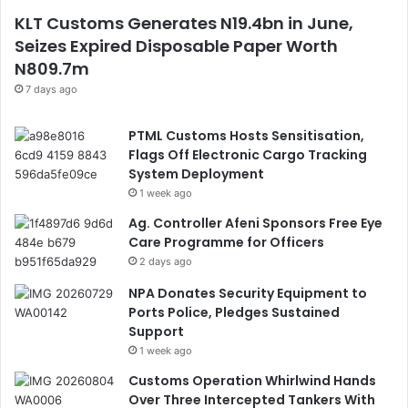
KLT Customs Generates N19.4bn in June,
Seizes Expired Disposable Paper Worth
N809.7m
7 days ago
PTML Customs Hosts Sensitisation,
Flags Off Electronic Cargo Tracking
System Deployment
1 week ago
Ag. Controller Afeni Sponsors Free Eye
Care Programme for Officers
2 days ago
NPA Donates Security Equipment to
Ports Police, Pledges Sustained
Support
1 week ago
Customs Operation Whirlwind Hands
Over Three Intercepted Tankers With