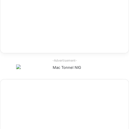
-Advertisement-