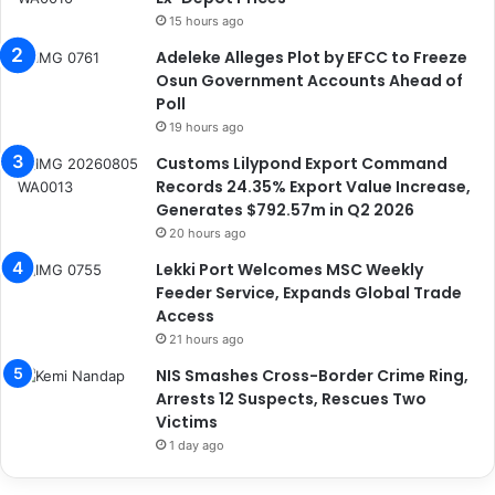
15 hours ago
Adeleke Alleges Plot by EFCC to Freeze
Osun Government Accounts Ahead of
Poll
19 hours ago
Customs Lilypond Export Command
Records 24.35% Export Value Increase,
Generates $792.57m in Q2 2026
20 hours ago
Lekki Port Welcomes MSC Weekly
Feeder Service, Expands Global Trade
Access
21 hours ago
NIS Smashes Cross-Border Crime Ring,
Arrests 12 Suspects, Rescues Two
Victims
1 day ago