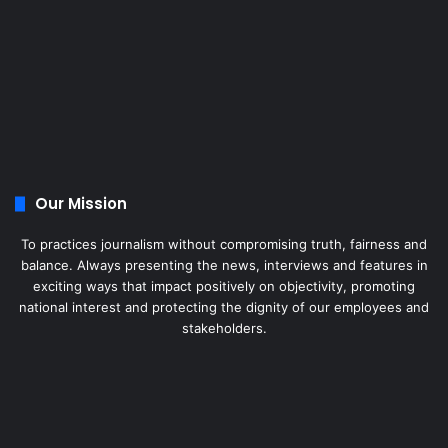
Our Mission
To practices journalism without compromising truth, fairness and
balance. Always presenting the news, interviews and features in
exciting ways that impact positively on objectivity, promoting
national interest and protecting the dignity of our employees and
stakeholders.