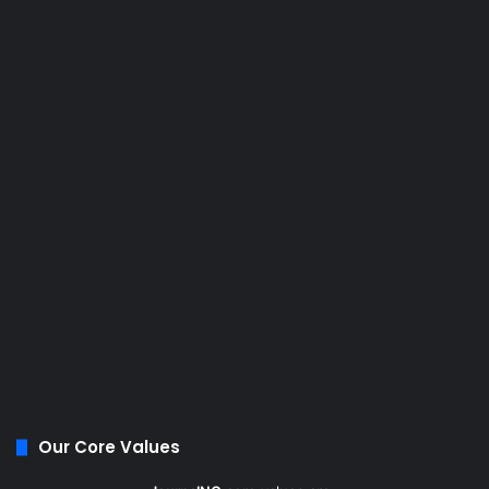
Our Core Values