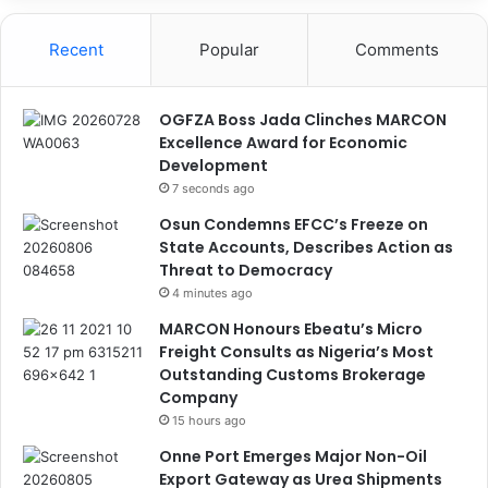
Recent
Popular
Comments
OGFZA Boss Jada Clinches MARCON
Excellence Award for Economic
Development
7 seconds ago
Osun Condemns EFCC’s Freeze on
State Accounts, Describes Action as
Threat to Democracy
4 minutes ago
MARCON Honours Ebeatu’s Micro
Freight Consults as Nigeria’s Most
Outstanding Customs Brokerage
Company
15 hours ago
Onne Port Emerges Major Non-Oil
Export Gateway as Urea Shipments