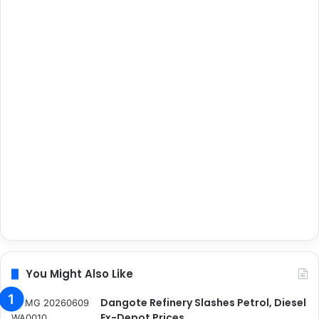
You Might Also Like
Dangote Refinery Slashes Petrol, Diesel
Ex-Depot Prices