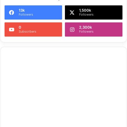
13k
1,500k
Followers
Followers
0
2,300k
Subscribers
Followers