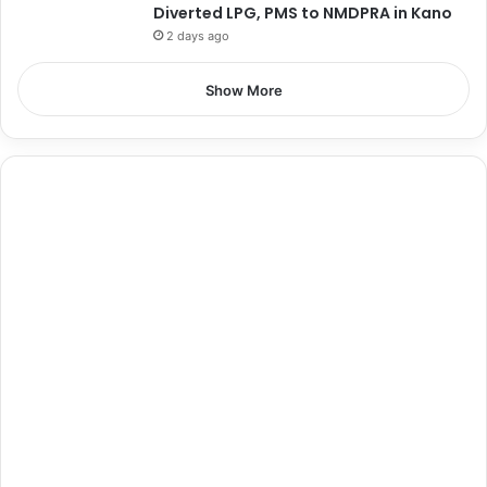
Diverted LPG, PMS to NMDPRA in Kano
2 days ago
Show More