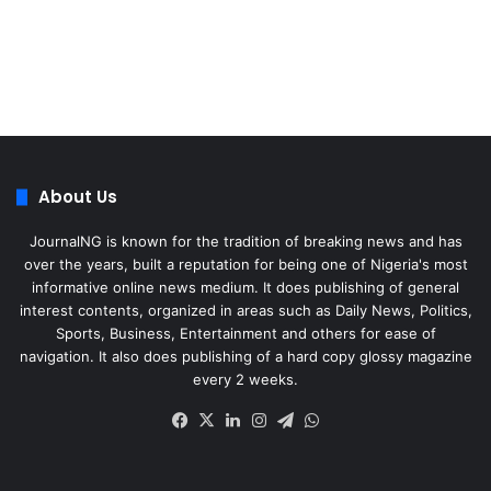
About Us
JournalNG is known for the tradition of breaking news and has
over the years, built a reputation for being one of Nigeria's most
informative online news medium. It does publishing of general
interest contents, organized in areas such as Daily News, Politics,
Sports, Business, Entertainment and others for ease of
navigation. It also does publishing of a hard copy glossy magazine
every 2 weeks.
Facebook
X
LinkedIn
Instagram
Telegram
WhatsApp