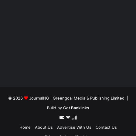
© 2026
JournalNG
| Greengoal Media & Publishing Limited. |
Build by
Get Backlinks
Home
About Us
Advertise With Us
Contact Us