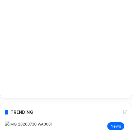
TRENDING
News