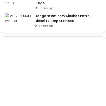
Surge
15 hours ago
Dangote Refinery Slashes Petrol,
Diesel Ex-Depot Prices
15 hours ago