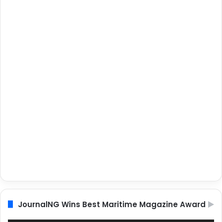
JournalNG Wins Best Maritime Magazine Award