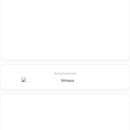
-Advertisement-