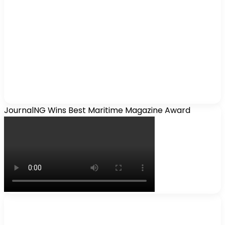
JournalNG Wins Best Maritime Magazine Award