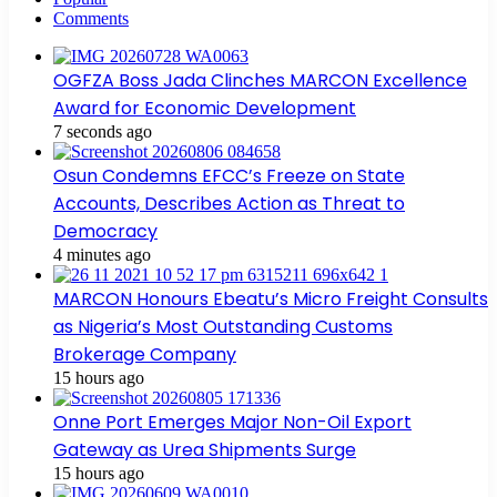
Comments
OGFZA Boss Jada Clinches MARCON Excellence
Award for Economic Development
7 seconds ago
Osun Condemns EFCC’s Freeze on State
Accounts, Describes Action as Threat to
Democracy
4 minutes ago
MARCON Honours Ebeatu’s Micro Freight Consults
as Nigeria’s Most Outstanding Customs
Brokerage Company
15 hours ago
Onne Port Emerges Major Non-Oil Export
Gateway as Urea Shipments Surge
15 hours ago