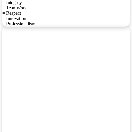
= Integrity
= TeamWork
= Respect
= Innovation
= Professionalism