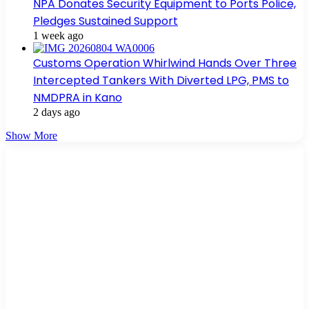
NPA Donates Security Equipment to Ports Police,
Pledges Sustained Support
1 week ago
Customs Operation Whirlwind Hands Over Three
Intercepted Tankers With Diverted LPG, PMS to
NMDPRA in Kano
2 days ago
Show More