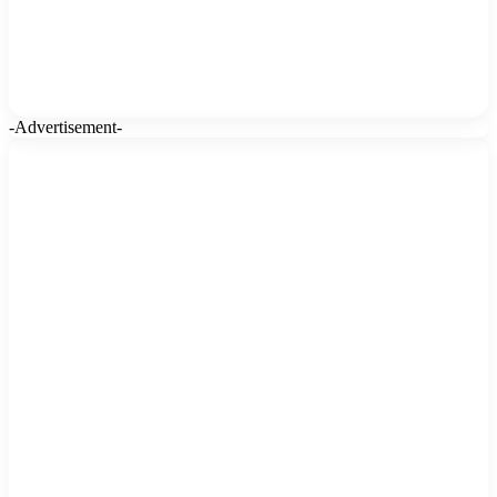
-Advertisement-