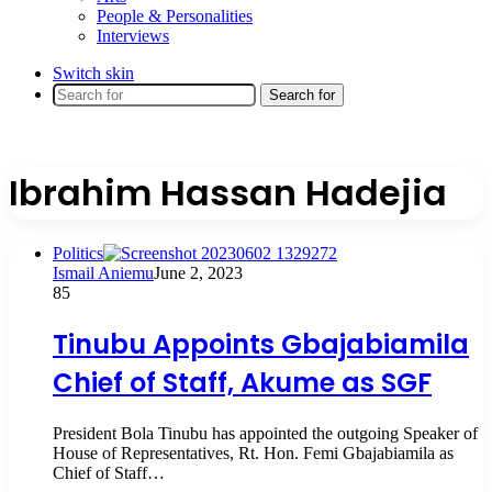
People & Personalities
Interviews
Switch skin
Search for
Ibrahim Hassan Hadejia
Politics
Ismail Aniemu
June 2, 2023
85
Tinubu Appoints Gbajabiamila
Chief of Staff, Akume as SGF
President Bola Tinubu has appointed the outgoing Speaker of
House of Representatives, Rt. Hon. Femi Gbajabiamila as
Chief of Staff…