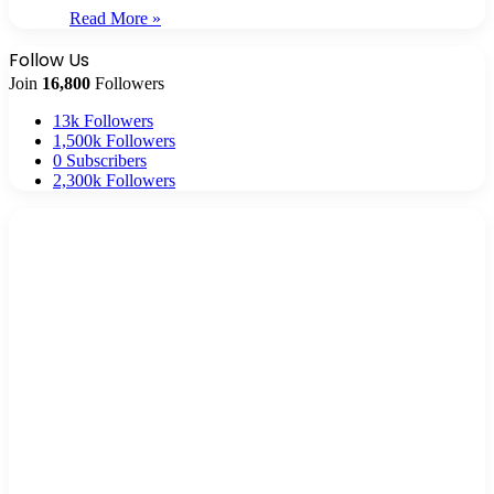
Read More »
Follow Us
Join
16,800
Followers
13k
Followers
1,500k
Followers
0
Subscribers
2,300k
Followers