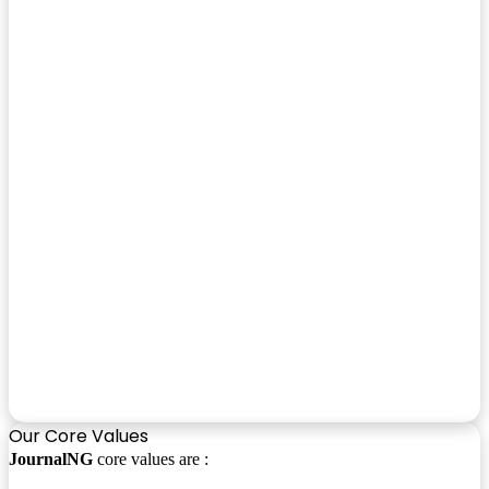
Our Core Values
JournalNG
core values are :