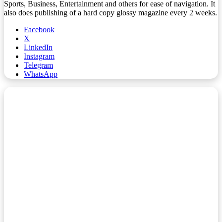
Sports, Business, Entertainment and others for ease of navigation. It
also does publishing of a hard copy glossy magazine every 2 weeks.
Facebook
X
LinkedIn
Instagram
Telegram
WhatsApp