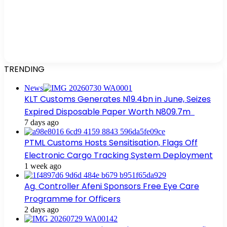
TRENDING
News
KLT Customs Generates N19.4bn in June, Seizes
Expired Disposable Paper Worth N809.7m
7 days ago
PTML Customs Hosts Sensitisation, Flags Off
Electronic Cargo Tracking System Deployment
1 week ago
Ag. Controller Afeni Sponsors Free Eye Care
Programme for Officers
2 days ago