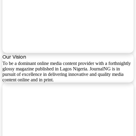
Our Vision
To be a dominant online media content provider with a forthnightly
glossy magazine published in Lagos Nigeria. JournalNG is in
pursuit of excellence in delivering innovative and quality media
content online and in print.