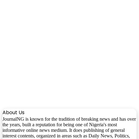
About Us
JournalNG is known for the tradition of breaking news and has over
the years, built a reputation for being one of Nigeria's most
informative online news medium. It does publishing of general
interest contents, organized in areas such as Daily News, Politics,