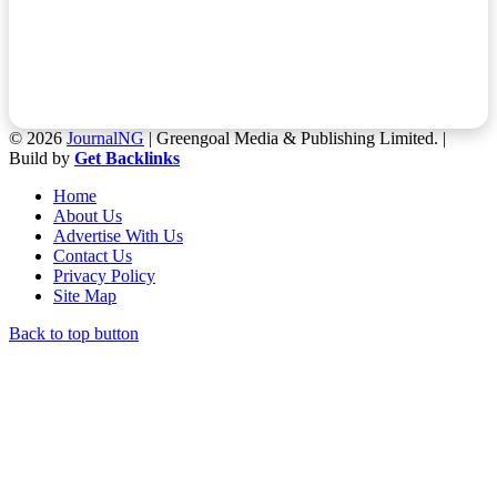
© 2026
JournalNG
| Greengoal Media & Publishing Limited. |
Build by
Get Backlinks
Home
About Us
Advertise With Us
Contact Us
Privacy Policy
Site Map
Back to top button