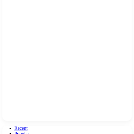
Recent
Popular