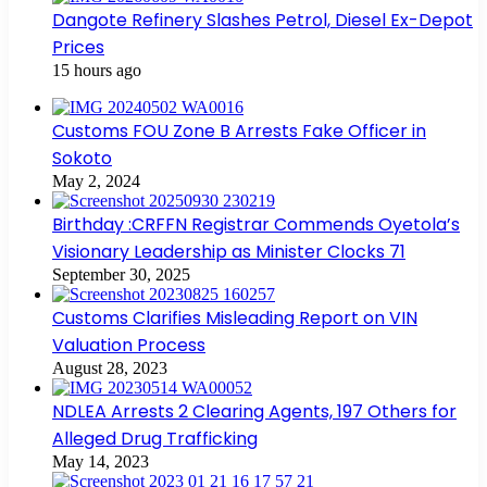
Dangote Refinery Slashes Petrol, Diesel Ex-Depot
Prices
15 hours ago
Customs FOU Zone B Arrests Fake Officer in
Sokoto
May 2, 2024
Birthday :CRFFN Registrar Commends Oyetola’s
Visionary Leadership as Minister Clocks 71
September 30, 2025
Customs Clarifies Misleading Report on VIN
Valuation Process
August 28, 2023
NDLEA Arrests 2 Clearing Agents, 197 Others for
Alleged Drug Trafficking
May 14, 2023