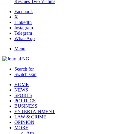
Rescues Two Victims
Facebook
X
LinkedIn
Instagram
Telegram
WhatsApp
Menu
Search for
Switch skin
HOME
NEWS
SPORTS
POLITICS
BUSINESS
ENTERTAINMENT
LAW & CRIME
OPINION
MORE
Arts