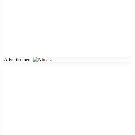
-Advertisement-