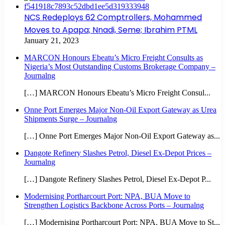
NCS Redeploys 62 Comptrollers, Mohammed
Moves to Apapa; Nnadi, Seme; Ibrahim PTML
January 21, 2023
MARCON Honours Ebeatu’s Micro Freight Consults as
Nigeria’s Most Outstanding Customs Brokerage Company –
Journalng
[…] MARCON Honours Ebeatu’s Micro Freight Consul...
Onne Port Emerges Major Non-Oil Export Gateway as Urea
Shipments Surge – Journalng
[…] Onne Port Emerges Major Non-Oil Export Gateway as...
Dangote Refinery Slashes Petrol, Diesel Ex-Depot Prices –
Journalng
[…] Dangote Refinery Slashes Petrol, Diesel Ex-Depot P...
Modernising Portharcourt Port: NPA, BUA Move to
Strengthen Logistics Backbone Across Ports – Journalng
[…] Modernising Portharcourt Port: NPA, BUA Move to St...