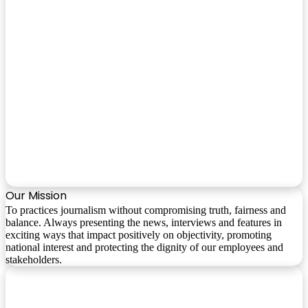
Our Mission
To practices journalism without compromising truth, fairness and
balance. Always presenting the news, interviews and features in
exciting ways that impact positively on objectivity, promoting
national interest and protecting the dignity of our employees and
stakeholders.