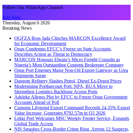
Follow Our WhatsApp Channel
Join Now
Thursday, August 6 2026
Breaking News
OGFZA Boss Jada Clinches MARCON Excellence Award
for Economic Development
Osun Condemns EFCC’s Freeze on State Accounts,
Describes Action as Threat to Democracy
MARCON Honours Ebeatu’s Micro Freight Consults as
Nigeria’s Most Outstanding Customs Brokerage Company
Onne Port Emerges Major Non-Oil Export Gateway as Urea
Shipments Surge
Dangote Refinery Slashes Petrol, Diesel Ex-Depot Prices
Modernising Portharcourt Port: NPA, BUA Move to
Strengthen Logistics Backbone Across Ports
Adeleke Alleges Plot by EFCC to Freeze Osun Government
Accounts Ahead of Poll
Customs Lilypond Export Command Records 24.35% Export
Value Increase, Generates $792.57m in Q2 2026
Lekki Port Welcomes MSC Weekly Feeder Service, Expands
Global Trade Access
NIS Smashes Cross-Border Crime Ring, Arrests 12 Suspects,