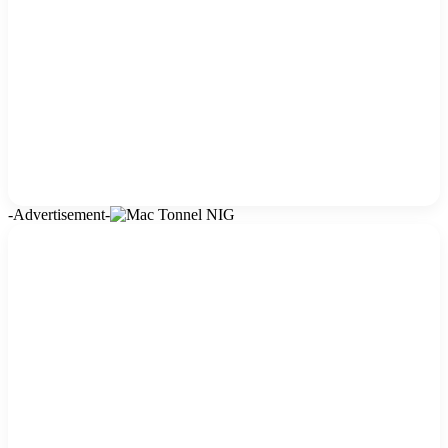
-Advertisement-