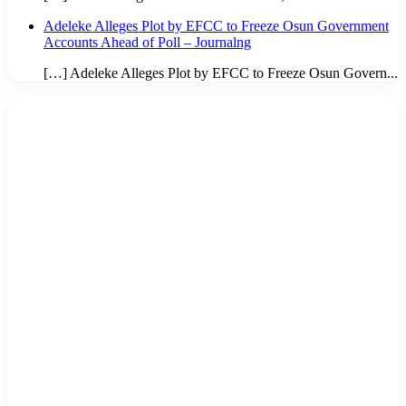
Adeleke Alleges Plot by EFCC to Freeze Osun Government
Accounts Ahead of Poll – Journalng
[…] Adeleke Alleges Plot by EFCC to Freeze Osun Govern...