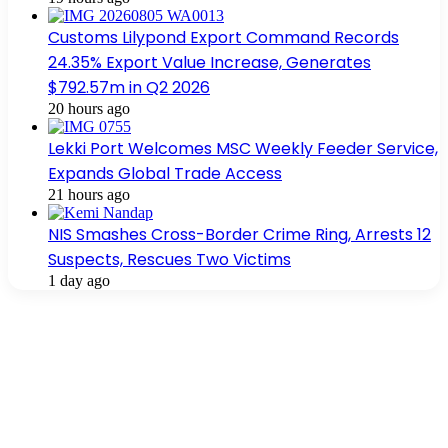
Customs Lilypond Export Command Records
24.35% Export Value Increase, Generates
$792.57m in Q2 2026
20 hours ago
Lekki Port Welcomes MSC Weekly Feeder Service,
Expands Global Trade Access
21 hours ago
NIS Smashes Cross-Border Crime Ring, Arrests 12
Suspects, Rescues Two Victims
1 day ago