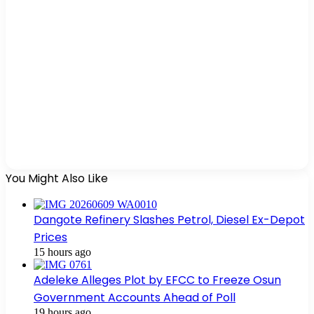
You Might Also Like
Dangote Refinery Slashes Petrol, Diesel Ex-Depot
Prices
15 hours ago
Adeleke Alleges Plot by EFCC to Freeze Osun
Government Accounts Ahead of Poll
19 hours ago