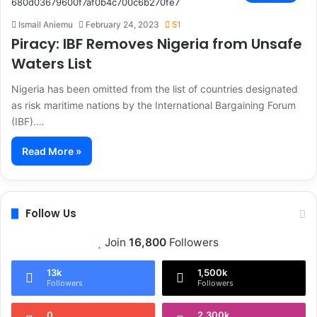
Ismail Aniemu
February 24, 2023
51
Piracy: IBF Removes Nigeria from Unsafe
Waters List
Nigeria has been omitted from the list of countries designated
as risk maritime nations by the International Bargaining Forum
(IBF).…
Read More »
Follow Us
Join
16,800
Followers
13k
1,500k
Followers
Followers
0
2,300k