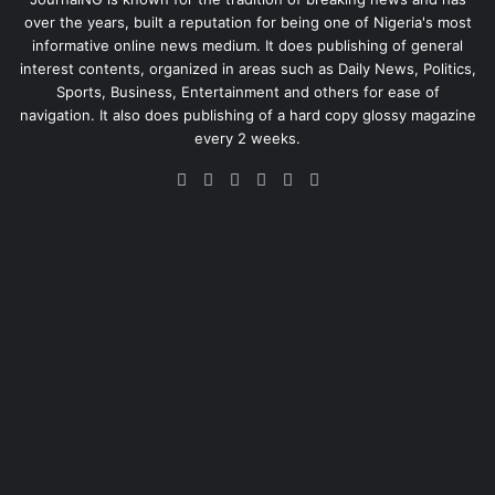
over the years, built a reputation for being one of Nigeria's most
informative online news medium. It does publishing of general
interest contents, organized in areas such as Daily News, Politics,
Sports, Business, Entertainment and others for ease of
navigation. It also does publishing of a hard copy glossy magazine
every 2 weeks.
Facebook
X
LinkedIn
Instagram
Telegram
WhatsApp