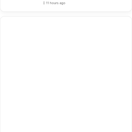
11 hours ago