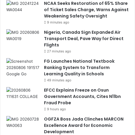
NCAA Seeks Restoration of 65% Share
of Ticket Sales Charge, Warns Against
Weakening Safety Oversight
9 minutes ago
Nigeria, Canada Sign Expanded Air
Transport Deal, Pave Way for Direct
Flights
27 minutes ago
FG Launches National Textbook
Ranking System to Transform
Learning Quality in Schools
49 minutes ago
EFCC Explains Freeze on Osun
Government Accounts, Cites N11bn
Fraud Probe
9 hours ago
OGFZA Boss Jada Clinches MARCON
Excellence Award for Economic
Development