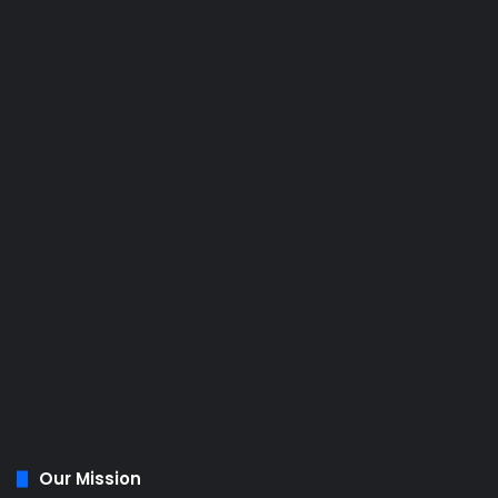
Our Mission