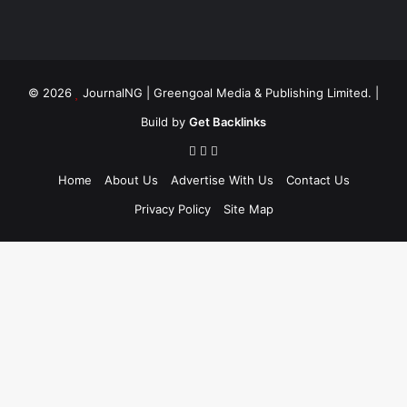
© 2026
JournalNG
| Greengoal Media & Publishing Limited. |
Build by
Get Backlinks
Home
About Us
Advertise With Us
Contact Us
Privacy Policy
Site Map