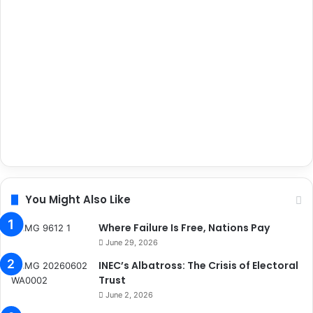
You Might Also Like
Where Failure Is Free, Nations Pay
June 29, 2026
INEC’s Albatross: The Crisis of Electoral
Trust
June 2, 2026