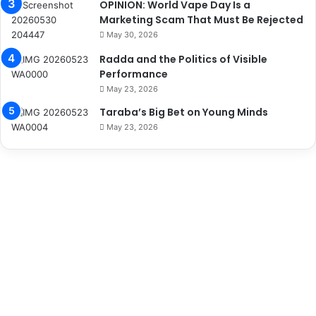
OPINION: World Vape Day Is a
Marketing Scam That Must Be Rejected
May 30, 2026
Radda and the Politics of Visible
Performance
May 23, 2026
Taraba’s Big Bet on Young Minds
May 23, 2026