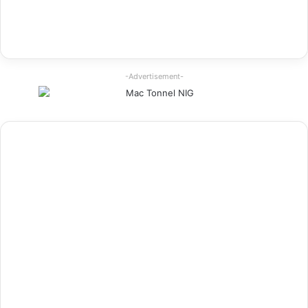
-Advertisement-