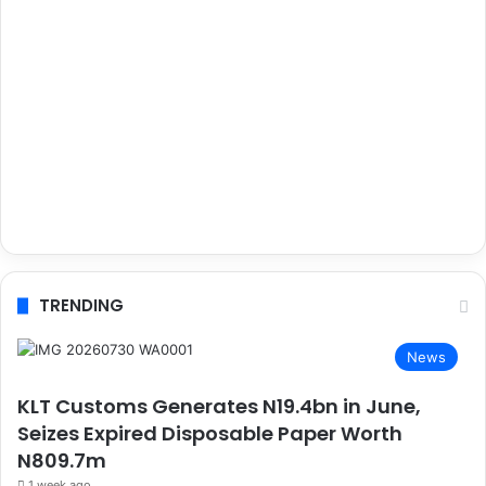
TRENDING
News
KLT Customs Generates N19.4bn in June,
Seizes Expired Disposable Paper Worth
N809.7m
1 week ago