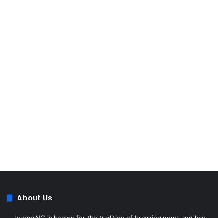
About Us
JournalNG is known for the tradition of breaking news and has