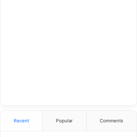
Recent
Popular
Comments