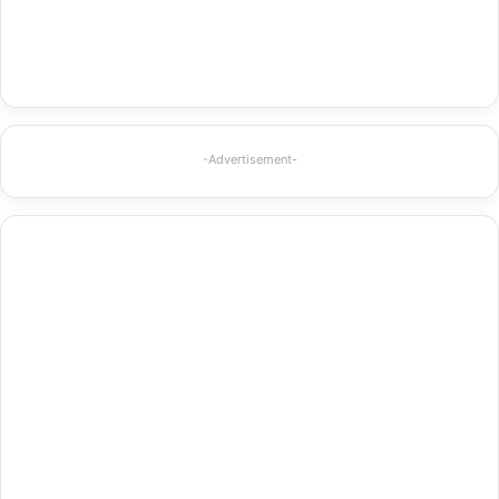
-Advertisement-