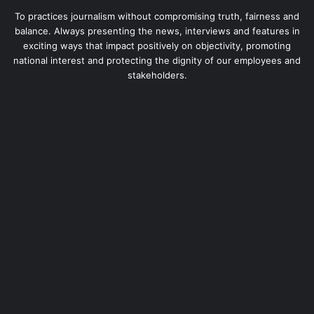
To practices journalism without compromising truth, fairness and
balance. Always presenting the news, interviews and features in
exciting ways that impact positively on objectivity, promoting
national interest and protecting the dignity of our employees and
stakeholders.