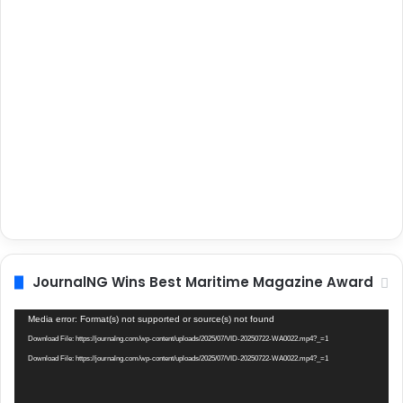
JournalNG Wins Best Maritime Magazine Award
Video
Media error: Format(s) not supported or source(s) not found
Player
Download File: https://journalng.com/wp-content/uploads/2025/07/VID-20250722-WA0022.mp4?_=1
Download File: https://journalng.com/wp-content/uploads/2025/07/VID-20250722-WA0022.mp4?_=1