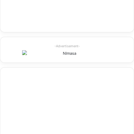
-Advertisement-