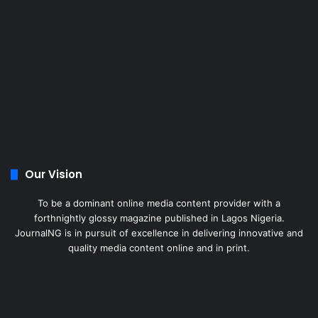
Our Vision
To be a dominant online media content provider with a
forthnightly glossy magazine published in Lagos Nigeria.
JournalNG is in pursuit of excellence in delivering innovative and
quality media content online and in print.