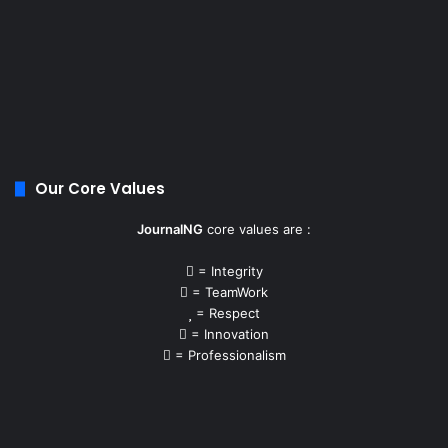
Our Core Values
JournalNG
core values are :
= Integrity
= TeamWork
= Respect
= Innovation
= Professionalism