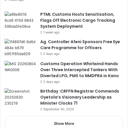
PTML Customs Hosts Sensitisation,
Flags Off Electronic Cargo Tracking
System Deployment
1 week ago
Ag. Controller Afeni Sponsors Free Eye
Care Programme for Officers
2 days ago
Customs Operation Whirlwind Hands
Over Three Intercepted Tankers With
Diverted LPG, PMS to NMDPRA in Kano
2 days ago
Birthday :CRFFN Registrar Commends
Oyetola’s Visionary Leadership as
Minister Clocks 71
September 30, 2025
Show More