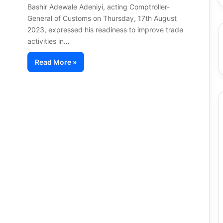
Bashir Adewale Adeniyi, acting Comptroller-
General of Customs on Thursday, 17th August
2023, expressed his readiness to improve trade
activities in…
Read More »