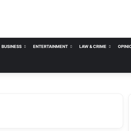
BUSINESS
ENTERTAINMENT
LAW & CRIME
OPINI