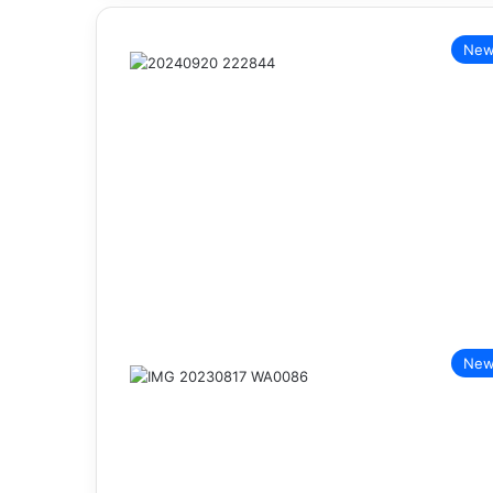
New
New