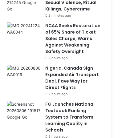
Sexual Violence, Ritual
Killings, Cybercrime
2 minutes ago
NCAA Seeks Restoration
of 65% Share of Ticket
Sales Charge, Warns
Against Weakening
Safety Oversight
2 hours ago
Nigeria, Canada Sign
Expanded Air Transport
Deal, Pave Way for
Direct Flights
2 hours ago
FG Launches National
Textbook Ranking
System to Transform
Learning Quality in
Schools
3 hours ago