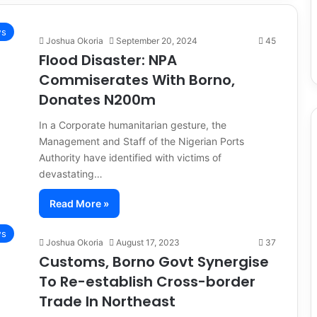
s
Joshua Okoria
September 20, 2024
45
Flood Disaster: NPA
Commiserates With Borno,
Donates N200m
In a Corporate humanitarian gesture, the
Management and Staff of the Nigerian Ports
Authority have identified with victims of
devastating…
Read More »
s
Joshua Okoria
August 17, 2023
37
Customs, Borno Govt Synergise
To Re-establish Cross-border
Trade In Northeast