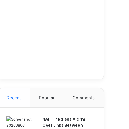
Recent
Popular
Comments
NAPTIP Raises Alarm
Over Links Between