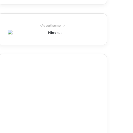
-Advertisement-