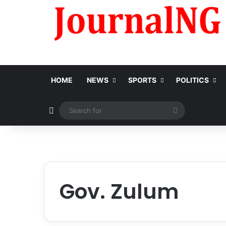
HOME
NEWS
SPORTS
POLITICS
Switch skin
Search
for
Gov. Zulum