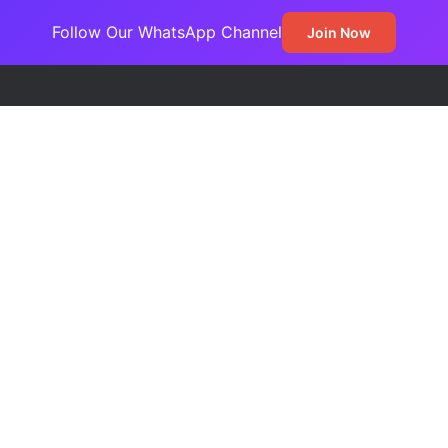
Follow Our WhatsApp Channel
Join Now