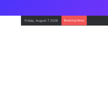
Friday, August 7 2026
Breaking News