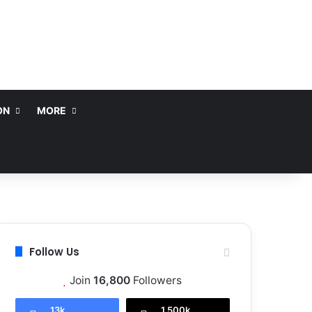
ON
MORE
Follow Us
Join
16,800
Followers
13k
1,500k