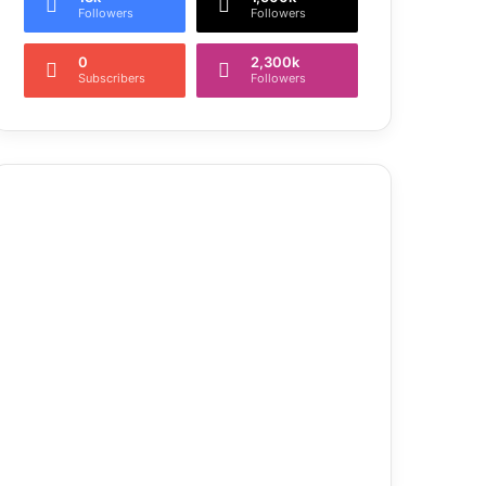
Followers
Followers
0
2,300k
Subscribers
Followers