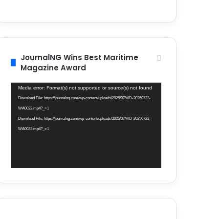
JournalNG Wins Best Maritime
Magazine Award
Video
Media error: Format(s) not supported or source(s) not found
Player
Download File: https://journalng.com/wp-content/uploads/2025/07/VID-20250722-
WA0022.mp4?_=1
Download File: https://journalng.com/wp-content/uploads/2025/07/VID-20250722-
WA0022.mp4?_=1