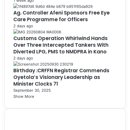
1 week ago
Ag. Controller Afeni Sponsors Free Eye
Care Programme for Officers
2 days ago
Customs Operation Whirlwind Hands
Over Three Intercepted Tankers With
Diverted LPG, PMS to NMDPRA in Kano
2 days ago
Birthday :CRFFN Registrar Commends
Oyetola’s Visionary Leadership as
Minister Clocks 71
September 30, 2025
Show More