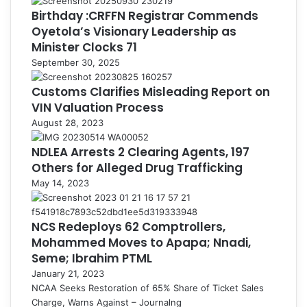
Birthday :CRFFN Registrar Commends
Oyetola’s Visionary Leadership as
Minister Clocks 71
September 30, 2025
Customs Clarifies Misleading Report on
VIN Valuation Process
August 28, 2023
NDLEA Arrests 2 Clearing Agents, 197
Others for Alleged Drug Trafficking
May 14, 2023
NCS Redeploys 62 Comptrollers,
Mohammed Moves to Apapa; Nnadi,
Seme; Ibrahim PTML
January 21, 2023
NCAA Seeks Restoration of 65% Share of Ticket Sales
Charge, Warns Against – Journalng