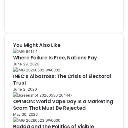
You Might Also Like
Where Failure Is Free, Nations Pay
June 29, 2026
INEC’s Albatross: The Crisis of Electoral
Trust
June 2, 2026
OPINION: World Vape Day Is a Marketing
Scam That Must Be Rejected
May 30, 2026
Radda and the Politics of Visible