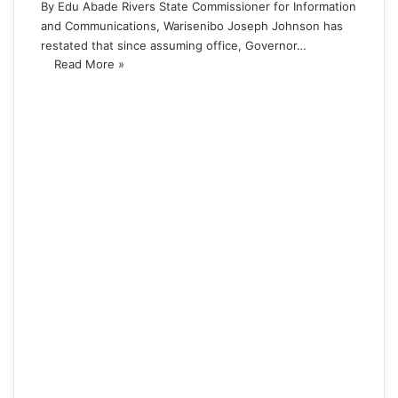
By Edu Abade Rivers State Commissioner for Information
and Communications, Warisenibo Joseph Johnson has
restated that since assuming office, Governor…
Read More »