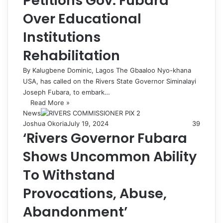
Petitions Gov. Fubara
Over Educational
Institutions
Rehabilitation
By Kalugbene Dominic, Lagos The Gbaaloo Nyo-khana
USA, has called on the Rivers State Governor Siminalayi
Joseph Fubara, to embark…
Read More »
News
Joshua Okoria
July 19, 2024
39
‘Rivers Governor Fubara
Shows Uncommon Ability
To Withstand
Provocations, Abuse,
Abandonment’