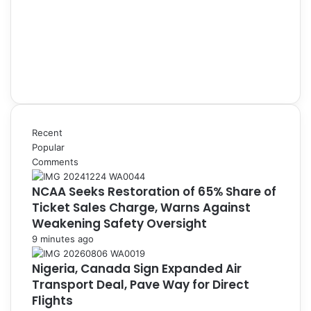
Recent
Popular
Comments
NCAA Seeks Restoration of 65% Share of
Ticket Sales Charge, Warns Against
Weakening Safety Oversight
9 minutes ago
Nigeria, Canada Sign Expanded Air
Transport Deal, Pave Way for Direct
Flights