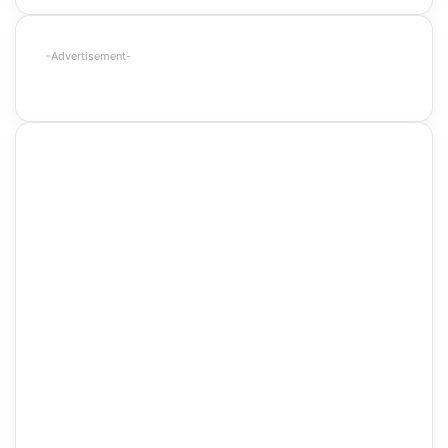
-Advertisement-