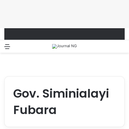
Menu
Switch
S
Gov. Siminialayi
Fubara