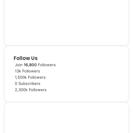
Follow Us
Join
16,800
Followers
13k
Followers
1,500k
Followers
0
Subscribers
2,300k
Followers