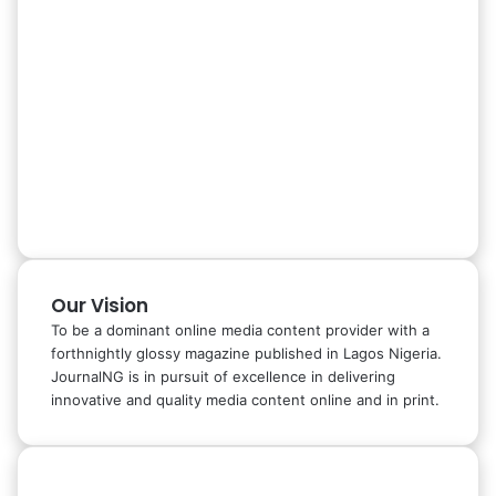
Our Vision
To be a dominant online media content provider with a
forthnightly glossy magazine published in Lagos Nigeria.
JournalNG is in pursuit of excellence in delivering
innovative and quality media content online and in print.