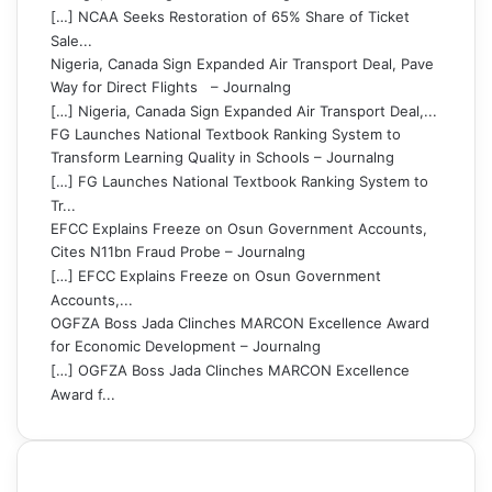
[…] NCAA Seeks Restoration of 65% Share of Ticket
Sale...
Nigeria, Canada Sign Expanded Air Transport Deal, Pave
Way for Direct Flights – Journalng
[…] Nigeria, Canada Sign Expanded Air Transport Deal,...
FG Launches National Textbook Ranking System to
Transform Learning Quality in Schools – Journalng
[…] FG Launches National Textbook Ranking System to
Tr...
EFCC Explains Freeze on Osun Government Accounts,
Cites N11bn Fraud Probe – Journalng
[…] EFCC Explains Freeze on Osun Government
Accounts,...
OGFZA Boss Jada Clinches MARCON Excellence Award
for Economic Development – Journalng
[…] OGFZA Boss Jada Clinches MARCON Excellence
Award f...