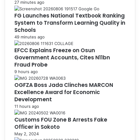
27 minutes ago
FG Launches National Textbook Ranking
System to Transform Learning Quality in
Schools
49 minutes ago
EFCC Explains Freeze on Osun
Government Accounts, Cites N11bn
Fraud Probe
9 hours ago
OGFZA Boss Jada Clinches MARCON
Excellence Award for Economic
Development
11 hours ago
Customs FOU Zone B Arrests Fake
Officer in Sokoto
May 2, 2024