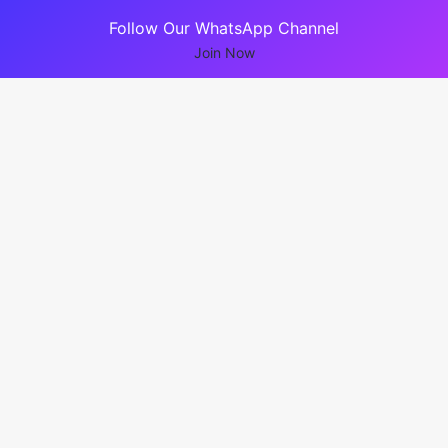
Follow Our WhatsApp Channel
Join Now