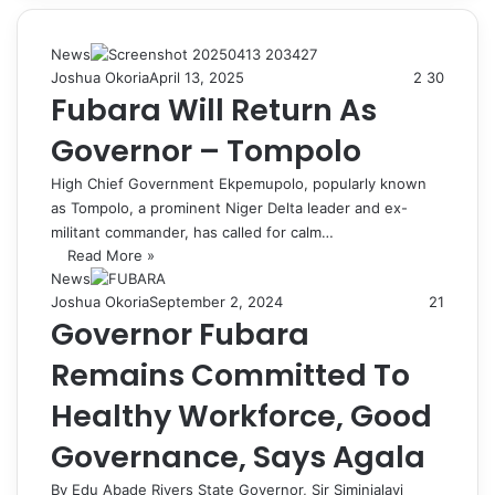
News
Joshua Okoria
April 13, 2025
2
30
Fubara Will Return As
Governor – Tompolo
High Chief Government Ekpemupolo, popularly known
as Tompolo, a prominent Niger Delta leader and ex-
militant commander, has called for calm…
Read More »
News
Joshua Okoria
September 2, 2024
21
Governor Fubara
Remains Committed To
Healthy Workforce, Good
Governance, Says Agala
By Edu Abade Rivers State Governor, Sir Siminialayi