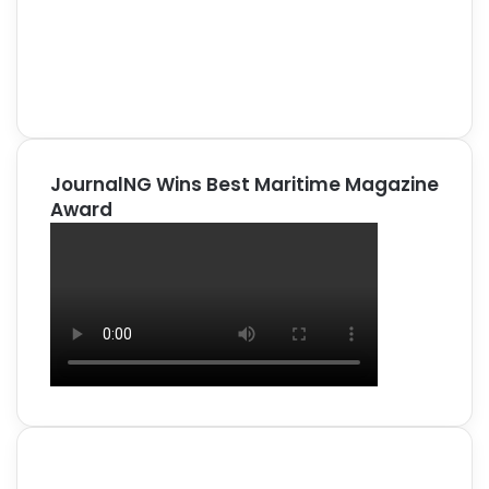
JournalNG Wins Best Maritime Magazine
Award