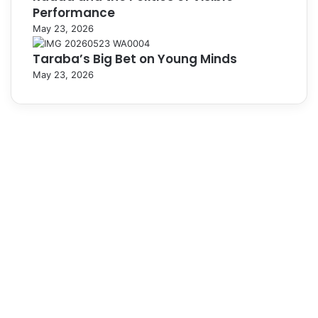
Performance
May 23, 2026
Taraba’s Big Bet on Young Minds
May 23, 2026