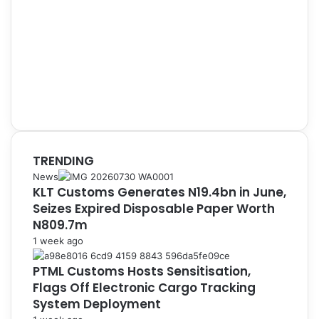
TRENDING
News
KLT Customs Generates N19.4bn in June,
Seizes Expired Disposable Paper Worth
N809.7m
1 week ago
PTML Customs Hosts Sensitisation,
Flags Off Electronic Cargo Tracking
System Deployment