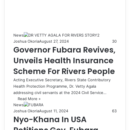
News
Joshua Okoria
August 27, 2024
30
Governor Fubara Revives,
Unveils Health Insurance
Scheme For Rivers People
Acting Executive Secretary, Rivers State Contributory
Health Protection Programme, Dr. Vetty Agala
addressing civil servants at the 2024 Civil Service…
Read More »
News
Joshua Okoria
August 11, 2024
63
Nyo-Khana In USA