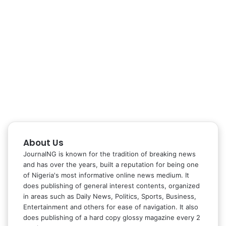
About Us
JournalNG is known for the tradition of breaking news
and has over the years, built a reputation for being one
of Nigeria's most informative online news medium. It
does publishing of general interest contents, organized
in areas such as Daily News, Politics, Sports, Business,
Entertainment and others for ease of navigation. It also
does publishing of a hard copy glossy magazine every 2