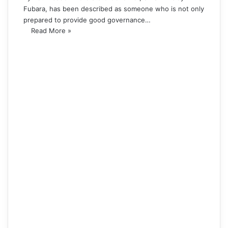
Fubara, has been described as someone who is not only
prepared to provide good governance…
Read More »