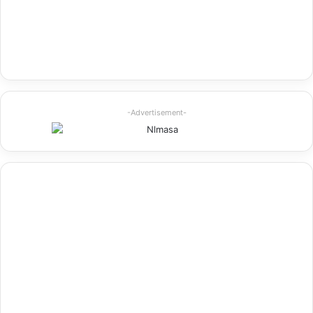
-Advertisement-