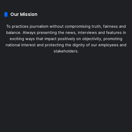
Our Mission
To practices journalism without compromising truth, fairness and
balance. Always presenting the news, interviews and features in
exciting ways that impact positively on objectivity, promoting
national interest and protecting the dignity of our employees and
stakeholders.