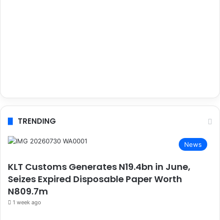
TRENDING
News
KLT Customs Generates N19.4bn in June,
Seizes Expired Disposable Paper Worth
N809.7m
1 week ago