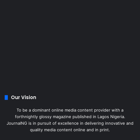
Our Vision
To be a dominant online media content provider with a
forthnightly glossy magazine published in Lagos Nigeria.
JournalNG is in pursuit of excellence in delivering innovative and
quality media content online and in print.