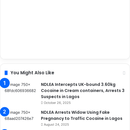
You Might Also Like
NDLEA Intercepts UK-bound 3.60kg
Cocaine in Cream containers, Arrests 3
Suspects in Lagos
October 26, 2025
NDLEA Arrests Widow Using Fake
Pregnancy to Traffic Cocaine in Lagos
August 24, 2025