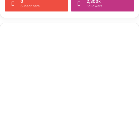
0
2,300k
Subscribers
Followers