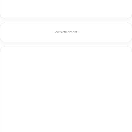
-Advertisement-