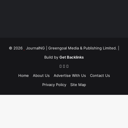
© 2026
JournalNG
| Greengoal Media & Publishing Limited. |
Build by
Get Backlinks
Home
About Us
Advertise With Us
Contact Us
Privacy Policy
Site Map