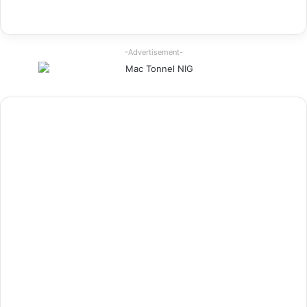
-Advertisement-