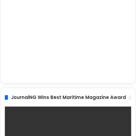
JournalNG Wins Best Maritime Magazine Award