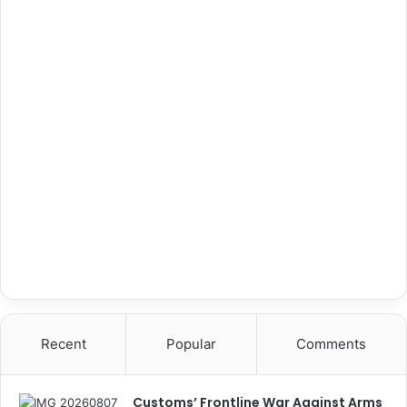
Recent
Popular
Comments
Customs’ Frontline War Against Arms