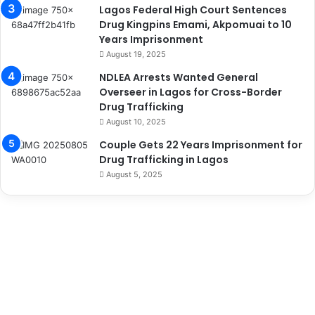
Lagos Federal High Court Sentences
Drug Kingpins Emami, Akpomuai to 10
Years Imprisonment
August 19, 2025
NDLEA Arrests Wanted General
Overseer in Lagos for Cross-Border
Drug Trafficking
August 10, 2025
Couple Gets 22 Years Imprisonment for
Drug Trafficking in Lagos
August 5, 2025