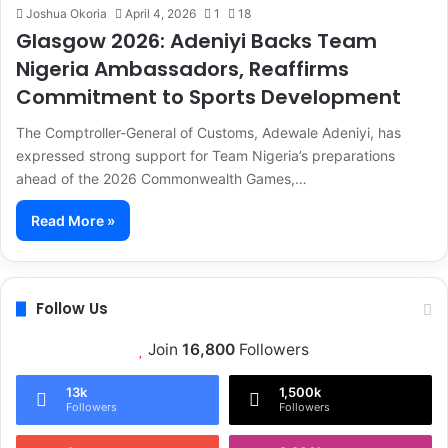
Joshua Okoria
April 4, 2026
1
18
Glasgow 2026: Adeniyi Backs Team
Nigeria Ambassadors, Reaffirms
Commitment to Sports Development
The Comptroller-General of Customs, Adewale Adeniyi, has
expressed strong support for Team Nigeria’s preparations
ahead of the 2026 Commonwealth Games,…
Read More »
Follow Us
Join
16,800
Followers
13k
1,500k
Followers
Followers