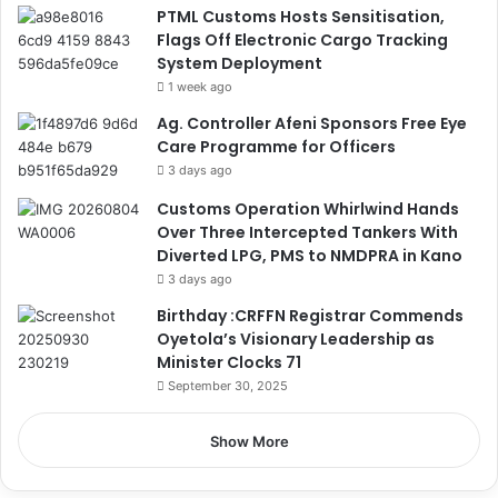
PTML Customs Hosts Sensitisation,
Flags Off Electronic Cargo Tracking
System Deployment
1 week ago
Ag. Controller Afeni Sponsors Free Eye
Care Programme for Officers
3 days ago
Customs Operation Whirlwind Hands
Over Three Intercepted Tankers With
Diverted LPG, PMS to NMDPRA in Kano
3 days ago
Birthday :CRFFN Registrar Commends
Oyetola’s Visionary Leadership as
Minister Clocks 71
September 30, 2025
Show More