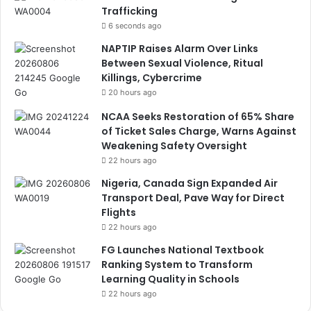
Trafficking
6 seconds ago
NAPTIP Raises Alarm Over Links
Between Sexual Violence, Ritual
Killings, Cybercrime
20 hours ago
NCAA Seeks Restoration of 65% Share
of Ticket Sales Charge, Warns Against
Weakening Safety Oversight
22 hours ago
Nigeria, Canada Sign Expanded Air
Transport Deal, Pave Way for Direct
Flights
22 hours ago
FG Launches National Textbook
Ranking System to Transform
Learning Quality in Schools
22 hours ago