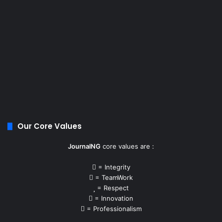
Our Core Values
JournalNG
core values are :
= Integrity
= TeamWork
= Respect
= Innovation
= Professionalism