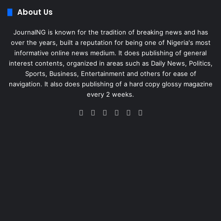
About Us
JournalNG is known for the tradition of breaking news and has
over the years, built a reputation for being one of Nigeria's most
informative online news medium. It does publishing of general
interest contents, organized in areas such as Daily News, Politics,
Sports, Business, Entertainment and others for ease of
navigation. It also does publishing of a hard copy glossy magazine
every 2 weeks.
Facebook
X
LinkedIn
Instagram
Telegram
WhatsApp