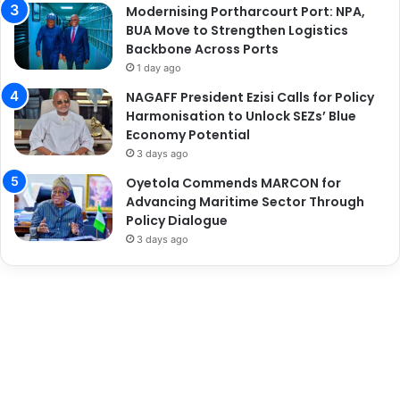
Modernising Portharcourt Port: NPA,
BUA Move to Strengthen Logistics
Backbone Across Ports
1 day ago
NAGAFF President Ezisi Calls for Policy
Harmonisation to Unlock SEZs’ Blue
Economy Potential
3 days ago
Oyetola Commends MARCON for
Advancing Maritime Sector Through
Policy Dialogue
3 days ago