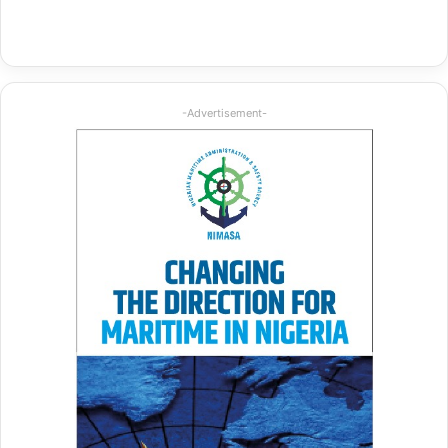
-Advertisement-