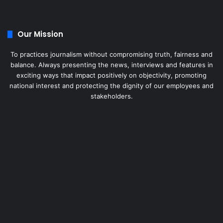
Our Mission
To practices journalism without compromising truth, fairness and
balance. Always presenting the news, interviews and features in
exciting ways that impact positively on objectivity, promoting
national interest and protecting the dignity of our employees and
stakeholders.