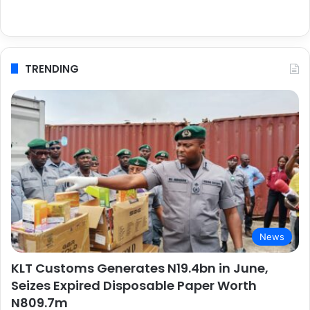
TRENDING
News
KLT Customs Generates N19.4bn in June,
Seizes Expired Disposable Paper Worth
N809.7m