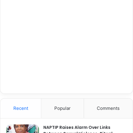
Recent
Popular
Comments
NAPTIP Raises Alarm Over Links