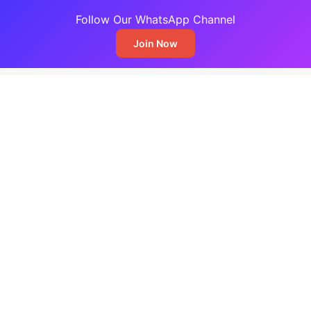
Follow Our WhatsApp Channel
Join Now