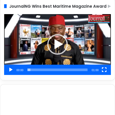
JournalNG Wins Best Maritime Magazine Award
Video
Player
00:00
01:00