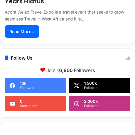
Years Hiatus
Accra Weizo Travel Expo is a travel event that seeks to grow
seamless Travel in West Africa and it is…
Read More »
Follow Us
Join
16,800
Followers
13k
1,500k
Followers
Followers
0
2,300k
Subscribers
Followers