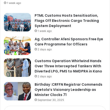
1 week ago
PTML Customs Hosts Sensitisation,
Flags Off Electronic Cargo Tracking
System Deployment
1 week ago
Ag. Controller Afeni Sponsors Free Eye
Care Programme for Officers
2 days ago
Customs Operation Whirlwind Hands
Over Three Intercepted Tankers With
Diverted LPG, PMS to NMDPRA in Kano
2 days ago
Birthday :CRFFN Registrar Commends
Oyetola’s Visionary Leadership as
Minister Clocks 71
September 30, 2025