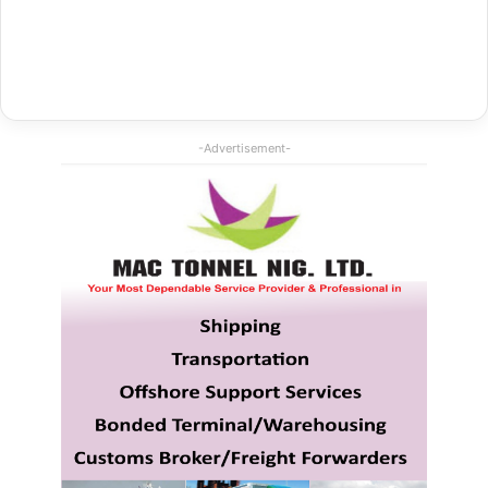
-Advertisement-