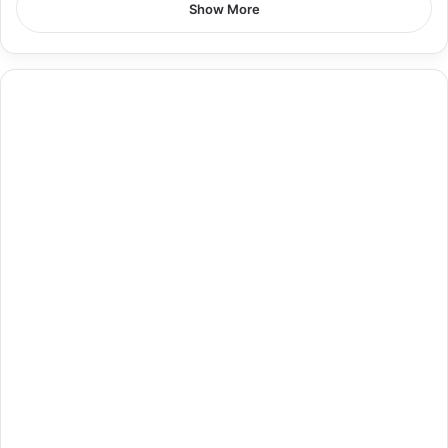
Show More