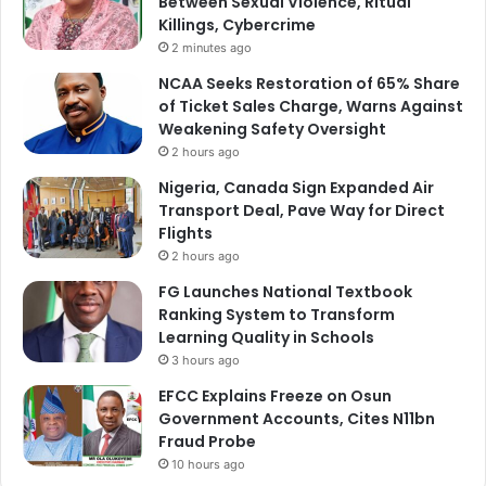
Between Sexual Violence, Ritual
Killings, Cybercrime
2 minutes ago
NCAA Seeks Restoration of 65% Share
of Ticket Sales Charge, Warns Against
Weakening Safety Oversight
2 hours ago
Nigeria, Canada Sign Expanded Air
Transport Deal, Pave Way for Direct
Flights
2 hours ago
FG Launches National Textbook
Ranking System to Transform
Learning Quality in Schools
3 hours ago
EFCC Explains Freeze on Osun
Government Accounts, Cites N11bn
Fraud Probe
10 hours ago