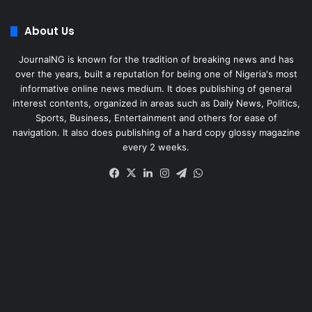
About Us
JournalNG is known for the tradition of breaking news and has
over the years, built a reputation for being one of Nigeria's most
informative online news medium. It does publishing of general
interest contents, organized in areas such as Daily News, Politics,
Sports, Business, Entertainment and others for ease of
navigation. It also does publishing of a hard copy glossy magazine
every 2 weeks.
Facebook
X
LinkedIn
Instagram
Telegram
WhatsApp