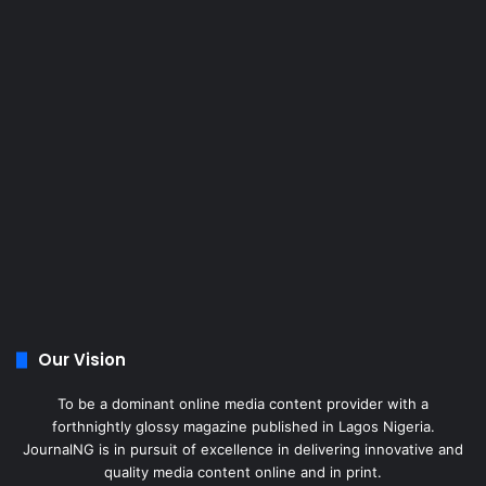
Our Vision
To be a dominant online media content provider with a
forthnightly glossy magazine published in Lagos Nigeria.
JournalNG is in pursuit of excellence in delivering innovative and
quality media content online and in print.