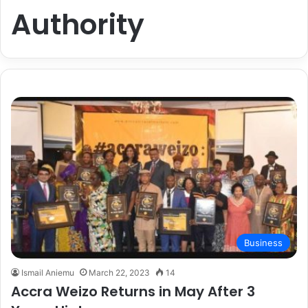
Authority
Business
Ismail Aniemu
March 22, 2023
14
Accra Weizo Returns in May After 3