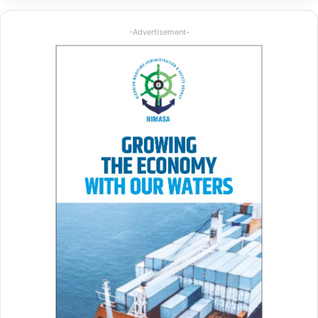
-Advertisement-