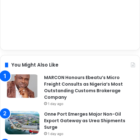
You Might Also Like
MARCON Honours Ebeatu’s Micro
Freight Consults as Nigeria’s Most
Outstanding Customs Brokerage
Company
1 day ago
Onne Port Emerges Major Non-Oil
Export Gateway as Urea Shipments
Surge
1 day ago