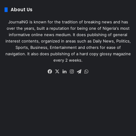
About Us
JournalNG is known for the tradition of breaking news and has
over the years, built a reputation for being one of Nigeria's most
informative online news medium. It does publishing of general
interest contents, organized in areas such as Daily News, Politics,
Sports, Business, Entertainment and others for ease of
navigation. It also does publishing of a hard copy glossy magazine
every 2 weeks.
Facebook
X
LinkedIn
Instagram
Telegram
WhatsApp