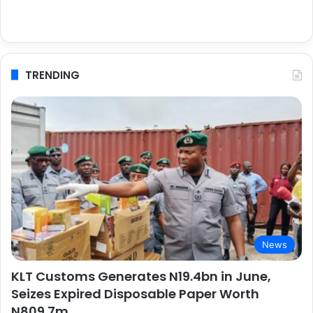
TRENDING
News
KLT Customs Generates N19.4bn in June,
Seizes Expired Disposable Paper Worth
N809.7m