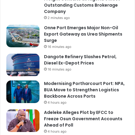
Outstanding Customs Brokerage
Company
2 minutes ago
Onne Port Emerges Major Non-Oil
Export Gateway as Urea Shipments
Surge
16 minutes ago
Dangote Refinery Slashes Petrol,
Diesel Ex-Depot Prices
16 minutes ago
Modernising Portharcourt Port: NPA,
BUA Move to Strengthen Logistics
Backbone Across Ports
4 hours ago
Adeleke Alleges Plot by EFCC to
Freeze Osun Government Accounts
Ahead of Poll
4 hours ago