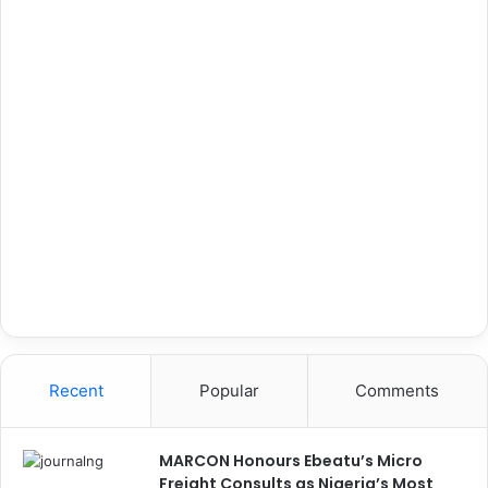
Recent
Popular
Comments
MARCON Honours Ebeatu’s Micro
Freight Consults as Nigeria’s Most