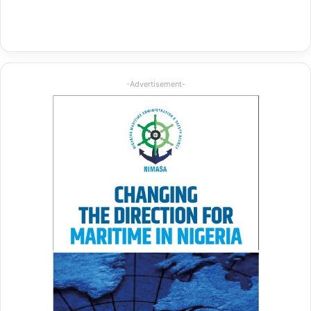
-Advertisement-