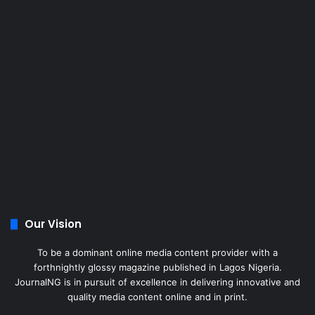
Our Vision
To be a dominant online media content provider with a
forthnightly glossy magazine published in Lagos Nigeria.
JournalNG is in pursuit of excellence in delivering innovative and
quality media content online and in print.