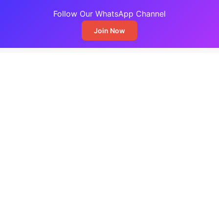
Follow Our WhatsApp Channel
Join Now