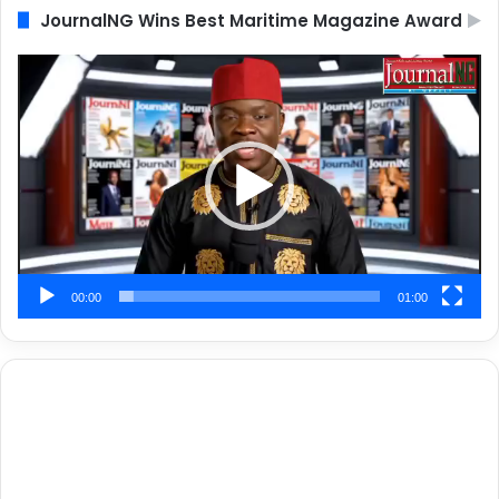
JournalNG Wins Best Maritime Magazine Award
Video
Player
00:00
01:00