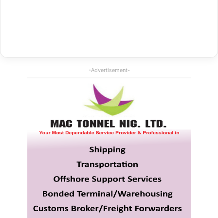
-Advertisement-