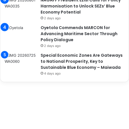
NAGAFF President Ezisi Calls for Policy
Harmonisation to Unlock SEZs’ Blue
Economy Potential
2 days ago
Oyetola Commends MARCON for
Advancing Maritime Sector Through
Policy Dialogue
2 days ago
Special Economic Zones Are Gateways
to National Prosperity, Key to
Sustainable Blue Economy – Maiwada
4 days ago