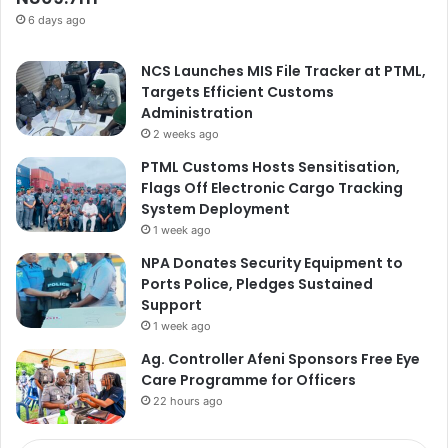
6 days ago
NCS Launches MIS File Tracker at PTML,
Targets Efficient Customs
Administration
2 weeks ago
PTML Customs Hosts Sensitisation,
Flags Off Electronic Cargo Tracking
System Deployment
1 week ago
NPA Donates Security Equipment to
Ports Police, Pledges Sustained
Support
1 week ago
Ag. Controller Afeni Sponsors Free Eye
Care Programme for Officers
22 hours ago