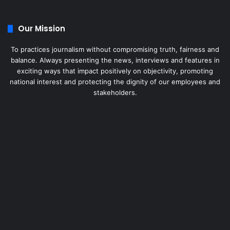
Our Mission
To practices journalism without compromising truth, fairness and
balance. Always presenting the news, interviews and features in
exciting ways that impact positively on objectivity, promoting
national interest and protecting the dignity of our employees and
stakeholders.