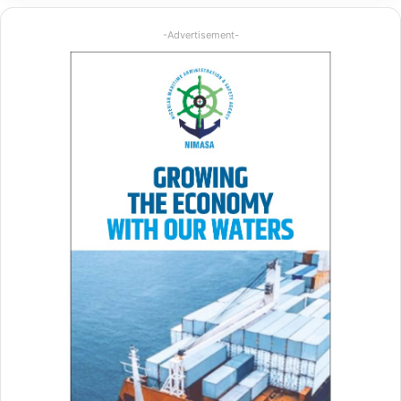
-Advertisement-