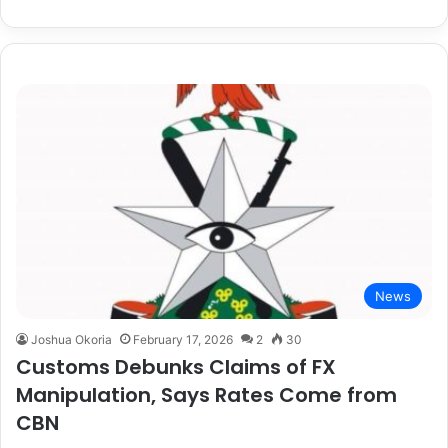
News
Joshua Okoria
February 17, 2026
2
30
Customs Debunks Claims of FX
Manipulation, Says Rates Come from
CBN