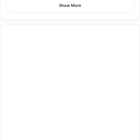
Show More