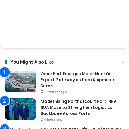
You Might Also Like
Onne Port Emerges Major Non-Oil
Export Gateway as Urea Shipments
Surge
16 minutes ago
Modernising Portharcourt Port: NPA,
BUA Move to Strengthen Logistics
Backbone Across Ports
4 hours ago