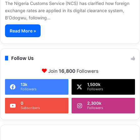
The Nigeria Customs Service (NCS) has clarified how foreign
exchange rates are applied in its digital clearance system,
B’Odogwu, following…
Read More »
Follow Us
Join
16,800
Followers
13k
1,500k
Followers
Followers
0
2,300k
Subscribers
Followers