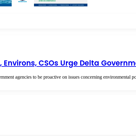
os, Environs, CSOs Urge Delta Governm
nment agencies to be proactive on issues concerning environmental po