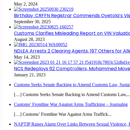
May 2, 2024
Birthday :CRFFN Registrar Commends Oyetola’s Visi
September 30, 2025
Customs Clarifies Misleading Report on VIN Valuat
August 28, 2023
NDLEA Arrests 2 Clearing Agents, 197 Others for Al
May 14, 2023
NCS Redeploys 62 Comptrollers, Mohammed Moves 
January 21, 2023
Customs Seeks Senate Backing to Amend Customs Law, Sustain
[…] Customs Seeks Senate Backing to Amend Customs Law,..
Customs’ Frontline War Against Arms Trafficking – Journalng
[…] Customs’ Frontline War Against Arms Traffick...
NAPTIP Raises Alarm Over Links Between Sexual Violence, Ri