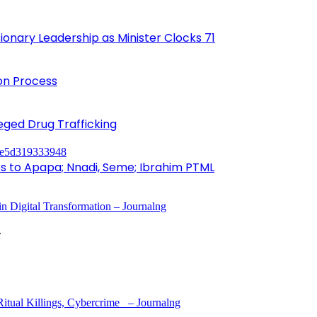
onary Leadership as Minister Clocks 71
ion Process
leged Drug Trafficking
to Apapa; Nnadi, Seme; Ibrahim PTML
 Digital Transformation – Journalng
.
tual Killings, Cybercrime – Journalng