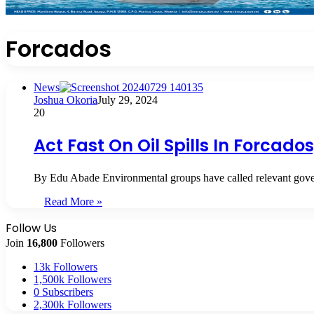
Forcados
News
Joshua Okoria
July 29, 2024
20
Act Fast On Oil Spills In Forcad
By Edu Abade Environmental groups have called relevant gover
Read More »
Follow Us
Join
16,800
Followers
13k
Followers
1,500k
Followers
0
Subscribers
2,300k
Followers