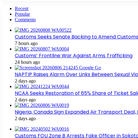
Recent
Popular
Comments
Customs Seeks Senate Backing to Amend Customs L
7 hours ago
Customs’ Frontline War Against Arms Trafficking
24 hours ago
NAPTIP Raises Alarm Over Links Between Sexual Viol
2 days ago
NCAA Seeks Restoration of 65% Share of Ticket Sa
2 days ago
Nigeria, Canada Sign Expanded Air Transport Deal,
2 days ago
Customs FOU Zone B Arrests Fake Officer in Sokot