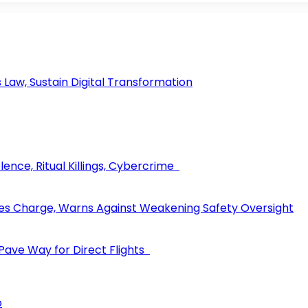
aw, Sustain Digital Transformation
ence, Ritual Killings, Cybercrime
les Charge, Warns Against Weakening Safety Oversight
 Pave Way for Direct Flights
o