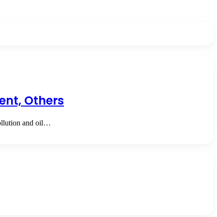
ent, Others
llution and oil…