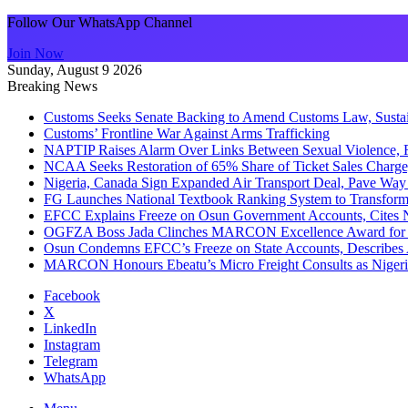
Follow Our WhatsApp Channel
Join Now
Sunday, August 9 2026
Breaking News
Customs Seeks Senate Backing to Amend Customs Law, Sustain
Customs’ Frontline War Against Arms Trafficking
NAPTIP Raises Alarm Over Links Between Sexual Violence, R
NCAA Seeks Restoration of 65% Share of Ticket Sales Charge
Nigeria, Canada Sign Expanded Air Transport Deal, Pave Way 
FG Launches National Textbook Ranking System to Transform 
EFCC Explains Freeze on Osun Government Accounts, Cites 
OGFZA Boss Jada Clinches MARCON Excellence Award for
Osun Condemns EFCC’s Freeze on State Accounts, Describes 
MARCON Honours Ebeatu’s Micro Freight Consults as Niger
Facebook
X
LinkedIn
Instagram
Telegram
WhatsApp