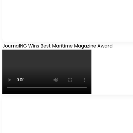
JournalNG Wins Best Maritime Magazine Award