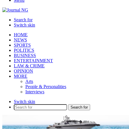
Menu
Search for
Switch skin
HOME
NEWS
SPORTS
POLITICS
BUSINESS
ENTERTAINMENT
LAW & CRIME
OPINION
MORE
Arts
People & Personalities
Interviews
Switch skin
Search for