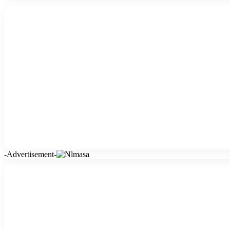
-Advertisement-