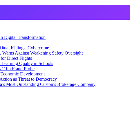
 Digital Transformation
itual Killings, Cybercrime
, Warns Against Weakening Safety Oversight
for Direct Flights
Learning Quality in Schools
N11bn Fraud Probe
 Economic Development
Action as Threat to Democracy
ia’s Most Outstanding Customs Brokerage Company