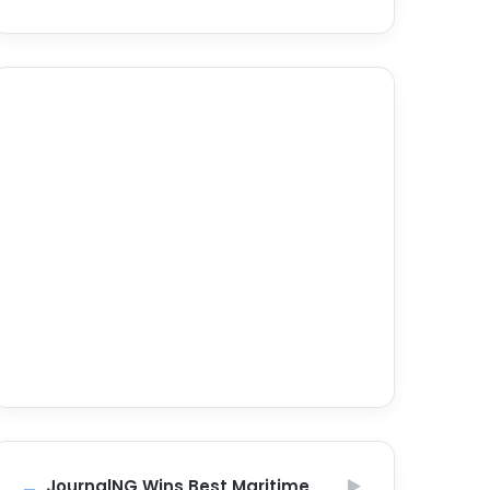
JournalNG Wins Best Maritime