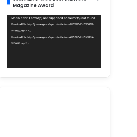
Magazine Award
Video
Media error: Format(s) not supported or source(s) not found
Player
Download File: https://journalng.com/wp-content/uploads/2025/07/VID-20250722-
WA0022.mp4?_=1
Download File: https://journalng.com/wp-content/uploads/2025/07/VID-20250722-
WA0022.mp4?_=1