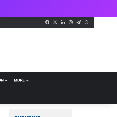
Facebook
X
LinkedIn
Instagram
Telegram
WhatsApp
ON
MORE