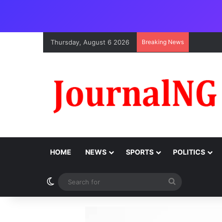
Thursday, August 6 2026
Breaking News
HOME
NEWS
SPORTS
POLITICS
Switch skin
Search
for