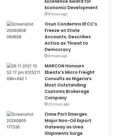
Excellence Award for
Economic Development
8 hours ago
Osun Condemns EFCC’s
Freeze on State
Accounts, Describes
Action as Threat to
Democracy
8 hours ago
MARCON Honours
Ebeatu’s Micro Freight
Consults as Nigeria’s
Most Outstanding
Customs Brokerage
Company
23 hours ago
Onne Port Emerges
Major Non-Oil Export
Gateway as Urea
Shipments Surge