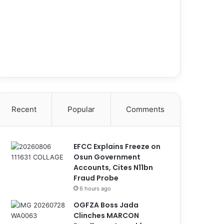
Recent
Popular
Comments
EFCC Explains Freeze on
Osun Government
Accounts, Cites N11bn
Fraud Probe
6 hours ago
OGFZA Boss Jada
Clinches MARCON