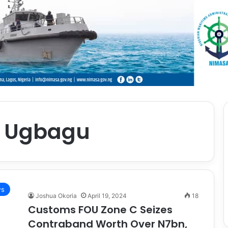
l Ugbagu
s
Joshua Okoria
April 19, 2024
18
Customs FOU Zone C Seizes
Contraband Worth Over N7bn,