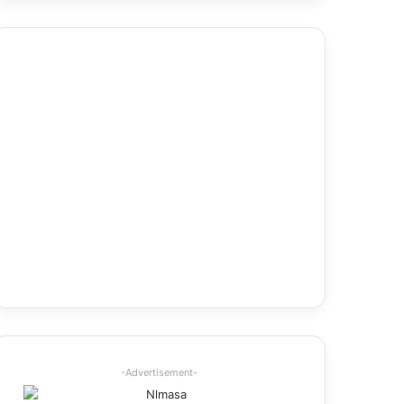
-Advertisement-