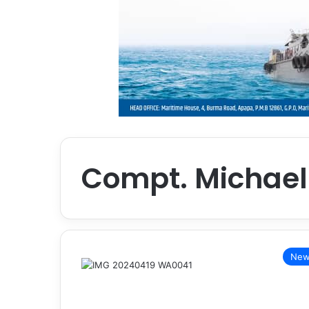
Compt. Michae
New