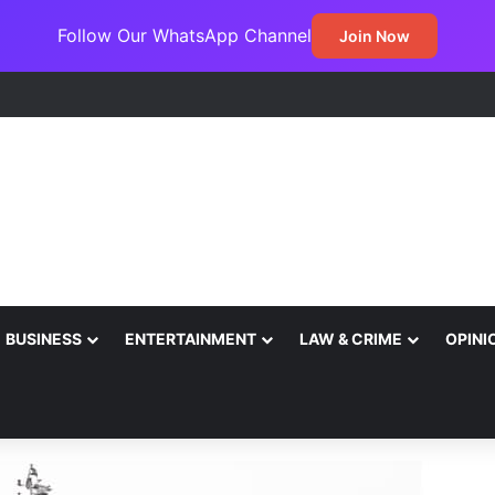
Follow Our WhatsApp Channel
Join Now
BUSINESS
ENTERTAINMENT
LAW & CRIME
OPINI