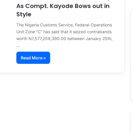
As Compt. Kayode Bows out in
Style
The Nigeria Customs Service, Federal Operations
Unit Zone “C” has said that it seized contrabands
worth N7,577,259,390.00 between January 25th,
…
Read More »