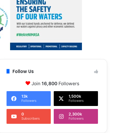
Follow Us
Join
16,800
Followers
13k
1,500k
Followers
Followers
0
2,300k
Subscribers
Followers