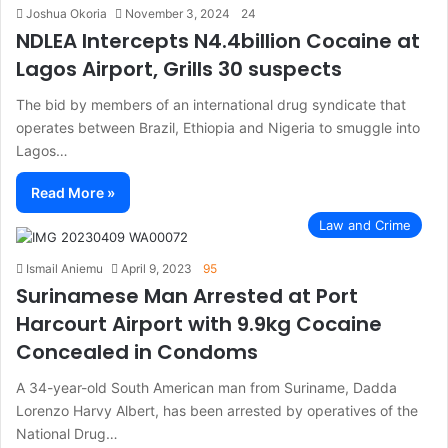
Joshua Okoria
November 3, 2024
24
NDLEA Intercepts N4.4billion Cocaine at
Lagos Airport, Grills 30 suspects
The bid by members of an international drug syndicate that
operates between Brazil, Ethiopia and Nigeria to smuggle into
Lagos…
Read More »
Law and Crime
Ismail Aniemu
April 9, 2023
95
Surinamese Man Arrested at Port
Harcourt Airport with 9.9kg Cocaine
Concealed in Condoms
A 34-year-old South American man from Suriname, Dadda
Lorenzo Harvy Albert, has been arrested by operatives of the
National Drug…