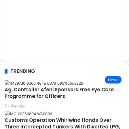
TRENDING
News
Ag. Controller Afeni Sponsors Free Eye Care
Programme for Officers
4 days ago
Customs Operation Whirlwind Hands Over
Three Intercepted Tankers With Diverted LPG,