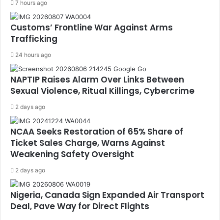
7 hours ago
Customs’ Frontline War Against Arms
Trafficking
24 hours ago
NAPTIP Raises Alarm Over Links Between
Sexual Violence, Ritual Killings, Cybercrime
2 days ago
NCAA Seeks Restoration of 65% Share of
Ticket Sales Charge, Warns Against
Weakening Safety Oversight
2 days ago
Nigeria, Canada Sign Expanded Air Transport
Deal, Pave Way for Direct Flights