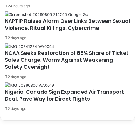
24 hours ago
NAPTIP Raises Alarm Over Links Between Sexual
Violence, Ritual Killings, Cybercrime
2 days ago
NCAA Seeks Restoration of 65% Share of Ticket
Sales Charge, Warns Against Weakening
Safety Oversight
2 days ago
Nigeria, Canada Sign Expanded Air Transport
Deal, Pave Way for Direct Flights
2 days ago