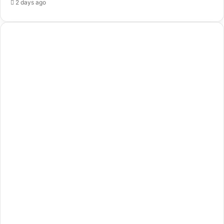
2 days ago