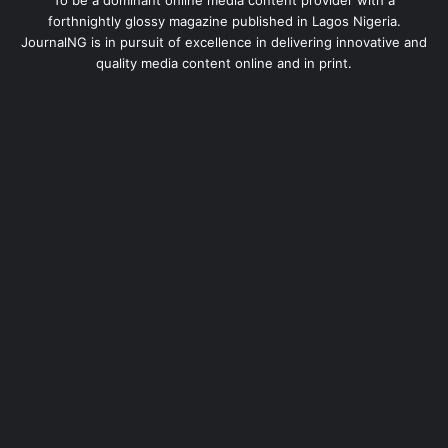
To be a dominant online media content provider with a
forthnightly glossy magazine published in Lagos Nigeria.
JournalNG is in pursuit of excellence in delivering innovative and
quality media content online and in print.