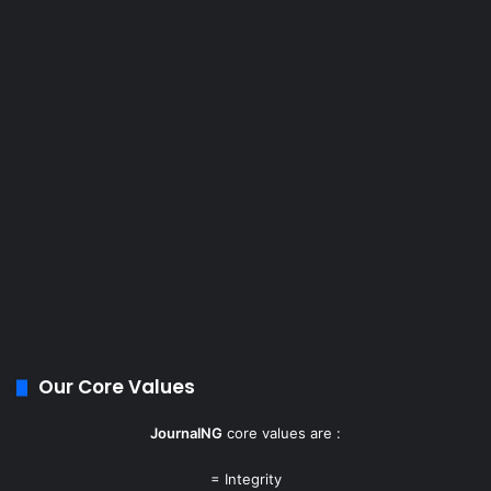
Our Core Values
JournalNG
core values are :
= Integrity