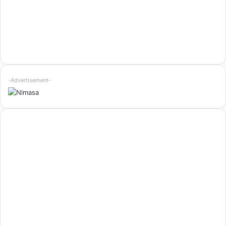
-Advertisement-