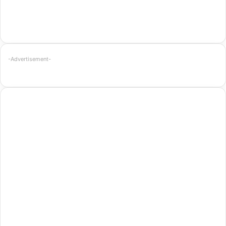
-Advertisement-