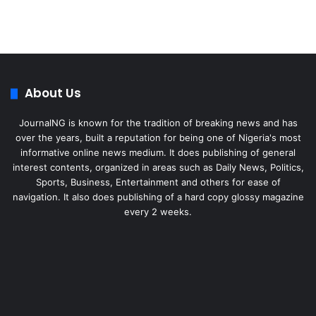
About Us
JournalNG is known for the tradition of breaking news and has
over the years, built a reputation for being one of Nigeria's most
informative online news medium. It does publishing of general
interest contents, organized in areas such as Daily News, Politics,
Sports, Business, Entertainment and others for ease of
navigation. It also does publishing of a hard copy glossy magazine
every 2 weeks.
Facebook
X
LinkedIn
Instagram
Telegram
WhatsApp