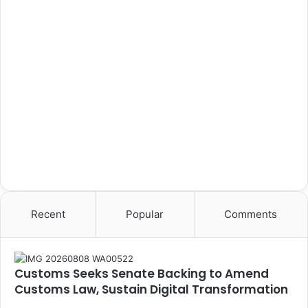
Recent
Popular
Comments
Customs Seeks Senate Backing to Amend
Customs Law, Sustain Digital Transformation