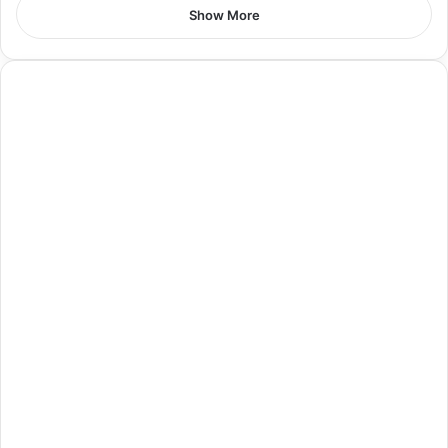
Show More