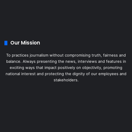
Our Mission
To practices journalism without compromising truth, fairness and
balance. Always presenting the news, interviews and features in
exciting ways that impact positively on objectivity, promoting
national interest and protecting the dignity of our employees and
stakeholders.