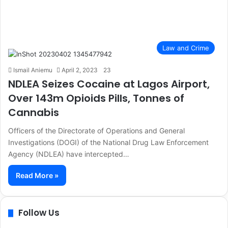
Law and Crime
Ismail Aniemu
April 2, 2023
23
NDLEA Seizes Cocaine at Lagos Airport,
Over 143m Opioids Pills, Tonnes of
Cannabis
Officers of the Directorate of Operations and General
Investigations (DOGI) of the National Drug Law Enforcement
Agency (NDLEA) have intercepted…
Read More »
Follow Us