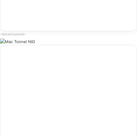
-Advertisement-