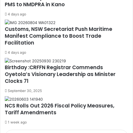
PMS to NMDPRA in Kano
4 days ago
Customs, NSW Secretariat Push Maritime
Manifest Compliance to Boost Trade
Facilitation
4 days ago
Birthday :CRFFN Registrar Commends
Oyetola’s Visionary Leadership as Minister
Clocks 71
September 30, 2025
NCS Rolls Out 2026 Fiscal Policy Measures,
Tariff Amendments
1 week ago