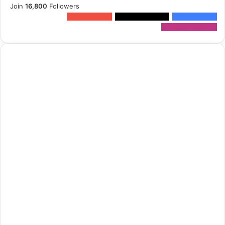
Join
16,800
Followers
0
Subscribers
1,500k
Followers
13k
Followers
2,300k
Followers