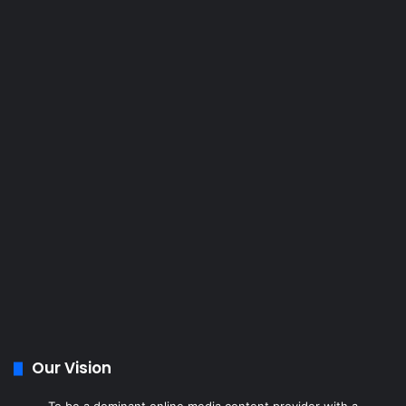
Our Vision