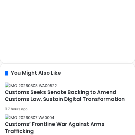
You Might Also Like
Customs Seeks Senate Backing to Amend
Customs Law, Sustain Digital Transformation
7 hours ago
Customs’ Frontline War Against Arms
Trafficking