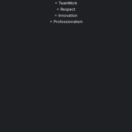
= TeamWork
= Respect
= Innovation
= Professionalism