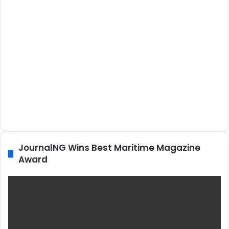
JournalNG Wins Best Maritime Magazine
Award