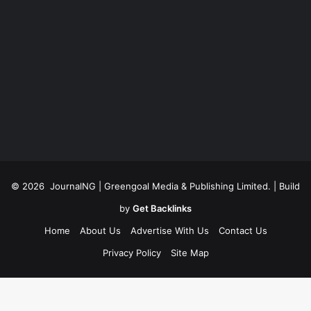
© 2026
JournalNG
| Greengoal Media & Publishing Limited. | Build
by
Get Backlinks
Home
About Us
Advertise With Us
Contact Us
Privacy Policy
Site Map