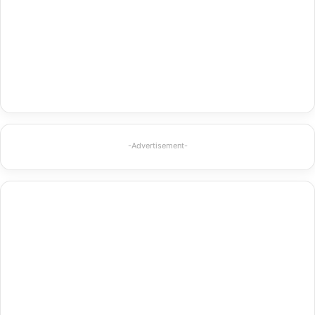
-Advertisement-