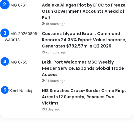
Adeleke Alleges Plot by EFCC to Freeze
Osun Government Accounts Ahead of
Poll
19 hours ago
Customs Lilypond Export Command
Records 24.35% Export Value Increase,
Generates $792.57m in Q2 2026
20 hours ago
Lekki Port Welcomes MSC Weekly
Feeder Service, Expands Global Trade
Access
21 hours ago
NIS Smashes Cross-Border Crime Ring,
Arrests 12 Suspects, Rescues Two
Victims
1 day ago