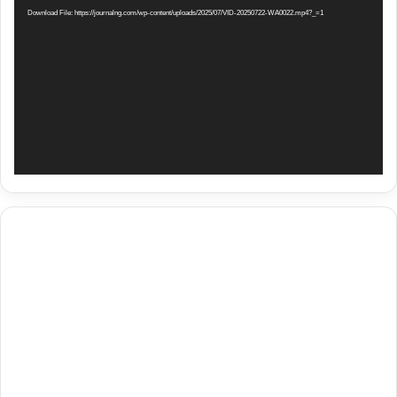
Download File: https://journalng.com/wp-content/uploads/2025/07/VID-20250722-WA0022.mp4?_=1