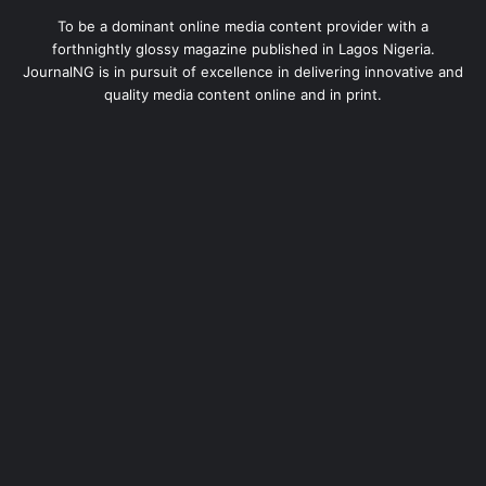
To be a dominant online media content provider with a
forthnightly glossy magazine published in Lagos Nigeria.
JournalNG is in pursuit of excellence in delivering innovative and
quality media content online and in print.