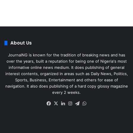
About Us
JournalNG is known for the tradition of breaking news and has
over the years, built a reputation for being one of Nigeria's most
informative online news medium. It does publishing of general
interest contents, organized in areas such as Daily News, Politics,
Sports, Business, Entertainment and others for ease of
navigation. It also does publishing of a hard copy glossy magazine
every 2 weeks.
Facebook
X
LinkedIn
Instagram
Telegram
WhatsApp