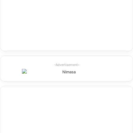
-Advertisement-