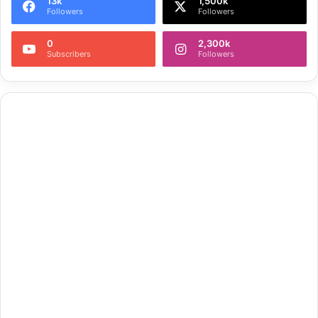
13k
1,500k
Followers
Followers
0
2,300k
Subscribers
Followers