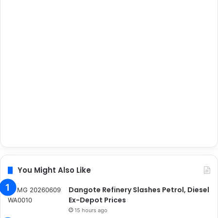
You Might Also Like
Dangote Refinery Slashes Petrol, Diesel
Ex-Depot Prices
15 hours ago