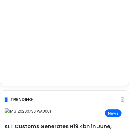
TRENDING
News
KLT Customs Generates N19.4bn in June,