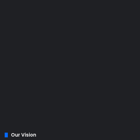
Our Vision