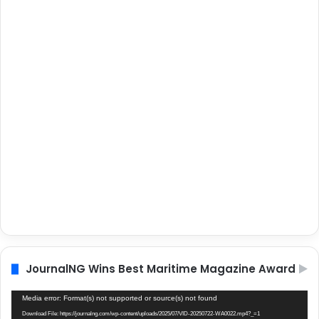
JournalNG Wins Best Maritime Magazine Award
Video
Media error: Format(s) not supported or source(s) not found
Player
Download File: https://journalng.com/wp-content/uploads/2025/07/VID-20250722-WA0022.mp4?_=1