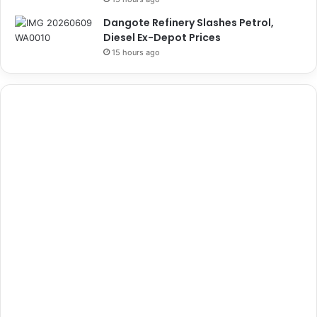
Dangote Refinery Slashes Petrol,
Diesel Ex-Depot Prices
15 hours ago