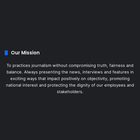
Our Mission
To practices journalism without compromising truth, fairness and
balance. Always presenting the news, interviews and features in
exciting ways that impact positively on objectivity, promoting
national interest and protecting the dignity of our employees and
stakeholders.