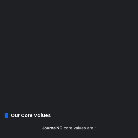
Our Core Values
JournalNG
core values are :