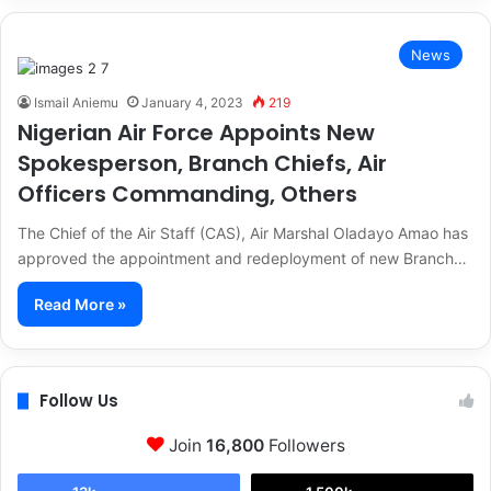
News
Ismail Aniemu
January 4, 2023
219
Nigerian Air Force Appoints New
Spokesperson, Branch Chiefs, Air
Officers Commanding, Others
The Chief of the Air Staff (CAS), Air Marshal Oladayo Amao has
approved the appointment and redeployment of new Branch…
Read More »
Follow Us
Join
16,800
Followers