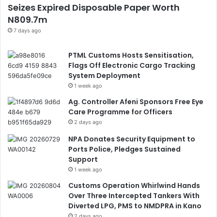
Seizes Expired Disposable Paper Worth
N809.7m
7 days ago
PTML Customs Hosts Sensitisation,
Flags Off Electronic Cargo Tracking
System Deployment
1 week ago
Ag. Controller Afeni Sponsors Free Eye
Care Programme for Officers
2 days ago
NPA Donates Security Equipment to
Ports Police, Pledges Sustained
Support
1 week ago
Customs Operation Whirlwind Hands
Over Three Intercepted Tankers With
Diverted LPG, PMS to NMDPRA in Kano
2 days ago