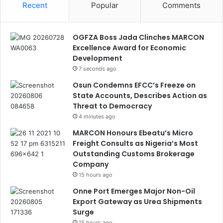
Recent
Popular
Comments
OGFZA Boss Jada Clinches MARCON
Excellence Award for Economic
Development
7 seconds ago
Osun Condemns EFCC’s Freeze on
State Accounts, Describes Action as
Threat to Democracy
4 minutes ago
MARCON Honours Ebeatu’s Micro
Freight Consults as Nigeria’s Most
Outstanding Customs Brokerage
Company
15 hours ago
Onne Port Emerges Major Non-Oil
Export Gateway as Urea Shipments
Surge
15 hours ago