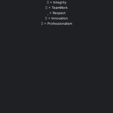
= Integrity
= TeamWork
= Respect
= Innovation
= Professionalism