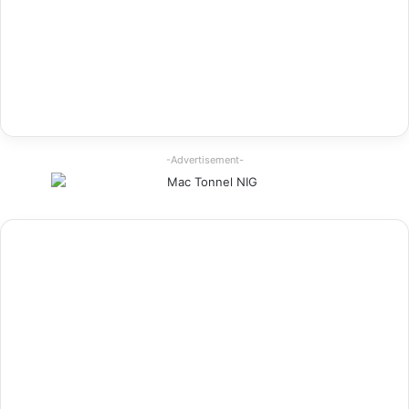
-Advertisement-