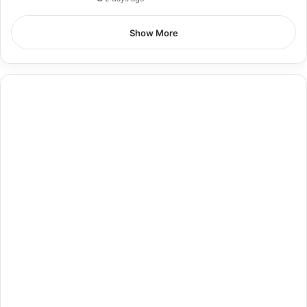
Show More