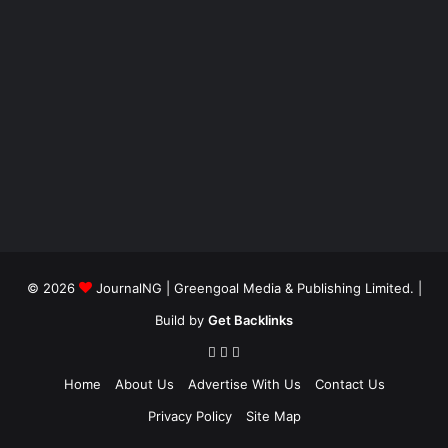
© 2026
JournalNG
| Greengoal Media & Publishing Limited. |
Build by
Get Backlinks
Home
About Us
Advertise With Us
Contact Us
Privacy Policy
Site Map