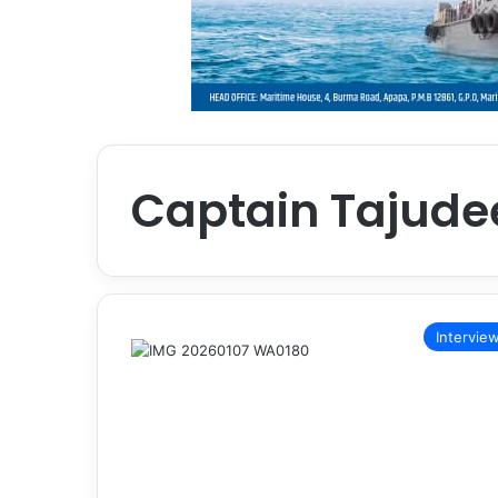
Captain Tajude
Intervie