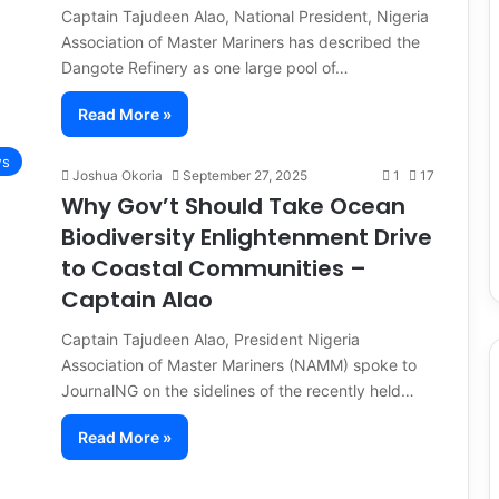
Captain Tajudeen Alao, National President, Nigeria
Association of Master Mariners has described the
Dangote Refinery as one large pool of…
Read More »
ws
Joshua Okoria
September 27, 2025
1
17
Why Gov’t Should Take Ocean
Biodiversity Enlightenment Drive
to Coastal Communities –
Captain Alao
Captain Tajudeen Alao, President Nigeria
Association of Master Mariners (NAMM) spoke to
JournalNG on the sidelines of the recently held…
Read More »