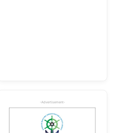
-Advertisement-