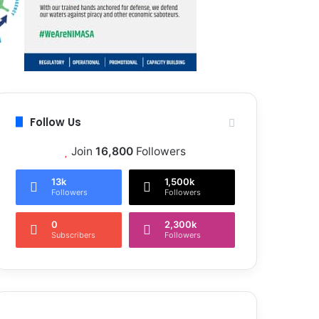
Follow Us
Join
16,800
Followers
13k
1,500k
Followers
Followers
0
2,300k
Subscribers
Followers