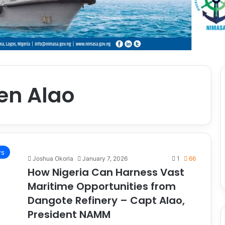
en Alao
ws
Joshua Okoria
January 7, 2026
1
66
How Nigeria Can Harness Vast
Maritime Opportunities from
Dangote Refinery – Capt Alao,
President NAMM