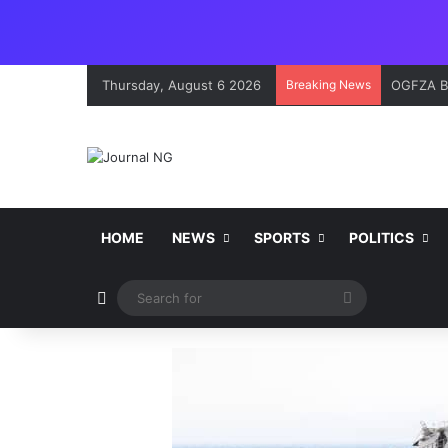
Thursday, August 6 2026
Breaking News
OGFZA Bo
HOME
NEWS
SPORTS
POLITICS
Switch skin
Search
for