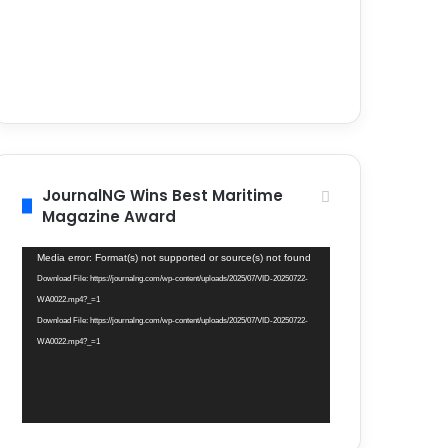
JournalNG Wins Best Maritime
Magazine Award
Video
Media error: Format(s) not supported or source(s) not found
Player
Download File: https://journalng.com/wp-content/uploads/2025/07/VID-20250722-
WA0022.mp4?_=1
Download File: https://journalng.com/wp-content/uploads/2025/07/VID-20250722-
WA0022.mp4?_=1