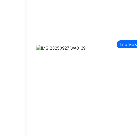
Intervie