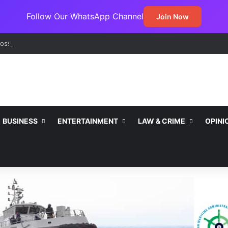
Follow Our WhatsApp Channel
Join Now
ss Jada Clinches MARCON Excellence Award for Economic Developme
BUSINESS
ENTERTAINMENT
LAW & CRIME
OPINI