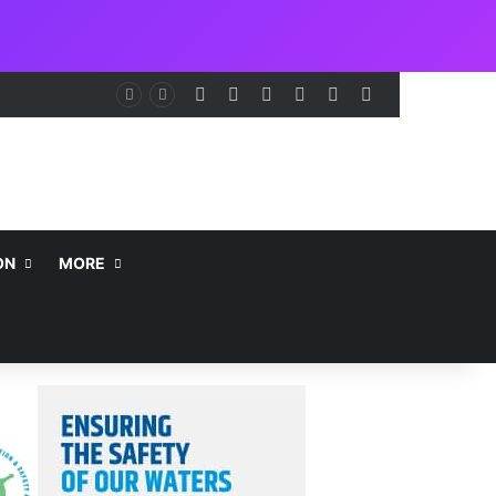
Facebook
X
LinkedIn
Instagram
Telegram
WhatsApp
nt
ON
MORE