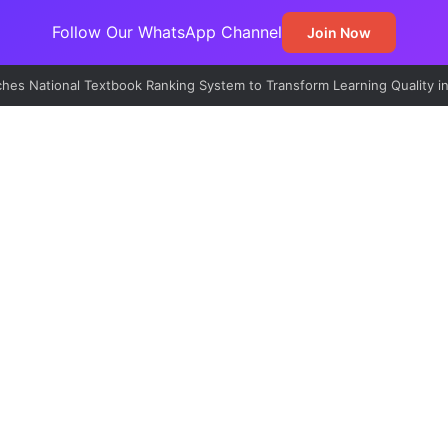
Follow Our WhatsApp Channel
Join Now
lains Freeze on Osun Government Accounts, Cites N11bn Fraud Probe