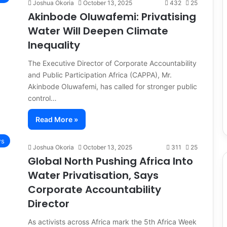
Joshua Okoria
October 13, 2025
432
25
Akinbode Oluwafemi: Privatising
Water Will Deepen Climate
Inequality
The Executive Director of Corporate Accountability
and Public Participation Africa (CAPPA), Mr.
Akinbode Oluwafemi, has called for stronger public
control…
Read More »
s
Joshua Okoria
October 13, 2025
311
25
Global North Pushing Africa Into
Water Privatisation, Says
Corporate Accountability
Director
As activists across Africa mark the 5th Africa Week