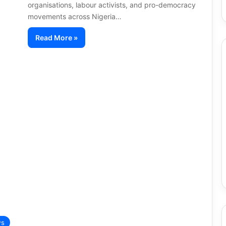
organisations, labour activists, and pro-democracy
movements across Nigeria…
Read More »
s