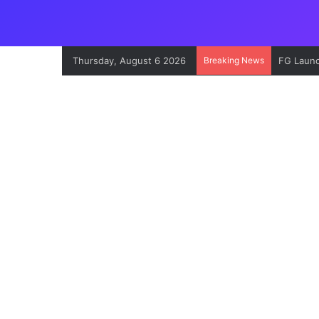
Thursday, August 6 2026
Breaking News
EFCC Exp