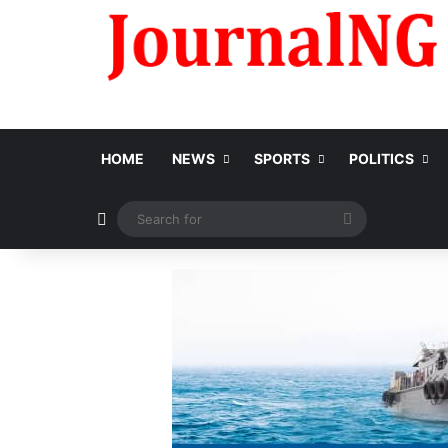
HOME
NEWS
SPORTS
POLITICS
Switch skin
Search
for