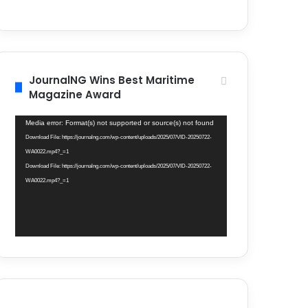
JournalNG Wins Best Maritime
Magazine Award
Video
Media error: Format(s) not supported or source(s) not found
Player
Download File: https://journalng.com/wp-content/uploads/2025/07/VID-20250722-
WA0022.mp4?_=1
Download File: https://journalng.com/wp-content/uploads/2025/07/VID-20250722-
WA0022.mp4?_=1