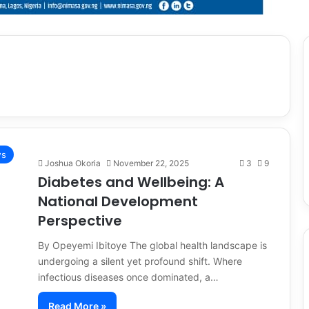
s
Joshua Okoria
November 22, 2025
3
9
Diabetes and Wellbeing: A
National Development
Perspective
By Opeyemi Ibitoye The global health landscape is
undergoing a silent yet profound shift. Where
infectious diseases once dominated, a…
Read More »