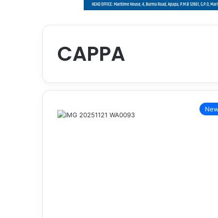
CAPPA
New