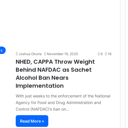
s
Joshua Okoria
November 16, 2025
6
16
NHED, CAPPA Throw Weight
Behind NAFDAC as Sachet
Alcohol Ban Nears
Implementation
With just weeks to the enforcement of the National
Agency for Food and Drug Administration and
Control (NAFDAC)’s ban on…
Read More »