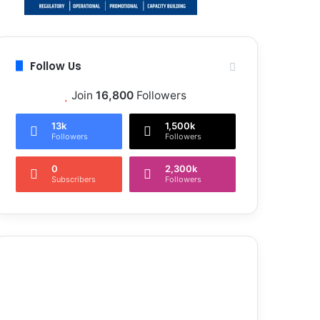
Follow Us
Join
16,800
Followers
13k
1,500k
Followers
Followers
0
2,300k
Subscribers
Followers