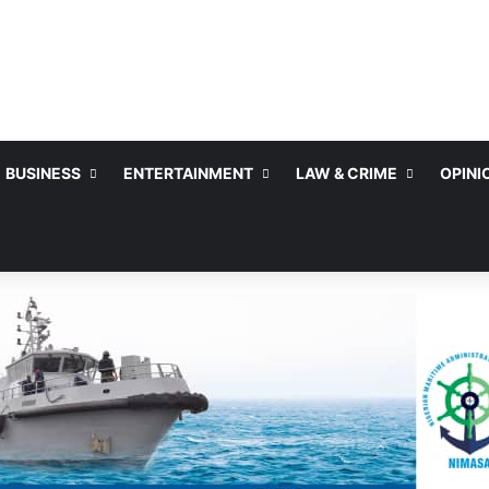
BUSINESS
ENTERTAINMENT
LAW & CRIME
OPINI