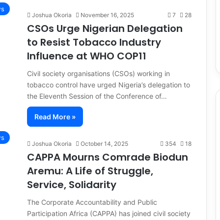
s
Joshua Okoria
November 16, 2025
7
28
CSOs Urge Nigerian Delegation
to Resist Tobacco Industry
Influence at WHO COP11
Civil society organisations (CSOs) working in
tobacco control have urged Nigeria’s delegation to
the Eleventh Session of the Conference of…
Read More »
s
Joshua Okoria
October 14, 2025
354
18
CAPPA Mourns Comrade Biodun
Aremu: A Life of Struggle,
Service, Solidarity
The Corporate Accountability and Public
Participation Africa (CAPPA) has joined civil society