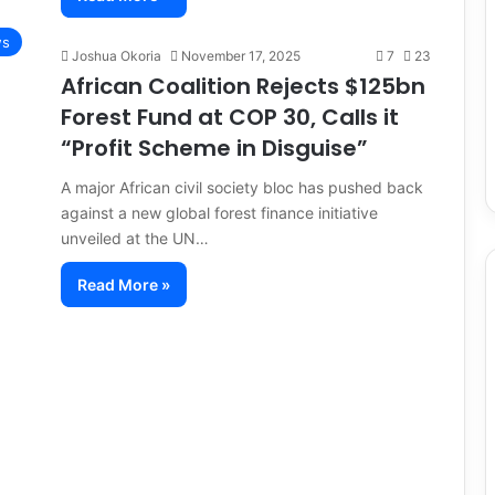
s
Joshua Okoria
November 17, 2025
7
23
African Coalition Rejects $125bn
Forest Fund at COP 30, Calls it
“Profit Scheme in Disguise”
A major African civil society bloc has pushed back
against a new global forest finance initiative
unveiled at the UN…
Read More »