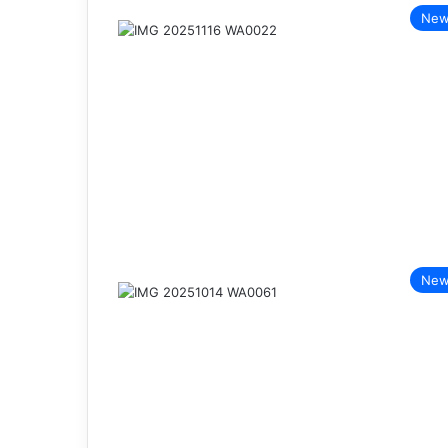
New
New