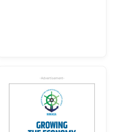
-Advertisement-