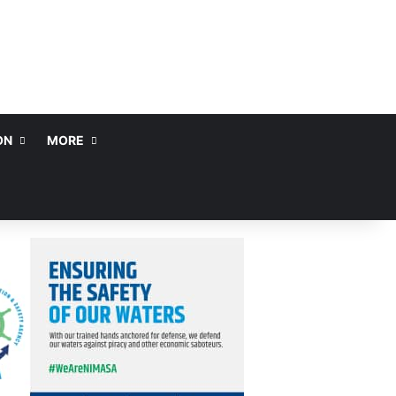
ON
MORE