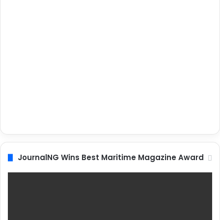
JournalNG Wins Best Maritime Magazine Award