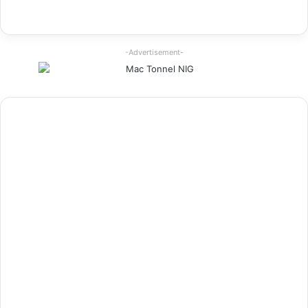
-Advertisement-