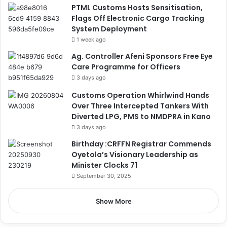
PTML Customs Hosts Sensitisation,
Flags Off Electronic Cargo Tracking
System Deployment
1 week ago
Ag. Controller Afeni Sponsors Free Eye
Care Programme for Officers
3 days ago
Customs Operation Whirlwind Hands
Over Three Intercepted Tankers With
Diverted LPG, PMS to NMDPRA in Kano
3 days ago
Birthday :CRFFN Registrar Commends
Oyetola’s Visionary Leadership as
Minister Clocks 71
September 30, 2025
Show More