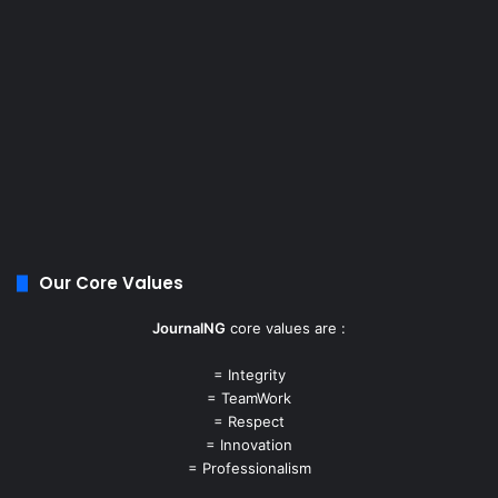
Our Core Values
JournalNG
core values are :
= Integrity
= TeamWork
= Respect
= Innovation
= Professionalism