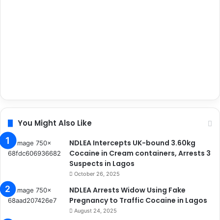
You Might Also Like
NDLEA Intercepts UK-bound 3.60kg
Cocaine in Cream containers, Arrests 3
Suspects in Lagos
October 26, 2025
NDLEA Arrests Widow Using Fake
Pregnancy to Traffic Cocaine in Lagos
August 24, 2025