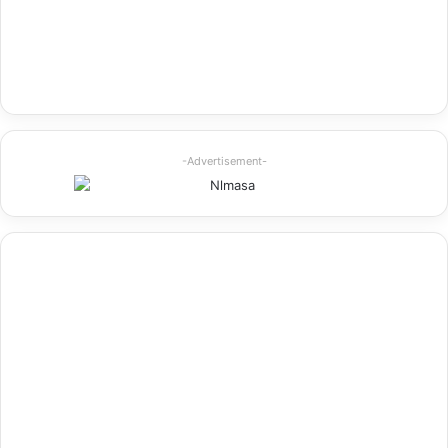
-Advertisement-