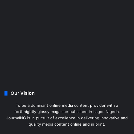
Our Vision
To be a dominant online media content provider with a
forthnightly glossy magazine published in Lagos Nigeria.
JournalNG is in pursuit of excellence in delivering innovative and
quality media content online and in print.