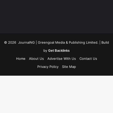
© 2026
JournalNG
| Greengoal Media & Publishing Limited. | Build
by
Get Backlinks
Home
About Us
Advertise With Us
Contact Us
Privacy Policy
Site Map