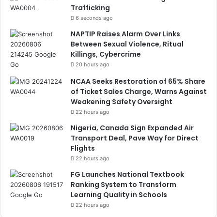
Trafficking
6 seconds ago
NAPTIP Raises Alarm Over Links
Between Sexual Violence, Ritual
Killings, Cybercrime
20 hours ago
NCAA Seeks Restoration of 65% Share
of Ticket Sales Charge, Warns Against
Weakening Safety Oversight
22 hours ago
Nigeria, Canada Sign Expanded Air
Transport Deal, Pave Way for Direct
Flights
22 hours ago
FG Launches National Textbook
Ranking System to Transform
Learning Quality in Schools
22 hours ago