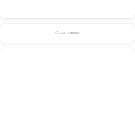
-Advertisement-