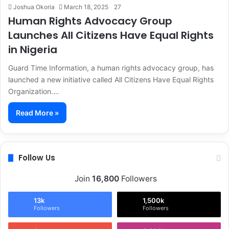
Joshua Okoria
March 18, 2025
27
Human Rights Advocacy Group
Launches All Citizens Have Equal Rights
in Nigeria
Guard Time Information, a human rights advocacy group, has
launched a new initiative called All Citizens Have Equal Rights
Organization.…
Read More »
Follow Us
Join
16,800
Followers
13k
1,500k
Followers
Followers