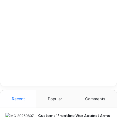
Recent
Popular
Comments
Customs’ Frontline War Against Arms