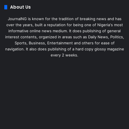
About Us
JournalNG is known for the tradition of breaking news and has
over the years, built a reputation for being one of Nigeria's most
informative online news medium. It does publishing of general
interest contents, organized in areas such as Daily News, Politics,
Sports, Business, Entertainment and others for ease of
navigation. It also does publishing of a hard copy glossy magazine
every 2 weeks.
Facebook
X
LinkedIn
Instagram
Telegram
WhatsApp