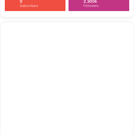
0
2,300k
Subscribers
Followers