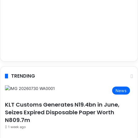
TRENDING
News
KLT Customs Generates N19.4bn in June,
Seizes Expired Disposable Paper Worth
N809.7m
1 week ago