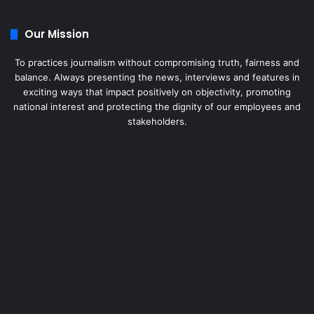
Our Mission
To practices journalism without compromising truth, fairness and
balance. Always presenting the news, interviews and features in
exciting ways that impact positively on objectivity, promoting
national interest and protecting the dignity of our employees and
stakeholders.