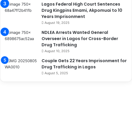
Lagos Federal High Court Sentences
Drug Kingpins Emami, Akpomuai to 10
Years Imprisonment
August 19, 2025
NDLEA Arrests Wanted General
Overseer in Lagos for Cross-Border
Drug Trafficking
August 10, 2025
Couple Gets 22 Years Imprisonment for
Drug Trafficking in Lagos
August 5, 2025