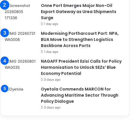
Onne Port Emerges Major Non-Oil
Export Gateway as Urea Shipments
Surge
1 day ago
Modernising Portharcourt Port: NPA,
BUA Move to Strengthen Logistics
Backbone Across Ports
1 day ago
NAGAFF President Ezisi Calls for Policy
Harmonisation to Unlock SEZs’ Blue
Economy Potential
3 days ago
Oyetola Commends MARCON for
Advancing Maritime Sector Through
Policy Dialogue
3 days ago