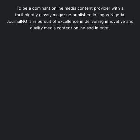
To be a dominant online media content provider with a
forthnightly glossy magazine published in Lagos Nigeria.
JournalNG is in pursuit of excellence in delivering innovative and
quality media content online and in print.