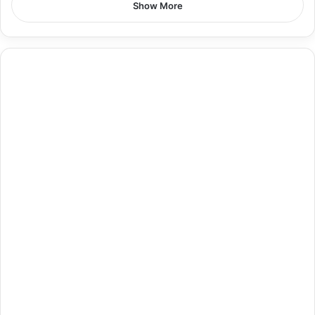
Show More