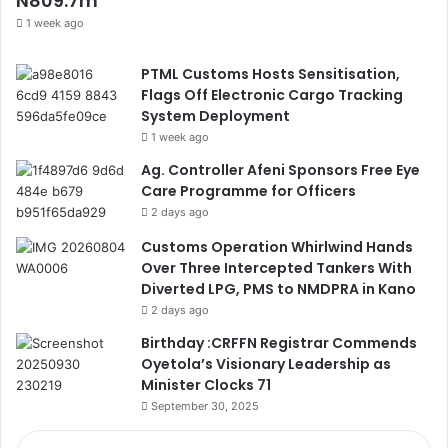
N809.7m
1 week ago
PTML Customs Hosts Sensitisation,
Flags Off Electronic Cargo Tracking
System Deployment
1 week ago
Ag. Controller Afeni Sponsors Free Eye
Care Programme for Officers
2 days ago
Customs Operation Whirlwind Hands
Over Three Intercepted Tankers With
Diverted LPG, PMS to NMDPRA in Kano
2 days ago
Birthday :CRFFN Registrar Commends
Oyetola’s Visionary Leadership as
Minister Clocks 71
September 30, 2025