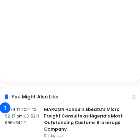
You Might Also Like
MARCON Honours Ebeatu’s Micro
Freight Consults as Nigeria’s Most
Outstanding Customs Brokerage
Company
1 day ago