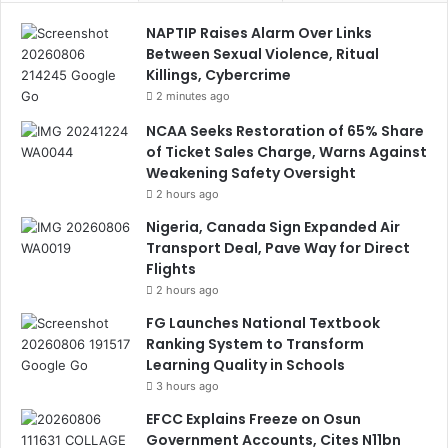
NAPTIP Raises Alarm Over Links
Between Sexual Violence, Ritual
Killings, Cybercrime
2 minutes ago
NCAA Seeks Restoration of 65% Share
of Ticket Sales Charge, Warns Against
Weakening Safety Oversight
2 hours ago
Nigeria, Canada Sign Expanded Air
Transport Deal, Pave Way for Direct
Flights
2 hours ago
FG Launches National Textbook
Ranking System to Transform
Learning Quality in Schools
3 hours ago
EFCC Explains Freeze on Osun
Government Accounts, Cites N11bn