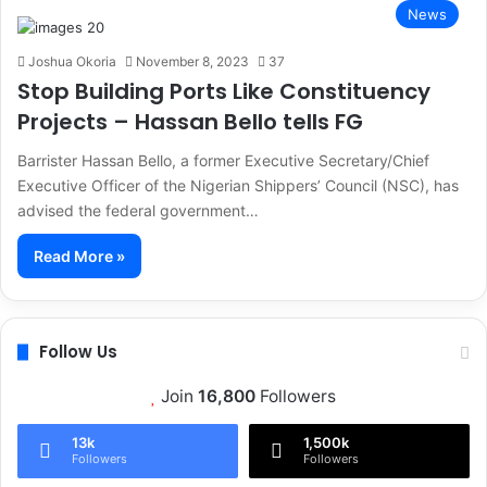
News
Joshua Okoria
November 8, 2023
37
Stop Building Ports Like Constituency
Projects – Hassan Bello tells FG
Barrister Hassan Bello, a former Executive Secretary/Chief
Executive Officer of the Nigerian Shippers’ Council (NSC), has
advised the federal government…
Read More »
Follow Us
Join
16,800
Followers
13k
1,500k
Followers
Followers