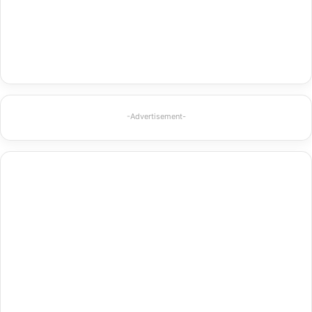
-Advertisement-