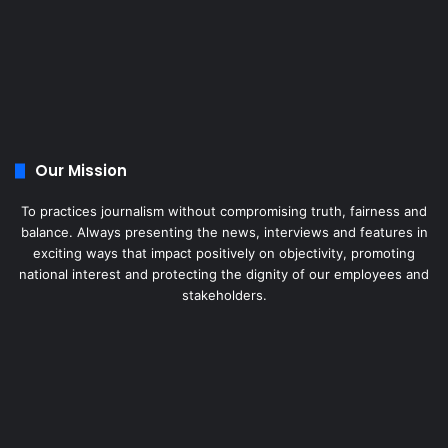
Our Mission
To practices journalism without compromising truth, fairness and
balance. Always presenting the news, interviews and features in
exciting ways that impact positively on objectivity, promoting
national interest and protecting the dignity of our employees and
stakeholders.