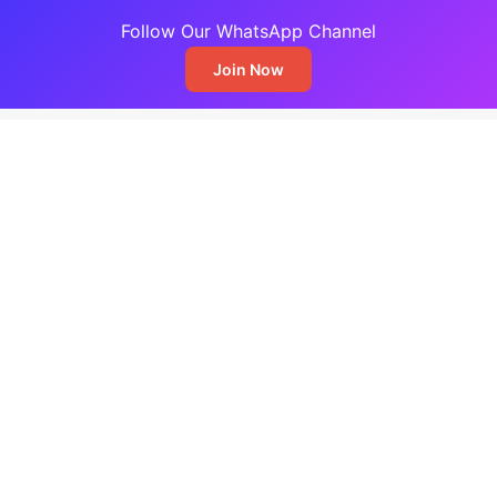
Follow Our WhatsApp Channel
Join Now