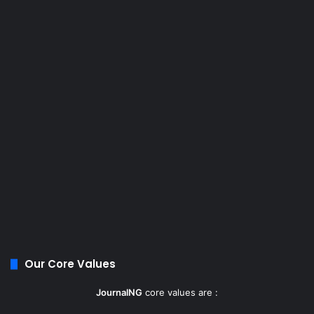
Our Core Values
JournalNG
core values are :