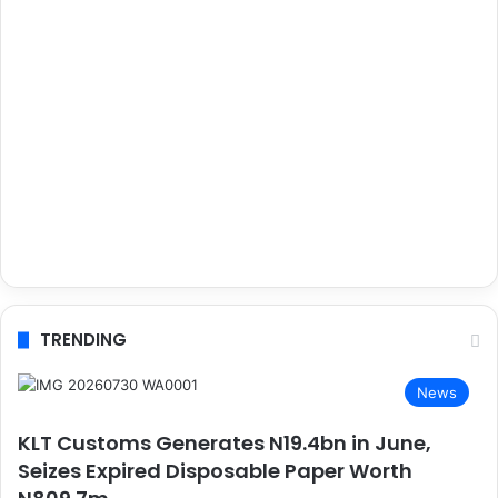
TRENDING
News
KLT Customs Generates N19.4bn in June,
Seizes Expired Disposable Paper Worth