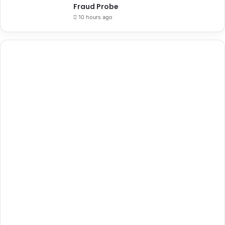
Fraud Probe
10 hours ago