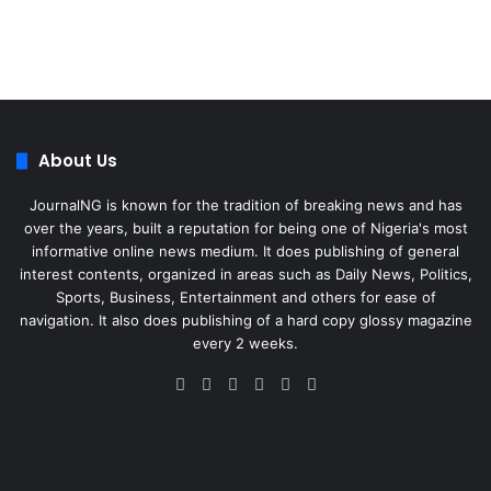
About Us
JournalNG is known for the tradition of breaking news and has
over the years, built a reputation for being one of Nigeria's most
informative online news medium. It does publishing of general
interest contents, organized in areas such as Daily News, Politics,
Sports, Business, Entertainment and others for ease of
navigation. It also does publishing of a hard copy glossy magazine
every 2 weeks.
Facebook
X
LinkedIn
Instagram
Telegram
WhatsApp