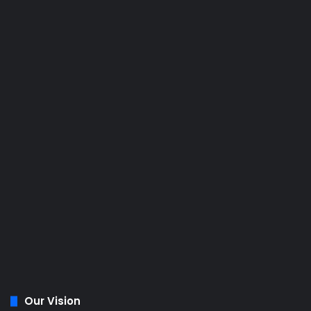
Our Vision