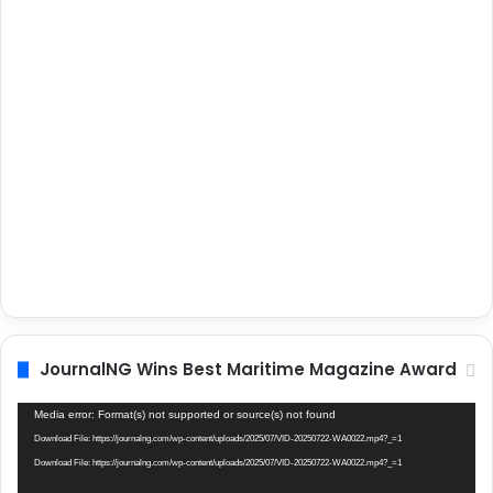
JournalNG Wins Best Maritime Magazine Award
Video
Media error: Format(s) not supported or source(s) not found
Player
Download File: https://journalng.com/wp-content/uploads/2025/07/VID-20250722-WA0022.mp4?_=1
Download File: https://journalng.com/wp-content/uploads/2025/07/VID-20250722-WA0022.mp4?_=1