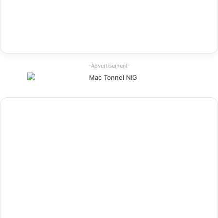
-Advertisement-