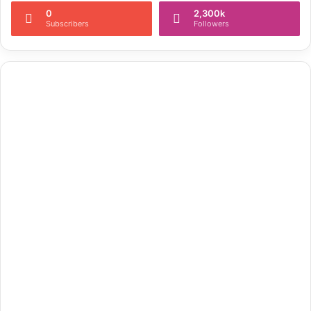
0
2,300k
Subscribers
Followers