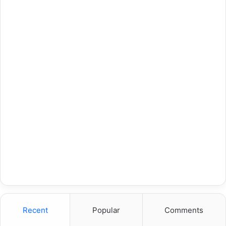
Recent
Popular
Comments