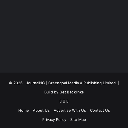
© 2026
JournalNG
| Greengoal Media & Publishing Limited. |
Build by
Get Backlinks
Home
About Us
Advertise With Us
Contact Us
Privacy Policy
Site Map