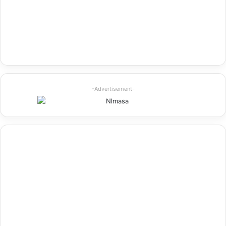
-Advertisement-