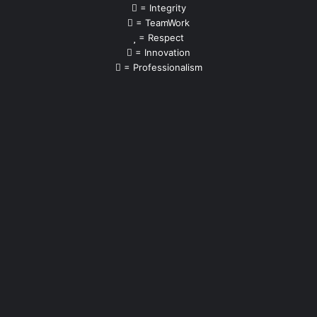
= Integrity
= TeamWork
= Respect
= Innovation
= Professionalism