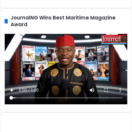
JournalNG Wins Best Maritime Magazine
Award