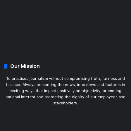
Our Mission
To practices journalism without compromising truth, fairness and
balance. Always presenting the news, interviews and features in
exciting ways that impact positively on objectivity, promoting
national interest and protecting the dignity of our employees and
stakeholders.