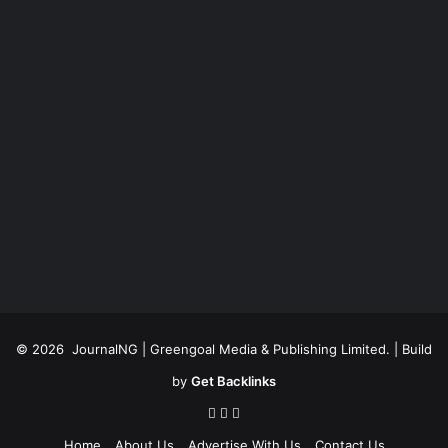
© 2026
JournalNG
| Greengoal Media & Publishing Limited. | Build
by
Get Backlinks
Home
About Us
Advertise With Us
Contact Us