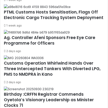
PTML Customs Hosts Sensitisation, Flags Off
Electronic Cargo Tracking System Deployment
1 week ago
Ag. Controller Afeni Sponsors Free Eye Care
Programme for Officers
2 days ago
Customs Operation Whirlwind Hands Over
Three Intercepted Tankers With Diverted LPG,
PMS to NMDPRA in Kano
2 days ago
Birthday :CRFFN Registrar Commends
Oyetola’s Visionary Leadership as Minister
Clocks 71