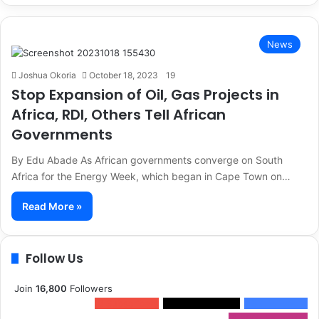
News
Joshua Okoria
October 18, 2023
19
Stop Expansion of Oil, Gas Projects in
Africa, RDI, Others Tell African
Governments
By Edu Abade As African governments converge on South
Africa for the Energy Week, which began in Cape Town on…
Read More »
Follow Us
Join
16,800
Followers
0
Subscribers
1,500k
Followers
13k
Followers
2,300k
Followers