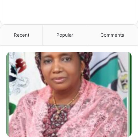
Recent
Popular
Comments