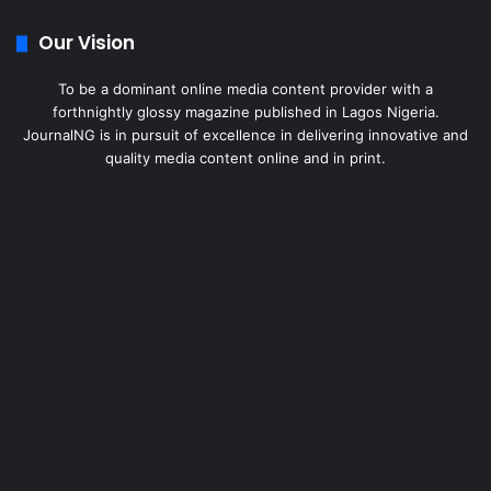
Our Vision
To be a dominant online media content provider with a
forthnightly glossy magazine published in Lagos Nigeria.
JournalNG is in pursuit of excellence in delivering innovative and
quality media content online and in print.