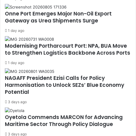
Onne Port Emerges Major Non-Oil Export
Gateway as Urea Shipments Surge
1 day ago
Modernising Portharcourt Port: NPA, BUA Move
to Strengthen Logistics Backbone Across Ports
1 day ago
NAGAFF President Ezisi Calls for Policy
Harmonisation to Unlock SEZs’ Blue Economy
Potential
3 days ago
Oyetola Commends MARCON for Advancing
Maritime Sector Through Policy Dialogue
3 days ago