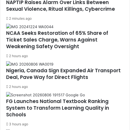
NAPTIP Raises Alarm Over Links Between
Sexual Violence, Ritual Killings, Cybercrime
2 minutes ago
NCAA Seeks Restoration of 65% Share of
Ticket Sales Charge, Warns Against
Weakening Safety Oversight
2 hours ago
Nigeria, Canada Sign Expanded Air Transport
Deal, Pave Way for Direct Flights
2 hours ago
FG Launches National Textbook Ranking
System to Transform Learning Quality in
Schools
3 hours ago