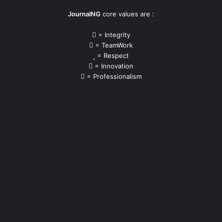
JournalNG
core values are :
= Integrity
= TeamWork
= Respect
= Innovation
= Professionalism