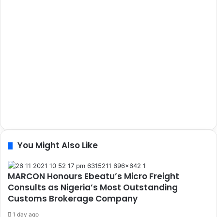
You Might Also Like
MARCON Honours Ebeatu’s Micro Freight
Consults as Nigeria’s Most Outstanding
Customs Brokerage Company
1 day ago