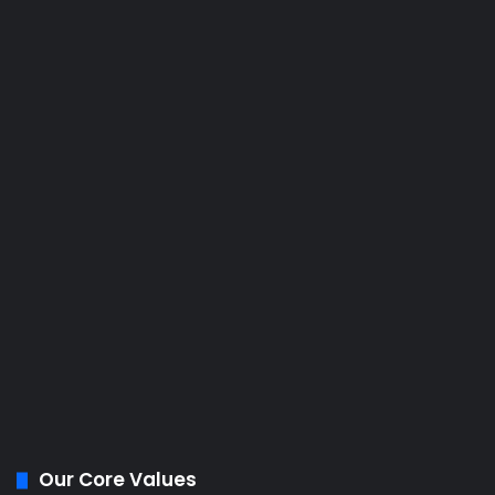
Our Core Values