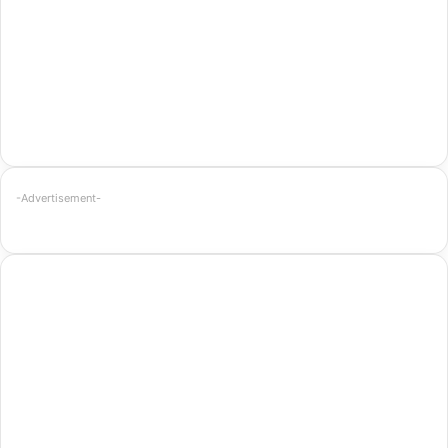
-Advertisement-