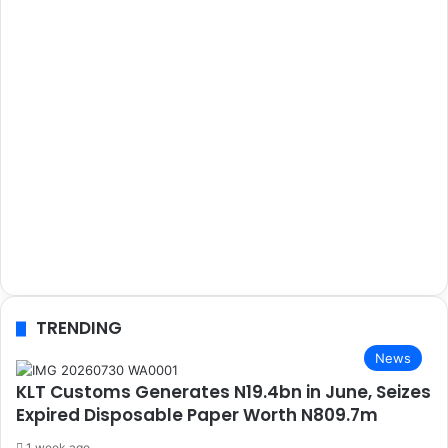
TRENDING
News
KLT Customs Generates N19.4bn in June, Seizes
Expired Disposable Paper Worth N809.7m
1 week ago