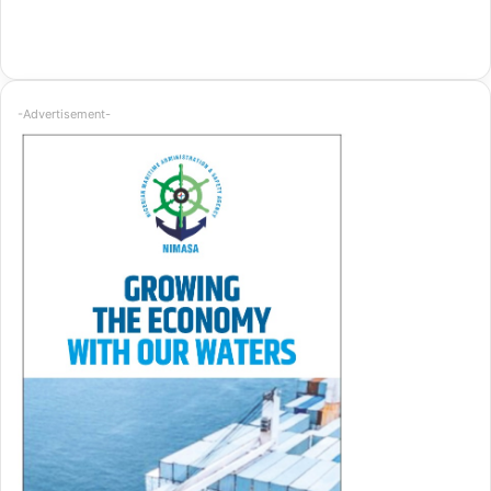
-Advertisement-