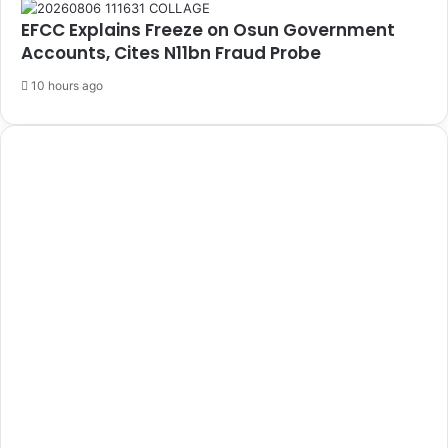
EFCC Explains Freeze on Osun Government
Accounts, Cites N11bn Fraud Probe
10 hours ago