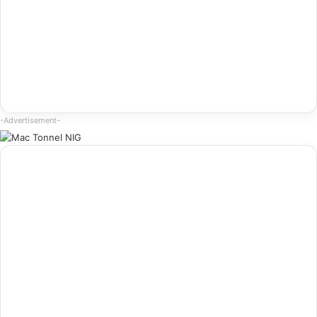
-Advertisement-