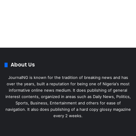
About Us
JournalNG is known for the tradition of breaking news and has
over the years, built a reputation for being one of Nigeria's most
informative online news medium. It does publishing of general
interest contents, organized in areas such as Daily News, Politics,
Sports, Business, Entertainment and others for ease of
navigation. It also does publishing of a hard copy glossy magazine
every 2 weeks.
Facebook
X
LinkedIn
Instagram
Telegram
WhatsApp