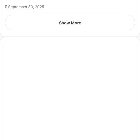
September 30, 2025
Show More