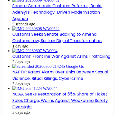
Senate Commends Customs Reforms, Backs
Adeniyi’s Technology-Driven Modernisation
Agenda
5 seconds ago
Customs Seeks Senate Backing to Amend
Customs Law, Sustain Digital Transformation
1 day ago
Customs’ Frontline War Against Arms Trafficking
2 days ago
NAPTIP Raises Alarm Over Links Between Sexual
Violence, Ritual Killings, Cybercrime
3 days ago
NCAA Seeks Restoration of 65% Share of Ticket
Sales Charge, Warns Against Weakening Safety
Oversight
3 days ago