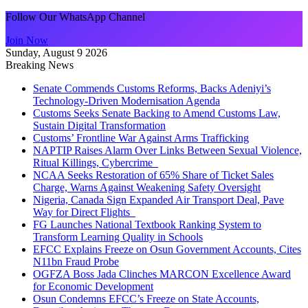
Follow Our WhatsApp Channel
Join Now
Sunday, August 9 2026
Breaking News
Senate Commends Customs Reforms, Backs Adeniyi’s
Technology-Driven Modernisation Agenda
Customs Seeks Senate Backing to Amend Customs Law,
Sustain Digital Transformation
Customs’ Frontline War Against Arms Trafficking
NAPTIP Raises Alarm Over Links Between Sexual Violence,
Ritual Killings, Cybercrime
NCAA Seeks Restoration of 65% Share of Ticket Sales
Charge, Warns Against Weakening Safety Oversight
Nigeria, Canada Sign Expanded Air Transport Deal, Pave
Way for Direct Flights
FG Launches National Textbook Ranking System to
Transform Learning Quality in Schools
EFCC Explains Freeze on Osun Government Accounts, Cites
N11bn Fraud Probe
OGFZA Boss Jada Clinches MARCON Excellence Award
for Economic Development
Osun Condemns EFCC’s Freeze on State Accounts,