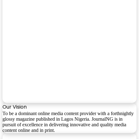
Our Vision
To be a dominant online media content provider with a forthnightly
glossy magazine published in Lagos Nigeria. JournalNG is in
pursuit of excellence in delivering innovative and quality media
content online and in print.