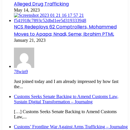
Alleged Drug Trafficking
May 14, 2023
NCS Redeploys 62 Comptrollers, Mohammed
Moves to Apapa; Nnadi, Seme; Ibrahim PTML
January 21, 2023
78win9
Just joined today and I am already impressed by how fast
the...
Customs Seeks Senate Backing to Amend Customs Law,
Sustain Digital Transformation – Journalng
[…] Customs Seeks Senate Backing to Amend Customs
Law,...
Customs’ Frontline War Against Arms Trafficking – Journalng