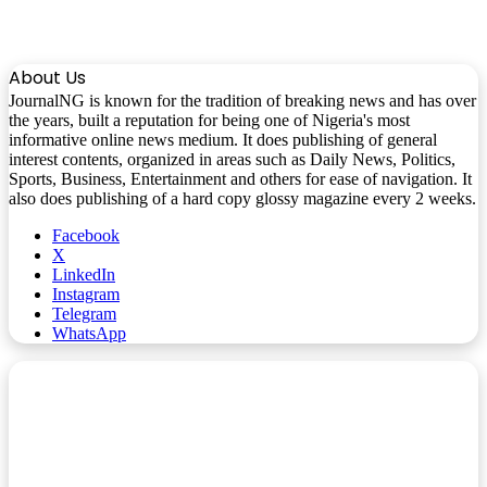
About Us
JournalNG is known for the tradition of breaking news and has over
the years, built a reputation for being one of Nigeria's most
informative online news medium. It does publishing of general
interest contents, organized in areas such as Daily News, Politics,
Sports, Business, Entertainment and others for ease of navigation. It
also does publishing of a hard copy glossy magazine every 2 weeks.
Facebook
X
LinkedIn
Instagram
Telegram
WhatsApp