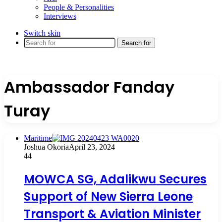
People & Personalities
Interviews
Switch skin
Search for
Ambassador Fanday
Turay
Maritime
Joshua Okoria
April 23, 2024
44
MOWCA SG, Adalikwu Secures
Support of New Sierra Leone
Transport & Aviation Minister