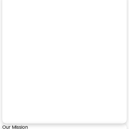
Our Mission