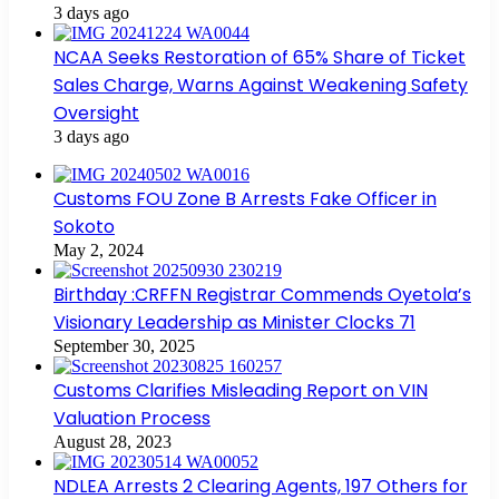
3 days ago
NCAA Seeks Restoration of 65% Share of Ticket
Sales Charge, Warns Against Weakening Safety
Oversight
3 days ago
Customs FOU Zone B Arrests Fake Officer in
Sokoto
May 2, 2024
Birthday :CRFFN Registrar Commends Oyetola’s
Visionary Leadership as Minister Clocks 71
September 30, 2025
Customs Clarifies Misleading Report on VIN
Valuation Process
August 28, 2023
NDLEA Arrests 2 Clearing Agents, 197 Others for