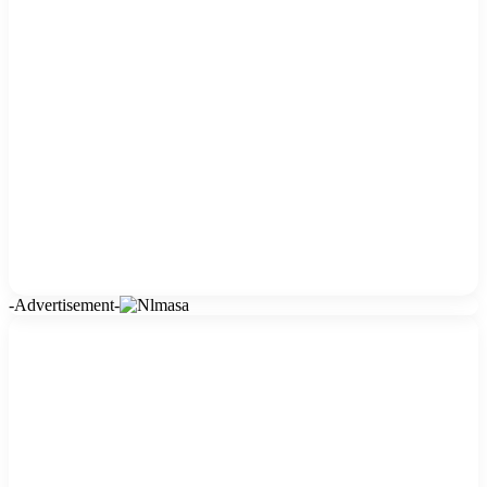
-Advertisement-