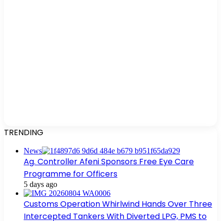
TRENDING
News
Ag. Controller Afeni Sponsors Free Eye Care
Programme for Officers
5 days ago
Customs Operation Whirlwind Hands Over Three
Intercepted Tankers With Diverted LPG, PMS to