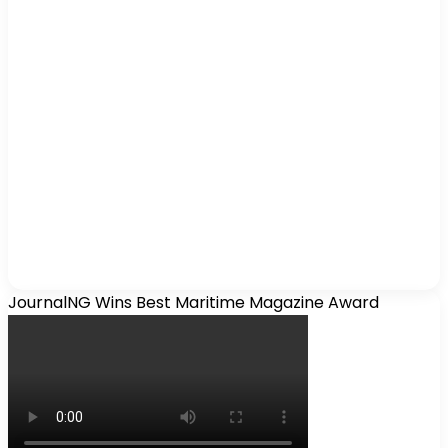
JournalNG Wins Best Maritime Magazine Award