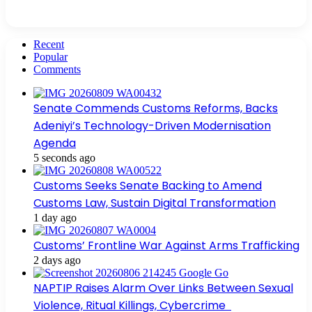
Recent
Popular
Comments
Senate Commends Customs Reforms, Backs
Adeniyi’s Technology-Driven Modernisation
Agenda
5 seconds ago
Customs Seeks Senate Backing to Amend
Customs Law, Sustain Digital Transformation
1 day ago
Customs’ Frontline War Against Arms Trafficking
2 days ago
NAPTIP Raises Alarm Over Links Between Sexual
Violence, Ritual Killings, Cybercrime