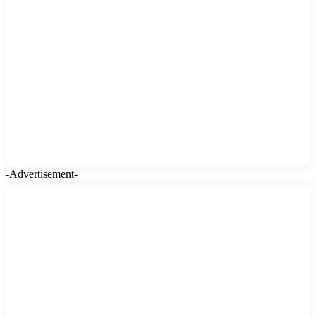
-Advertisement-