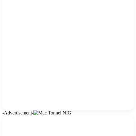
-Advertisement-