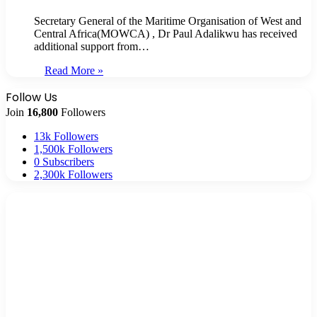
Secretary General of the Maritime Organisation of West and
Central Africa(MOWCA) , Dr Paul Adalikwu has received
additional support from…
Read More »
Follow Us
Join
16,800
Followers
13k
Followers
1,500k
Followers
0
Subscribers
2,300k
Followers