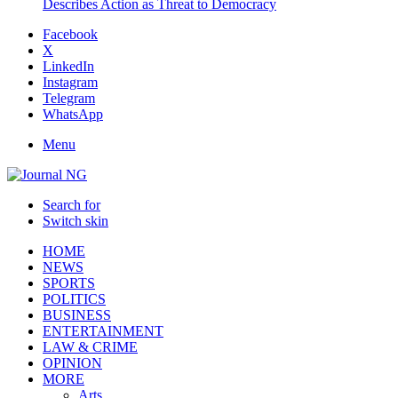
Describes Action as Threat to Democracy
Facebook
X
LinkedIn
Instagram
Telegram
WhatsApp
Menu
Search for
Switch skin
HOME
NEWS
SPORTS
POLITICS
BUSINESS
ENTERTAINMENT
LAW & CRIME
OPINION
MORE
Arts