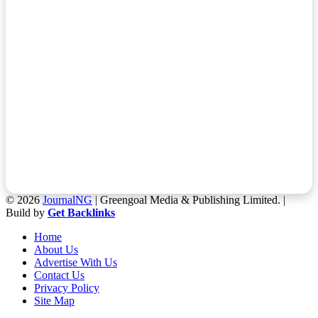
© 2026
JournalNG
| Greengoal Media & Publishing Limited. |
Build by
Get Backlinks
Home
About Us
Advertise With Us
Contact Us
Privacy Policy
Site Map