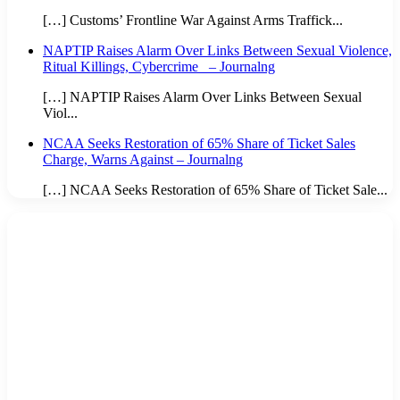
[…] Customs’ Frontline War Against Arms Traffick...
NAPTIP Raises Alarm Over Links Between Sexual Violence,
Ritual Killings, Cybercrime – Journalng
[…] NAPTIP Raises Alarm Over Links Between Sexual
Viol...
NCAA Seeks Restoration of 65% Share of Ticket Sales
Charge, Warns Against – Journalng
[…] NCAA Seeks Restoration of 65% Share of Ticket Sale...