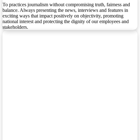
To practices journalism without compromising truth, fairness and
balance. Always presenting the news, interviews and features in
exciting ways that impact positively on objectivity, promoting
national interest and protecting the dignity of our employees and
stakeholders.