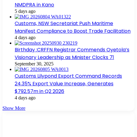
NMDPRA in Kano
5 days ago
Customs, NSW Secretariat Push Maritime
Manifest Compliance to Boost Trade Facilitation
4 days ago
Birthday :CRFFN Registrar Commends Oyetola’s
Visionary Leadership as Minister Clocks 71
September 30, 2025
Customs Lilypond Export Command Records
24.35% Export Value Increase, Generates
$792.57m in Q2 2026
4 days ago
Show More