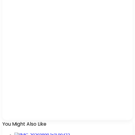
You Might Also Like