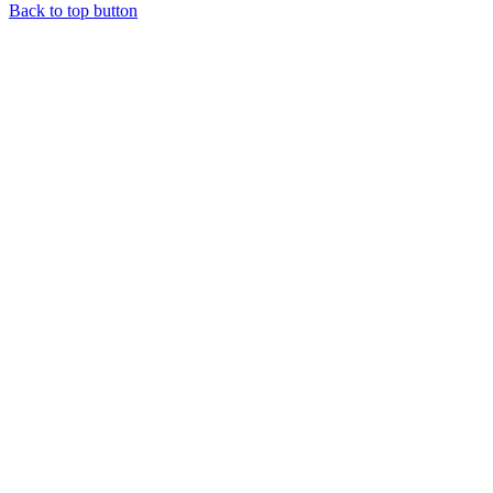
Back to top button