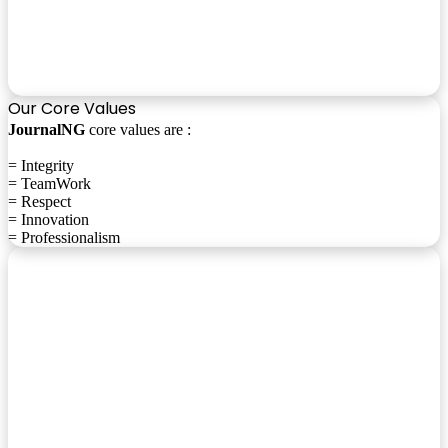
Our Core Values
JournalNG
core values are :
= Integrity
= TeamWork
= Respect
= Innovation
= Professionalism