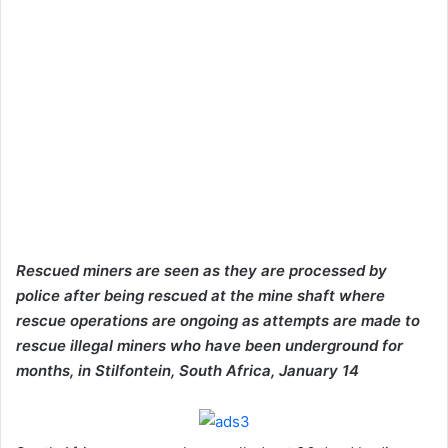
Rescued miners are seen as they are processed by
police after being rescued at the mine shaft where
rescue operations are ongoing as attempts are made to
rescue illegal miners who have been underground for
months, in Stilfontein, South Africa, January 14