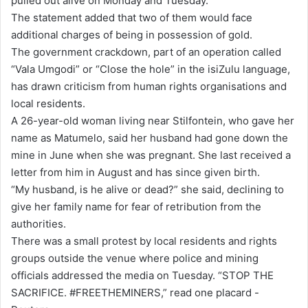
pulled out alive on Monday and Tuesday.
The statement added that two of them would face
additional charges of being in possession of gold.
The government crackdown, part of an operation called
“Vala Umgodi” or “Close the hole” in the isiZulu language,
has drawn criticism from human rights organisations and
local residents.
A 26-year-old woman living near Stilfontein, who gave her
name as Matumelo, said her husband had gone down the
mine in June when she was pregnant. She last received a
letter from him in August and has since given birth.
“My husband, is he alive or dead?” she said, declining to
give her family name for fear of retribution from the
authorities.
There was a small protest by local residents and rights
groups outside the venue where police and mining
officials addressed the media on Tuesday. “STOP THE
SACRIFICE. #FREETHEMINERS,” read one placard -