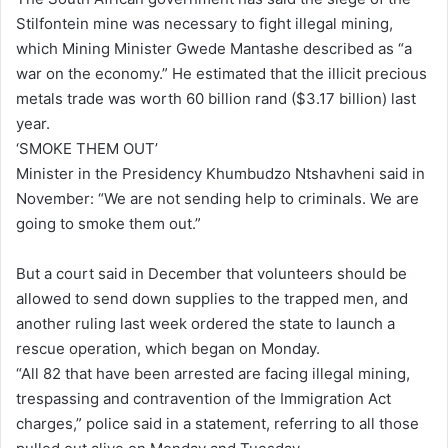
Stilfontein mine was necessary to fight illegal mining,
which Mining Minister Gwede Mantashe described as “a
war on the economy.” He estimated that the illicit precious
metals trade was worth 60 billion rand ($3.17 billion) last
year.
‘SMOKE THEM OUT’
Minister in the Presidency Khumbudzo Ntshavheni said in
November: “We are not sending help to criminals. We are
going to smoke them out.”
But a court said in December that volunteers should be
allowed to send down supplies to the trapped men, and
another ruling last week ordered the state to launch a
rescue operation, which began on Monday.
“All 82 that have been arrested are facing illegal mining,
trespassing and contravention of the Immigration Act
charges,” police said in a statement, referring to all those