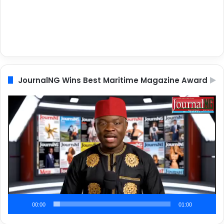
JournalNG Wins Best Maritime Magazine Award
Video
Player
00:00
01:00