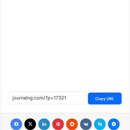
Copy URL
Facebook
X
LinkedIn
Pinterest
Reddit
VKontakte
Skype
Messenger