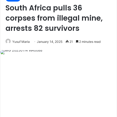
South Africa pulls 36
corpses from illegal mine,
arrests 82 survivors
Yusuf Maria
January 14, 2025
21
2 minutes read