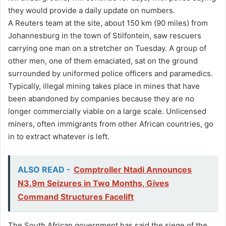
they would provide a daily update on numbers.
A Reuters team at the site, about 150 km (90 miles) from
Johannesburg in the town of Stilfontein, saw rescuers
carrying one man on a stretcher on Tuesday. A group of
other men, one of them emaciated, sat on the ground
surrounded by uniformed police officers and paramedics.
Typically, illegal mining takes place in mines that have
been abandoned by companies because they are no
longer commercially viable on a large scale. Unlicensed
miners, often immigrants from other African countries, go
in to extract whatever is left.
ALSO READ -
Comptroller Ntadi Announces
N3.9m Seizures in Two Months, Gives
Command Structures Facelift
The South African government has said the siege of the