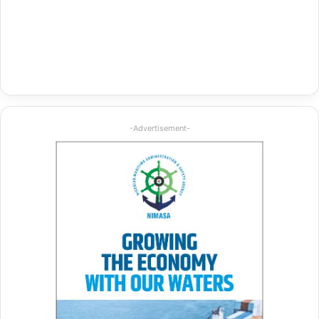
-Advertisement-