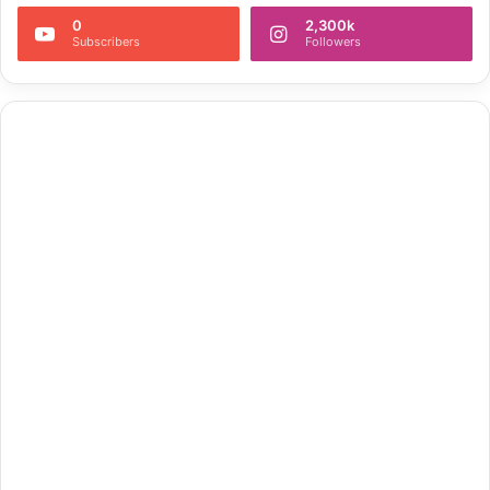
0
2,300k
Subscribers
Followers