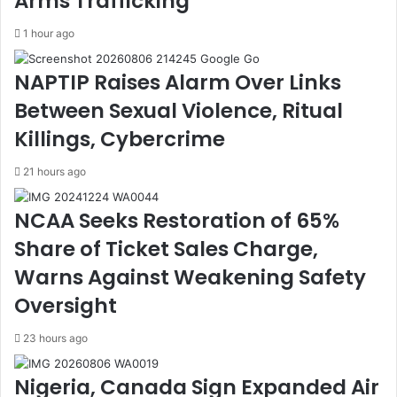
Arms Trafficking
G
i
e
g
1 hour ago
t
e
s
n
NAPTIP Raises Alarm Over Links
V
c
o
e
Between Sexual Violence, Ritual
t
C
e
o
Killings, Cybercrime
o
r
f
p
21 hours ago
C
T
o
e
NCAA Seeks Restoration of 65%
n
a
Share of Ticket Sales Charge,
f
m
i
U
Warns Against Weakening Safety
d
p
Oversight
e
t
n
o
c
S
23 hours ago
e
t
A
o
Nigeria, Canada Sign Expanded Air
s
p