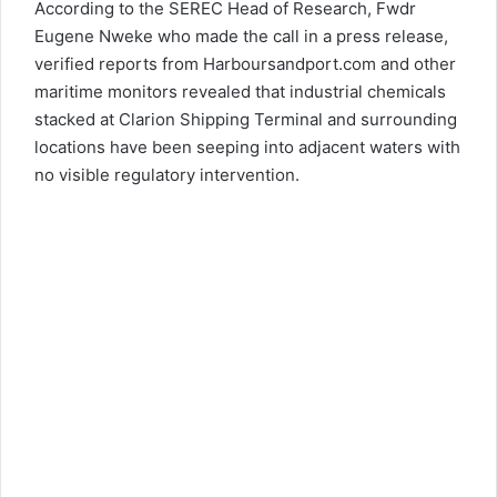
According to the SEREC Head of Research, Fwdr
Eugene Nweke who made the call in a press release,
verified reports from Harboursandport.com and other
maritime monitors revealed that industrial chemicals
stacked at Clarion Shipping Terminal and surrounding
locations have been seeping into adjacent waters with
no visible regulatory intervention.