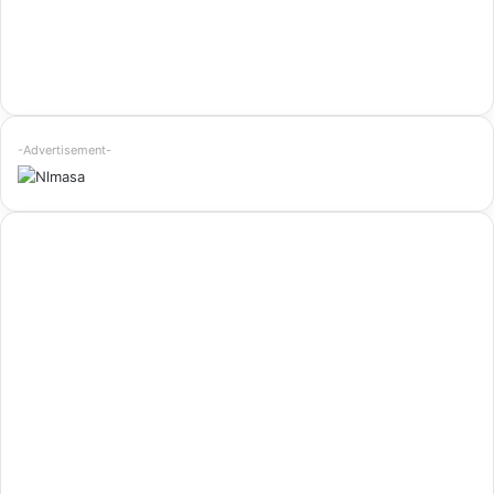
-Advertisement-