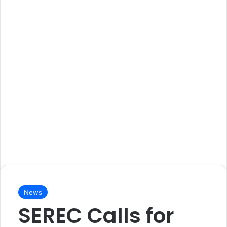
News
SEREC Calls for