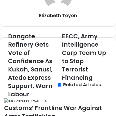
m
a
i
Elizabeth Toyon
l
Dangote
EFCC, Army
D
E
a
F
Refinery Gets
Intelligence
n
C
Vote of
Corp Team Up
g
C
o
,
Confidence As
to Stop
t
A
e
Kukah, Sanusi,
r
Terrorist
R
m
Atedo Express
Financing
e
y
Related Articles
f
I
Support, Warn
i
n
Labour
n
t
e
e
r
l
Customs’ Frontline War Against
y
l