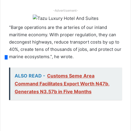
-Advertisement-
“Barge operations are the arteries of our inland
maritime economy. With proper regulation, they can
decongest highways, reduce transport costs by up to
40%, create tens of thousands of jobs, and protect our
marine ecosystems.”, he wrote.
ALSO READ -
Customs Seme Area
Command Facilitates Export Worth N47b,
Generates N3.57b in Five Months