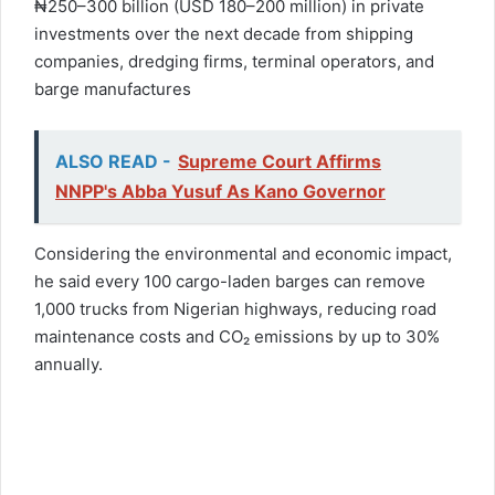
₦250–300 billion (USD 180–200 million) in private
investments over the next decade from shipping
companies, dredging firms, terminal operators, and
barge manufactures
ALSO READ -
Supreme Court Affirms
NNPP's Abba Yusuf As Kano Governor
Considering the environmental and economic impact,
he said every 100 cargo-laden barges can remove
1,000 trucks from Nigerian highways, reducing road
maintenance costs and CO₂ emissions by up to 30%
annually.