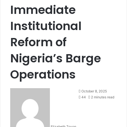
Immediate
Institutional
Reform of
Nigeria’s Barge
Operations
October 8, 2025
44
2 minutes read
Elizabeth Toyon