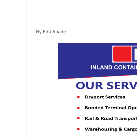
By Edu Abade