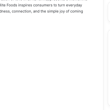
Rite Foods inspires consumers to turn everyday
dness, connection, and the simple joy of coming