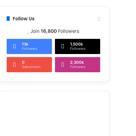
Follow Us
Join
16,800
Followers
13k
1,500k
Followers
Followers
0
2,300k
Subscribers
Followers