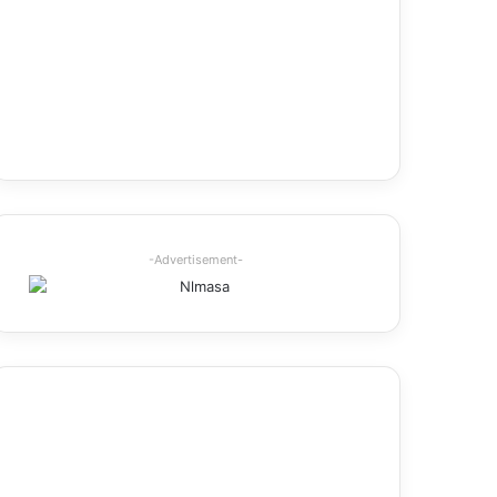
-Advertisement-