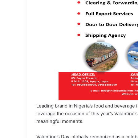
Leading brand in Nigeria’s food and beverage i
leverage the occasion of this year’s Valentine’
meaningful moments.
Valentine’s Day, globally recognized as a celebr