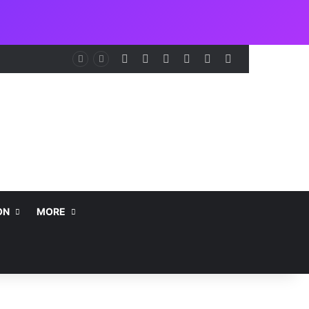
Facebook
X
LinkedIn
Instagram
Telegram
WhatsApp
NCAA Seeks Restoration of 65% Share of Ticket Sales Charge, Warns Against Weakening Safety Oversight
ON
MORE