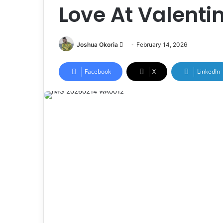
Love At Valenti
Joshua Okoria
F
February 14, 2026
o
l
Facebook
X
LinkedIn
l
o
w
o
n
X