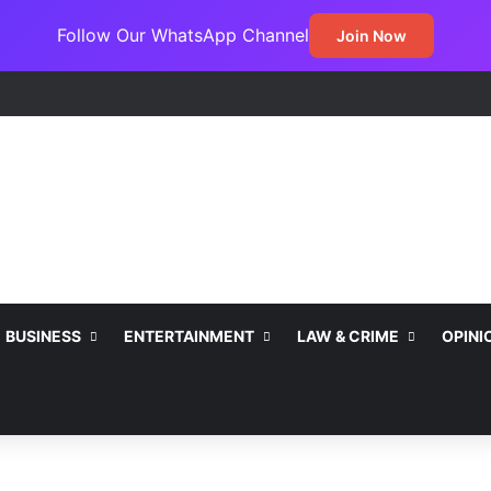
Follow Our WhatsApp Channel
Join Now
BUSINESS
ENTERTAINMENT
LAW & CRIME
OPINI