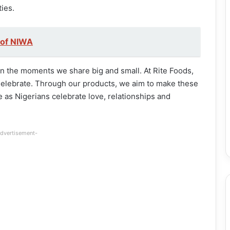
ies.
 of NIWA
 in the moments we share big and small. At Rite Foods,
Celebrate. Through our products, we aim to make these
as Nigerians celebrate love, relationships and
dvertisement-