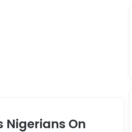
s Nigerians On