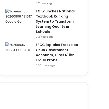
2 hours ago
FG Launches National
Textbook Ranking
System to Transform
Learning Quality in
Schools
3 hours ago
EFCC Explains Freeze on
Osun Government
Accounts, Cites N11bn
Fraud Probe
10 hours ago