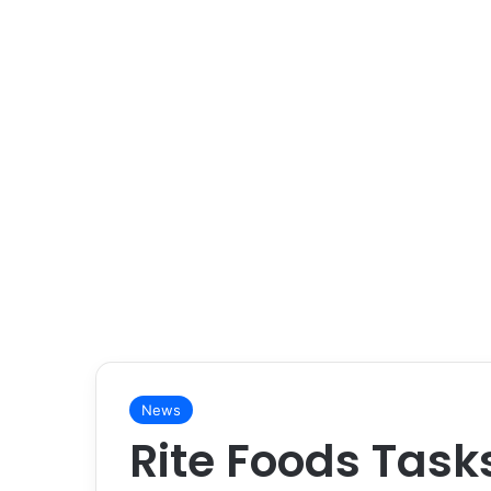
News
Rite Foods Task