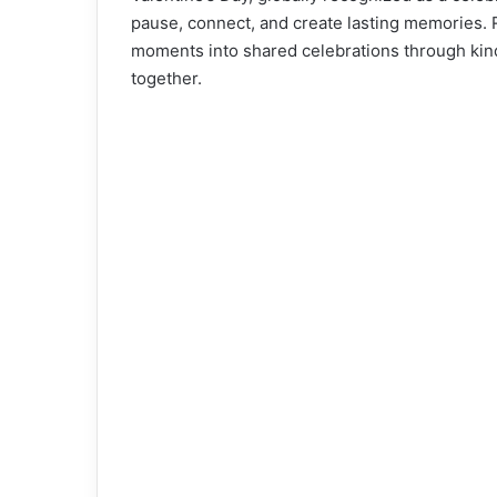
pause, connect, and create lasting memories. 
moments into shared celebrations through kin
together.