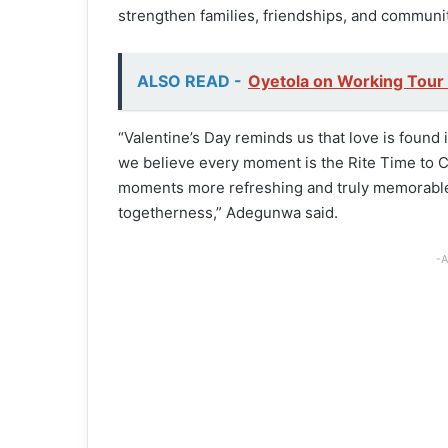
strengthen families, friendships, and communit
ALSO READ -
Oyetola on Working Tour
“Valentine’s Day reminds us that love is found
we believe every moment is the Rite Time to 
moments more refreshing and truly memorable 
togetherness,” Adegunwa said.
-A