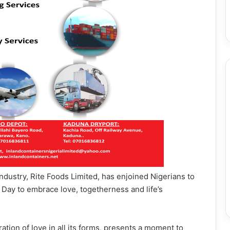
ndustry, Rite Foods Limited, has enjoined Nigerians to
s Day to embrace love, togetherness and life’s
ation of love in all its forms, presents a moment to