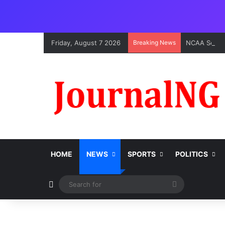
Friday, August 7 2026
Breaking News
HOME
NEWS
SPORTS
POLITICS
Switch skin
Search
for