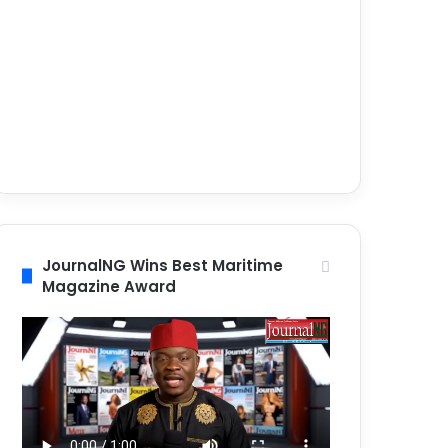
JournalNG Wins Best Maritime
Magazine Award