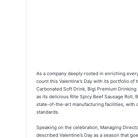
As a company deeply rooted in enriching ever
count this Valentine’s Day with its portfolio of
Carbonated Soft Drink, Bigi Premium Drinking W
as its delicious Rite Spicy Beef Sausage Roll, B
state-of-the-art manufacturing facilities, with
standards.
Speaking on the celebration, Managing Direct
described Valentine’s Day as a season that g