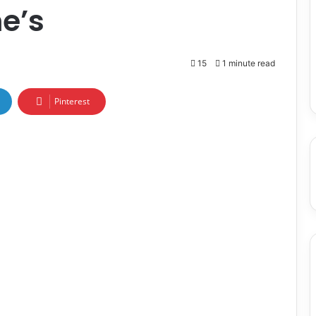
ne’s
15
1 minute read
Pinterest