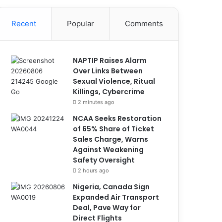
Recent
Popular
Comments
NAPTIP Raises Alarm
Over Links Between
Sexual Violence, Ritual
Killings, Cybercrime
2 minutes ago
NCAA Seeks Restoration
of 65% Share of Ticket
Sales Charge, Warns
Against Weakening
Safety Oversight
2 hours ago
Nigeria, Canada Sign
Expanded Air Transport
Deal, Pave Way for
Direct Flights