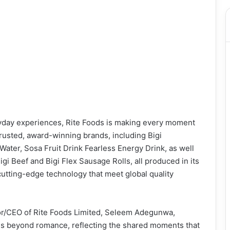
yday experiences, Rite Foods is making every moment
 trusted, award-winning brands, including Bigi
ater, Sosa Fruit Drink Fearless Energy Drink, as well
igi Beef and Bigi Flex Sausage Rolls, all produced in its
 cutting-edge technology that meet global quality
or/CEO of Rite Foods Limited, Seleem Adegunwa,
oes beyond romance, reflecting the shared moments that