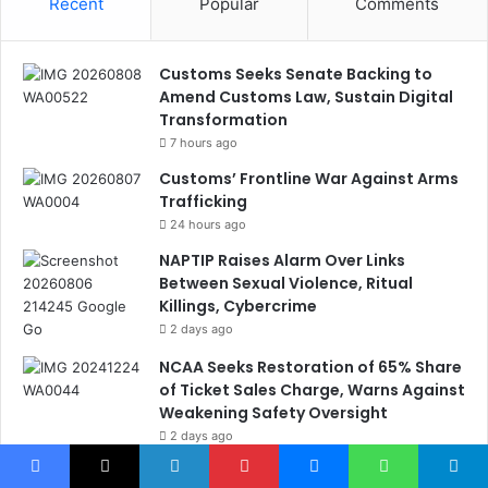
Recent
Popular
Comments
Customs Seeks Senate Backing to
Amend Customs Law, Sustain Digital
Transformation
7 hours ago
Customs’ Frontline War Against Arms
Trafficking
24 hours ago
NAPTIP Raises Alarm Over Links
Between Sexual Violence, Ritual
Killings, Cybercrime
2 days ago
NCAA Seeks Restoration of 65% Share
of Ticket Sales Charge, Warns Against
Weakening Safety Oversight
2 days ago
Nigeria, Canada Sign Expanded Air