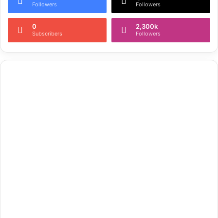
Followers
Followers
0
2,300k
Subscribers
Followers