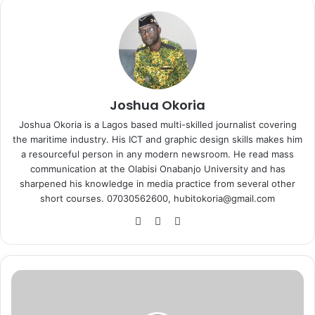
Joshua Okoria
Joshua Okoria is a Lagos based multi-skilled journalist covering
the maritime industry. His ICT and graphic design skills makes him
a resourceful person in any modern newsroom. He read mass
communication at the Olabisi Onabanjo University and has
sharpened his knowledge in media practice from several other
short courses. 07030562600, hubitokoria@gmail.com
Fa
X
Ins
ce
tag
bo
ra
ok
m
C
G
C