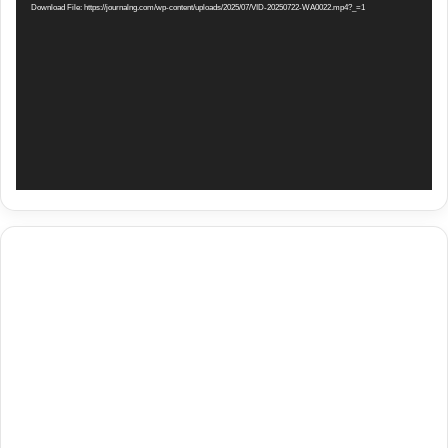
Download File: https://journalng.com/wp-content/uploads/2025/07/VID-20250722-WA0022.mp4?_=1