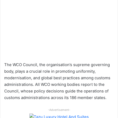
The WCO Council, the organisation’s supreme governing
body, plays a crucial role in promoting uniformity,
modernisation, and global best practices among customs
administrations. All WCO working bodies report to the
Council, whose policy decisions guide the operations of
customs administrations across its 186 member states.
-Advertisement-