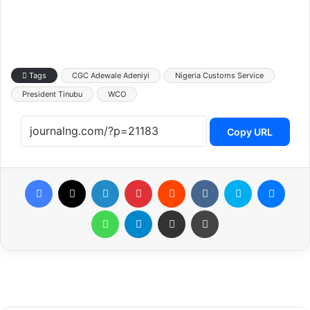
Tags
CGC Adewale Adeniyi
Nigeria Customs Service
President Tinubu
WCO
Copy URL
Facebook
X
LinkedIn
Pinterest
Reddit
VKontakte
Skype
Messenger
WhatsApp
Telegram
Share via Email
Print