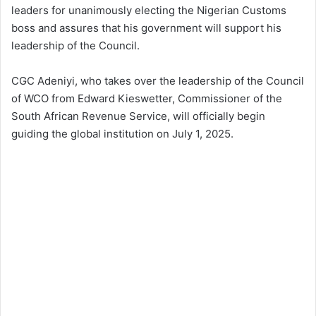
leaders for unanimously electing the Nigerian Customs
boss and assures that his government will support his
leadership of the Council.
CGC Adeniyi, who takes over the leadership of the Council
of WCO from Edward Kieswetter, Commissioner of the
South African Revenue Service, will officially begin
guiding the global institution on July 1, 2025.