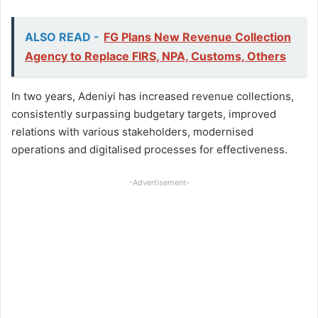
ALSO READ -
FG Plans New Revenue Collection
Agency to Replace FIRS, NPA, Customs, Others
In two years, Adeniyi has increased revenue collections,
consistently surpassing budgetary targets, improved
relations with various stakeholders, modernised
operations and digitalised processes for effectiveness.
-Advertisement-