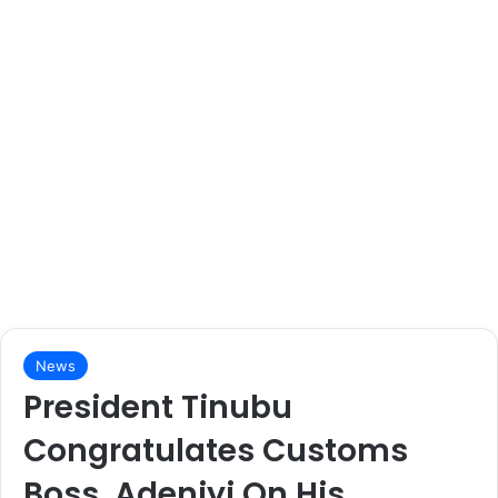
News
President Tinubu
Congratulates Customs
Boss, Adeniyi On His