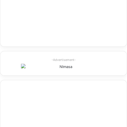
-Advertisement-