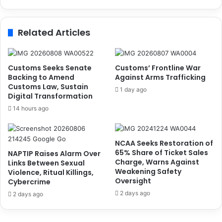
u
o
n
l
c
d
Related Articles
i
e
l
r
C
s
h
C
Customs Seeks Senate
Customs’ Frontline War
a
a
Backing to Amend
Against Arms Trafficking
i
n
Customs Law, Sustain
1 day ago
r
Digital Transformation
v
p
a
14 hours ago
e
s
r
s
s
C
NCAA Seeks Restoration of
o
l
65% Share of Ticket Sales
NAPTIP Raises Alarm Over
n
o
Charge, Warns Against
Links Between Sexual
s
Weakening Safety
Violence, Ritual Killings,
e
Oversight
Cybercrime
r
2 days ago
2 days ago
S
y
n