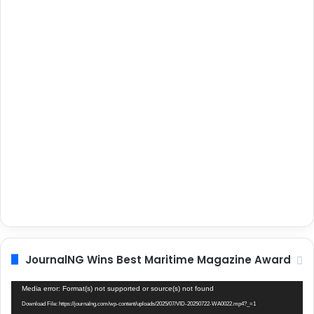
JournalNG Wins Best Maritime Magazine Award
Video
Media error: Format(s) not supported or source(s) not found
Player
Download File: https://journalng.com/wp-content/uploads/2025/07/VID-20250722-WA0022.mp4?_=1