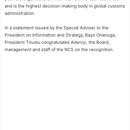
and is the highest decision-making body in global customs
administration.
In a statement issued by the Special Adviser to the
President on Information and Strategy, Bayo Onanuga,
President Tinubu congratulates Adeniyi, the Board,
management and staff of the NCS on the recognition.