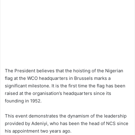
The President believes that the hoisting of the Nigerian
flag at the WCO headquarters in Brussels marks a
significant milestone. It is the first time the flag has been
raised at the organisation’s headquarters since its
founding in 1952.
This event demonstrates the dynamism of the leadership
provided by Adeniyi, who has been the head of NCS since
his appointment two years ago.