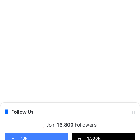
Follow Us
Join
16,800
Followers
13k
1,500k