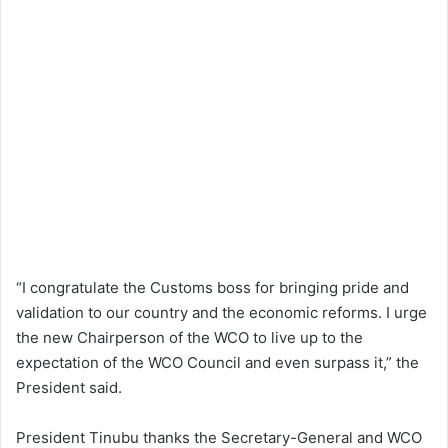
“I congratulate the Customs boss for bringing pride and
validation to our country and the economic reforms. I urge
the new Chairperson of the WCO to live up to the
expectation of the WCO Council and even surpass it,” the
President said.
President Tinubu thanks the Secretary-General and WCO