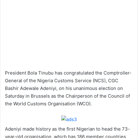
President Bola Tinubu has congratulated the Comptroller-
General of the Nigeria Customs Service (NCS), CGC
Bashir Adewale Adeniyi, on his unanimous election on
Saturday in Brussels as the Chairperson of the Council of
the World Customs Organisation (WCO).
Adeniyi made history as the first Nigerian to head the 73-
year-old organisation, which has 186 member countries