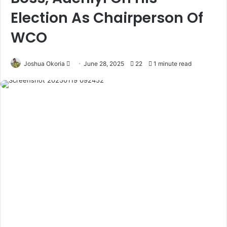
Election As Chairperson Of
WCO
Joshua Okoria
F
June 28, 2025
22
1 minute read
o
l
l
o
w
o
n
X