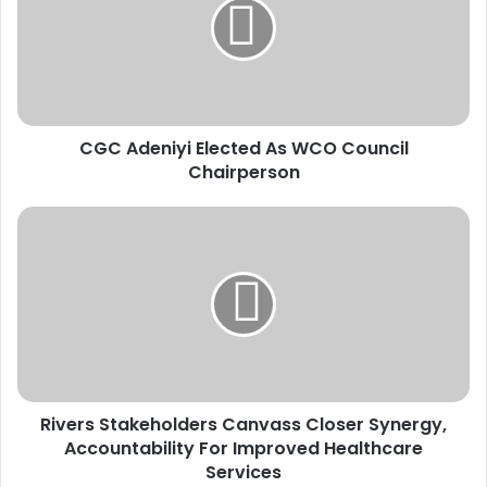
A
d
e
n
i
y
CGC Adeniyi Elected As WCO Council
i
Chairperson
E
l
e
R
c
i
t
v
e
e
d
r
A
s
s
S
W
t
C
a
O
Rivers Stakeholders Canvass Closer Synergy,
k
C
Accountability For Improved Healthcare
e
o
h
Services