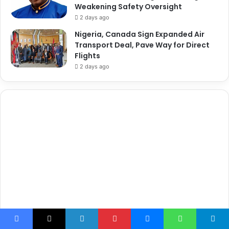
Weakening Safety Oversight
2 days ago
Nigeria, Canada Sign Expanded Air
Transport Deal, Pave Way for Direct
Flights
2 days ago