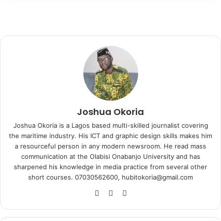
Joshua Okoria
Joshua Okoria is a Lagos based multi-skilled journalist covering
the maritime industry. His ICT and graphic design skills makes him
a resourceful person in any modern newsroom. He read mass
communication at the Olabisi Onabanjo University and has
sharpened his knowledge in media practice from several other
short courses. 07030562600, hubitokoria@gmail.com
Fa
X
Ins
ce
tag
bo
ra