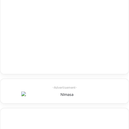
-Advertisement-