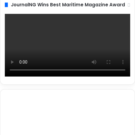
JournalNG Wins Best Maritime Magazine Award