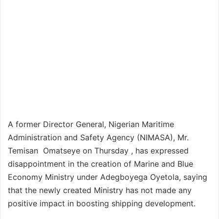
A former Director General, Nigerian Maritime
Administration and Safety Agency (NIMASA), Mr.
Temisan Omatseye on Thursday , has expressed
disappointment in the creation of Marine and Blue
Economy Ministry under Adegboyega Oyetola, saying
that the newly created Ministry has not made any
positive impact in boosting shipping development.