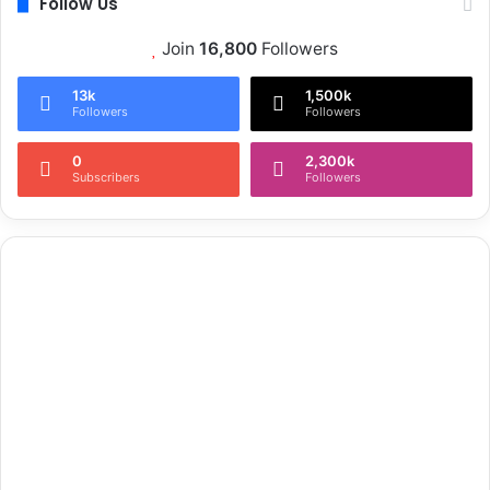
Follow Us
Join
16,800
Followers
13k
1,500k
Followers
Followers
0
2,300k
Subscribers
Followers