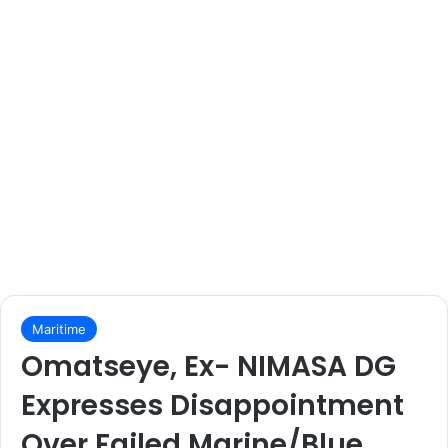
Maritime
Omatseye, Ex- NIMASA DG
Expresses Disappointment
Over Failed Marine/Blue