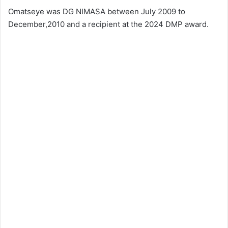
Omatseye was DG NIMASA between July 2009 to
December,2010 and a recipient at the 2024 DMP award.