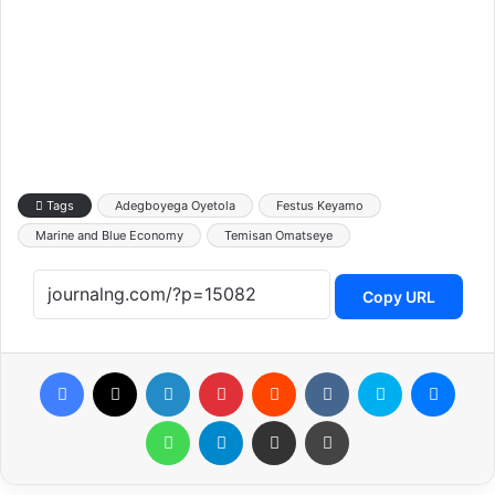
Tags
Adegboyega Oyetola
Festus Keyamo
Marine and Blue Economy
Temisan Omatseye
Copy URL
Facebook
X
LinkedIn
Pinterest
Reddit
VKontakte
Skype
Messenger
WhatsApp
Telegram
Share via Email
Print