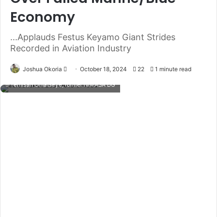
Economy
...Applauds Festus Keyamo Giant Strides
Recorded in Aviation Industry
Joshua Okoria
F
October 18, 2024
22
1 minute read
o
Temisan Omatseye, former NIMASA DG
l
l
o
w
o
n
X