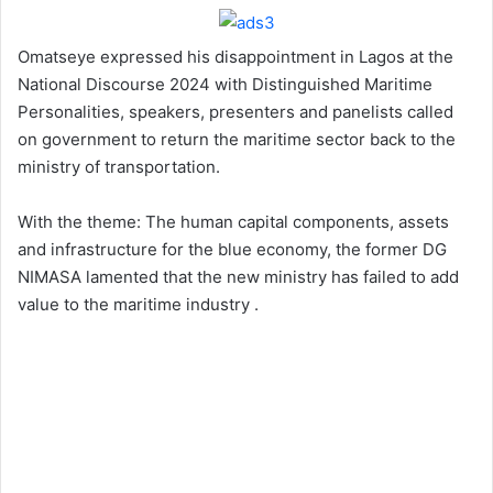
Omatseye expressed his disappointment in Lagos at the
National Discourse 2024 with Distinguished Maritime
Personalities, speakers, presenters and panelists called
on government to return the maritime sector back to the
ministry of transportation.
With the theme: The human capital components, assets
and infrastructure for the blue economy, the former DG
NIMASA lamented that the new ministry has failed to add
value to the maritime industry .