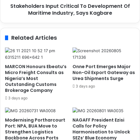
h
Stakeholders Input Critical To Development Of
e
r
Maritime Industry, Says Kagbare
r
e
s
a
I
t
n
Related Articles
e
p
n
u
s
t
S
C
t
r
MARCON Honours Ebeatu’s
Onne Port Emerges Major
r
i
Micro Freight Consults as
Non-Oil Export Gateway as
i
t
Nigeria’s Most
Urea Shipments Surge
k
Outstanding Customs
i
3 days ago
Brokerage Company
e
c
O
a
3 days ago
v
l
e
T
r
o
Modernising Portharcourt
NAGAFF President Ezisi
C
D
Port: NPA, BUA Move to
Calls for Policy
R
e
Strengthen Logistics
Harmonisation to Unlock
F
v
Backbone Across Ports
SEZs’ Blue Economy