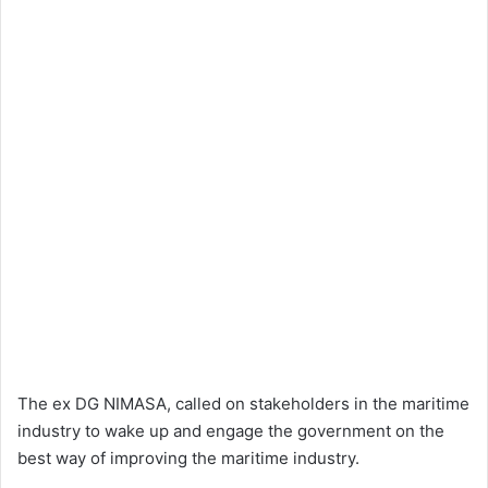
The ex DG NIMASA, called on stakeholders in the maritime
industry to wake up and engage the government on the
best way of improving the maritime industry.