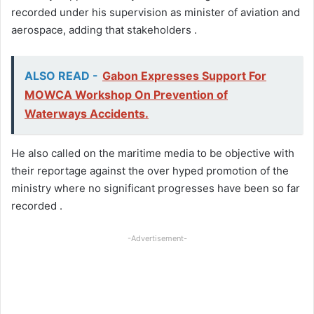
recorded under his supervision as minister of aviation and
aerospace, adding that stakeholders .
ALSO READ -
Gabon Expresses Support For
MOWCA Workshop On Prevention of
Waterways Accidents.
He also called on the maritime media to be objective with
their reportage against the over hyped promotion of the
ministry where no significant progresses have been so far
recorded .
-Advertisement-