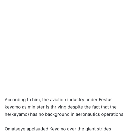
According to him, the aviation industry under Festus
keyamo as minister is thriving despite the fact that the
he(keyamo) has no background in aeronautics operations.
Omatseye applauded Keyamo over the giant strides