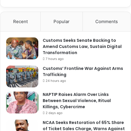
Recent
Popular
Comments
Customs Seeks Senate Backing to
Amend Customs Law, Sustain Digital
Transformation
7 hours ago
Customs’ Frontline War Against Arms
Trafficking
24 hours ago
NAPTIP Raises Alarm Over Links
Between Sexual Violence, Ritual
Killings, Cybercrime
2 days ago
NCAA Seeks Restoration of 65% Share
of Ticket Sales Charge, Warns Against