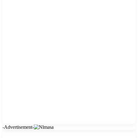
-Advertisement-