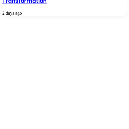
Transformation
2 days ago