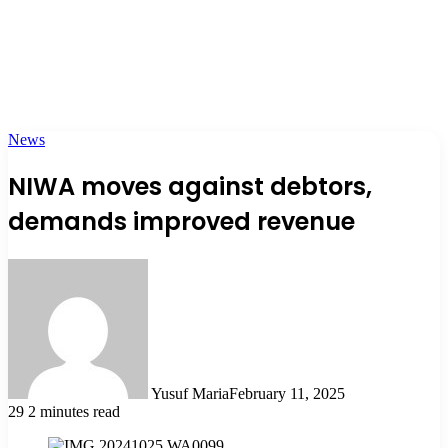
News
NIWA moves against debtors,
demands improved revenue
Yusuf Maria
February 11, 2025
29
2 minutes read