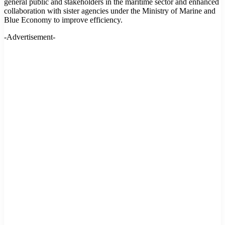
general public and stakeholders in the maritime sector and enhanced
collaboration with sister agencies under the Ministry of Marine and
Blue Economy to improve efficiency.
-Advertisement-