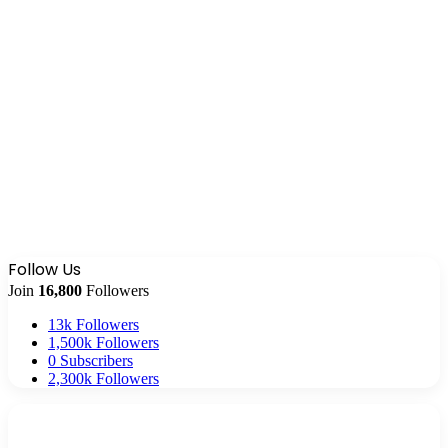
Follow Us
Join
16,800
Followers
13k
Followers
1,500k
Followers
0
Subscribers
2,300k
Followers