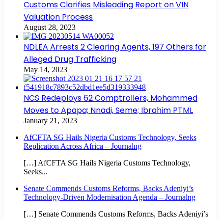
Customs Clarifies Misleading Report on VIN
Valuation Process
August 28, 2023
NDLEA Arrests 2 Clearing Agents, 197 Others for
Alleged Drug Trafficking
May 14, 2023
NCS Redeploys 62 Comptrollers, Mohammed
Moves to Apapa; Nnadi, Seme; Ibrahim PTML
January 21, 2023
AfCFTA SG Hails Nigeria Customs Technology, Seeks
Replication Across Africa – Journalng
[…] AfCFTA SG Hails Nigeria Customs Technology,
Seeks...
Senate Commends Customs Reforms, Backs Adeniyi’s
Technology-Driven Modernisation Agenda – Journalng
[…] Senate Commends Customs Reforms, Backs Adeniyi’s