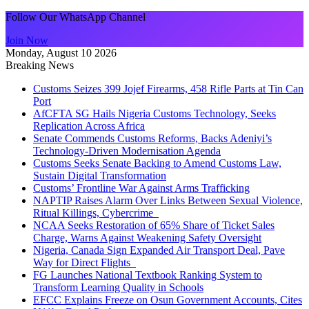
Follow Our WhatsApp Channel
Join Now
Monday, August 10 2026
Breaking News
Customs Seizes 399 Jojef Firearms, 458 Rifle Parts at Tin Can
Port
AfCFTA SG Hails Nigeria Customs Technology, Seeks
Replication Across Africa
Senate Commends Customs Reforms, Backs Adeniyi’s
Technology-Driven Modernisation Agenda
Customs Seeks Senate Backing to Amend Customs Law,
Sustain Digital Transformation
Customs’ Frontline War Against Arms Trafficking
NAPTIP Raises Alarm Over Links Between Sexual Violence,
Ritual Killings, Cybercrime
NCAA Seeks Restoration of 65% Share of Ticket Sales
Charge, Warns Against Weakening Safety Oversight
Nigeria, Canada Sign Expanded Air Transport Deal, Pave
Way for Direct Flights
FG Launches National Textbook Ranking System to
Transform Learning Quality in Schools
EFCC Explains Freeze on Osun Government Accounts, Cites