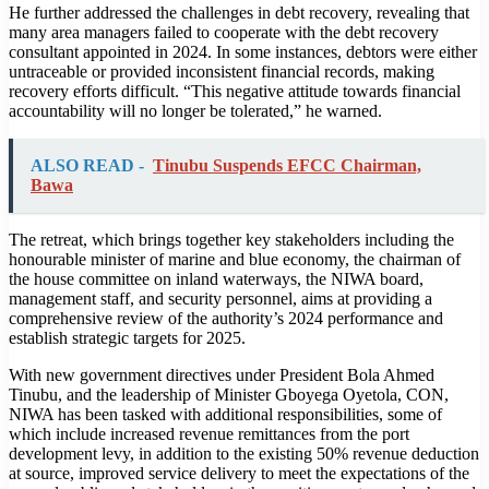
He further addressed the challenges in debt recovery, revealing that
many area managers failed to cooperate with the debt recovery
consultant appointed in 2024. In some instances, debtors were either
untraceable or provided inconsistent financial records, making
recovery efforts difficult. “This negative attitude towards financial
accountability will no longer be tolerated,” he warned.
ALSO READ -
Tinubu Suspends EFCC Chairman,
Bawa
The retreat, which brings together key stakeholders including the
honourable minister of marine and blue economy, the chairman of
the house committee on inland waterways, the NIWA board,
management staff, and security personnel, aims at providing a
comprehensive review of the authority’s 2024 performance and
establish strategic targets for 2025.
With new government directives under President Bola Ahmed
Tinubu, and the leadership of Minister Gboyega Oyetola, CON,
NIWA has been tasked with additional responsibilities, some of
which include increased revenue remittances from the port
development levy, in addition to the existing 50% revenue deduction
at source, improved service delivery to meet the expectations of the