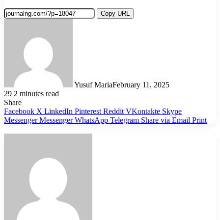
Copy URL
Yusuf Maria
February 11, 2025
29
2 minutes read
Share
Facebook
X
LinkedIn
Pinterest
Reddit
VKontakte
Skype
Messenger
Messenger
WhatsApp
Telegram
Share via Email
Print