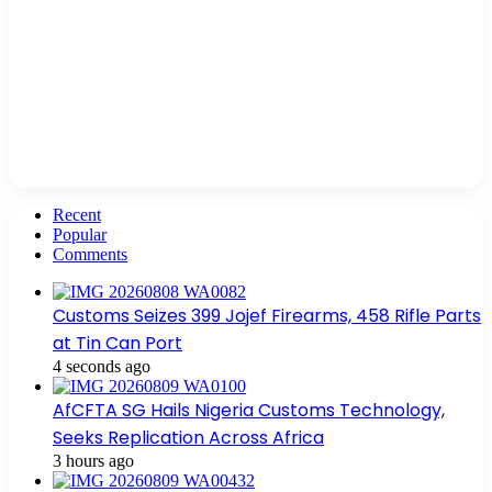
Recent
Popular
Comments
Customs Seizes 399 Jojef Firearms, 458 Rifle Parts
at Tin Can Port
4 seconds ago
AfCFTA SG Hails Nigeria Customs Technology,
Seeks Replication Across Africa
3 hours ago