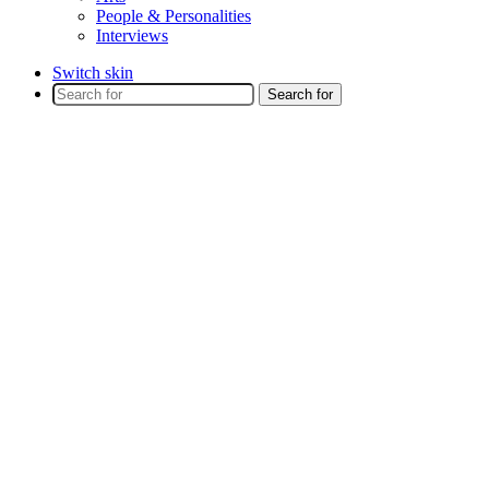
People & Personalities
Interviews
Switch skin
Search for