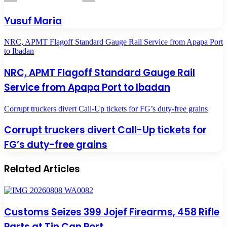
Yusuf Maria
NRC, APMT Flagoff Standard Gauge Rail Service from Apapa Port
to Ibadan
NRC, APMT Flagoff Standard Gauge Rail
Service from Apapa Port to Ibadan
Corrupt truckers divert Call-Up tickets for FG’s duty-free grains
Corrupt truckers divert Call-Up tickets for
FG’s duty-free grains
Related Articles
Customs Seizes 399 Jojef Firearms, 458 Rifle
Parts at Tin Can Port