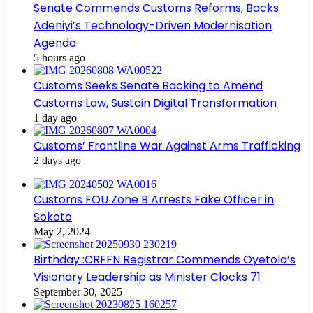
Senate Commends Customs Reforms, Backs
Adeniyi’s Technology-Driven Modernisation
Agenda
5 hours ago
Customs Seeks Senate Backing to Amend
Customs Law, Sustain Digital Transformation
1 day ago
Customs’ Frontline War Against Arms Trafficking
2 days ago
Customs FOU Zone B Arrests Fake Officer in
Sokoto
May 2, 2024
Birthday :CRFFN Registrar Commends Oyetola’s
Visionary Leadership as Minister Clocks 71
September 30, 2025