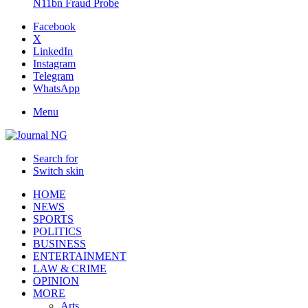
N11bn Fraud Probe
Facebook
X
LinkedIn
Instagram
Telegram
WhatsApp
Menu
Search for
Switch skin
HOME
NEWS
SPORTS
POLITICS
BUSINESS
ENTERTAINMENT
LAW & CRIME
OPINION
MORE
Arts