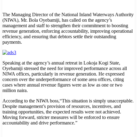
The Managing Director of the National Inland Waterways Authority
(NIWA), Mr. Bola Oyebamiji, has called on the agency’s
management and staff to strengthen their commitment to boosting
revenue generation, enforcing accountability, improving operational
efficiency, and ensuring that debtors settle their outstanding
payments.
Speaking at the agency’s annual retreat in Lokoja Kogi State,
Oyebamiji stressed the need for improved performance across all
NIWA offices, particularly in revenue generation. He expressed
concern over the underperformance of some area offices, citing
cases where annual revenue figures were as low as one or two
million naira.
According to the NIWA boss,“This situation is simply unacceptable.
Despite management’s provision of resources, incentives, and
training opportunities, the expected results were not achieved.
Moving forward, stricter measures will be enforced to ensure
accountability and drive performance.”