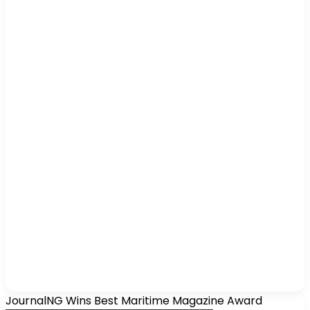
JournalNG Wins Best Maritime Magazine Award