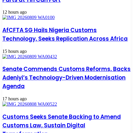
12 hours ago
AfCFTA SG Hails Nigeria Customs
Technology, Seeks Replication Across Africa
15 hours ago
Senate Commends Customs Reforms, Backs
Adeniyi’s Technology-Driven Modernisation
Agenda
17 hours ago
Customs Seeks Senate Backing to Amend
Customs Law, Sustain Digital