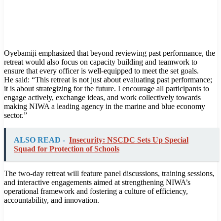
Oyebamiji emphasized that beyond reviewing past performance, the
retreat would also focus on capacity building and teamwork to
ensure that every officer is well-equipped to meet the set goals.
He said: “This retreat is not just about evaluating past performance;
it is about strategizing for the future. I encourage all participants to
engage actively, exchange ideas, and work collectively towards
making NIWA a leading agency in the marine and blue economy
sector.”
ALSO READ -
Insecurity: NSCDC Sets Up Special
Squad for Protection of Schools
The two-day retreat will feature panel discussions, training sessions,
and interactive engagements aimed at strengthening NIWA’s
operational framework and fostering a culture of efficiency,
accountability, and innovation.