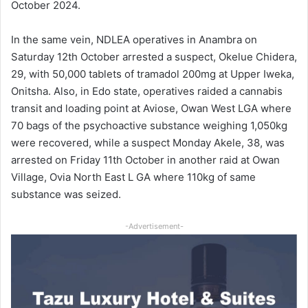
October 2024.
In the same vein, NDLEA operatives in Anambra on
Saturday 12th October arrested a suspect, Okelue Chidera,
29, with 50,000 tablets of tramadol 200mg at Upper Iweka,
Onitsha. Also, in Edo state, operatives raided a cannabis
transit and loading point at Aviose, Owan West LGA where
70 bags of the psychoactive substance weighing 1,050kg
were recovered, while a suspect Monday Akele, 38, was
arrested on Friday 11th October in another raid at Owan
Village, Ovia North East L GA where 110kg of same
substance was seized.
-Advertisement-