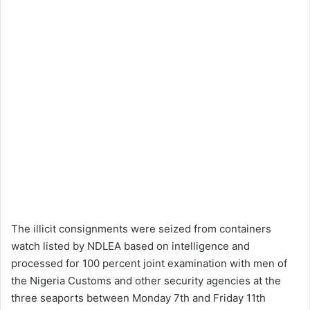
The illicit consignments were seized from containers
watch listed by NDLEA based on intelligence and
processed for 100 percent joint examination with men of
the Nigeria Customs and other security agencies at the
three seaports between Monday 7th and Friday 11th