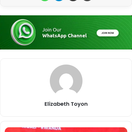
Elizabeth Toyon
L