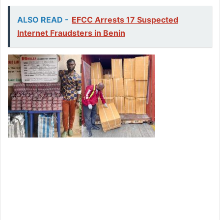
ALSO READ -
EFCC Arrests 17 Suspected
Internet Fraudsters in Benin