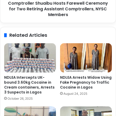
t
Comptroller Shuaibu Hosts Farewell Ceremony
e
n
for Two Retiring Assistant Comptrollers, NYSC
r
e
S
Members
r
h
s
u
h
a
Related Articles
i
i
p
b
s
u
,
H
P
o
o
s
r
t
t
s
NDLEA Intercepts UK-
NDLEA Arrests Widow Using
s
F
bound 3.60kg Cocaine in
Fake Pregnancy to Traffic
i
a
Cream containers, Arrests
Cocaine in Lagos
n
r
3 Suspects in Lagos
August 24, 2025
A
e
October 26, 2025
f
w
r
e
i
l