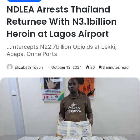
NDLEA Arrests Thailand
Returnee With N3.1billion
Heroin at Lagos Airport
...Intercepts N22.7billion Opioids at Lekki,
Apapa, Onne Ports
Elizabeth Toyon
October 13, 2024
20
3 minutes read