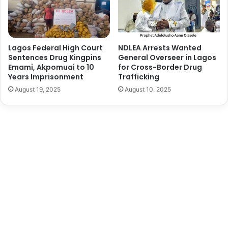
c
l
a
C
C
e
r
r
i
e
Lagos Federal High Court
NDLEA Arrests Wanted
t
m
Sentences Drug Kingpins
General Overseer in Lagos
i
o
Emami, Akpomuai to 10
for Cross-Border Drug
c
Years Imprisonment
Trafficking
n
a
y
August 19, 2025
August 10, 2025
l
f
t
o
o
r
S
T
u
w
c
o
c
R
e
e
s
t
s
i
f
r
u
i
l
n