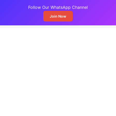
Follow Our WhatsApp Channel
Join Now