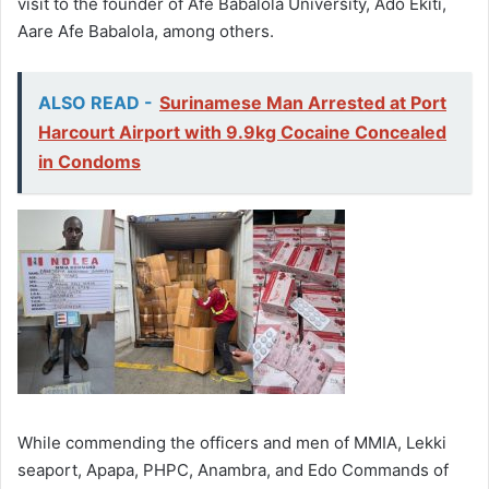
visit to the founder of Afe Babalola University, Ado Ekiti,
Aare Afe Babalola, among others.
ALSO READ -
Surinamese Man Arrested at Port
Harcourt Airport with 9.9kg Cocaine Concealed
in Condoms
While commending the officers and men of MMIA, Lekki
seaport, Apapa, PHPC, Anambra, and Edo Commands of