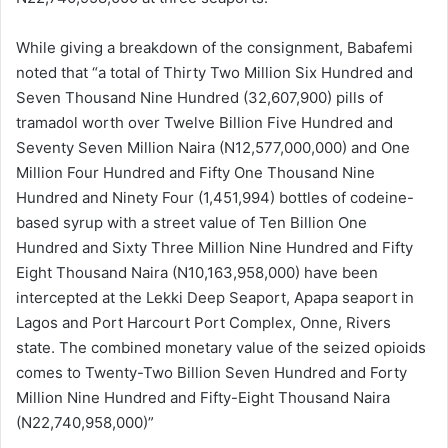
While giving a breakdown of the consignment, Babafemi
noted that “a total of Thirty Two Million Six Hundred and
Seven Thousand Nine Hundred (32,607,900) pills of
tramadol worth over Twelve Billion Five Hundred and
Seventy Seven Million Naira (N12,577,000,000) and One
Million Four Hundred and Fifty One Thousand Nine
Hundred and Ninety Four (1,451,994) bottles of codeine-
based syrup with a street value of Ten Billion One
Hundred and Sixty Three Million Nine Hundred and Fifty
Eight Thousand Naira (N10,163,958,000) have been
intercepted at the Lekki Deep Seaport, Apapa seaport in
Lagos and Port Harcourt Port Complex, Onne, Rivers
state. The combined monetary value of the seized opioids
comes to Twenty-Two Billion Seven Hundred and Forty
Million Nine Hundred and Fifty-Eight Thousand Naira
(N22,740,958,000)”