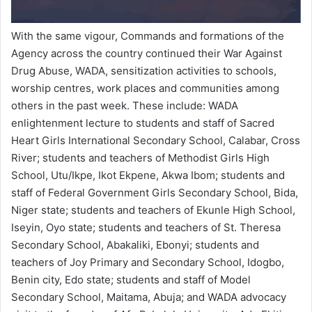
With the same vigour, Commands and formations of the
Agency across the country continued their War Against
Drug Abuse, WADA, sensitization activities to schools,
worship centres, work places and communities among
others in the past week. These include: WADA
enlightenment lecture to students and staff of Sacred
Heart Girls International Secondary School, Calabar, Cross
River; students and teachers of Methodist Girls High
School, Utu/Ikpe, Ikot Ekpene, Akwa Ibom; students and
staff of Federal Government Girls Secondary School, Bida,
Niger state; students and teachers of Ekunle High School,
Iseyin, Oyo state; students and teachers of St. Theresa
Secondary School, Abakaliki, Ebonyi; students and
teachers of Joy Primary and Secondary School, Idogbo,
Benin city, Edo state; students and staff of Model
Secondary School, Maitama, Abuja; and WADA advocacy