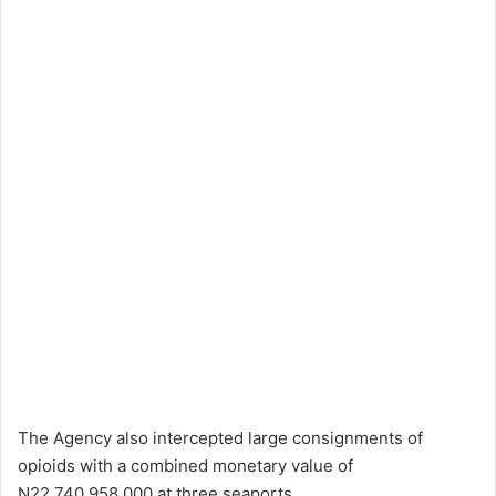
The Agency also intercepted large consignments of
opioids with a combined monetary value of
N22,740,958,000 at three seaports.