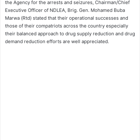
the Agency for the arrests and seizures, Chairman/Chief
Executive Officer of NDLEA, Brig. Gen. Mohamed Buba
Marwa (Rtd) stated that their operational successes and
those of their compatriots across the country especially
their balanced approach to drug supply reduction and drug
demand reduction efforts are well appreciated.