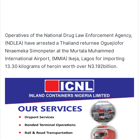
Operatives of the National Drug Law Enforcement Agency,
(NDLEA) have arrested a Thailand returnee Oguejiofor
Nnaemeka Simonpeter at the Murtala Muhammed
International Airport, (MMIA) Ikeja, Lagos for importing
13.30 kilograms of heroin worth over N3.192billion.