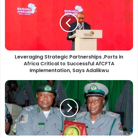
e
v
e
r
a
g
i
n
Leveraging Strategic Partnerships ,Ports in
g
Africa Critical to Successful AfCFTA
S
t
Implementation, Says Adalikwu
r
a
C
t
o
e
m
g
p
i
t
c
r
P
o
a
l
r
l