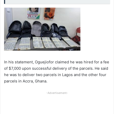
In his statement, Oguejiofor claimed he was hired for a fee
of $7,000 upon successful delivery of the parcels. He said
he was to deliver two parcels in Lagos and the other four
parcels in Accra, Ghana.
-Advertisement-