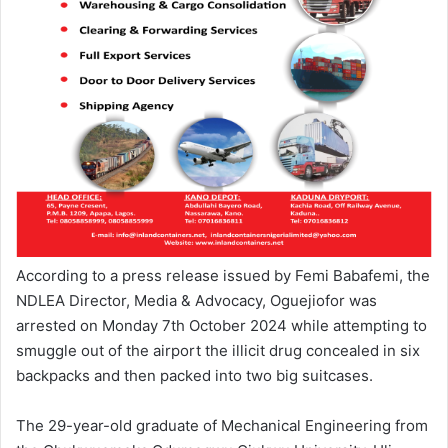
According to a press release issued by Femi Babafemi, the
NDLEA Director, Media & Advocacy, Oguejiofor was
arrested on Monday 7th October 2024 while attempting to
smuggle out of the airport the illicit drug concealed in six
backpacks and then packed into two big suitcases.
The 29-year-old graduate of Mechanical Engineering from