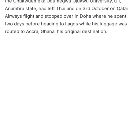
the Chukwuemeka Odumegwu Ojukwu University, Uli,
Anambra state, had left Thailand on 3rd October on Qatar
Airways flight and stopped over in Doha where he spent
two days before heading to Lagos while his luggage was
routed to Accra, Ghana, his original destination.