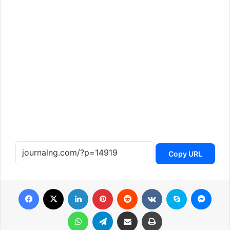
Copy URL
Facebook
X
LinkedIn
Pinterest
Reddit
VKontakte
Skype
Messenger
WhatsApp
Telegram
Share via Email
Print