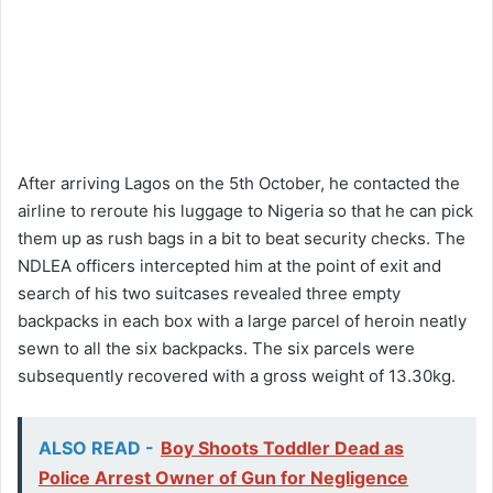
After arriving Lagos on the 5th October, he contacted the
airline to reroute his luggage to Nigeria so that he can pick
them up as rush bags in a bit to beat security checks. The
NDLEA officers intercepted him at the point of exit and
search of his two suitcases revealed three empty
backpacks in each box with a large parcel of heroin neatly
sewn to all the six backpacks. The six parcels were
subsequently recovered with a gross weight of 13.30kg.
ALSO READ -
Boy Shoots Toddler Dead as
Police Arrest Owner of Gun for Negligence