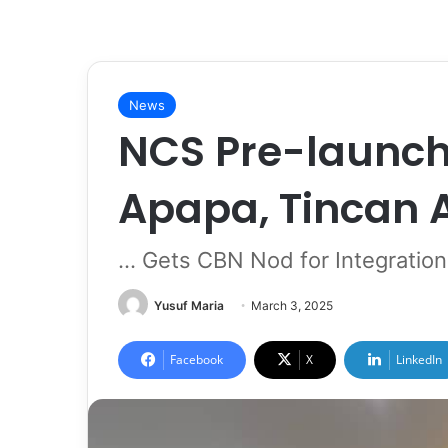
News
NCS Pre-launch
Apapa, Tincan
... Gets CBN Nod for Integrati
Yusuf Maria
March 3, 2025
Facebook
X
LinkedIn