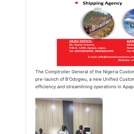
The Comptroller General of the Nigeria Custo
pre-launch of B’Odogwu, a new Unified Cust
efficiency and streamlining operations in Ap