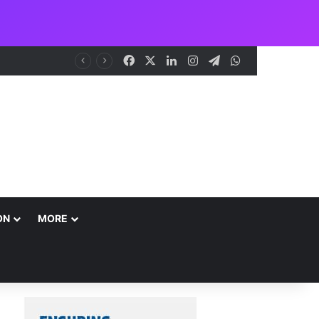
Facebook
X
LinkedIn
Instagram
Telegram
WhatsApp
me
ON
MORE