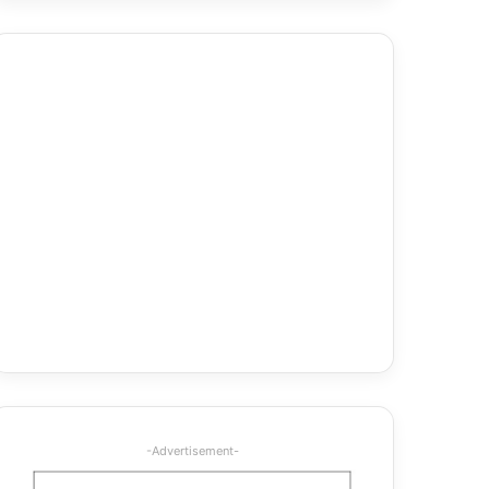
-Advertisement-