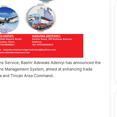
ms Service, Bashir Adewale Adeniyi has announced the
oms Management System, aimed at enhancing trade
apa and Tincan Area Command.