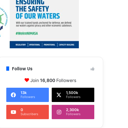
Follow Us
Join
16,800
Followers
13k
1,500k
Followers
Followers
0
2,300k
Subscribers
Followers