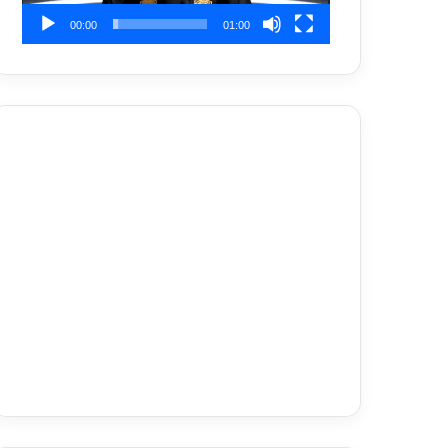
00:00
01:00