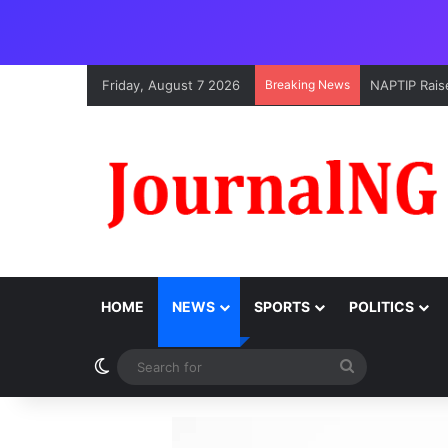
Friday, August 7 2026
Breaking News
NAPTIP Raise
HOME
NEWS
SPORTS
POLITICS
Switch skin
Search
for