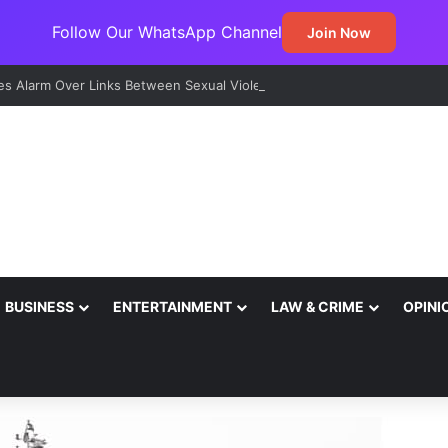
Follow Our WhatsApp Channel
Join Now
s Alarm Over Links Between Sexual Violence, Ritual Killings, Cybercri
BUSINESS
ENTERTAINMENT
LAW & CRIME
OPINI