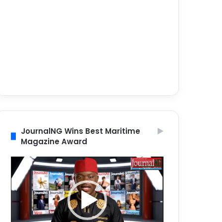
JournalNG Wins Best Maritime
Magazine Award
Video
Player