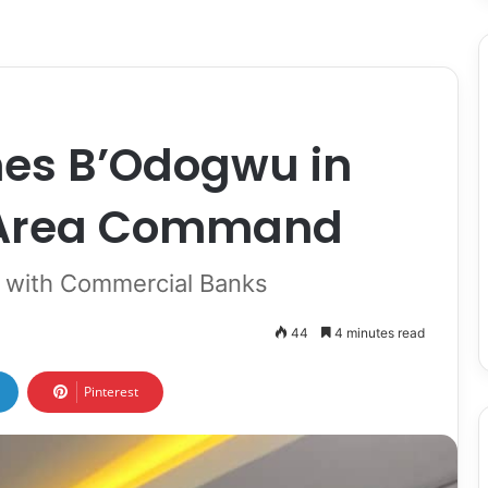
es B’Odogwu in
 Area Command
on with Commercial Banks
44
4 minutes read
Pinterest