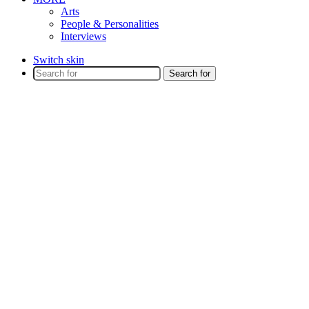
Arts
People & Personalities
Interviews
Switch skin
Search for