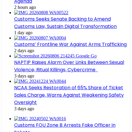
Agenda
2 hours ago
Customs Seeks Senate Backing to Amend
Customs Law, Sustain Digital Transformation
1 day ago
Customs’ Frontline War Against Arms Trafficking
2 days ago
NAPTIP Raises Alarm Over Links Between Sexual
Violence, Ritual Killings, Cybercrime
3 days ago
NCAA Seeks Restoration of 65% Share of Ticket
Sales Charge, Warns Against Weakening Safety
Oversight
3 days ago
Customs FOU Zone B Arrests Fake Officer in