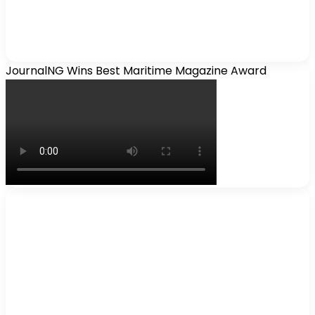
JournalNG Wins Best Maritime Magazine Award