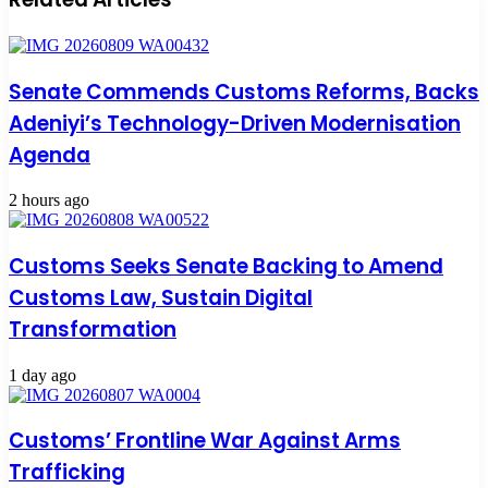
Senate Commends Customs Reforms, Backs
Adeniyi’s Technology-Driven Modernisation
Agenda
2 hours ago
Customs Seeks Senate Backing to Amend
Customs Law, Sustain Digital
Transformation
1 day ago
Customs’ Frontline War Against Arms
Trafficking