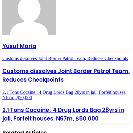
Yusuf Maria
Customs dissolves Joint Border Patrol Team, Reduces Checkpoints
Customs dissolves Joint Border Patrol Team,
Reduces Checkpoints
2.1 Tons Cocaine : 4 Drug Lords Bag 28yrs in jail, Forfeit houses,
N67m, $50,000
2.1 Tons Cocaine : 4 Drug Lords Bag 28yrs in
jail, Forfeit houses, N67m, $50,000
Related Articles