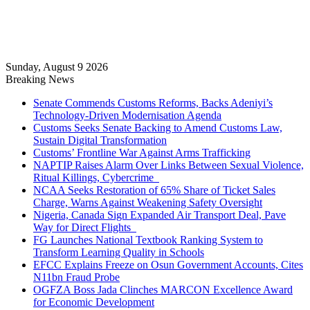
Sunday, August 9 2026
Breaking News
Senate Commends Customs Reforms, Backs Adeniyi’s
Technology-Driven Modernisation Agenda
Customs Seeks Senate Backing to Amend Customs Law,
Sustain Digital Transformation
Customs’ Frontline War Against Arms Trafficking
NAPTIP Raises Alarm Over Links Between Sexual Violence,
Ritual Killings, Cybercrime
NCAA Seeks Restoration of 65% Share of Ticket Sales
Charge, Warns Against Weakening Safety Oversight
Nigeria, Canada Sign Expanded Air Transport Deal, Pave
Way for Direct Flights
FG Launches National Textbook Ranking System to
Transform Learning Quality in Schools
EFCC Explains Freeze on Osun Government Accounts, Cites
N11bn Fraud Probe
OGFZA Boss Jada Clinches MARCON Excellence Award
for Economic Development