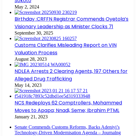
Sokoto
May 2, 2024
Birthday :CRFFN Registrar Commends Oyetola’s
Visionary Leadership as Minister Clocks 71
September 30, 2025
Customs Clarifies Misleading Report on VIN
Valuation Process
August 28, 2023
NDLEA Arrests 2 Clearing Agents, 197 Others for
Alleged Drug Trafficking
May 14, 2023
NCS Redeploys 62 Comptrollers, Mohammed
Moves to Apapa; Nnadi, Seme; Ibrahim PTML
January 21, 2023
Senate Commends Customs Reforms, Backs Adeniyi’s
Technology-Driven Modernisation Agenda – Journalng