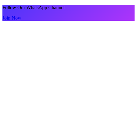
Follow Our WhatsApp Channel
Join Now