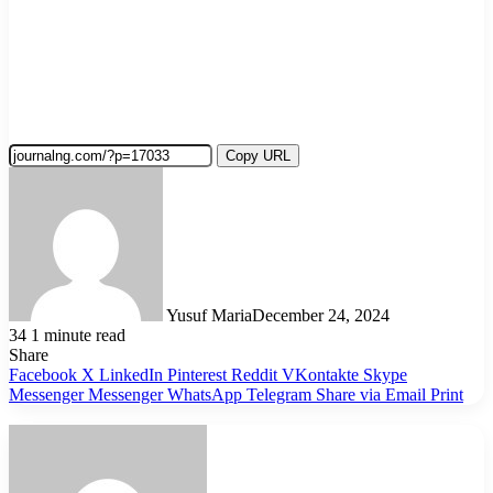
Copy URL
Yusuf Maria
December 24, 2024
34
1 minute read
Share
Facebook
X
LinkedIn
Pinterest
Reddit
VKontakte
Skype
Messenger
Messenger
WhatsApp
Telegram
Share via Email
Print