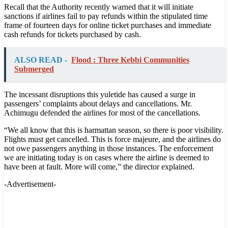
Recall that the Authority recently warned that it will initiate
sanctions if airlines fail to pay refunds within the stipulated time
frame of fourteen days for online ticket purchases and immediate
cash refunds for tickets purchased by cash.
ALSO READ -
Flood : Three Kebbi Communities
Submerged
The incessant disruptions this yuletide has caused a surge in
passengers’ complaints about delays and cancellations. Mr.
Achimugu defended the airlines for most of the cancellations.
“We all know that this is harmattan season, so there is poor visibility.
Flights must get cancelled. This is force majeure, and the airlines do
not owe passengers anything in those instances. The enforcement
we are initiating today is on cases where the airline is deemed to
have been at fault. More will come,” the director explained.
-Advertisement-