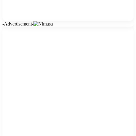
-Advertisement-