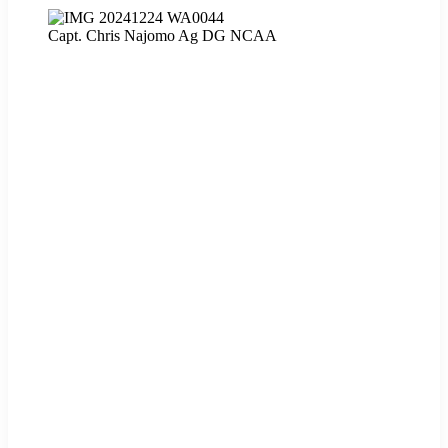
Capt. Chris Najomo Ag DG NCAA