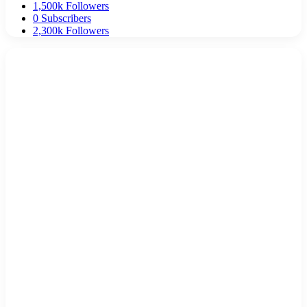
1,500k
Followers
0
Subscribers
2,300k
Followers