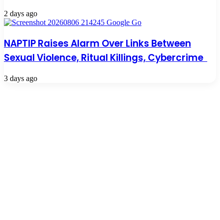
2 days ago
NAPTIP Raises Alarm Over Links Between
Sexual Violence, Ritual Killings, Cybercrime
3 days ago