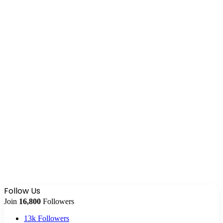
Follow Us
Join
16,800
Followers
13k
Followers