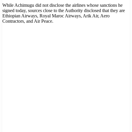
While Achimugu did not disclose the airlines whose sanctions he
signed today, sources close to the Authority disclosed that they are
Ethiopian Airways, Royal Maroc Airways, Arik Air, Aero
Contractors, and Air Peace.