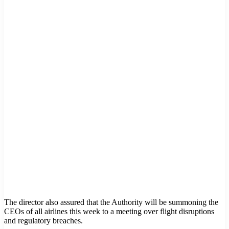
The director also assured that the Authority will be summoning the
CEOs of all airlines this week to a meeting over flight disruptions
and regulatory breaches.