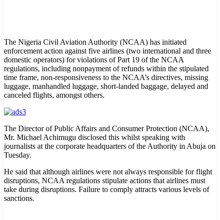
The Nigeria Civil Aviation Authority (NCAA) has initiated
enforcement action against five airlines (two international and three
domestic operators) for violations of Part 19 of the NCAA
regulations, including nonpayment of refunds within the stipulated
time frame, non-responsiveness to the NCAA’s directives, missing
luggage, manhandled luggage, short-landed baggage, delayed and
canceled flights, amongst others.
The Director of Public Affairs and Consumer Protection (NCAA),
Mr. Michael Achimugu disclosed this whilst speaking with
journalists at the corporate headquarters of the Authority in Abuja on
Tuesday.
He said that although airlines were not always responsible for flight
disruptions, NCAA regulations stipulate actions that airlines must
take during disruptions. Failure to comply attracts various levels of
sanctions.