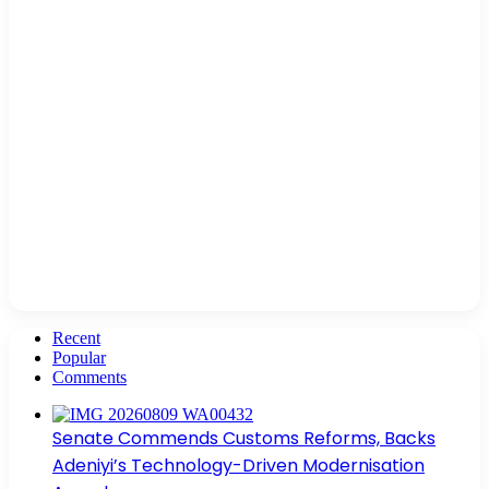
Recent
Popular
Comments
Senate Commends Customs Reforms, Backs
Adeniyi’s Technology-Driven Modernisation