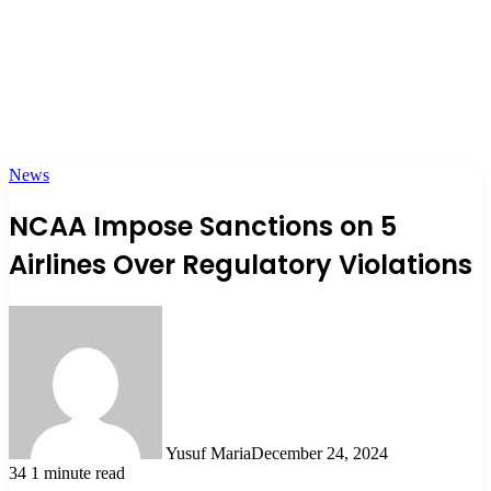
News
NCAA Impose Sanctions on 5
Airlines Over Regulatory Violations
Yusuf Maria
December 24, 2024
34
1 minute read