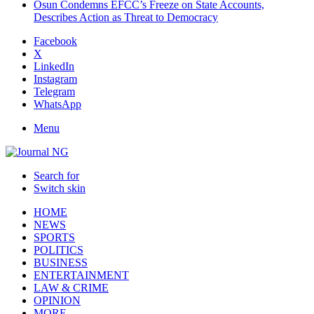
Osun Condemns EFCC’s Freeze on State Accounts,
Describes Action as Threat to Democracy
Facebook
X
LinkedIn
Instagram
Telegram
WhatsApp
Menu
Search for
Switch skin
HOME
NEWS
SPORTS
POLITICS
BUSINESS
ENTERTAINMENT
LAW & CRIME
OPINION
MORE