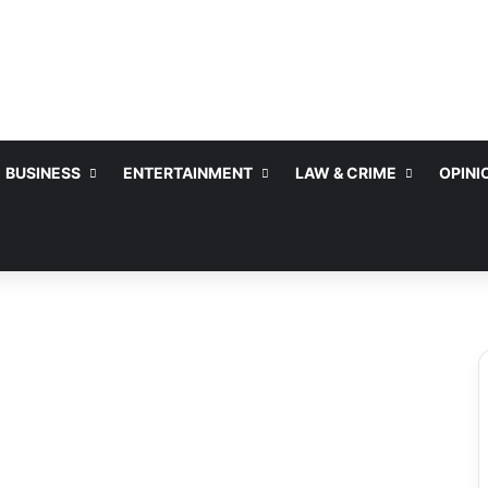
BUSINESS
ENTERTAINMENT
LAW & CRIME
OPINI