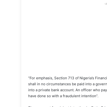
-A
“For emphasis, Section 713 of Nigeria’s Finan
shall in no circumstances be paid into a gove
into a private bank account. An officer who pa
have done so with a fraudulent intention”.