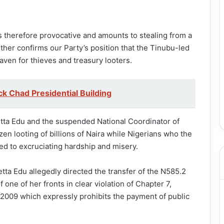
is therefore provocative and amounts to stealing from a
rther confirms our Party’s position that the Tinubu-led
aven for thieves and treasury looters.
k Chad Presidential Building
tta Edu and the suspended National Coordinator of
n looting of billions of Naira while Nigerians who the
d to excruciating hardship and misery.
tta Edu allegedly directed the transfer of the N585.2
one of her fronts in clear violation of Chapter 7,
, 2009 which expressly prohibits the payment of public