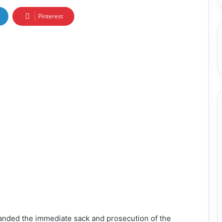
Pinterest
nded the immediate sack and prosecution of the