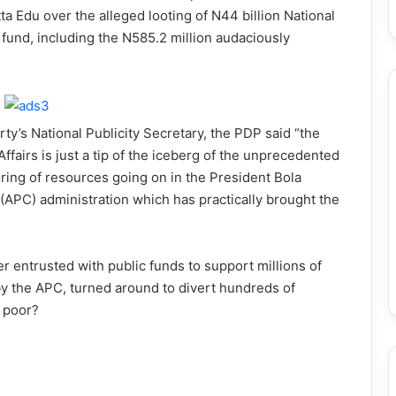
ta Edu over the alleged looting of N44 billion National
und, including the N585.2 million audaciously
ty’s National Publicity Secretary, the PDP said “the
ffairs is just a tip of the iceberg of the unprecedented
ering of resources going on in the President Bola
APC) administration which has practically brought the
ter entrusted with public funds to support millions of
 the APC, turned around to divert hundreds of
e poor?