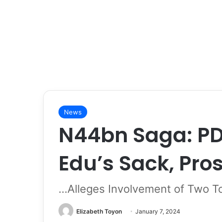
News
N44bn Saga: P
Edu’s Sack, Pro
…Alleges Involvement of Two T
Elizabeth Toyon
January 7, 2024