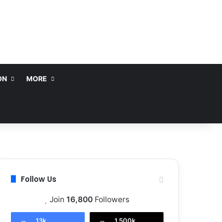
ON
MORE
Follow Us
Join
16,800
Followers
13k
1,500k