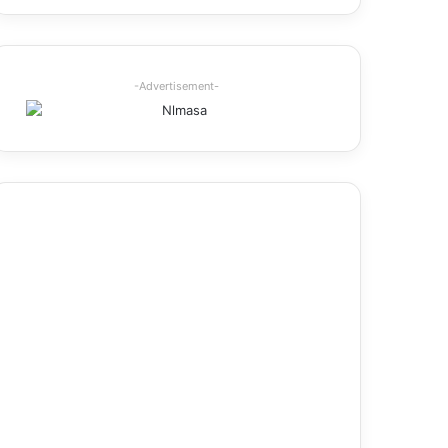
-Advertisement-