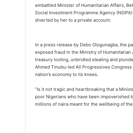
embattled Minister of Humanitarian Affairs, Bet
Social Investment Programme Agency (NSIPA) f
diverted by her to a private account.
In a press release by Debo Ologunagba, the par
exposed fraud in the Ministry of Humanitarian A
treasury looting, unbridled stealing and plund
Ahmed Tinubu-led All Progressives Congress (
nation’s economy to its knees.
“Is it not tragic and heartbreaking that a Minis
poor Nigerians who have been impoverished by
millions of naira meant for the wellbeing of th