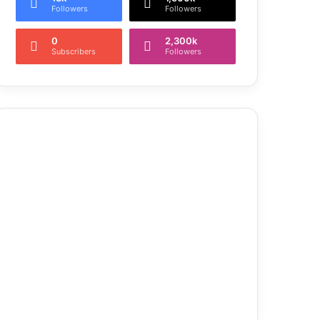
Followers
Followers
0
2,300k
Subscribers
Followers