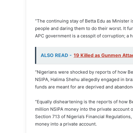
“The continuing stay of Betta Edu as Minister 
people and daring them to do their worst. It fu
APC government is a cesspit of corruption; a h
ALSO READ -
19 Killed as Gunmen Attac
“Nigerians were shocked by reports of how Be
NSIPA, Halima Shehu allegedly engaged in braze
funds are meant for are deprived and abandone
“Equally disheartening is the reports of how Be
million NSIPA money into the private account of 
Section 713 of Nigeria’s Financial Regulations
money into a private account.