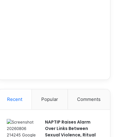
Recent
Popular
Comments
NAPTIP Raises Alarm
Over Links Between
Sexual Violence, Ritual