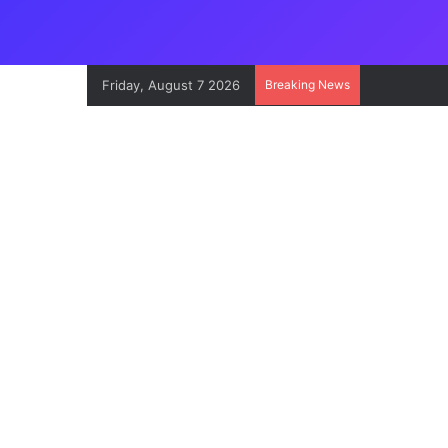
Friday, August 7 2026
Breaking News