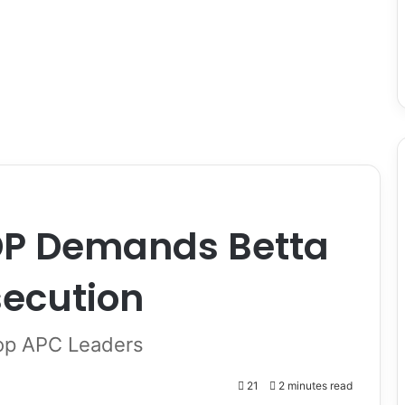
DP Demands Betta
secution
op APC Leaders
21
2 minutes read