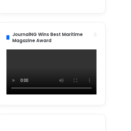
JournalNG Wins Best Maritime
Magazine Award