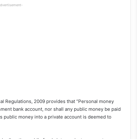
dvertisement-
cial Regulations, 2009 provides that “Personal money
rnment bank account, nor shall any public money be paid
ys public money into a private account is deemed to