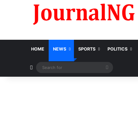
HOME
NEWS
SPORTS
POLITICS
Switch skin
Search
for