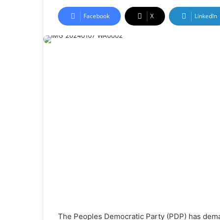
Facebook
X
LinkedIn
The Peoples Democratic Party (PDP) has dema