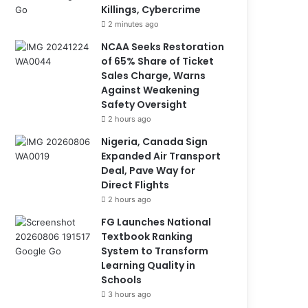
Killings, Cybercrime
2 minutes ago
NCAA Seeks Restoration
of 65% Share of Ticket
Sales Charge, Warns
Against Weakening
Safety Oversight
2 hours ago
Nigeria, Canada Sign
Expanded Air Transport
Deal, Pave Way for
Direct Flights
2 hours ago
FG Launches National
Textbook Ranking
System to Transform
Learning Quality in
Schools
3 hours ago