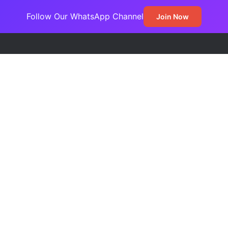
Follow Our WhatsApp Channel
Join Now