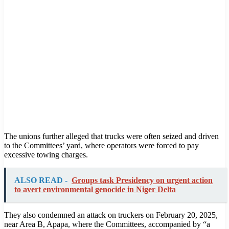
The unions further alleged that trucks were often seized and driven
to the Committees’ yard, where operators were forced to pay
excessive towing charges.
ALSO READ -
Groups task Presidency on urgent action
to avert environmental genocide in Niger Delta
They also condemned an attack on truckers on February 20, 2025,
near Area B, Apapa, where the Committees, accompanied by “a