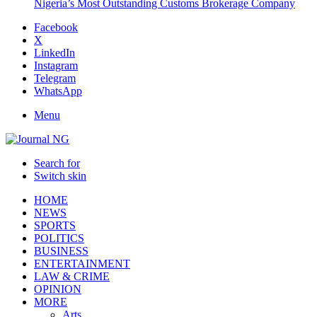
Nigeria’s Most Outstanding Customs Brokerage Company
Facebook
X
LinkedIn
Instagram
Telegram
WhatsApp
Menu
Search for
Switch skin
HOME
NEWS
SPORTS
POLITICS
BUSINESS
ENTERTAINMENT
LAW & CRIME
OPINION
MORE
Arts