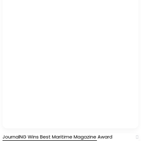
JournalNG Wins Best Maritime Magazine Award