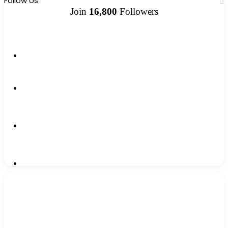
Follow Us
Join
16,800
Followers
13k
Followers
1,500k
Followers
0
Subscribers
2,300k
Followers