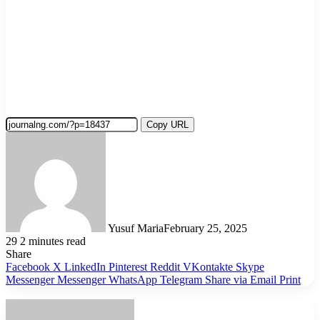
Copy URL
Yusuf Maria
February 25, 2025
29
2 minutes read
Share
Facebook
X
LinkedIn
Pinterest
Reddit
VKontakte
Skype
Messenger
Messenger
WhatsApp
Telegram
Share via Email
Print