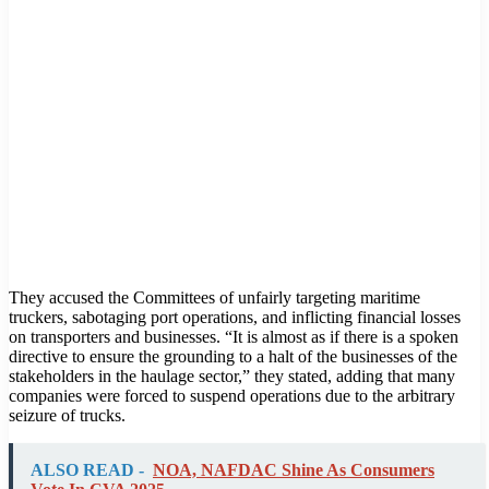
They accused the Committees of unfairly targeting maritime
truckers, sabotaging port operations, and inflicting financial losses
on transporters and businesses. “It is almost as if there is a spoken
directive to ensure the grounding to a halt of the businesses of the
stakeholders in the haulage sector,” they stated, adding that many
companies were forced to suspend operations due to the arbitrary
seizure of trucks.
ALSO READ -
NOA, NAFDAC Shine As Consumers