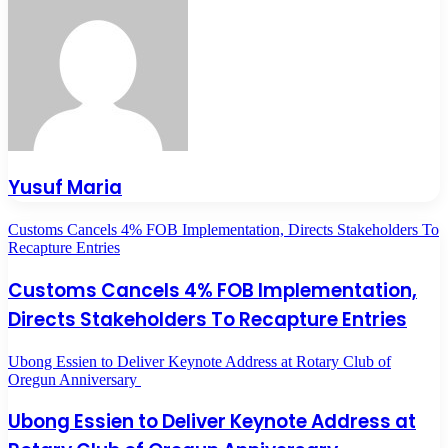
Yusuf Maria
Customs Cancels 4% FOB Implementation, Directs Stakeholders To
Recapture Entries
Customs Cancels 4% FOB Implementation,
Directs Stakeholders To Recapture Entries
Ubong Essien to Deliver Keynote Address at Rotary Club of
Oregun Anniversary
Ubong Essien to Deliver Keynote Address at