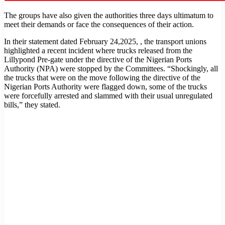
The groups have also given the authorities three days ultimatum to
meet their demands or face the consequences of their action.
In their statement dated February 24,2025, , the transport unions
highlighted a recent incident where trucks released from the
Lillypond Pre-gate under the directive of the Nigerian Ports
Authority (NPA) were stopped by the Committees. “Shockingly, all
the trucks that were on the move following the directive of the
Nigerian Ports Authority were flagged down, some of the trucks
were forcefully arrested and slammed with their usual unregulated
bills,” they stated.