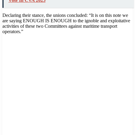
Vote In CVA 2025
Declaring their stance, the unions concluded: “It is on this note we
are saying ENOUGH IS ENOUGH to the ignoble and exploitative
activities of these two Committees against maritime transport
operators.”