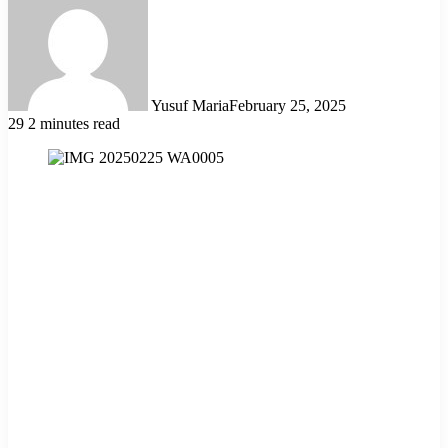
Yusuf Maria
February 25, 2025
29
2 minutes read