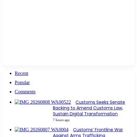
Recent
Popular
Comments
Customs Seeks Senate
Backing to Amend Customs Law,
Sustain Digital Transformation
7 hours ago
Customs’ Frontline War
Against Arms Trafficking