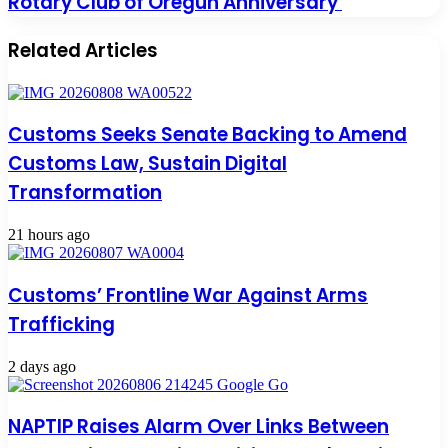
Rotary Club of Oregun Anniversary
Related Articles
Customs Seeks Senate Backing to Amend
Customs Law, Sustain Digital
Transformation
21 hours ago
Customs’ Frontline War Against Arms
Trafficking
2 days ago
NAPTIP Raises Alarm Over Links Between