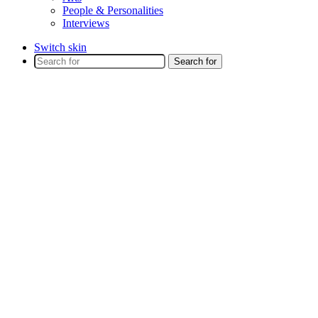
People & Personalities
Interviews
Switch skin
Search for