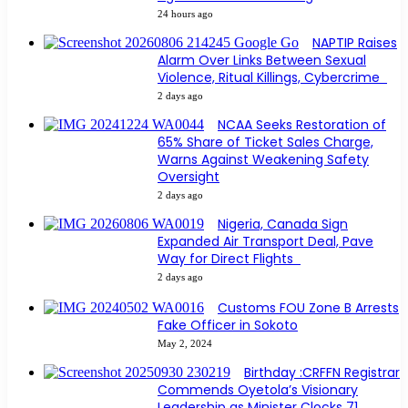
24 hours ago
NAPTIP Raises
Alarm Over Links Between Sexual
Violence, Ritual Killings, Cybercrime
2 days ago
NCAA Seeks Restoration of
65% Share of Ticket Sales Charge,
Warns Against Weakening Safety
Oversight
2 days ago
Nigeria, Canada Sign
Expanded Air Transport Deal, Pave
Way for Direct Flights
2 days ago
Customs FOU Zone B Arrests
Fake Officer in Sokoto
May 2, 2024
Birthday :CRFFN Registrar
Commends Oyetola’s Visionary
Leadership as Minister Clocks 71