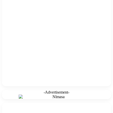
-Advertisement-