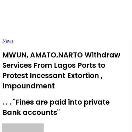
News
MWUN, AMATO,NARTO Withdraw
Services From Lagos Ports to
Protest Incessant Extortion ,
Impoundment
. . . "Fines are paid into private
Bank accounts"