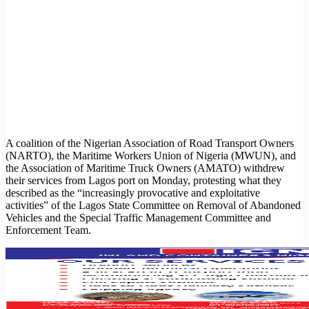
A coalition of the Nigerian Association of Road Transport Owners
(NARTO), the Maritime Workers Union of Nigeria (MWUN), and
the Association of Maritime Truck Owners (AMATO) withdrew
their services from Lagos port on Monday, protesting what they
described as the “increasingly provocative and exploitative
activities” of the Lagos State Committee on Removal of Abandoned
Vehicles and the Special Traffic Management Committee and
Enforcement Team.