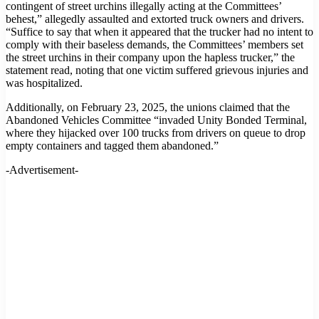
contingent of street urchins illegally acting at the Committees’
behest,” allegedly assaulted and extorted truck owners and drivers.
“Suffice to say that when it appeared that the trucker had no intent to
comply with their baseless demands, the Committees’ members set
the street urchins in their company upon the hapless trucker,” the
statement read, noting that one victim suffered grievous injuries and
was hospitalized.
Additionally, on February 23, 2025, the unions claimed that the
Abandoned Vehicles Committee “invaded Unity Bonded Terminal,
where they hijacked over 100 trucks from drivers on queue to drop
empty containers and tagged them abandoned.”
-Advertisement-