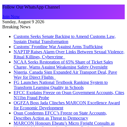
Follow Our WhatsApp Channel
Join Now
Sunday, August 9 2026
Breaking News
Customs Seeks Senate Backing to Amend Customs Law,
Sustain Digital Transformation
Customs’ Frontline War Against Arms Trafficking
NAPTIP Raises Alarm Over Links Between Sexual Violence,
Ritual Killings, Cybercrime
NCAA Seeks Restoration of 65% Share of Ticket Sales
Charge, Warns Against Weakening Safety Oversight
Nigeria, Canada Sign Expanded Air Transport Deal, Pave
Way for Direct Flights
FG Launches National Textbook Ranking System to
Transform Learning Quality in Schools
EFCC Explains Freeze on Osun Government Accounts, Cites
N11bn Fraud Probe
OGFZA Boss Jada Clinches MARCON Excellence Award
for Economic Development
Osun Condemns EFCC’s Freeze on State Accounts,
Describes Action as Threat to Democracy
MARCON Honours Ebeatu’s Micro Freight Consults as