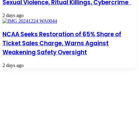
Sexual Violence, Ritual Killings, Cybercrime
2 days ago
NCAA Seeks Restoration of 65% Share of
Ticket Sales Charge, Warns Against
Weakening Safety Oversight
2 days ago