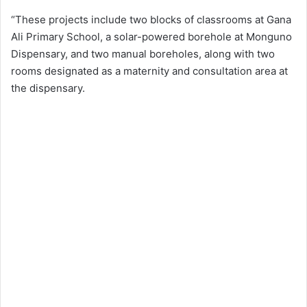
“These projects include two blocks of classrooms at Gana
Ali Primary School, a solar-powered borehole at Monguno
Dispensary, and two manual boreholes, along with two
rooms designated as a maternity and consultation area at
the dispensary.