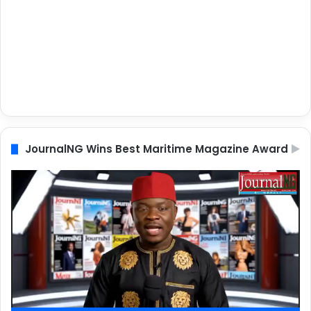
JournalNG Wins Best Maritime Magazine Award
Video
Player