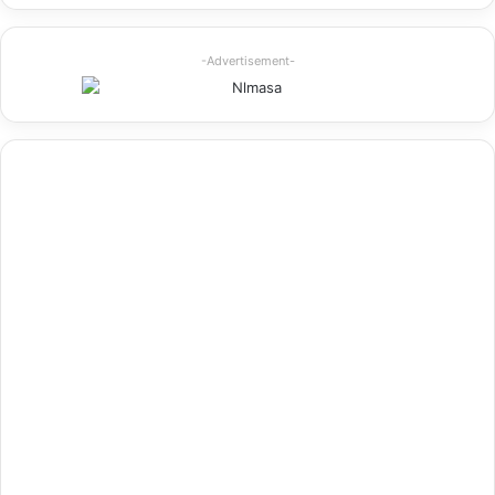
-Advertisement-