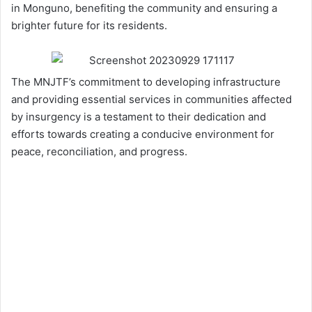
in Monguno, benefiting the community and ensuring a
brighter future for its residents.
The MNJTF’s commitment to developing infrastructure
and providing essential services in communities affected
by insurgency is a testament to their dedication and
efforts towards creating a conducive environment for
peace, reconciliation, and progress.