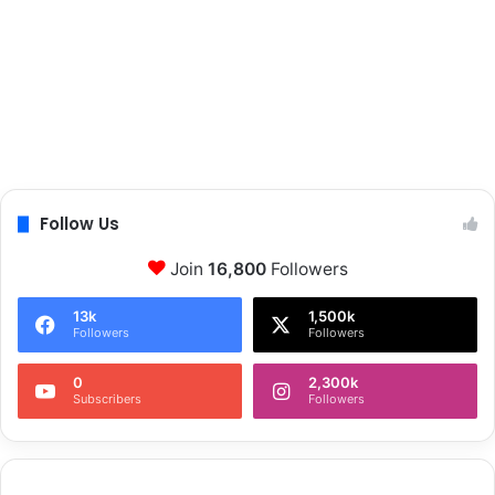
Follow Us
Join
16,800
Followers
13k
1,500k
Followers
Followers
0
2,300k
Subscribers
Followers