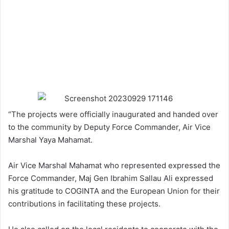
“The projects were officially inaugurated and handed over
to the community by Deputy Force Commander, Air Vice
Marshal Yaya Mahamat.
Air Vice Marshal Mahamat who represented expressed the
Force Commander, Maj Gen Ibrahim Sallau Ali expressed
his gratitude to COGINTA and the European Union for their
contributions in facilitating these projects.