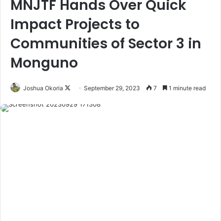
MNJTF Hands Over Quick
Impact Projects to
Communities of Sector 3 in
Monguno
Joshua Okoria
F
September 29, 2023
7
1 minute read
o
l
l
o
w
o
n
X