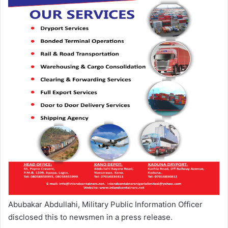
Abubakar Abdullahi, Military Public Information Officer
disclosed this to newsmen in a press release.