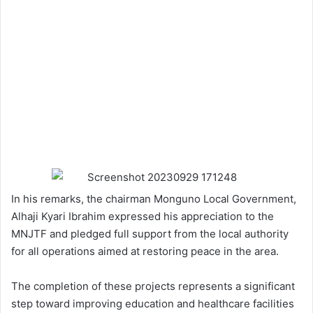
In his remarks, the chairman Monguno Local Government,
Alhaji Kyari Ibrahim expressed his appreciation to the
MNJTF and pledged full support from the local authority
for all operations aimed at restoring peace in the area.
The completion of these projects represents a significant
step toward improving education and healthcare facilities