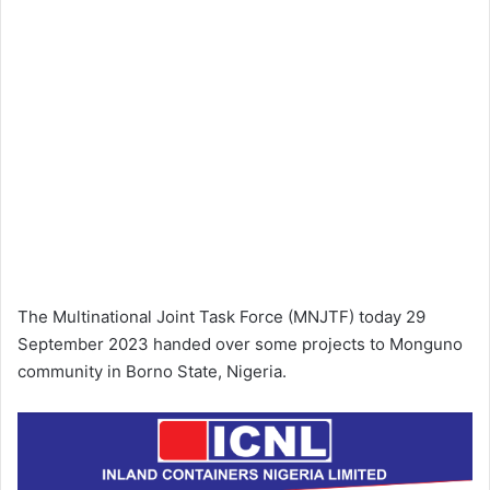
The Multinational Joint Task Force (MNJTF) today 29
September 2023 handed over some projects to Monguno
community in Borno State, Nigeria.