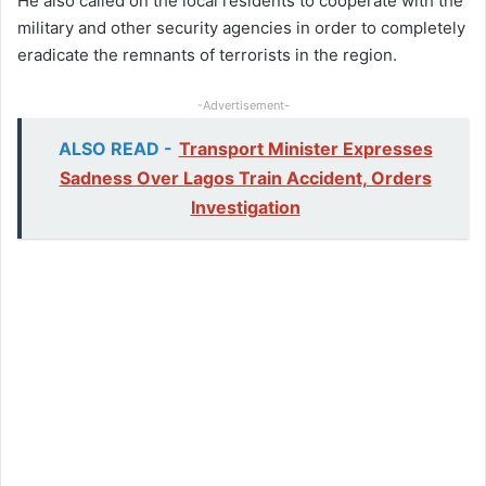
He also called on the local residents to cooperate with the
military and other security agencies in order to completely
eradicate the remnants of terrorists in the region.
-Advertisement-
ALSO READ -
Transport Minister Expresses
Sadness Over Lagos Train Accident, Orders
Investigation