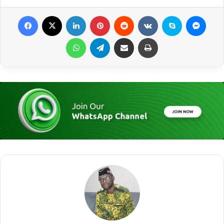
Facebook
X
LinkedIn
Pinterest
Reddit
VKontakte
Skype
Messenger
WhatsApp
Telegram
Share via Email
Print