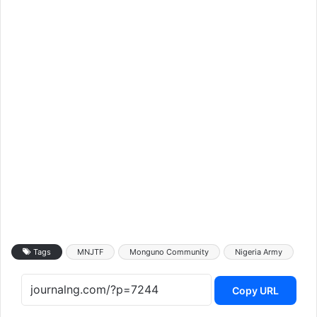
Tags
MNJTF
Monguno Community
Nigeria Army
Copy URL