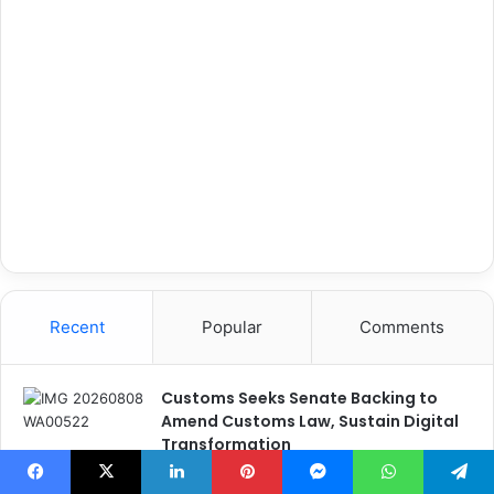
Recent
Popular
Comments
Customs Seeks Senate Backing to
Amend Customs Law, Sustain Digital
Transformation
4 seconds ago