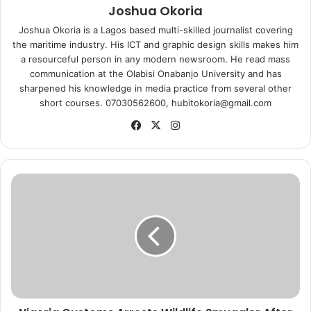
Joshua Okoria
Joshua Okoria is a Lagos based multi-skilled journalist covering
the maritime industry. His ICT and graphic design skills makes him
a resourceful person in any modern newsroom. He read mass
communication at the Olabisi Onabanjo University and has
sharpened his knowledge in media practice from several other
short courses. 07030562600, hubitokoria@gmail.com
Fa
X
Ins
ce
tag
bo
ra
ok
m
N
i
g
e
r
i
a
C
u