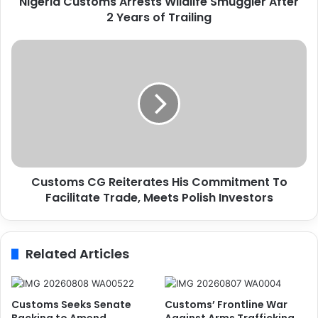
Nigeria Customs Arrests Wildlife Smuggler After
s
2 Years of Trailing
t
o
m
C
s
u
A
s
r
t
r
o
e
m
s
s
t
C
s
G
W
Customs CG Reiterates His Commitment To
R
i
Facilitate Trade, Meets Polish Investors
e
l
i
d
t
l
e
Related Articles
i
r
f
a
e
t
S
e
Customs Seeks Senate
Customs’ Frontline War
m
s