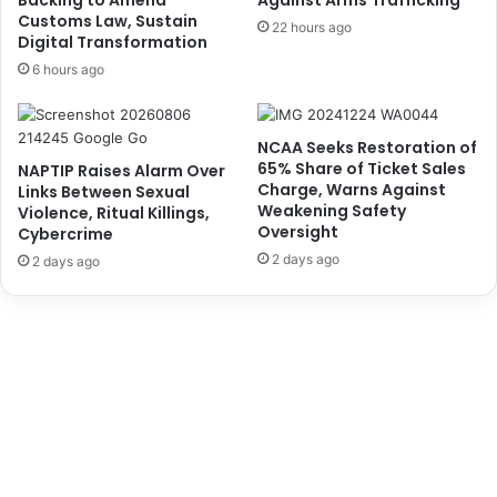
Backing to Amend
Against Arms Trafficking
u
H
Customs Law, Sustain
22 hours ago
g
Digital Transformation
i
g
s
6 hours ago
l
C
e
o
r
m
NCAA Seeks Restoration of
A
m
65% Share of Ticket Sales
NAPTIP Raises Alarm Over
f
i
Charge, Warns Against
Links Between Sexual
t
t
Weakening Safety
Violence, Ritual Killings,
e
m
Oversight
Cybercrime
r
e
2 days ago
2 days ago
2
n
Y
t
e
T
a
o
r
F
s
a
o
c
f
i
T
l
r
i