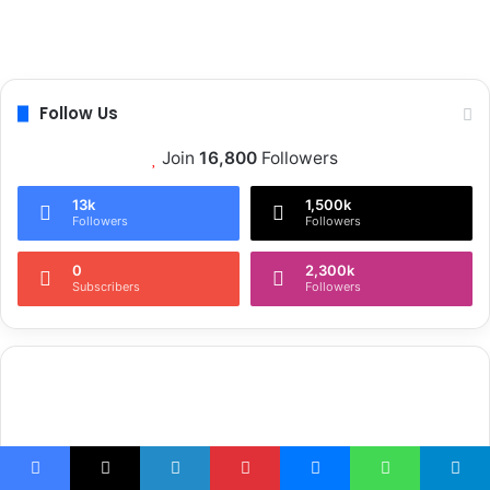
Follow Us
Join
16,800
Followers
13k
1,500k
Followers
Followers
0
2,300k
Subscribers
Followers