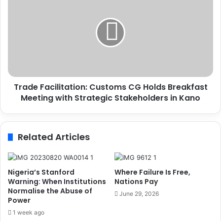
a
r
y
a
s
d
H
e
o
F
m
a
a
c
g
i
e
Trade Facilitation: Customs CG Holds Breakfast
l
t
Meeting with Strategic Stakeholders in Kano
i
o
t
F
a
o
t
Related Articles
r
i
m
o
e
n
r
:
Nigeria’s Stanford
Where Failure Is Free,
P
C
Warning: When Institutions
Nations Pay
r
u
Normalise the Abuse of
June 29, 2026
e
Power
s
s
t
1 week ago
i