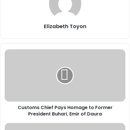
Elizabeth Toyon
C
u
s
t
o
m
s
C
h
Customs Chief Pays Homage to Former
i
President Buhari, Emir of Daura
e
f
P
T