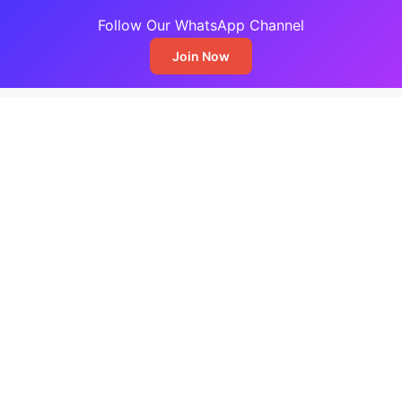
Follow Our WhatsApp Channel
Join Now