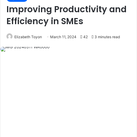
Improving Productivity and
Efficiency in SMEs
Elizabeth Toyon
March 11, 2024
42
3 minutes read