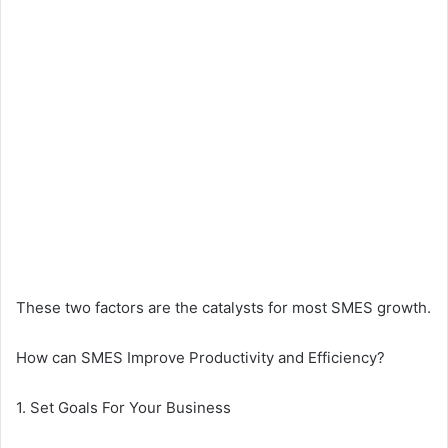
These two factors are the catalysts for most SMES growth.
How can SMES Improve Productivity and Efficiency?
1. Set Goals For Your Business