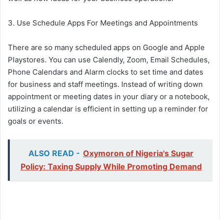
3. Use Schedule Apps For Meetings and Appointments
There are so many scheduled apps on Google and Apple
Playstores. You can use Calendly, Zoom, Email Schedules,
Phone Calendars and Alarm clocks to set time and dates
for business and staff meetings. Instead of writing down
appointment or meeting dates in your diary or a notebook,
utilizing a calendar is efficient in setting up a reminder for
goals or events.
ALSO READ -
Oxymoron of Nigeria's Sugar
Policy: Taxing Supply While Promoting Demand