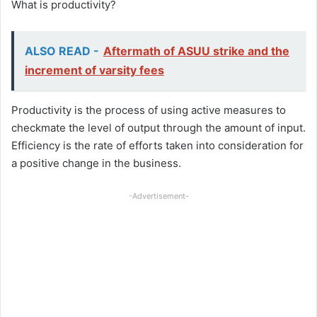
What is productivity?
ALSO READ -
Aftermath of ASUU strike and the
increment of varsity fees
Productivity is the process of using active measures to
checkmate the level of output through the amount of input.
Efficiency is the rate of efforts taken into consideration for
a positive change in the business.
-Advertisement-