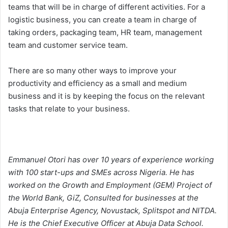
teams that will be in charge of different activities. For a
logistic business, you can create a team in charge of
taking orders, packaging team, HR team, management
team and customer service team.
There are so many other ways to improve your
productivity and efficiency as a small and medium
business and it is by keeping the focus on the relevant
tasks that relate to your business.
Emmanuel Otori has over 10 years of experience working
with 100 start-ups and SMEs across Nigeria. He has
worked on the Growth and Employment (GEM) Project of
the World Bank, GiZ, Consulted for businesses at the
Abuja Enterprise Agency, Novustack, Splitspot and NITDA.
He is the Chief Executive Officer at Abuja Data School.