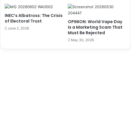
o
d
m
e
s
INEC’s Albatross: The Crisis
n
C
of Electoral Trust
OPINION: World Vape Day
t
G
Is a Marketing Scam That
June 2, 2026
B
H
Must Be Rejected
u
o
May 30, 2026
h
l
a
d
r
s
i
B
,
r
E
e
m
a
i
k
r
f
o
a
f
s
D
t
a
M
u
e
r
e