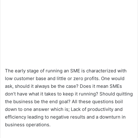
The early stage of running an SME is characterized with
low customer base and little or zero profits. One would
ask, should it always be the case? Does it mean SMEs
don’t have what it takes to keep it running? Should quitting
the business be the end goal? All these questions boil
down to one answer which is; Lack of productivity and
efficiency leading to negative results and a downturn in
business operations.