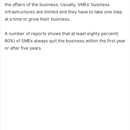
the affairs of the business. Usually, SMEs’ business
infrastructures are limited and they have to take one step
at a time to grow their business.
A number of reports shows that at least eighty percent(
80%) of SMEs always quit the business within the first year
or after five years.