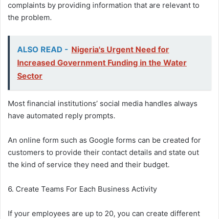
complaints by providing information that are relevant to
the problem.
ALSO READ -
Nigeria's Urgent Need for
Increased Government Funding in the Water
Sector
Most financial institutions’ social media handles always
have automated reply prompts.
An online form such as Google forms can be created for
customers to provide their contact details and state out
the kind of service they need and their budget.
6. Create Teams For Each Business Activity
If your employees are up to 20, you can create different