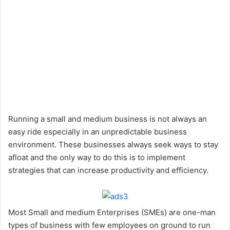
Running a small and medium business is not always an
easy ride especially in an unpredictable business
environment. These businesses always seek ways to stay
afloat and the only way to do this is to implement
strategies that can increase productivity and efficiency.
Most Small and medium Enterprises (SMEs) are one-man
types of business with few employees on ground to run