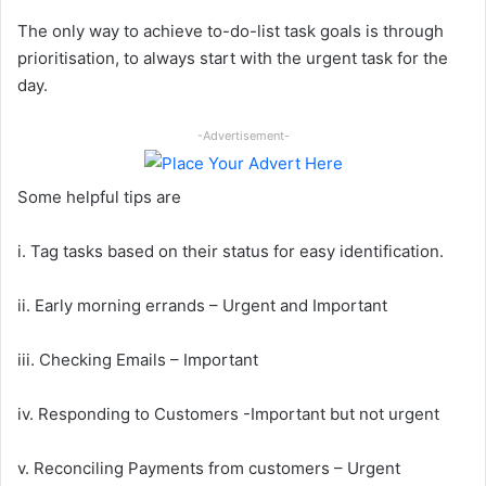
The only way to achieve to-do-list task goals is through
prioritisation, to always start with the urgent task for the
day.
-Advertisement-
Some helpful tips are
i. Tag tasks based on their status for easy identification.
ii. Early morning errands – Urgent and Important
iii. Checking Emails – Important
iv. Responding to Customers -Important but not urgent
v. Reconciling Payments from customers – Urgent