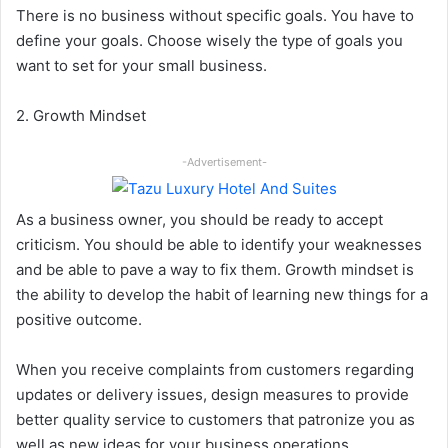
There is no business without specific goals. You have to
define your goals. Choose wisely the type of goals you
want to set for your small business.
2. Growth Mindset
-Advertisement-
As a business owner, you should be ready to accept
criticism. You should be able to identify your weaknesses
and be able to pave a way to fix them. Growth mindset is
the ability to develop the habit of learning new things for a
positive outcome.
When you receive complaints from customers regarding
updates or delivery issues, design measures to provide
better quality service to customers that patronize you as
well as new ideas for your business operations.