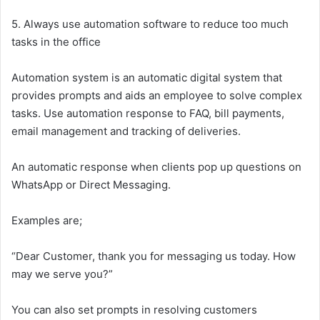
5. Always use automation software to reduce too much
tasks in the office
Automation system is an automatic digital system that
provides prompts and aids an employee to solve complex
tasks. Use automation response to FAQ, bill payments,
email management and tracking of deliveries.
An automatic response when clients pop up questions on
WhatsApp or Direct Messaging.
Examples are;
“Dear Customer, thank you for messaging us today. How
may we serve you?”
You can also set prompts in resolving customers