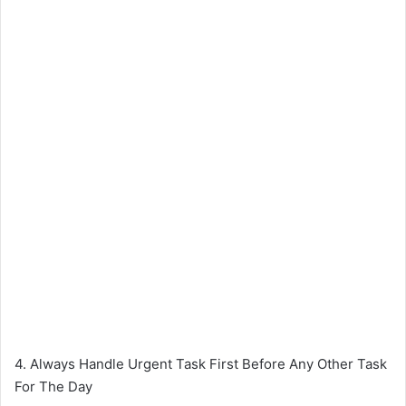
4. Always Handle Urgent Task First Before Any Other Task
For The Day