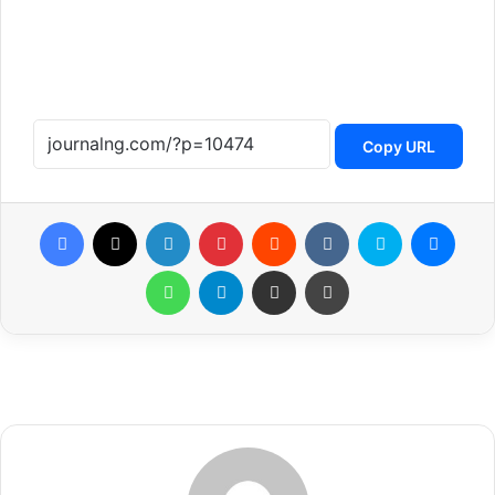
Copy URL
Facebook
X
LinkedIn
Pinterest
Reddit
VKontakte
Skype
Messenger
WhatsApp
Telegram
Share via Email
Print