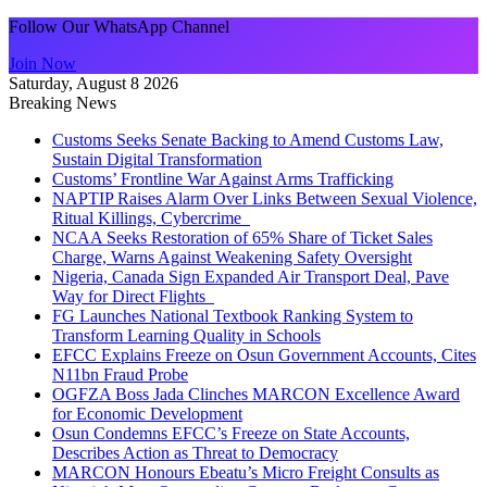
Follow Our WhatsApp Channel
Join Now
Saturday, August 8 2026
Breaking News
Customs Seeks Senate Backing to Amend Customs Law,
Sustain Digital Transformation
Customs’ Frontline War Against Arms Trafficking
NAPTIP Raises Alarm Over Links Between Sexual Violence,
Ritual Killings, Cybercrime
NCAA Seeks Restoration of 65% Share of Ticket Sales
Charge, Warns Against Weakening Safety Oversight
Nigeria, Canada Sign Expanded Air Transport Deal, Pave
Way for Direct Flights
FG Launches National Textbook Ranking System to
Transform Learning Quality in Schools
EFCC Explains Freeze on Osun Government Accounts, Cites
N11bn Fraud Probe
OGFZA Boss Jada Clinches MARCON Excellence Award
for Economic Development
Osun Condemns EFCC’s Freeze on State Accounts,
Describes Action as Threat to Democracy
MARCON Honours Ebeatu’s Micro Freight Consults as