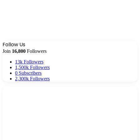
Follow Us
Join
16,800
Followers
13k
Followers
1,500k
Followers
0
Subscribers
2,300k
Followers