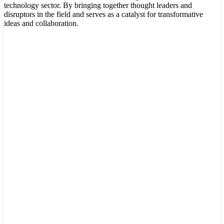
technology sector. By bringing together thought leaders and
disruptors in the field and serves as a catalyst for transformative
ideas and collaboration.