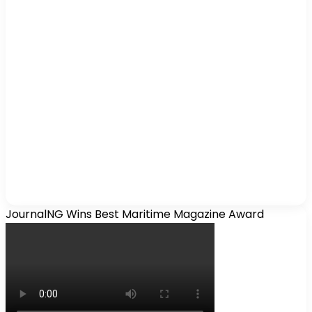
JournalNG Wins Best Maritime Magazine Award