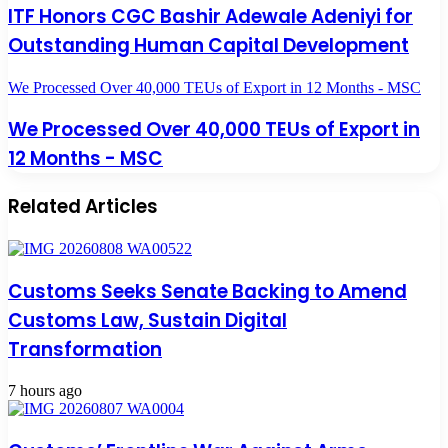
ITF Honors CGC Bashir Adewale Adeniyi for
Outstanding Human Capital Development
We Processed Over 40,000 TEUs of Export in 12 Months - MSC
We Processed Over 40,000 TEUs of Export in
12 Months - MSC
Related Articles
Customs Seeks Senate Backing to Amend
Customs Law, Sustain Digital
Transformation
7 hours ago