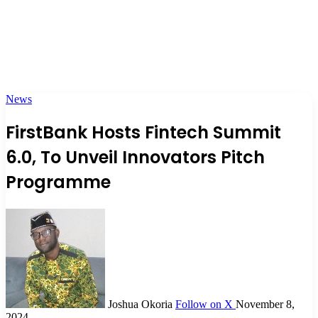
News
FirstBank Hosts Fintech Summit
6.0, To Unveil Innovators Pitch
Programme
Joshua Okoria
Follow on X
November 8,
2024