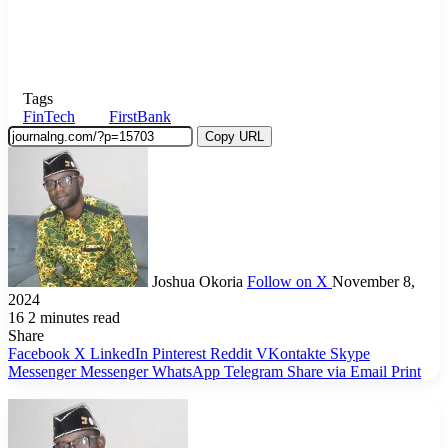
Tags
FinTech
FirstBank
Copy URL
Joshua Okoria
Follow on X
November 8,
2024
16
2 minutes read
Share
Facebook
X
LinkedIn
Pinterest
Reddit
VKontakte
Skype
Messenger
Messenger
WhatsApp
Telegram
Share via Email
Print