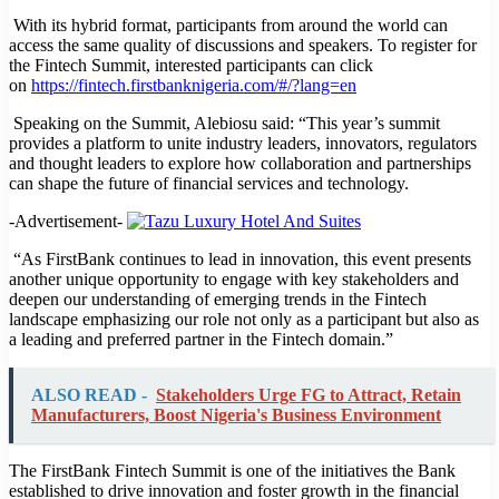
With its hybrid format, participants from around the world can
access the same quality of discussions and speakers. To register for
the Fintech Summit, interested participants can click
on
https://fintech.firstbanknigeria.com/#/?lang=en
Speaking on the Summit, Alebiosu said: “This year’s summit
provides a platform to unite industry leaders, innovators, regulators
and thought leaders to explore how collaboration and partnerships
can shape the future of financial services and technology.
-Advertisement-
“As FirstBank continues to lead in innovation, this event presents
another unique opportunity to engage with key stakeholders and
deepen our understanding of emerging trends in the Fintech
landscape emphasizing our role not only as a participant but also as
a leading and preferred partner in the Fintech domain.”
ALSO READ -
Stakeholders Urge FG to Attract, Retain
Manufacturers, Boost Nigeria's Business Environment
The FirstBank Fintech Summit is one of the initiatives the Bank
established to drive innovation and foster growth in the financial