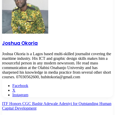
Joshua Okoria
Joshua Okoria is a Lagos based multi-skilled journalist covering the
maritime industry. His ICT and graphic design skills makes him a
resourceful person in any modern newsroom. He read mass
communication at the Olabisi Onabanjo University and has
sharpened his knowledge in media practice from several other short
courses. 07030562600, hubitokoria@gmail.com
Facebook
X
Instagram
ITF Honors CGC Bashir Adewale Adeniyi for Outstanding Human
Capital Development