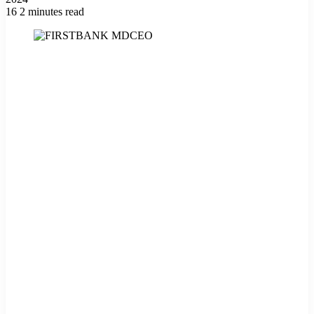
16
2 minutes read