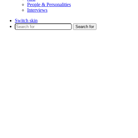
People & Personalities
Interviews
Switch skin
Search for