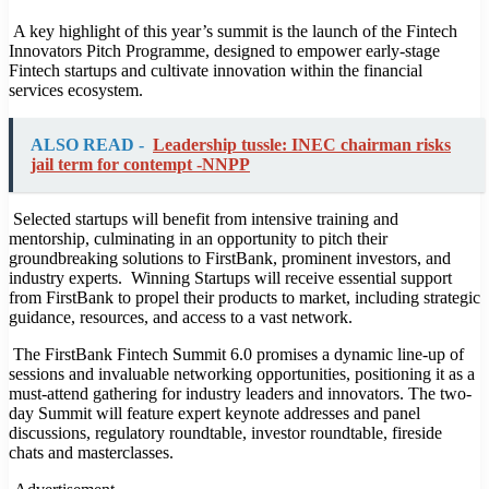
A key highlight of this year’s summit is the launch of the Fintech
Innovators Pitch Programme, designed to empower early-stage
Fintech startups and cultivate innovation within the financial
services ecosystem.
ALSO READ -
Leadership tussle: INEC chairman risks
jail term for contempt -NNPP
Selected startups will benefit from intensive training and
mentorship, culminating in an opportunity to pitch their
groundbreaking solutions to FirstBank, prominent investors, and
industry experts. Winning Startups will receive essential support
from FirstBank to propel their products to market, including strategic
guidance, resources, and access to a vast network.
The FirstBank Fintech Summit 6.0 promises a dynamic line-up of
sessions and invaluable networking opportunities, positioning it as a
must-attend gathering for industry leaders and innovators. The two-
day Summit will feature expert keynote addresses and panel
discussions, regulatory roundtable, investor roundtable, fireside
chats and masterclasses.