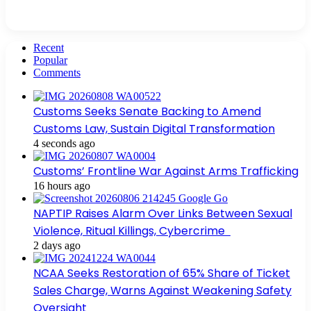
Recent
Popular
Comments
Customs Seeks Senate Backing to Amend
Customs Law, Sustain Digital Transformation
4 seconds ago
Customs’ Frontline War Against Arms Trafficking
16 hours ago
NAPTIP Raises Alarm Over Links Between Sexual
Violence, Ritual Killings, Cybercrime
2 days ago
NCAA Seeks Restoration of 65% Share of Ticket
Sales Charge, Warns Against Weakening Safety
Oversight