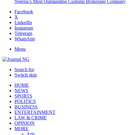
Nigeria’s Most Outstanding Customs Brokerage Company
Facebook
X
LinkedIn
Instagram
Telegram
WhatsApp
Menu
Search for
Switch skin
HOME
NEWS
SPORTS
POLITICS
BUSINESS
ENTERTAINMENT
LAW & CRIME
OPINION
MORE
Arts