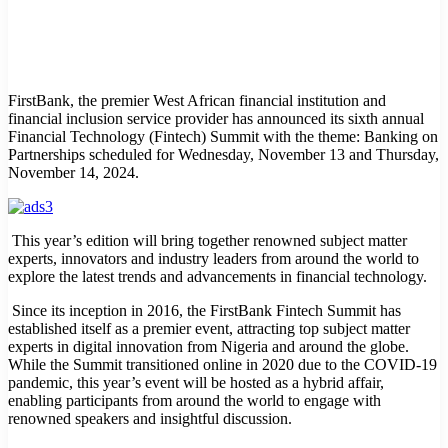
FirstBank, the premier West African financial institution and
financial inclusion service provider has announced its sixth annual
Financial Technology (Fintech) Summit with the theme: Banking on
Partnerships scheduled for Wednesday, November 13 and Thursday,
November 14, 2024.
This year’s edition will bring together renowned subject matter
experts, innovators and industry leaders from around the world to
explore the latest trends and advancements in financial technology.
Since its inception in 2016, the FirstBank Fintech Summit has
established itself as a premier event, attracting top subject matter
experts in digital innovation from Nigeria and around the globe.
While the Summit transitioned online in 2020 due to the COVID-19
pandemic, this year’s event will be hosted as a hybrid affair,
enabling participants from around the world to engage with
renowned speakers and insightful discussion.