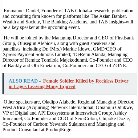
Emmanuel Daniel, Founder of TAB Global-a research, publication
and consulting firm known for platforms like The Asian Banker,
Wealth and Society, The Banking Academy, and TAB Insights-will
be a key speaker at the upcoming event.
He will be joined by the Managing Director and CEO of FirstBank
Group, Olusegun Alebiosu, along with guest speakers and
panellists, including Dr. (Mrs.) Markie Idowu, GMD/CEO of
Xpress Payment Solutions Limited; ’DeRemi Atanda, Managing
Director of Remita; Tomilola Majekodunmi, Co-Founder and CEO
of Bankly and Obi Emetarom, Co-Founder and CEO of ZONE.
ALSO READ -
Female Soldier Killed by Reckless Driver
in Lagos Leaving Many Injured
Other speakers are, Oladipo Alabede, Regional Managing Director,
West Africa (Acquiring) Network International; Obianuju Odukwe,
VP of Digital and API Ecosystems at Interswitch Group; Ashley
Immanuel, Co-Founder and COO of SemiColon; Chijioke Dozie,
Co-Founder of Carbon; Yewande Sulaiman and Managing and
Product Consultant at ProduqtEdge.