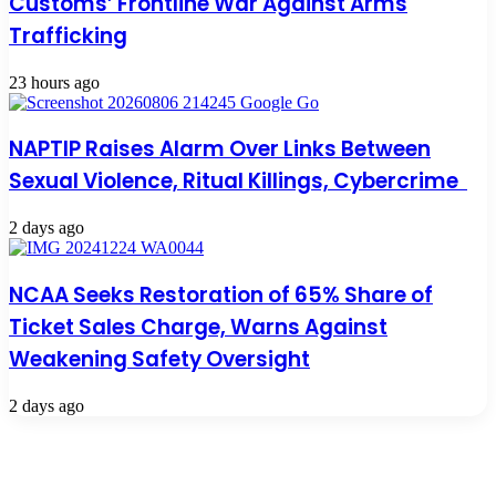
Customs’ Frontline War Against Arms
Trafficking
23 hours ago
NAPTIP Raises Alarm Over Links Between
Sexual Violence, Ritual Killings, Cybercrime
2 days ago
NCAA Seeks Restoration of 65% Share of
Ticket Sales Charge, Warns Against
Weakening Safety Oversight
2 days ago