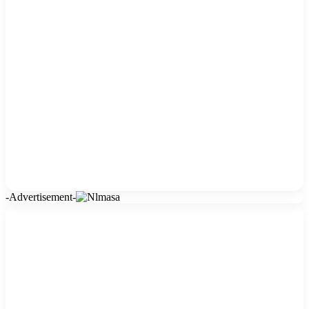
-Advertisement-