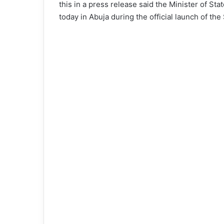
this in a press release said the Minister of St
today in Abuja during the official launch of 