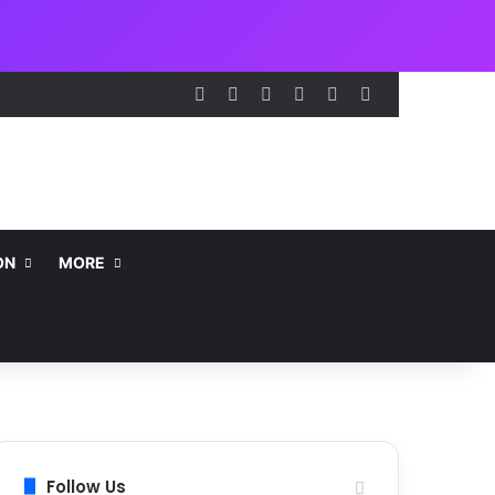
Facebook
X
LinkedIn
Instagram
Telegram
WhatsApp
ON
MORE
Follow Us