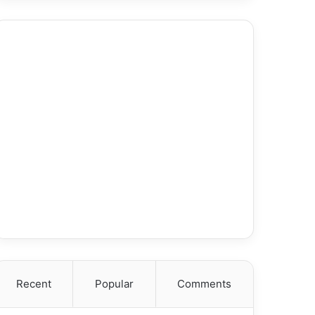
Recent
Popular
Comments