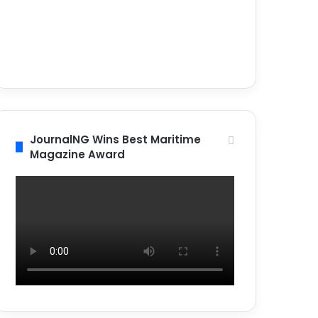
JournalNG Wins Best Maritime
Magazine Award