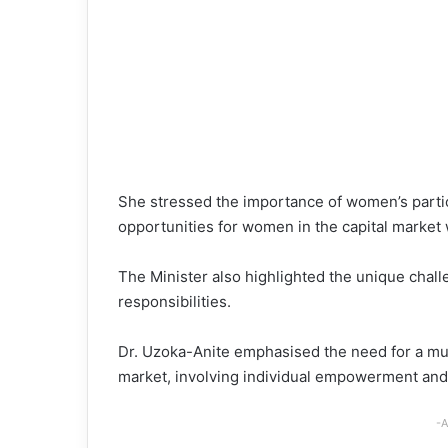
She stressed the importance of women’s partici
opportunities for women in the capital market 
The Minister also highlighted the unique chall
responsibilities.
Dr. Uzoka-Anite emphasised the need for a mul
market, involving individual empowerment and 
-A