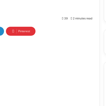
39
2 minutes read
Pinterest