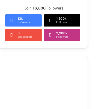
Join
16,800
Followers
13k
1,500k
Followers
Followers
0
2,300k
Subscribers
Followers