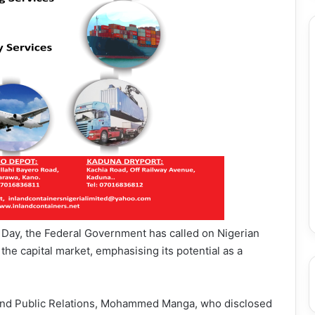
 Day, the Federal Government has called on Nigerian
he capital market, emphasising its potential as a
n and Public Relations, Mohammed Manga, who disclosed