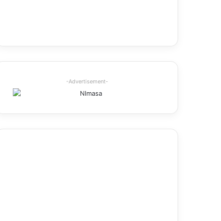
-Advertisement-