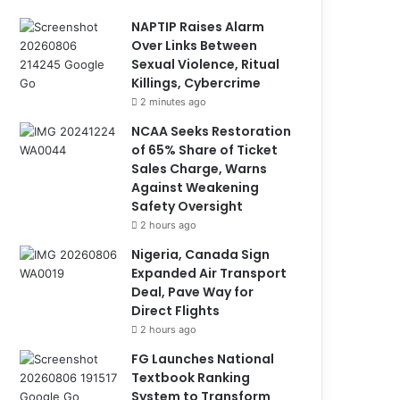
NAPTIP Raises Alarm
Over Links Between
Sexual Violence, Ritual
Killings, Cybercrime
2 minutes ago
NCAA Seeks Restoration
of 65% Share of Ticket
Sales Charge, Warns
Against Weakening
Safety Oversight
2 hours ago
Nigeria, Canada Sign
Expanded Air Transport
Deal, Pave Way for
Direct Flights
2 hours ago
FG Launches National
Textbook Ranking
System to Transform