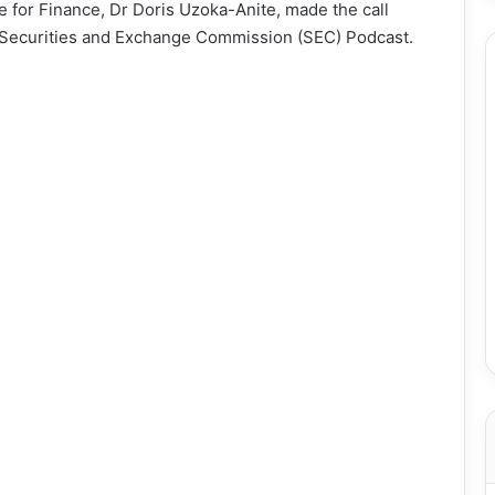
ate for Finance, Dr Doris Uzoka-Anite, made the call
the Securities and Exchange Commission (SEC) Podcast.