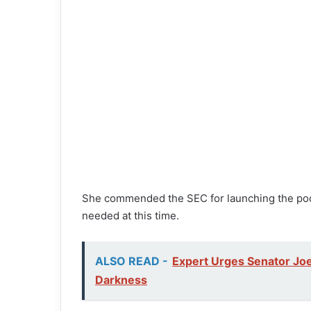
She commended the SEC for launching the podca
needed at this time.
ALSO READ -
Expert Urges Senator Joe
Darkness