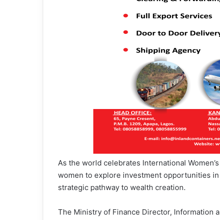
As the world celebrates International Women’s
women to explore investment opportunities in t
strategic pathway to wealth creation.
The Ministry of Finance Director, Informatio