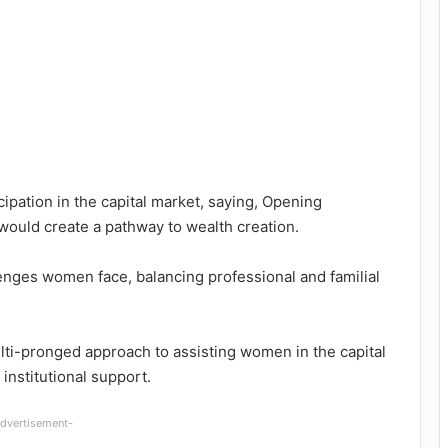
pation in the capital market, saying, Opening
would create a pathway to wealth creation.
enges women face, balancing professional and familial
ti-pronged approach to assisting women in the capital
institutional support.
dvertisement-