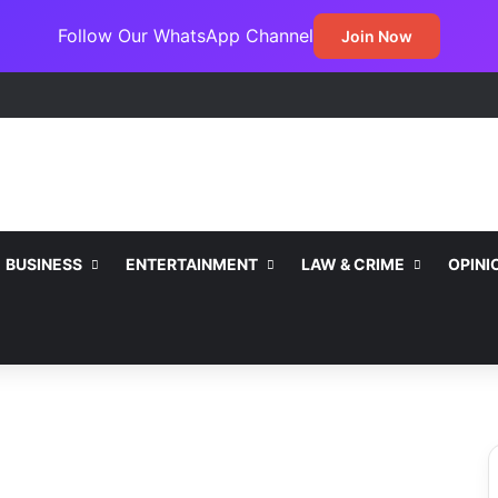
Follow Our WhatsApp Channel
Join Now
BUSINESS
ENTERTAINMENT
LAW & CRIME
OPINI