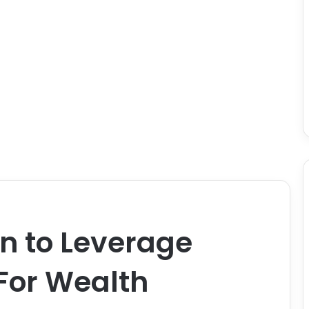
 to Leverage
For Wealth