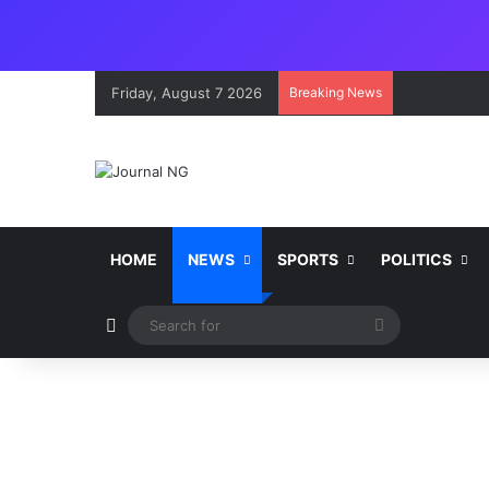
Friday, August 7 2026
Breaking News
HOME
NEWS
SPORTS
POLITICS
Switch skin
Search
for