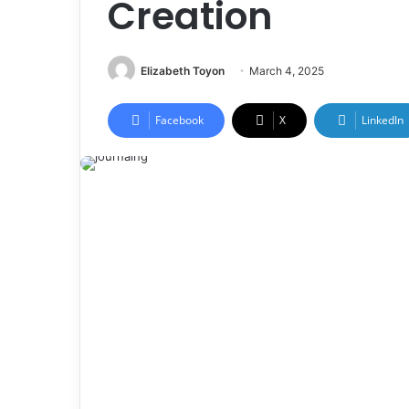
Creation
Elizabeth Toyon
March 4, 2025
Facebook
X
LinkedIn