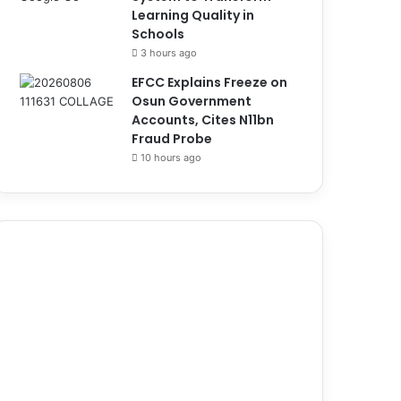
Learning Quality in
Schools
3 hours ago
EFCC Explains Freeze on
Osun Government
Accounts, Cites N11bn
Fraud Probe
10 hours ago