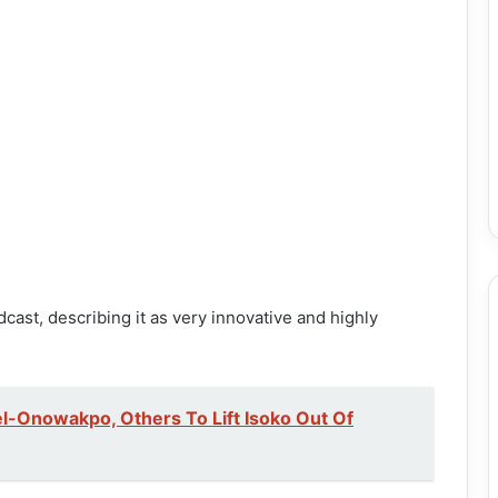
st, describing it as very innovative and highly
l-Onowakpo, Others To Lift Isoko Out Of