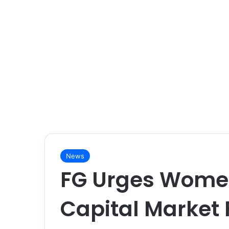
News
FG Urges Women
Capital Market 