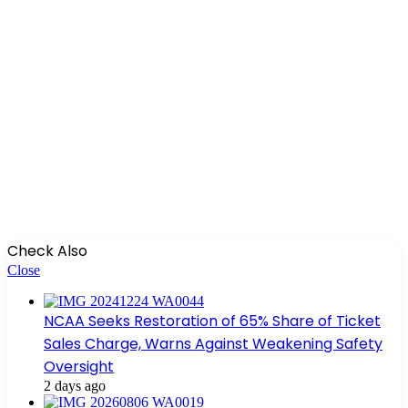
Check Also
Close
NCAA Seeks Restoration of 65% Share of Ticket
Sales Charge, Warns Against Weakening Safety
Oversight
2 days ago