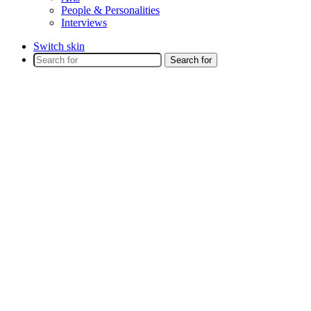
People & Personalities
Interviews
Switch skin
Search for