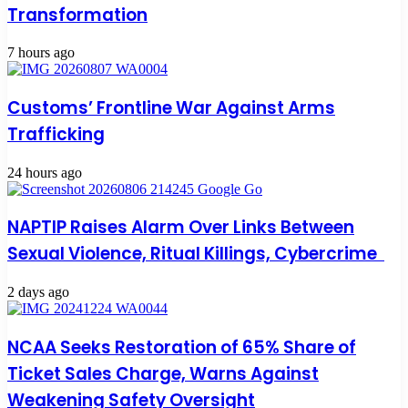
Transformation
7 hours ago
Customs’ Frontline War Against Arms
Trafficking
24 hours ago
NAPTIP Raises Alarm Over Links Between
Sexual Violence, Ritual Killings, Cybercrime
2 days ago
NCAA Seeks Restoration of 65% Share of
Ticket Sales Charge, Warns Against
Weakening Safety Oversight