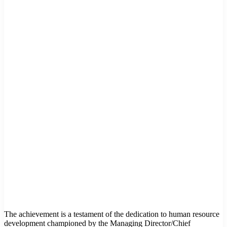
The achievement is a testament of the dedication to human resource
development championed by the Managing Director/Chief