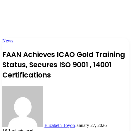
News
FAAN Achieves ICAO Gold Training
Status, Secures ISO 9001 , 14001
Certifications
Elizabeth Toyon
January 27, 2026
18
1 minute read