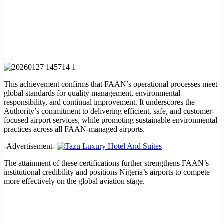
This achievement confirms that FAAN’s operational processes meet
global standards for quality management, environmental
responsibility, and continual improvement. It underscores the
Authority’s commitment to delivering efficient, safe, and customer-
focused airport services, while promoting sustainable environmental
practices across all FAAN-managed airports.
-Advertisement-
The attainment of these certifications further strengthens FAAN’s
institutional credibility and positions Nigeria’s airports to compete
more effectively on the global aviation stage.