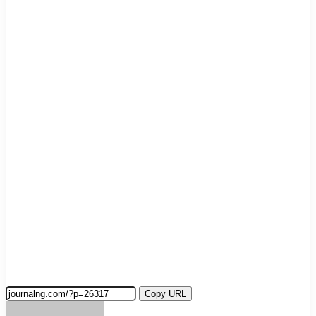
Copy URL