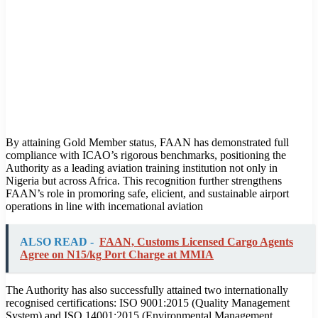
By attaining Gold Member status, FAAN has demonstrated full
compliance with ICAO’s rigorous benchmarks, positioning the
Authority as a leading aviation training institution not only in
Nigeria but across Africa. This recognition further strengthens
FAAN’s role in promoring safe, elicient, and sustainable airport
operations in line with incemational aviation
ALSO READ -
FAAN, Customs Licensed Cargo Agents
Agree on N15/kg Port Charge at MMIA
The Authority has also successfully attained two internationally
recognised certifications: ISO 9001:2015 (Quality Management
System) and ISO 14001:2015 (Environmental Management