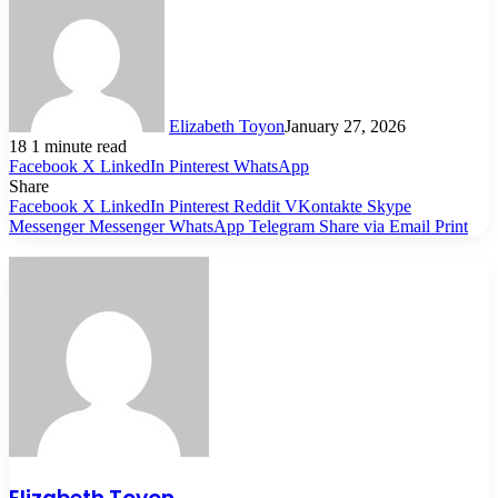
Elizabeth Toyon
January 27, 2026
18
1 minute read
Facebook
X
LinkedIn
Pinterest
WhatsApp
Share
Facebook
X
LinkedIn
Pinterest
Reddit
VKontakte
Skype
Messenger
Messenger
WhatsApp
Telegram
Share via Email
Print