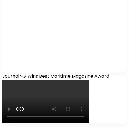
JournalNG Wins Best Maritime Magazine Award