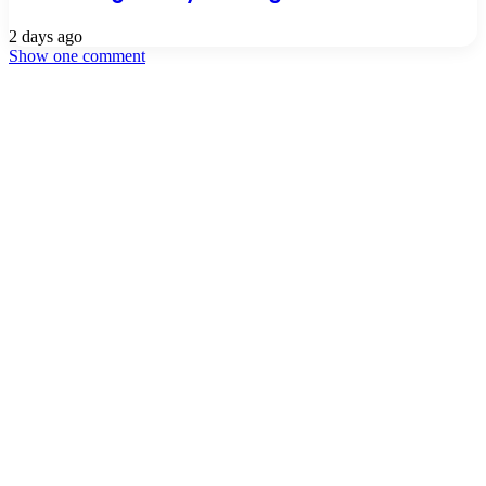
2 days ago
Show one comment