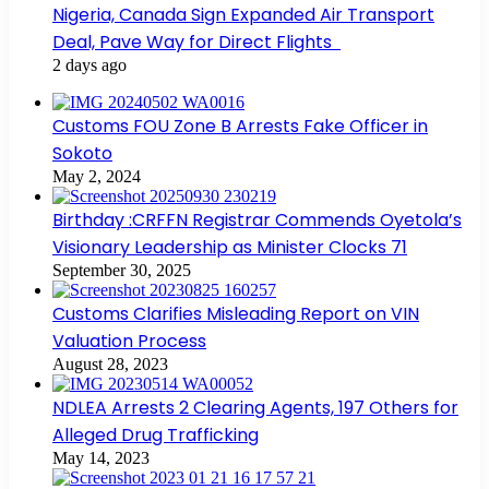
Nigeria, Canada Sign Expanded Air Transport
Deal, Pave Way for Direct Flights
2 days ago
Customs FOU Zone B Arrests Fake Officer in
Sokoto
May 2, 2024
Birthday :CRFFN Registrar Commends Oyetola’s
Visionary Leadership as Minister Clocks 71
September 30, 2025
Customs Clarifies Misleading Report on VIN
Valuation Process
August 28, 2023
NDLEA Arrests 2 Clearing Agents, 197 Others for
Alleged Drug Trafficking
May 14, 2023