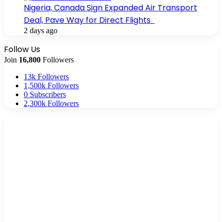
Nigeria, Canada Sign Expanded Air Transport
Deal, Pave Way for Direct Flights
2 days ago
Follow Us
Join
16,800
Followers
13k
Followers
1,500k
Followers
0
Subscribers
2,300k
Followers