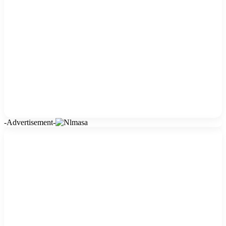
-Advertisement-