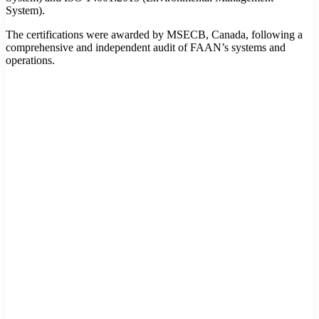
System).
The certifications were awarded by MSECB, Canada, following a
comprehensive and independent audit of FAAN’s systems and
operations.