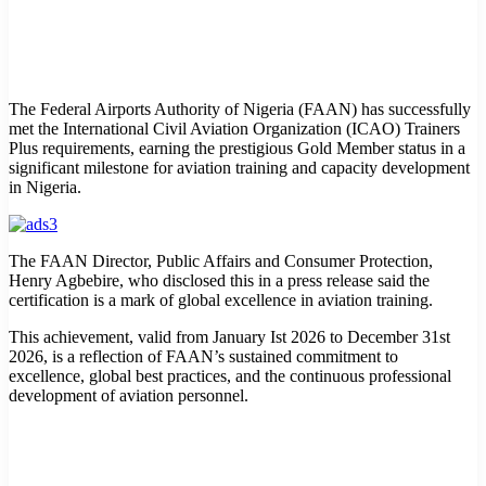
The Federal Airports Authority of Nigeria (FAAN) has successfully
met the International Civil Aviation Organization (ICAO) Trainers
Plus requirements, earning the prestigious Gold Member status in a
significant milestone for aviation training and capacity development
in Nigeria.
The FAAN Director, Public Affairs and Consumer Protection,
Henry Agbebire, who disclosed this in a press release said the
certification is a mark of global excellence in aviation training.
This achievement, valid from January Ist 2026 to December 31st
2026, is a reflection of FAAN’s sustained commitment to
excellence, global best practices, and the continuous professional
development of aviation personnel.