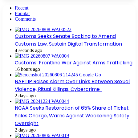
Recent
Popular
Comments
Customs Seeks Senate Backing to Amend
Customs Law, Sustain Digital Transformation
4 seconds ago
Customs’ Frontline War Against Arms Trafficking
16 hours ago
NAPTIP Raises Alarm Over Links Between Sexual
Violence, Ritual Killings, Cybercrime
2 days ago
NCAA Seeks Restoration of 65% Share of Ticket
Sales Charge, Warns Against Weakening Safety
Oversight
2 days ago