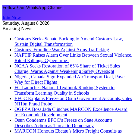
Follow Our WhatsApp Channel
Join Now
Saturday, August 8 2026
Breaking News
Customs Seeks Senate Backing to Amend Customs Law,
Sustain Digital Transformation
Customs’ Frontline War Against Arms Trafficking
NAPTIP Raises Alarm Over Links Between Sexual Violence,
Ritual Killings, Cybercrime
NCAA Seeks Restoration of 65% Share of Ticket Sales
Charge, Warns Against Weakening Safety Oversight
Nigeria, Canada Sign Expanded Air Transport Deal, Pave
Way for Direct Flights
FG Launches National Textbook Ranking System to
Transform Learning Quality in Schools
EFCC Explains Freeze on Osun Government Accounts, Cites
N11bn Fraud Probe
OGFZA Boss Jada Clinches MARCON Excellence Award
for Economic Development
Osun Condemns EFCC’s Freeze on State Accounts,
Describes Action as Threat to Democracy
MARCON Honours Ebeatu’s Micro Freight Consults as