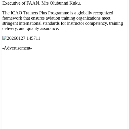
Executive of FAAN, Mrs Olubunmi Kuku.
The ICAO Trainers Plus Programme is a globally recognized
framework that ensures aviation training organizations meet
stringent international standards for instructor competency, training
delivery, and quality assurance.
-Advertisement-