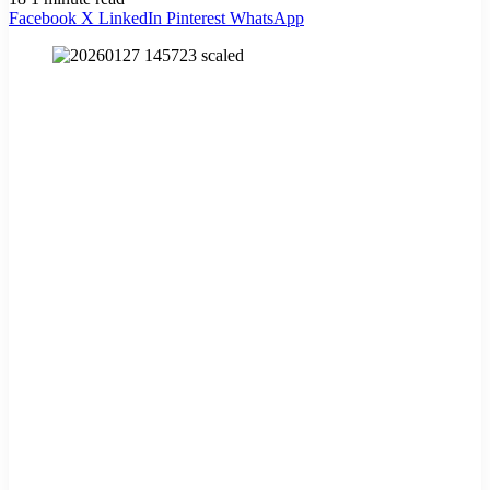
Facebook
X
LinkedIn
Pinterest
WhatsApp