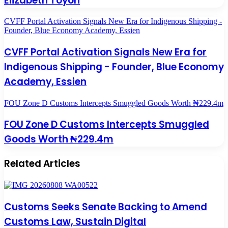
Elizabeth Toyon
CVFF Portal Activation Signals New Era for Indigenous Shipping -
Founder, Blue Economy Academy, Essien
CVFF Portal Activation Signals New Era for
Indigenous Shipping - Founder, Blue Economy
Academy, Essien
FOU Zone D Customs Intercepts Smuggled Goods Worth ₦229.4m
FOU Zone D Customs Intercepts Smuggled
Goods Worth ₦229.4m
Related Articles
Customs Seeks Senate Backing to Amend
Customs Law, Sustain Digital