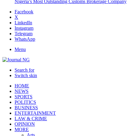
Nigeria’s Most Outstanding Customs Brokerage Company
Facebook
X
LinkedIn
Instagram
Telegram
WhatsApp
Menu
Search for
Switch skin
HOME
NEWS
SPORTS
POLITICS
BUSINESS
ENTERTAINMENT
LAW & CRIME
OPINION
MORE
Arts