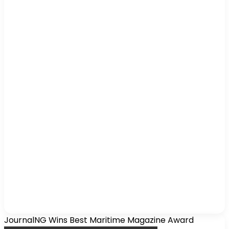
JournalNG Wins Best Maritime Magazine Award