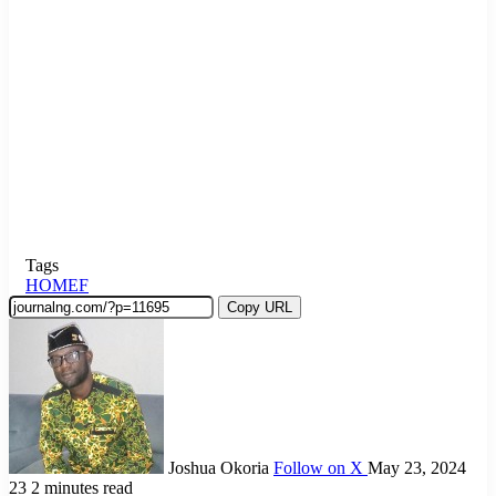
Tags
HOMEF
Copy URL
Joshua Okoria
Follow on X
May 23, 2024
23
2 minutes read