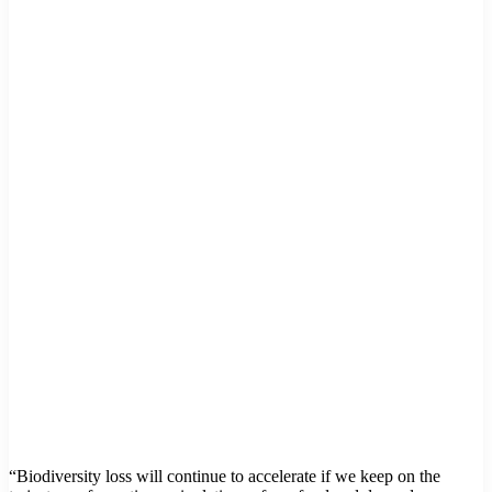
“Biodiversity loss will continue to accelerate if we keep on the