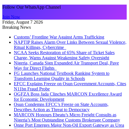
Follow Our WhatsApp Channel
Join Now
Friday, August 7 2026
Breaking News
Customs’ Frontline War Against Arms Trafficking
NAPTIP Raises Alarm Over Links Between Sexual Violence,
Ritual Killings, Cybercrime
NCAA Seeks Restoration of 65% Share of Ticket Sales
Charge, Warns Against Weakening Safety Oversight
Nigeria, Canada Sign Expanded Air Transport Deal, Pave
Way for Direct Flights
FG Launches National Textbook Ranking System to
Transform Learning Quality in Schools
EFCC Explains Freeze on Osun Government Accounts, Cites
N11bn Fraud Probe
OGFZA Boss Jada Clinches MARCON Excellence Award
for Economic Development
Osun Condemns EFCC’s Freeze on State Accounts,
Describes Action as Threat to Democracy
MARCON Honours Ebeatu’s Micro Freight Consults as
Nigeria’s Most Outstanding Customs Brokerage Company
Onne Port Emerges Major Non-Oil Export Gateway as Urea