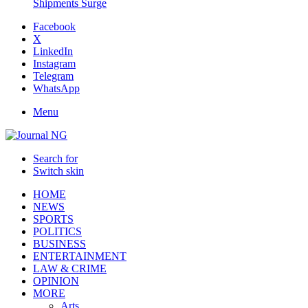
Shipments Surge
Facebook
X
LinkedIn
Instagram
Telegram
WhatsApp
Menu
Search for
Switch skin
HOME
NEWS
SPORTS
POLITICS
BUSINESS
ENTERTAINMENT
LAW & CRIME
OPINION
MORE
Arts