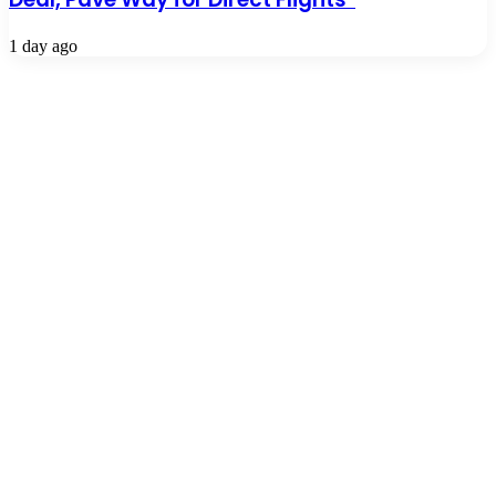
1 day ago