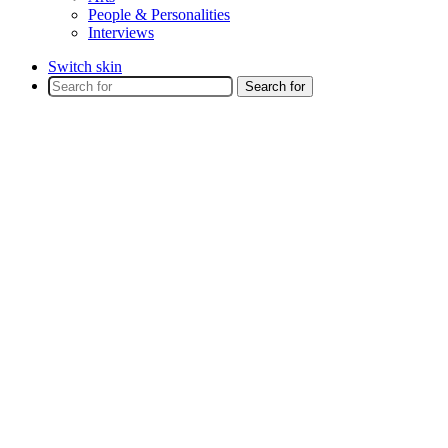
People & Personalities
Interviews
Switch skin
Search for