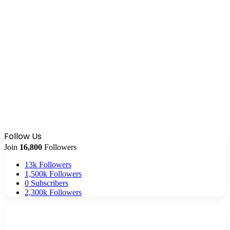
Follow Us
Join
16,800
Followers
13k
Followers
1,500k
Followers
0
Subscribers
2,300k
Followers