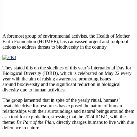
A foremost group of environmental activists, the Health of Mother
Earth Foundation (HOMEF), has canvassed urgent and foolproof
actions to address threats to biodiversity in the country.
They stated this on the sidelines of this year’s International Day for
Biological Diversity (IDBD), which is celebrated on May 22 every
year with the aim of raising awareness, promoting issues
around biodiversity and the significant reduction in biological
diversity due to human activities.
The group lamented that in spite of the yearly ritual, humans’
insatiable drive for resources has exposed the nature of human
relationships with their surroundings and natural beings around them
as a tool for exploitation, stressing that the 2024 IDBD, with the
theme:
Be Part of the Plan
, directly charges humans to live with due
deference to nature.