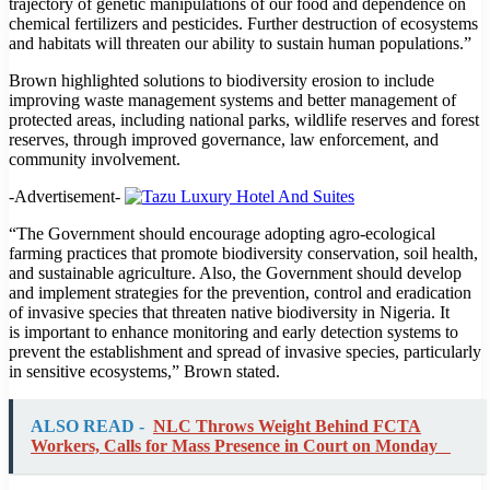
trajectory of genetic manipulations of our food and dependence on
chemical fertilizers and pesticides. Further destruction of ecosystems
and habitats will threaten our ability to sustain human populations.”
Brown highlighted solutions to biodiversity erosion to include
improving waste management systems and better management of
protected areas, including national parks, wildlife reserves and forest
reserves, through improved governance, law enforcement, and
community involvement.
-Advertisement-
“The Government should encourage adopting agro-ecological
farming practices that promote biodiversity conservation, soil health,
and sustainable agriculture. Also, the Government should develop
and implement strategies for the prevention, control and eradication
of invasive species that threaten native biodiversity in Nigeria. It
is important to enhance monitoring and early detection systems to
prevent the establishment and spread of invasive species, particularly
in sensitive ecosystems,” Brown stated.
ALSO READ -
NLC Throws Weight Behind FCTA
Workers, Calls for Mass Presence in Court on Monday