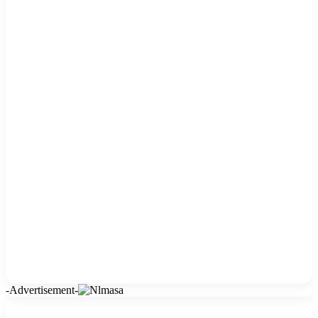
-Advertisement-