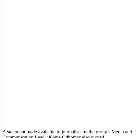
A statement made available to journalists by the group’s Media and
Communication Lead, ‘Kome Odhomor also quoted