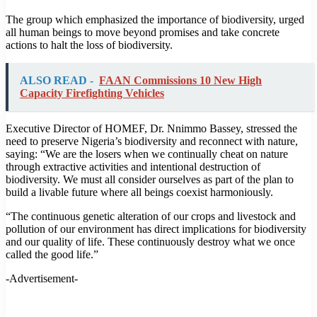
The group which emphasized the importance of biodiversity, urged
all human beings to move beyond promises and take concrete
actions to halt the loss of biodiversity.
ALSO READ -
FAAN Commissions 10 New High
Capacity Firefighting Vehicles
Executive Director of HOMEF, Dr. Nnimmo Bassey, stressed the
need to preserve Nigeria’s biodiversity and reconnect with nature,
saying: “We are the losers when we continually cheat on nature
through extractive activities and intentional destruction of
biodiversity. We must all consider ourselves as part of the plan to
build a livable future where all beings coexist harmoniously.
“The continuous genetic alteration of our crops and livestock and
pollution of our environment has direct implications for biodiversity
and our quality of life. These continuously destroy what we once
called the good life.”
-Advertisement-