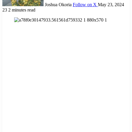
Joshua Okoria
Follow on X
May 23, 2024
23
2 minutes read