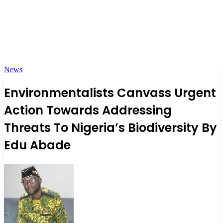
News
Environmentalists Canvass Urgent
Action Towards Addressing
Threats To Nigeria’s Biodiversity By
Edu Abade