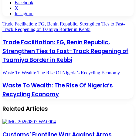
Facebook
X
Instagram
Trade Facilitation: FG, Benin Republic, Strengthen Ties to Fast-
Track Reopening of Tsamiya Border in Kebbi
Trade Facilitation: FG, Benin Republic,
Strengthen Ties to Fast-Track Reopening of
Tsamiya Border in Kebbi
Waste To Wealth: The Rise Of Nigeria’s Recycling Economy
Waste To Wealth: The Rise Of Nigeria’s
Recycling Economy
Related Articles
Customs’ Frontline War Against Arms