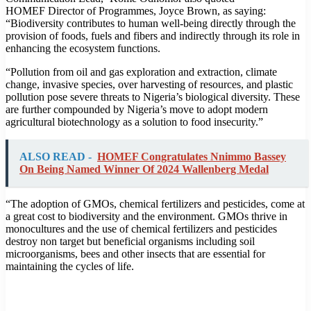
HOMEF Director of Programmes, Joyce Brown, as saying:
“Biodiversity contributes to human well-being directly through the
provision of foods, fuels and fibers and indirectly through its role in
enhancing the ecosystem functions.
“Pollution from oil and gas exploration and extraction, climate
change, invasive species, over harvesting of resources, and plastic
pollution pose severe threats to Nigeria’s biological diversity. These
are further compounded by Nigeria’s move to adopt modern
agricultural biotechnology as a solution to food insecurity.”
ALSO READ -
HOMEF Congratulates Nnimmo Bassey
On Being Named Winner Of 2024 Wallenberg Medal
“The adoption of GMOs, chemical fertilizers and pesticides, come at
a great cost to biodiversity and the environment. GMOs thrive in
monocultures and the use of chemical fertilizers and pesticides
destroy non target but beneficial organisms including soil
microorganisms, bees and other insects that are essential for
maintaining the cycles of life.