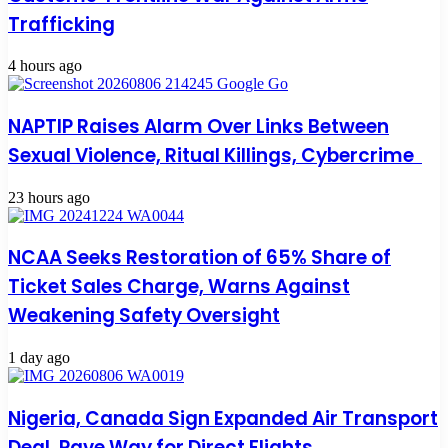
Trafficking
4 hours ago
NAPTIP Raises Alarm Over Links Between
Sexual Violence, Ritual Killings, Cybercrime
23 hours ago
NCAA Seeks Restoration of 65% Share of
Ticket Sales Charge, Warns Against
Weakening Safety Oversight
1 day ago
Nigeria, Canada Sign Expanded Air Transport
Deal, Pave Way for Direct Flights