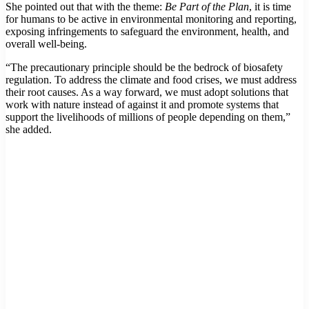
She pointed out that with the theme:
Be Part of the Plan
, it is time
for humans to be active in environmental monitoring and reporting,
exposing infringements to safeguard the environment, health, and
overall well-being.
“The precautionary principle should be the bedrock of biosafety
regulation. To address the climate and food crises, we must address
their root causes. As a way forward, we must adopt solutions that
work with nature instead of against it and promote systems that
support the livelihoods of millions of people depending on them,”
she added.