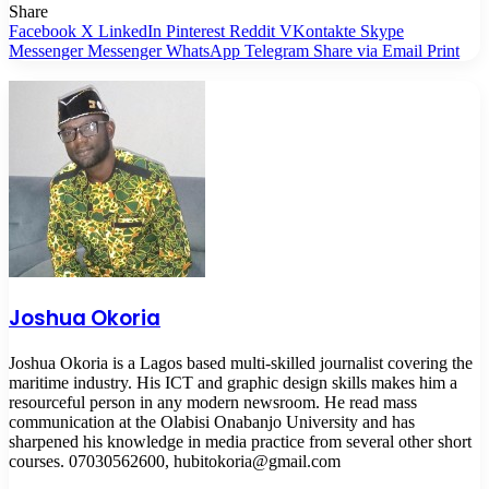
Share
Facebook
X
LinkedIn
Pinterest
Reddit
VKontakte
Skype
Messenger
Messenger
WhatsApp
Telegram
Share via Email
Print
Joshua Okoria
Joshua Okoria is a Lagos based multi-skilled journalist covering the
maritime industry. His ICT and graphic design skills makes him a
resourceful person in any modern newsroom. He read mass
communication at the Olabisi Onabanjo University and has
sharpened his knowledge in media practice from several other short
courses. 07030562600, hubitokoria@gmail.com