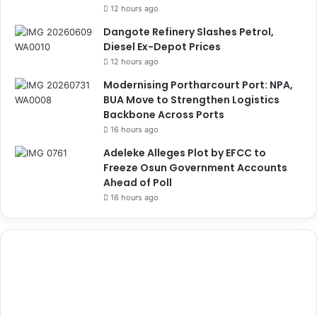
12 hours ago
Dangote Refinery Slashes Petrol,
Diesel Ex-Depot Prices
12 hours ago
Modernising Portharcourt Port: NPA,
BUA Move to Strengthen Logistics
Backbone Across Ports
16 hours ago
Adeleke Alleges Plot by EFCC to
Freeze Osun Government Accounts
Ahead of Poll
16 hours ago