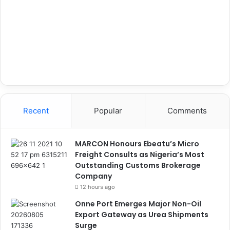
Recent
Popular
Comments
MARCON Honours Ebeatu’s Micro
Freight Consults as Nigeria’s Most
Outstanding Customs Brokerage
Company
12 hours ago
Onne Port Emerges Major Non-Oil
Export Gateway as Urea Shipments
Surge