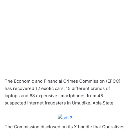
The Economic and Financial Crimes Commission (EFCC)
has recovered 12 exotic cars, 15 different brands of
laptops and 68 expensive smartphones from 48
suspected internet fraudsters in Umudike, Abia State.
The Commission disclosed on its X handle that Operatives