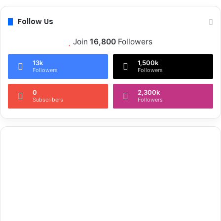
Follow Us
Join
16,800
Followers
13k
1,500k
Followers
Followers
0
2,300k
Subscribers
Followers