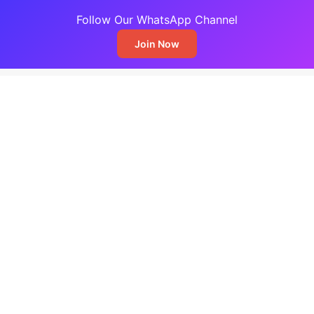
Follow Our WhatsApp Channel
Join Now