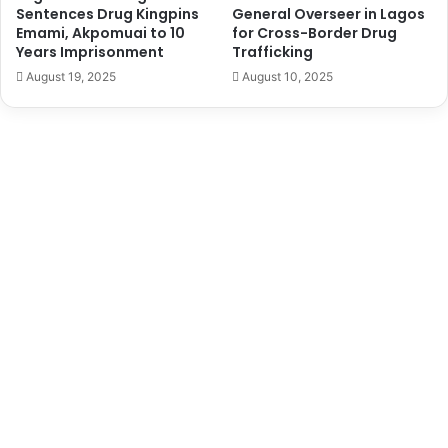
i
n
Sentences Drug Kingpins
General Overseer in Lagos
e
i
Emami, Akpomuai to 10
for Cross-Border Drug
r
t
Years Imprisonment
Trafficking
s
e
August 19, 2025
August 10, 2025
d
S
t
a
t
e
s
B
a
n
o
n
N
i
g
e
r
i