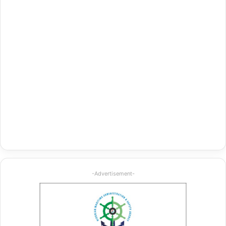
-Advertisement-