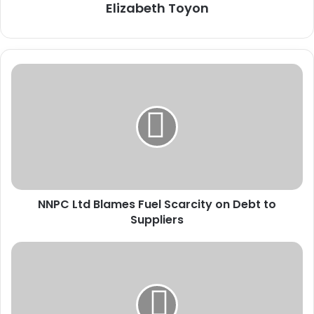
Elizabeth Toyon
N
N
P
C
L
t
d
B
l
NNPC Ltd Blames Fuel Scarcity on Debt to
a
Suppliers
m
e
s
N
F
C
u
A
e
A
l
C