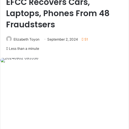
EFCC Recovers Cars,
Laptops, Phones From 48
Fraudstsers
Elizabeth Toyon
September 2, 2024
51
Less than a minute