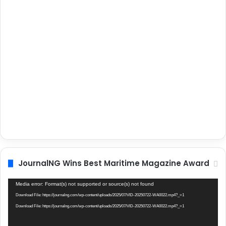
JournalNG Wins Best Maritime Magazine Award
Video
Media error: Format(s) not supported or source(s) not found
Player
Download File: https://journalng.com/wp-content/uploads/2025/07/VID-20250722-WA0022.mp4?_=1
Download File: https://journalng.com/wp-content/uploads/2025/07/VID-20250722-WA0022.mp4?_=1