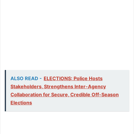
ALSO READ -
ELECTIONS: Police Hosts
Stakeholders, Strengthens Inter-Agency
Collaboration for Secure, Credible Off-Season
Elections