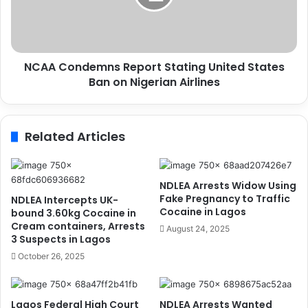
S
o
c
n
a
d
r
e
c
NCAA Condemns Report Stating United States
m
i
Ban on Nigerian Airlines
n
t
s
y
R
o
e
Related Articles
n
p
D
o
e
r
b
t
NDLEA Arrests Widow Using
t
S
Fake Pregnancy to Traffic
NDLEA Intercepts UK-
t
t
Cocaine in Lagos
bound 3.60kg Cocaine in
o
a
Cream containers, Arrests
August 24, 2025
S
3 Suspects in Lagos
t
u
i
October 26, 2025
p
n
p
g
l
U
Lagos Federal High Court
NDLEA Arrests Wanted