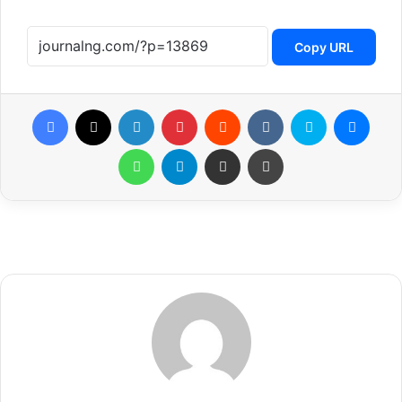
Copy URL
Facebook
X
LinkedIn
Pinterest
Reddit
VKontakte
Skype
Messenger
WhatsApp
Telegram
Share via Email
Print