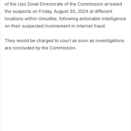
of the Uyo Zonal Directorate of the Commission arrested
the suspects on Friday, August 30, 2024 at different
locations within Umudike, following actionable intelligence
on their suspected involvement in internet fraud.
They would be charged to court as soon as investigations
are concluded by the Commission.