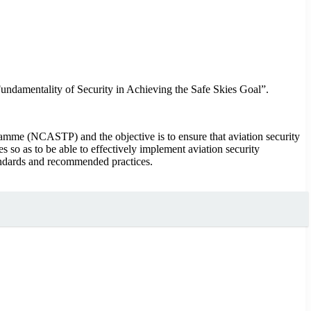
ndamentality of Security in Achieving the Safe Skies Goal”.
ramme (NCASTP) and the objective is to ensure that aviation security
so as to be able to effectively implement aviation security
tandards and recommended practices.