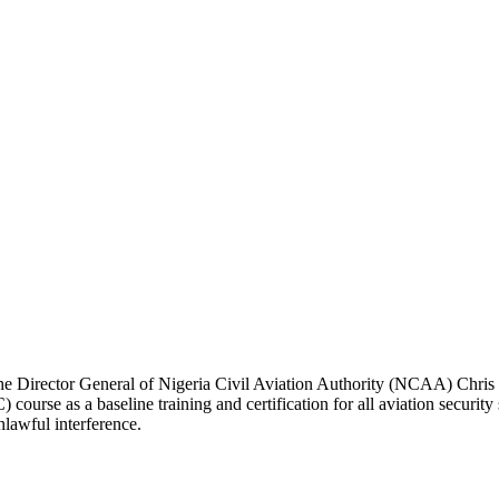
, the Director General of Nigeria Civil Aviation Authority (NCAA) Chris
ourse as a baseline training and certification for all aviation security
lawful interference.