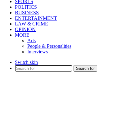
SPORTS
POLITICS
BUSINESS
ENTERTAINMENT
LAW & CRIME
OPINION
MORE
Arts
People & Personalities
Interviews
Switch skin
Search for