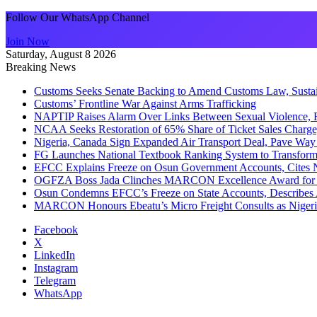
Follow Our WhatsApp Channel
Join Now
Saturday, August 8 2026
Breaking News
Customs Seeks Senate Backing to Amend Customs Law, Sustain
Customs’ Frontline War Against Arms Trafficking
NAPTIP Raises Alarm Over Links Between Sexual Violence, R
NCAA Seeks Restoration of 65% Share of Ticket Sales Charge
Nigeria, Canada Sign Expanded Air Transport Deal, Pave Way 
FG Launches National Textbook Ranking System to Transform 
EFCC Explains Freeze on Osun Government Accounts, Cites 
OGFZA Boss Jada Clinches MARCON Excellence Award for
Osun Condemns EFCC’s Freeze on State Accounts, Describes 
MARCON Honours Ebeatu’s Micro Freight Consults as Niger
Facebook
X
LinkedIn
Instagram
Telegram
WhatsApp