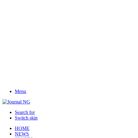
Menu
Search for
Switch skin
HOME
NEWS