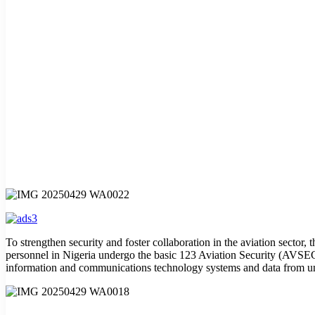
To strengthen security and foster collaboration in the aviation sector
personnel in Nigeria undergo the basic 123 Aviation Security (AVSEC) c
information and communications technology systems and data from un