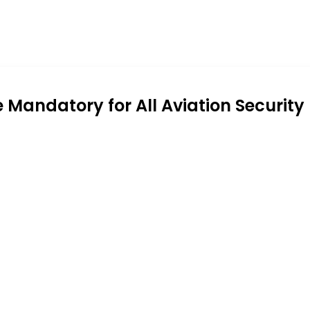
andatory for All Aviation Security