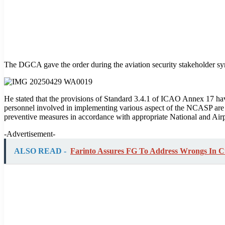
The DGCA gave the order during the aviation security stakeholder s
He stated that the provisions of Standard 3.4.1 of ICAO Annex 17 hav
personnel involved in implementing various aspect of the NCASP are a
preventive measures in accordance with appropriate National and Airp
-Advertisement-
ALSO READ -
Farinto Assures FG To Address Wrongs In 