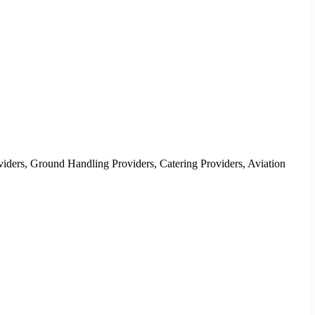
oviders, Ground Handling Providers, Catering Providers, Aviation