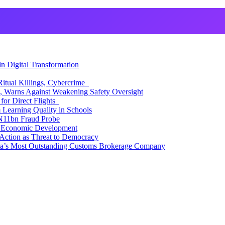
 Digital Transformation
itual Killings, Cybercrime
, Warns Against Weakening Safety Oversight
for Direct Flights
Learning Quality in Schools
N11bn Fraud Probe
 Economic Development
Action as Threat to Democracy
ia’s Most Outstanding Customs Brokerage Company