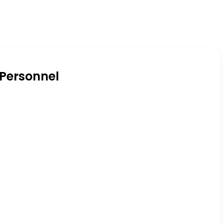
 Personnel