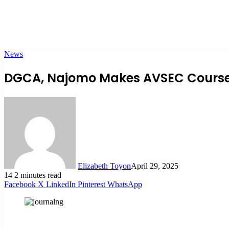
News
DGCA, Najomo Makes AVSEC Course M
Elizabeth Toyon
April 29, 2025
14
2 minutes read
Facebook
X
LinkedIn
Pinterest
WhatsApp