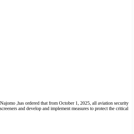
 Najomo ,has ordered that from October 1, 2025, all aviation security
 screeners and develop and implement measures to protect the critical