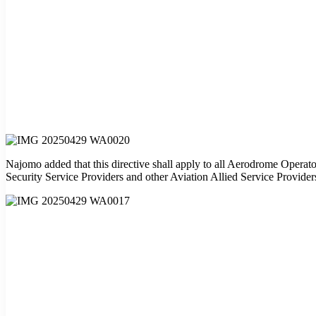
Najomo added that this directive shall apply to all Aerodrome Operato
Security Service Providers and other Aviation Allied Service Provider