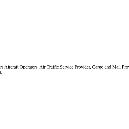
rs Aircraft Operators, Air Traffic Service Provider, Cargo and Mail Pr
s.