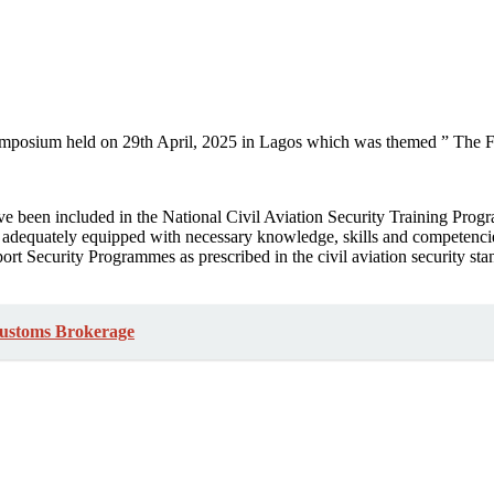
ymposium held on 29th April, 2025 in Lagos which was themed ” The Fu
e been included in the National Civil Aviation Security Training Prog
dequately equipped with necessary knowledge, skills and competencies 
ort Security Programmes as prescribed in the civil aviation security s
Customs Brokerage