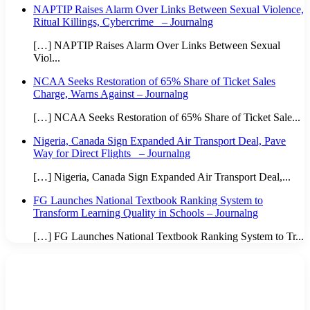
NAPTIP Raises Alarm Over Links Between Sexual Violence,
Ritual Killings, Cybercrime – Journalng
[…] NAPTIP Raises Alarm Over Links Between Sexual
Viol...
NCAA Seeks Restoration of 65% Share of Ticket Sales
Charge, Warns Against – Journalng
[…] NCAA Seeks Restoration of 65% Share of Ticket Sale...
Nigeria, Canada Sign Expanded Air Transport Deal, Pave
Way for Direct Flights – Journalng
[…] Nigeria, Canada Sign Expanded Air Transport Deal,...
FG Launches National Textbook Ranking System to
Transform Learning Quality in Schools – Journalng
[…] FG Launches National Textbook Ranking System to Tr...