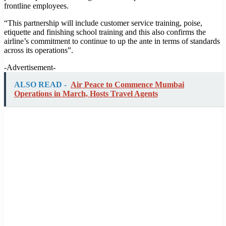
frontline employees.
“This partnership will include customer service training, poise,
etiquette and finishing school training and this also confirms the
airline’s commitment to continue to up the ante in terms of standards
across its operations”.
-Advertisement-
ALSO READ -
Air Peace to Commence Mumbai
Operations in March, Hosts Travel Agents