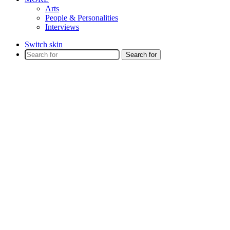
Arts
People & Personalities
Interviews
Switch skin
Search for