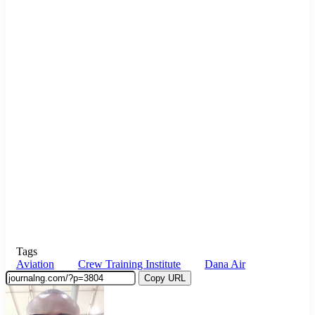
Tags
Aviation
Crew Training Institute
Dana Air
Copy URL