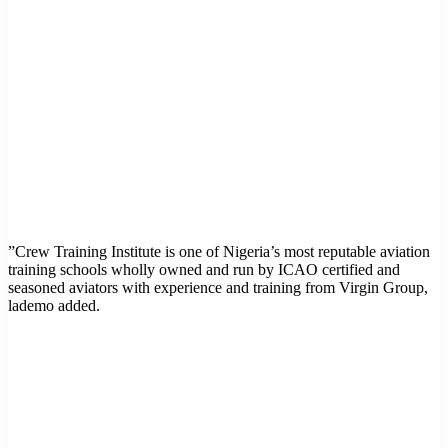
”Crew Training Institute is one of Nigeria’s most reputable aviation
training schools wholly owned and run by ICAO certified and
seasoned aviators with experience and training from Virgin Group,
lademo added.