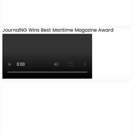
JournalNG Wins Best Maritime Magazine Award