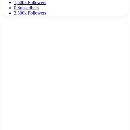
1,500k
Followers
0
Subscribers
2,300k
Followers