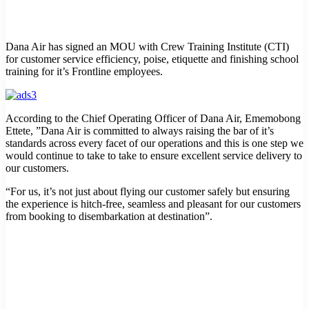
Dana Air has signed an MOU with Crew Training Institute (CTI)
for customer service efficiency, poise, etiquette and finishing school
training for it’s Frontline employees.
According to the Chief Operating Officer of Dana Air, Ememobong
Ettete, ”Dana Air is committed to always raising the bar of it’s
standards across every facet of our operations and this is one step we
would continue to take to take to ensure excellent service delivery to
our customers.
“For us, it’s not just about flying our customer safely but ensuring
the experience is hitch-free, seamless and pleasant for our customers
from booking to disembarkation at destination”.