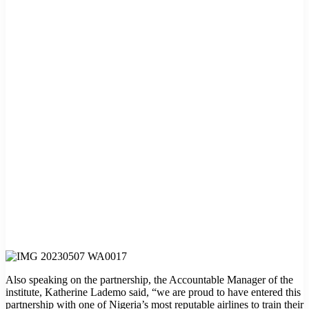
Also speaking on the partnership, the Accountable Manager of the
institute, Katherine Lademo said, “we are proud to have entered this
partnership with one of Nigeria’s most reputable airlines to train their