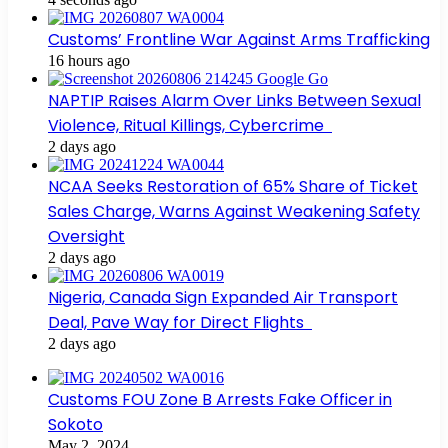
Customs’ Frontline War Against Arms Trafficking
16 hours ago
NAPTIP Raises Alarm Over Links Between Sexual
Violence, Ritual Killings, Cybercrime
2 days ago
NCAA Seeks Restoration of 65% Share of Ticket
Sales Charge, Warns Against Weakening Safety
Oversight
2 days ago
Nigeria, Canada Sign Expanded Air Transport
Deal, Pave Way for Direct Flights
2 days ago
Customs FOU Zone B Arrests Fake Officer in
Sokoto
May 2, 2024