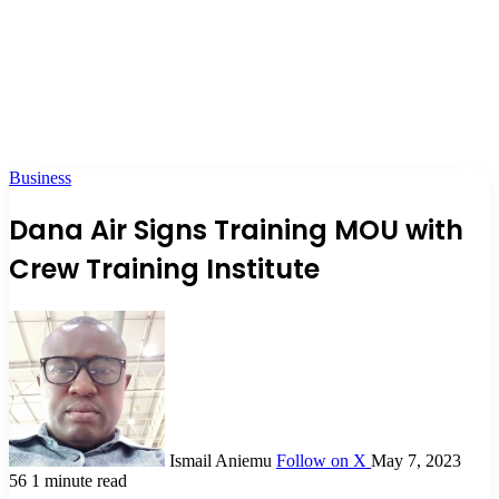
Business
Dana Air Signs Training MOU with
Crew Training Institute
Ismail Aniemu
Follow on X
May 7, 2023
56
1 minute read