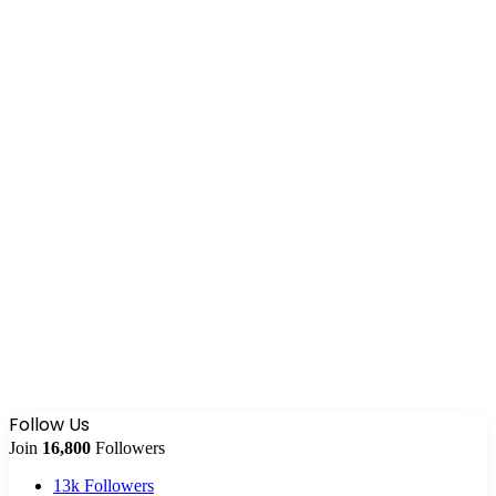
Follow Us
Join
16,800
Followers
13k
Followers