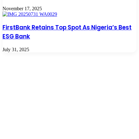
November 17, 2025
FirstBank Retains Top Spot As Nigeria’s Best
ESG Bank
July 31, 2025