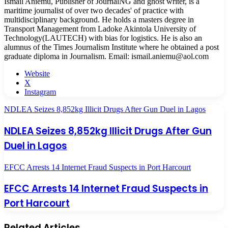
Ismail Aniemu, Publisher of JournalNG and ghost writer, is a
maritime journalist of over two decades' of practice with
multidisciplinary background. He holds a masters degree in
Transport Management from Ladoke Akintola University of
Technology(LAUTECH) with bias for logistics. He is also an
alumnus of the Times Journalism Institute where he obtained a post
graduate diploma in Journalism. Email: ismail.aniemu@aol.com
Website
X
Instagram
NDLEA Seizes 8,852kg Illicit Drugs After Gun Duel in Lagos
NDLEA Seizes 8,852kg Illicit Drugs After Gun
Duel in Lagos
EFCC Arrests 14 Internet Fraud Suspects in Port Harcourt
EFCC Arrests 14 Internet Fraud Suspects in
Port Harcourt
Related Articles