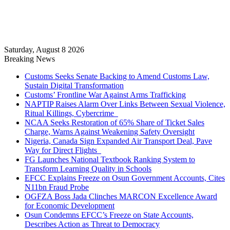
Saturday, August 8 2026
Breaking News
Customs Seeks Senate Backing to Amend Customs Law,
Sustain Digital Transformation
Customs’ Frontline War Against Arms Trafficking
NAPTIP Raises Alarm Over Links Between Sexual Violence,
Ritual Killings, Cybercrime
NCAA Seeks Restoration of 65% Share of Ticket Sales
Charge, Warns Against Weakening Safety Oversight
Nigeria, Canada Sign Expanded Air Transport Deal, Pave
Way for Direct Flights
FG Launches National Textbook Ranking System to
Transform Learning Quality in Schools
EFCC Explains Freeze on Osun Government Accounts, Cites
N11bn Fraud Probe
OGFZA Boss Jada Clinches MARCON Excellence Award
for Economic Development
Osun Condemns EFCC’s Freeze on State Accounts,
Describes Action as Threat to Democracy