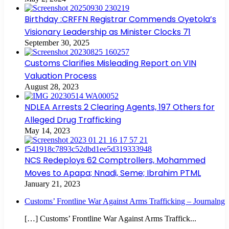
Birthday :CRFFN Registrar Commends Oyetola’s
Visionary Leadership as Minister Clocks 71
September 30, 2025
Customs Clarifies Misleading Report on VIN
Valuation Process
August 28, 2023
NDLEA Arrests 2 Clearing Agents, 197 Others for
Alleged Drug Trafficking
May 14, 2023
NCS Redeploys 62 Comptrollers, Mohammed
Moves to Apapa; Nnadi, Seme; Ibrahim PTML
January 21, 2023
Customs’ Frontline War Against Arms Trafficking – Journalng
[…] Customs’ Frontline War Against Arms Traffick...