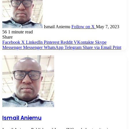
Ismail Aniemu
Follow on X
May 7, 2023
56
1 minute read
Share
Facebook
X
LinkedIn
Pinterest
Reddit
VKontakte
Skype
Messenger
Messenger
WhatsApp
Telegram
Share via Email
Print
Ismail Aniemu