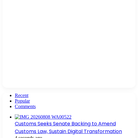
Recent
Popular
Comments
Customs Seeks Senate Backing to Amend
Customs Law, Sustain Digital Transformation
4 seconds ago