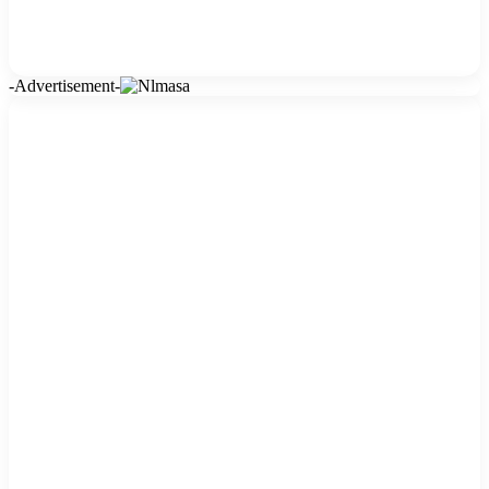
-Advertisement-