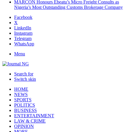
MARCON Honours Ebeatu’s Micro Freight Consults as
Nigeria’s Most Outstanding Customs Brokerage Company
Facebook
X
LinkedIn
Instagram
Telegram
WhatsApp
Menu
Search for
Switch skin
HOME
NEWS
SPORTS
POLITICS
BUSINESS
ENTERTAINMENT
LAW & CRIME
OPINION
MORE