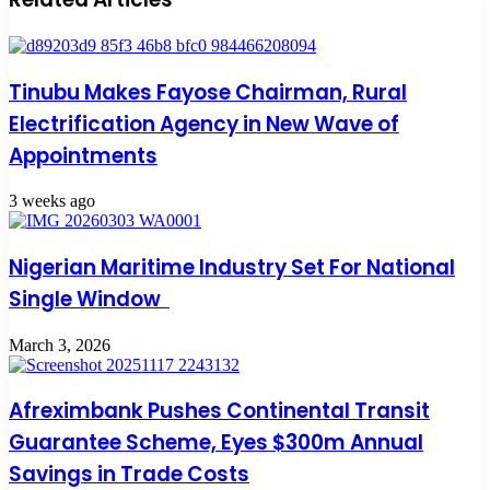
Tinubu Makes Fayose Chairman, Rural
Electrification Agency in New Wave of
Appointments
3 weeks ago
Nigerian Maritime Industry Set For National
Single Window
March 3, 2026
Afreximbank Pushes Continental Transit
Guarantee Scheme, Eyes $300m Annual
Savings in Trade Costs