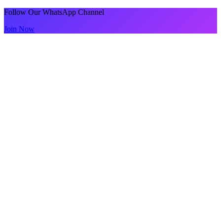
Follow Our WhatsApp Channel
Join Now