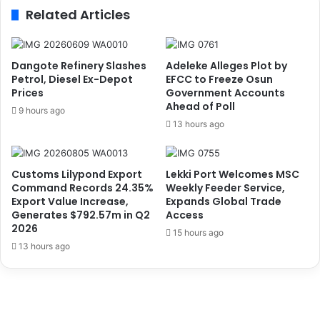
f
r
Related Articles
f
a
i
n
c
-
k
b
Dangote Refinery Slashes
Adeleke Alleges Plot by
e
o
Petrol, Diesel Ex-Depot
EFCC to Freeze Osun
d
u
Prices
Government Accounts
N
Ahead of Poll
n
9 hours ago
i
d
13 hours ago
g
W
e
o
r
m
Customs Lilypond Export
Lekki Port Welcomes MSC
i
a
Command Records 24.35%
Weekly Feeder Service,
a
n
Export Value Increase,
Expands Global Trade
n
W
Generates $792.57m in Q2
Access
W
i
2026
15 hours ago
o
t
13 hours ago
m
h
e
2
n
.
f
5
r
2