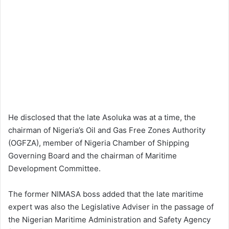
He disclosed that the late Asoluka was at a time, the
chairman of Nigeria’s Oil and Gas Free Zones Authority
(OGFZA), member of Nigeria Chamber of Shipping
Governing Board and the chairman of Maritime
Development Committee.
The former NIMASA boss added that the late maritime
expert was also the Legislative Adviser in the passage of
the Nigerian Maritime Administration and Safety Agency