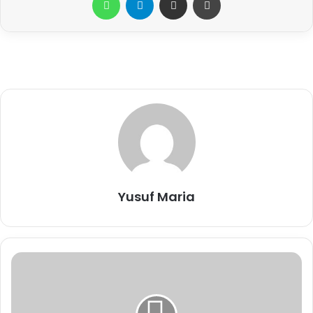
Yusuf Maria
C
S
R
: