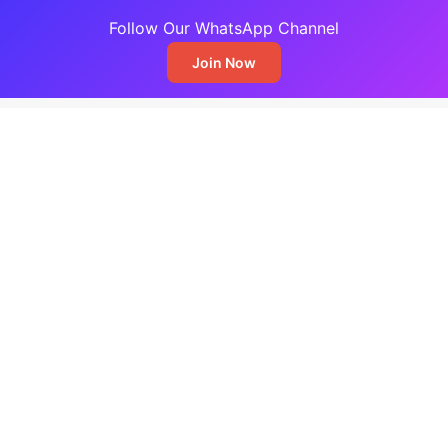
Follow Our WhatsApp Channel
Join Now