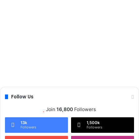
Follow Us
Join
16,800
Followers
13k
1,500k
Followers
Followers