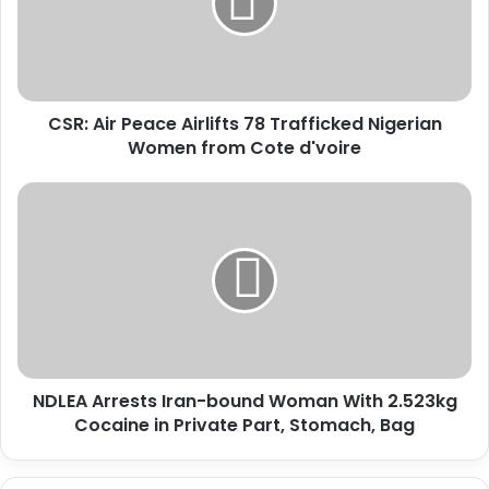
A
i
r
P
e
CSR: Air Peace Airlifts 78 Trafficked Nigerian
a
Women from Cote d'voire
c
e
A
N
i
D
r
L
l
E
i
A
f
A
t
r
s
r
7
e
8
NDLEA Arrests Iran-bound Woman With 2.523kg
s
T
Cocaine in Private Part, Stomach, Bag
t
r
s
a
I