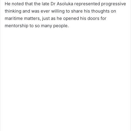
He noted that the late Dr Asoluka represented progressive
thinking and was ever willing to share his thoughts on
maritime matters, just as he opened his doors for
mentorship to so many people.