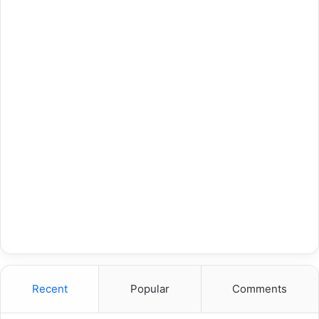
Recent
Popular
Comments