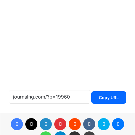
Copy URL
Facebook
X
LinkedIn
Pinterest
Reddit
VKontakte
Skype
Messenger
WhatsApp
Telegram
Share via Email
Print