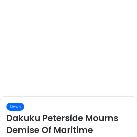
News
Dakuku Peterside Mourns
Demise Of Maritime