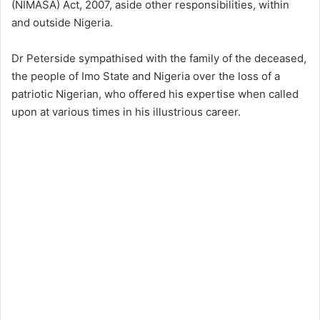
(NIMASA) Act, 2007, aside other responsibilities, within
and outside Nigeria.
Dr Peterside sympathised with the family of the deceased,
the people of Imo State and Nigeria over the loss of a
patriotic Nigerian, who offered his expertise when called
upon at various times in his illustrious career.