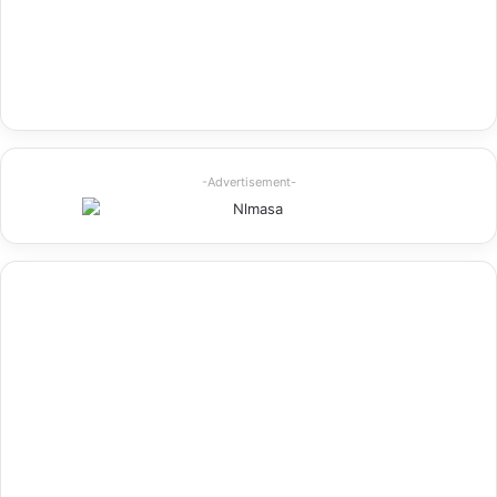
-Advertisement-