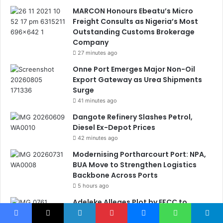
MARCON Honours Ebeatu’s Micro
Freight Consults as Nigeria’s Most
Outstanding Customs Brokerage
Company
27 minutes ago
Onne Port Emerges Major Non-Oil
Export Gateway as Urea Shipments
Surge
41 minutes ago
Dangote Refinery Slashes Petrol,
Diesel Ex-Depot Prices
42 minutes ago
Modernising Portharcourt Port: NPA,
BUA Move to Strengthen Logistics
Backbone Across Ports
5 hours ago
Adeleke Alleges Plot by EFCC to
Freeze Osun Government Accounts
Ahead of Poll