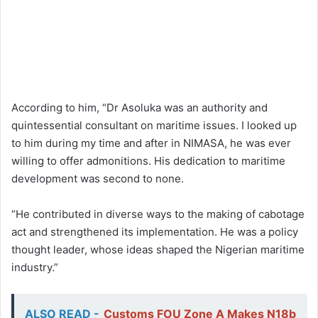
According to him, “Dr Asoluka was an authority and
quintessential consultant on maritime issues. I looked up
to him during my time and after in NIMASA, he was ever
willing to offer admonitions. His dedication to maritime
development was second to none.
“He contributed in diverse ways to the making of cabotage
act and strengthened its implementation. He was a policy
thought leader, whose ideas shaped the Nigerian maritime
industry.”
ALSO READ -
Customs FOU Zone A Makes N18b