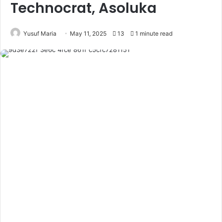
Technocrat, Asoluka
Yusuf Maria
May 11, 2025
13
1 minute read