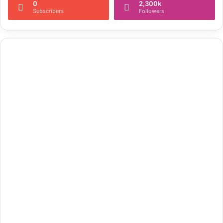
0
2,300k
Subscribers
Followers