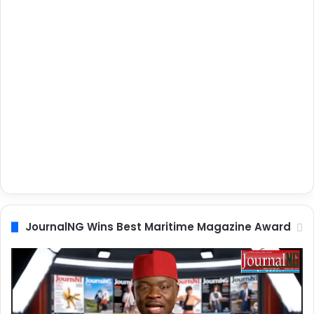
JournalNG Wins Best Maritime Magazine Award
Video
Player