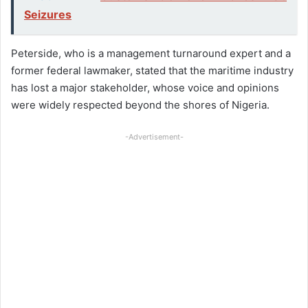
Seizures
Peterside, who is a management turnaround expert and a
former federal lawmaker, stated that the maritime industry
has lost a major stakeholder, whose voice and opinions
were widely respected beyond the shores of Nigeria.
-Advertisement-