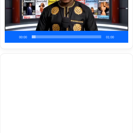
00:00
01:00