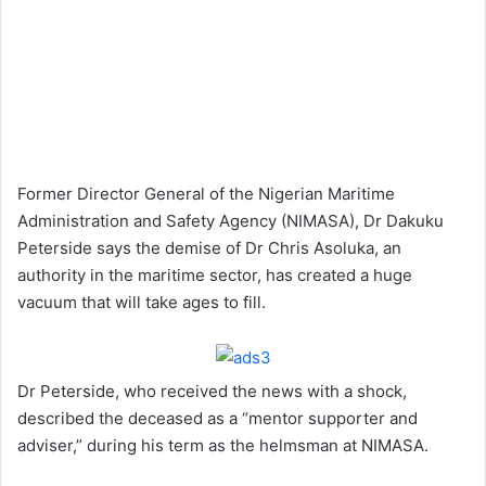
Former Director General of the Nigerian Maritime
Administration and Safety Agency (NIMASA), Dr Dakuku
Peterside says the demise of Dr Chris Asoluka, an
authority in the maritime sector, has created a huge
vacuum that will take ages to fill.
Dr Peterside, who received the news with a shock,
described the deceased as a “mentor supporter and
adviser,” during his term as the helmsman at NIMASA.